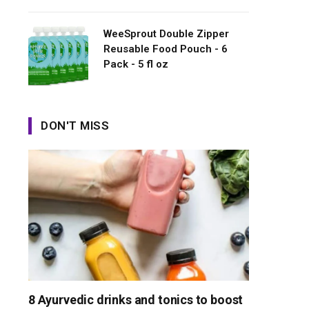
WeeSprout Double Zipper
Reusable Food Pouch - 6
Pack - 5 fl oz
DON'T MISS
8 Ayurvedic drinks and tonics to boost