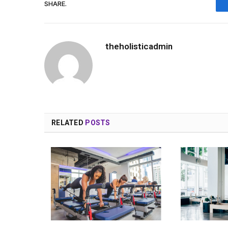
SHARE.
theholisticadmin
RELATED
POSTS