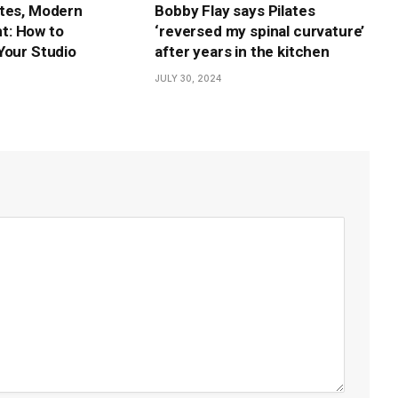
tes, Modern
Bobby Flay says Pilates
: How to
‘reversed my spinal curvature’
Your Studio
after years in the kitchen
JULY 30, 2024