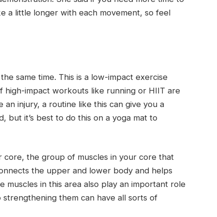
e a little longer with each movement, so feel
t the same time. This is a low-impact exercise
If high-impact workouts like running or HIIT are
e an injury, a routine like this can give you a
 but it’s best to do this on a yoga mat to
ur core, the group of muscles in your core that
 connects the upper and lower body and helps
 muscles in this area also play an important role
so strengthening them can have all sorts of