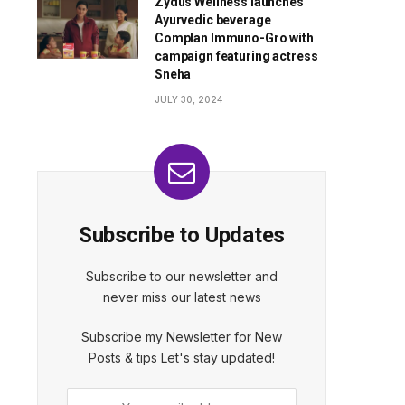
Zydus Wellness launches
Ayurvedic beverage
Complan Immuno-Gro with
campaign featuring actress
Sneha
JULY 30, 2024
Subscribe to Updates
Subscribe to our newsletter and
never miss our latest news
Subscribe my Newsletter for New
Posts & tips Let's stay updated!