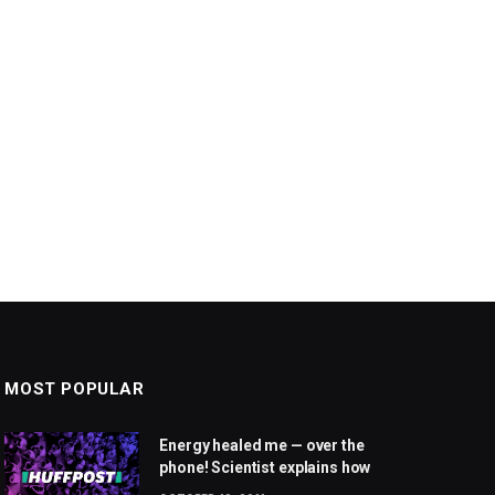
MOST POPULAR
Energy healed me — over the
phone! Scientist explains how