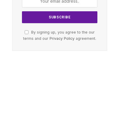
By signing up, you agree to the our
terms and our
Privacy Policy
agreement.