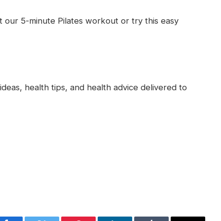
t our 5-minute Pilates workout or try this easy
deas, health tips, and health advice delivered to