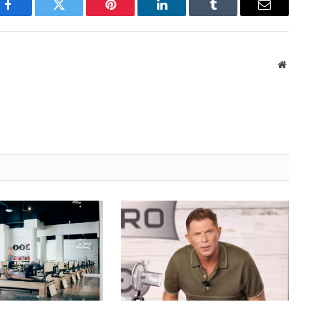
Facebook
Twitter
Pinterest
LinkedIn
Tumblr
Email
Websi