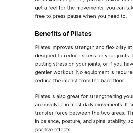
get a feel for the movements, you can tak
free to press pause when you need to.
Benefits of Pilates
Pilates improves strength and flexibility a
designed to reduce stress on your joints. 
putting stress on your joints, or if you hav
gentler workout. No equipment is required,
reduce the impact from the hard floor.
Pilates is also great for strengthening yo
are involved in most daily movements. It
transfer force between the two areas. The
in balance, posture, and spinal stability, 
positive effects.