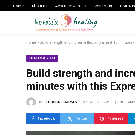
Home
About us
Advertise with Us
Contact us
DMCA Po
Home
»
Build strength and increase flexibility in just 15 minutes 
PILATES & YOGA
Build strength and incre
minutes with this Expre
BY
THEHOLISTICADMIN
MARCH 25, 2024
NO COM
Facebook
Twitter
Pinterest