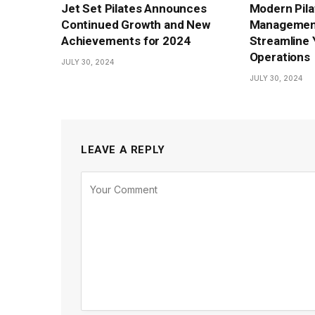
Jet Set Pilates Announces
Modern Pila
Continued Growth and New
Management
Achievements for 2024
Streamline 
Operations
JULY 30, 2024
JULY 30, 2024
LEAVE A REPLY