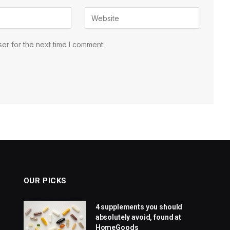
er for the next time I comment.
OUR PICKS
4 supplements you should
absolutely avoid, found at
HomeGoods