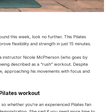
ound this week, look no further. This Pilates
ove flexibility and strength in just 15 minutes.
oga instructor Nicole McPherson (who goes by
being described as a “rush” workout. Despite
 flow, approaching his movements with focus and
Pilates workout
, so whether you’re an experienced Pilates fan
 demonstration. She said if you need more time to