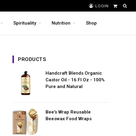
LOGIN
Shopping
Cart
Spirituality
Nutrition
Shop
PRODUCTS
Handcraft Blends Organic
Castor Oil - 16 Fl Oz - 100%
Pure and Natural
Bee's Wrap Reusable
Beeswax Food Wraps