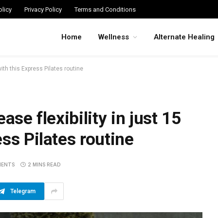
licy
Privacy Policy
Terms and Conditions
Home
Wellness
Alternate Healing
with this Express Pilates routine
ase flexibility in just 15
ss Pilates routine
MENTS
2 MINS READ
Telegram