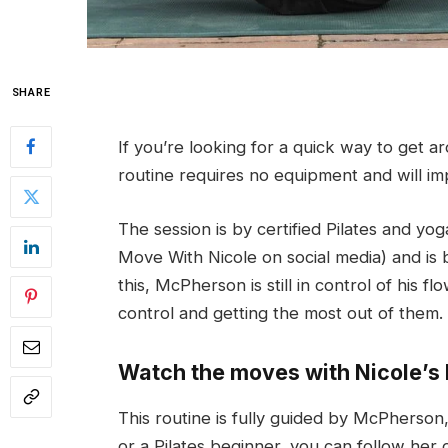
SHARE
If you’re looking for a quick way to get ar
routine requires no equipment and will impr
The session is by certified Pilates and y
Move With Nicole on social media) and is 
this, McPherson is still in control of his
control and getting the most out of them.
Watch the moves with Nicole’s 
This routine is fully guided by McPherson
or a Pilates beginner, you can follow her