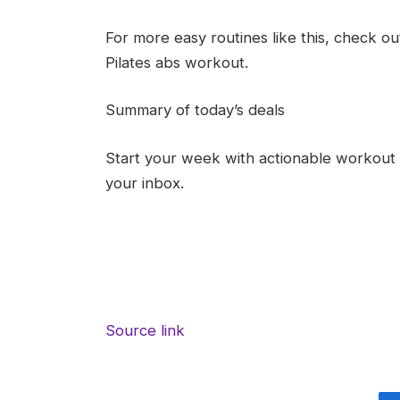
For more easy routines like this, check ou
Pilates abs workout.
Summary of today’s deals
Start your week with actionable workout i
your inbox.
Source link