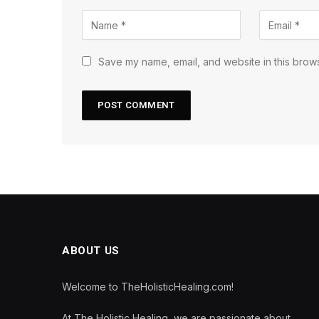
Save my name, email, and website in this brows
ABOUT US
Welcome to TheHolisticHealing.com!
At The Holistic Healing, we are passionate about