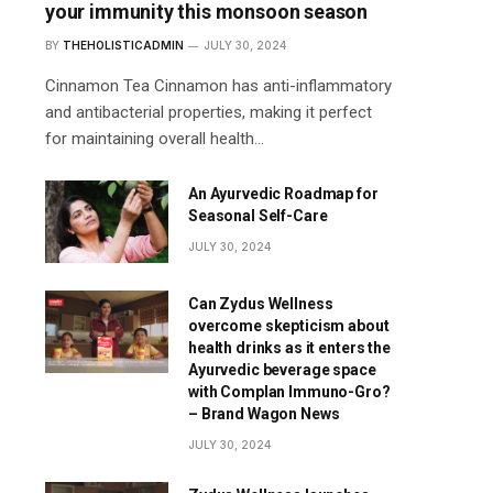
your immunity this monsoon season
BY
THEHOLISTICADMIN
JULY 30, 2024
Cinnamon Tea Cinnamon has anti-inflammatory
and antibacterial properties, making it perfect
for maintaining overall health…
An Ayurvedic Roadmap for
Seasonal Self-Care
JULY 30, 2024
Can Zydus Wellness
overcome skepticism about
health drinks as it enters the
Ayurvedic beverage space
with Complan Immuno-Gro?
– Brand Wagon News
JULY 30, 2024