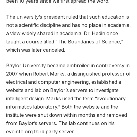
been 10 years since we first spread the word.
The university’s president ruled that such education is
not a scientific discipline and has no place in academia,
a view widely shared in academia. Dr. Hedin once
taught a course titled “The Boundaries of Science,”
which was later canceled.
Baylor University became embroiled in controversy in
2007 when Robert Marks, a distinguished professor of
electrical and computer engineering, established a
website and lab on Baylor’s servers to investigate
intelligent design. Marks used the term “evolutionary
informatics laboratory.” Both the website and the
institute were shut down within months and removed
from Baylor’s servers. The lab continues on his
evoinfo.org third party server.