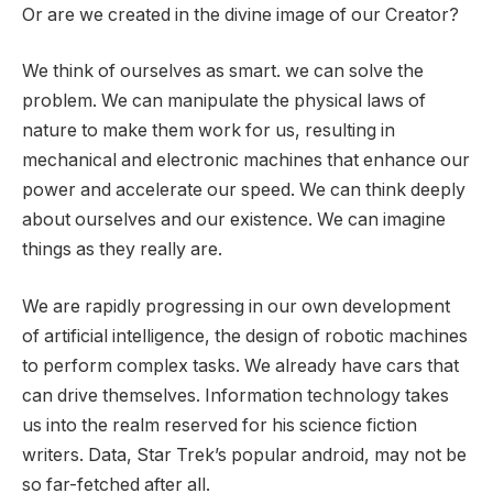
Or are we created in the divine image of our Creator?
We think of ourselves as smart. we can solve the
problem. We can manipulate the physical laws of
nature to make them work for us, resulting in
mechanical and electronic machines that enhance our
power and accelerate our speed. We can think deeply
about ourselves and our existence. We can imagine
things as they really are.
We are rapidly progressing in our own development
of artificial intelligence, the design of robotic machines
to perform complex tasks. We already have cars that
can drive themselves. Information technology takes
us into the realm reserved for his science fiction
writers. Data, Star Trek’s popular android, may not be
so far-fetched after all.