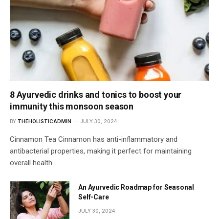
8 Ayurvedic drinks and tonics to boost your
immunity this monsoon season
BY
THEHOLISTICADMIN
JULY 30, 2024
Cinnamon Tea Cinnamon has anti-inflammatory and
antibacterial properties, making it perfect for maintaining
overall health…
An Ayurvedic Roadmap for Seasonal
Self-Care
JULY 30, 2024