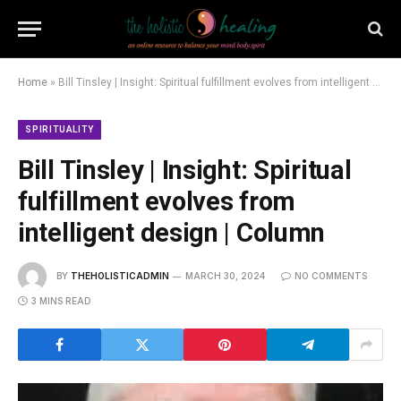
Home
»
Bill Tinsley | Insight: Spiritual fulfillment evolves from intelligent design | Column
SPIRITUALITY
Bill Tinsley | Insight: Spiritual
fulfillment evolves from
intelligent design | Column
BY
THEHOLISTICADMIN
MARCH 30, 2024
NO COMMENTS
3 MINS READ