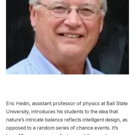
Eric Hedin, assistant professor of physics at Ball State
University, introduces his students to the idea that
nature’s intricate balance reflects intelligent design, as
opposed to a random series of chance events. It’s