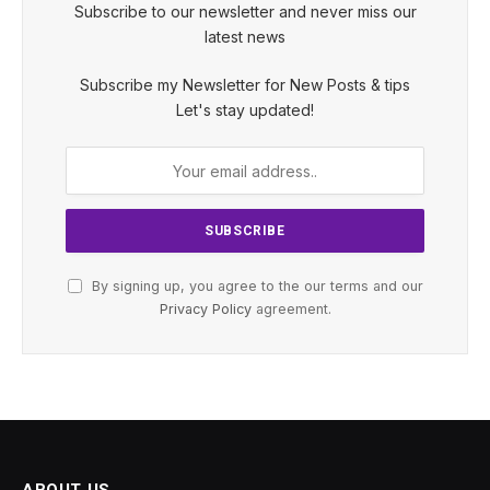
Subscribe to our newsletter and never miss our
latest news
Subscribe my Newsletter for New Posts & tips
Let's stay updated!
By signing up, you agree to the our terms and our
Privacy Policy
agreement.