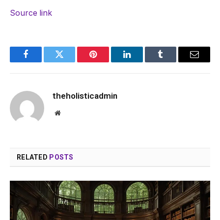
Source link
Facebook
Twitter
Pinterest
LinkedIn
Tumblr
Email
theholisticadmin
Website
RELATED
POSTS