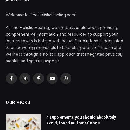
ABOUT US
Welcome to TheHolisticHealing.com!
At The Holistic Healing, we are passionate about providing
comprehensive information and resources to support your
journey towards holistic well-being. Our platform is dedicated
to empowering individuals to take charge of their health and
wellness through a holistic approach that integrates physical,
mental, and spiritual aspects.
Facebook
X
Pinterest
YouTube
WhatsApp
(Twitter)
OUR PICKS
4 supplements you should absolutely
avoid, found at HomeGoods