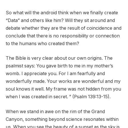
So what will the android think when we finally create
“Data” and others like him? Will they sit around and
debate whether they are the result of coincidence and
conclude that there is no responsibility or connection
to the humans who created them?
The Bible is very clear about our own origins. The
psalmist says: You gave birth to me in my mother’s
womb. I appreciate you. For I am fearfully and
wonderfully made. Your works are wonderful and my
soul knows it well. My frame was not hidden from you
when I was created in secret. ” (Psalm 139:13-15).
When we stand in awe on the rim of the Grand
Canyon, something beyond science resonates within
us. When you see the beauty of a sunset as the sky is