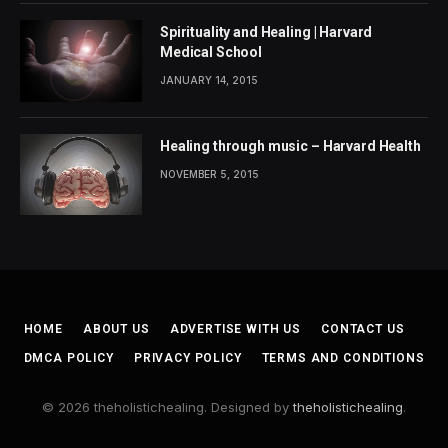
Spirituality and Healing | Harvard
Medical School
JANUARY 14, 2015
Healing through music – Harvard Health
NOVEMBER 5, 2015
HOME
ABOUT US
ADVERTISE WITH US
CONTACT US
DMCA POLICY
PRIVACY POLICY
TERMS AND CONDITIONS
© 2026 theholistichealing. Designed by
theholistichealing
.