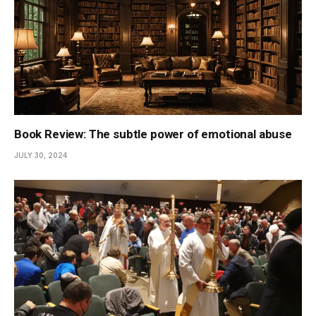
Book Review: The subtle power of emotional abuse
JULY 30, 2024