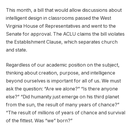
This month, a bill that would allow discussions about
intelligent design in classrooms passed the West
Virginia House of Representatives and went to the
Senate for approval. The ACLU claims the bill violates
the Establishment Clause, which separates church
and state.
Regardless of our academic position on the subject,
thinking about creation, purpose, and intelligence
beyond ourselves is important for all of us. We must
ask the question: “Are we alone?” “Is there anyone
else?” “Did humanity just emerge on his third planet
from the sun, the result of many years of chance?”
“The result of millions of years of chance and survival
of the fittest. Was “we” born?”