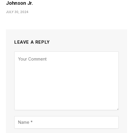
Johnson Jr.
JULY 30, 2024
LEAVE A REPLY