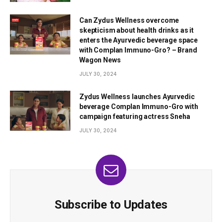
Can Zydus Wellness overcome
skepticism about health drinks as it
enters the Ayurvedic beverage space
with Complan Immuno-Gro? – Brand
Wagon News
JULY 30, 2024
Zydus Wellness launches Ayurvedic
beverage Complan Immuno-Gro with
campaign featuring actress Sneha
JULY 30, 2024
Subscribe to Updates