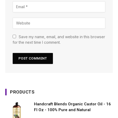
Save my name, email, and website in this browser
for the next time I comment.
PRODUCTS
Handcraft Blends Organic Castor Oil - 16
Fl Oz - 100% Pure and Natural