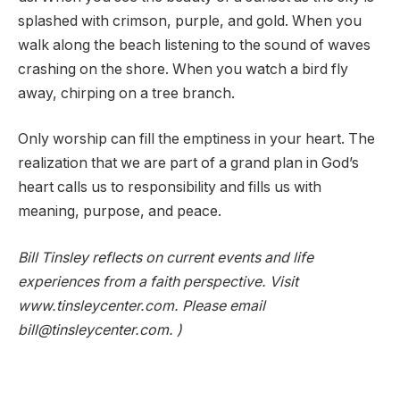
splashed with crimson, purple, and gold. When you
walk along the beach listening to the sound of waves
crashing on the shore. When you watch a bird fly
away, chirping on a tree branch.
Only worship can fill the emptiness in your heart. The
realization that we are part of a grand plan in God’s
heart calls us to responsibility and fills us with
meaning, purpose, and peace.
Bill Tinsley reflects on current events and life
experiences from a faith perspective. Visit
www.tinsleycenter.com. Please email
bill@tinsleycenter.com. )