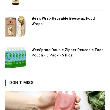
Bee's Wrap Reusable Beeswax Food
Wraps
WeeSprout Double Zipper Reusable Food
Pouch - 6 Pack - 5 fl oz
DON'T MISS