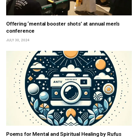
Offering ‘mental booster shots’ at annual men’s
conference
JULY 30, 2024
Poems for Mental and Spiritual Healing by Rufus