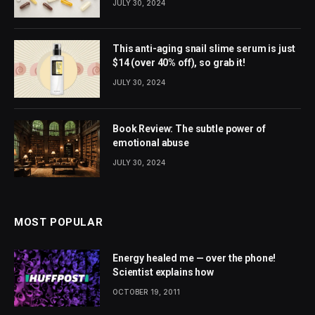
JULY 30, 2024
This anti-aging snail slime serum is just
$14 (over 40% off), so grab it!
JULY 30, 2024
Book Review: The subtle power of
emotional abuse
JULY 30, 2024
MOST POPULAR
Energy healed me — over the phone!
Scientist explains how
OCTOBER 19, 2011