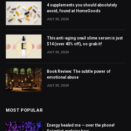
4 supplements you should absolutely
avoid, found at HomeGoods
JULY 30, 2024
This anti-aging snail slime serum is just
$14 (over 40% off), so grab it!
JULY 30, 2024
Book Review: The subtle power of
emotional abuse
JULY 30, 2024
MOST POPULAR
Energy healed me — over the phone!
Scientist explains how