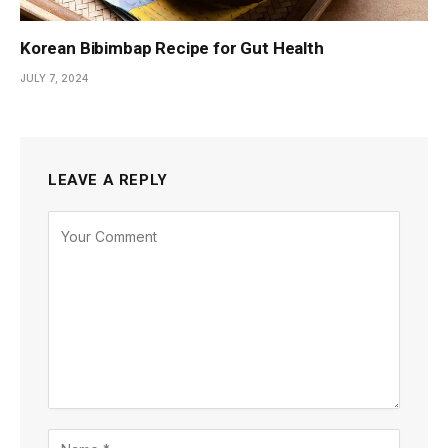
Korean Bibimbap Recipe for Gut Health
JULY 7, 2024
LEAVE A REPLY