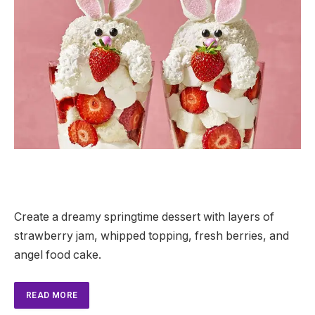
Create a dreamy springtime dessert with layers of
strawberry jam, whipped topping, fresh berries, and
angel food cake.
READ MORE