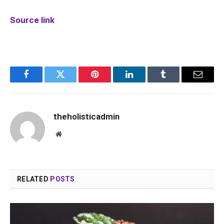
Source link
Facebook
Twitter
Pinterest
LinkedIn
Tumblr
Email
theholisticadmin
Website
RELATED
POSTS