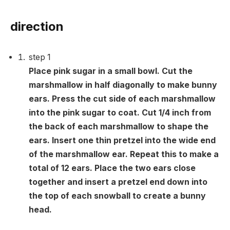
direction
step
1
Place pink sugar in a small bowl. Cut the
marshmallow in half diagonally to make bunny
ears. Press the cut side of each marshmallow
into the pink sugar to coat. Cut 1/4 inch from
the back of each marshmallow to shape the
ears. Insert one thin pretzel into the wide end
of the marshmallow ear. Repeat this to make a
total of 12 ears. Place the two ears close
together and insert a pretzel end down into
the top of each snowball to create a bunny
head.