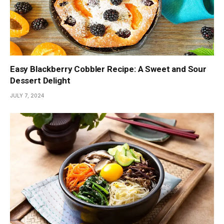
Easy Blackberry Cobbler Recipe: A Sweet and Sour
Dessert Delight
JULY 7, 2024