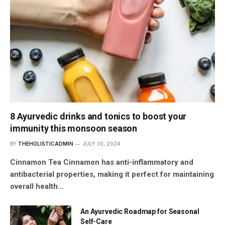
8 Ayurvedic drinks and tonics to boost your
immunity this monsoon season
BY
THEHOLISTICADMIN
JULY 30, 2024
Cinnamon Tea Cinnamon has anti-inflammatory and
antibacterial properties, making it perfect for maintaining
overall health…
An Ayurvedic Roadmap for Seasonal
Self-Care