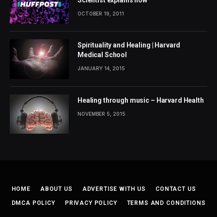
OCTOBER 19, 2011
Spirituality and Healing | Harvard
Medical School
JANUARY 14, 2015
Healing through music – Harvard Health
NOVEMBER 5, 2015
HOME
ABOUT US
ADVERTISE WITH US
CONTACT US
DMCA POLICY
PRIVACY POLICY
TERMS AND CONDITIONS