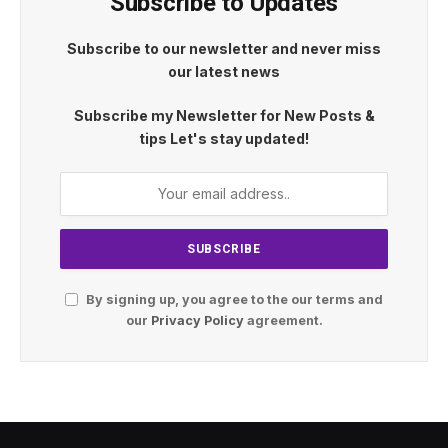
Subscribe to Updates
Subscribe to our newsletter and never miss
our latest news
Subscribe my Newsletter for New Posts &
tips Let's stay updated!
By signing up, you agree to the our terms and
our
Privacy Policy
agreement.