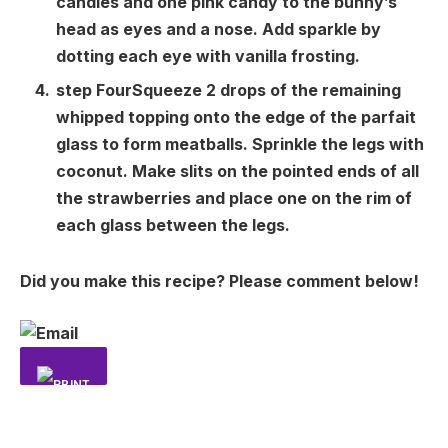
candies and one pink candy to the bunny’s
head as eyes and a nose. Add sparkle by
dotting each eye with vanilla frosting.
step
Four
Squeeze 2 drops of the remaining
whipped topping onto the edge of the parfait
glass to form meatballs. Sprinkle the legs with
coconut. Make slits on the pointed ends of all
the strawberries and place one on the rim of
each glass between the legs.
Did you make this recipe? Please comment below!