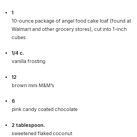
1
10-ounce package of angel food cake loaf (found at
Walmart and other grocery stores), cut into 1-inch
cubes
1/4
c.
vanilla frosting
12
brown mini M&M’s
6
pink candy coated chocolate
2
tablespoon.
sweetened flaked coconut