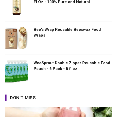
Fl Oz - 100% Pure and Natural
Bee's Wrap Reusable Beeswax Food
Wraps
WeeSprout Double Zipper Reusable Food
Pouch - 6 Pack - 5 fl oz
DON'T MISS