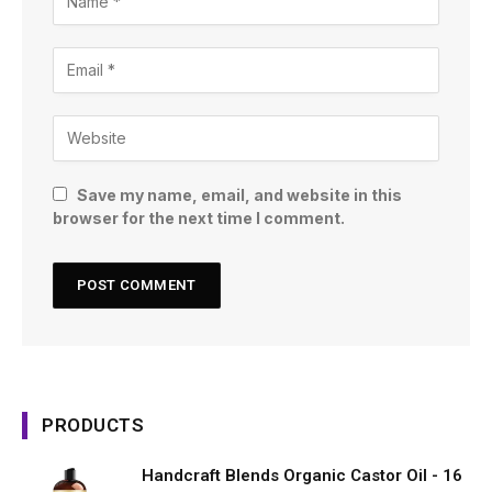
Save my name, email, and website in this
browser for the next time I comment.
PRODUCTS
Handcraft Blends Organic Castor Oil - 16