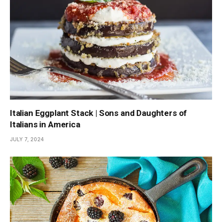
Italian Eggplant Stack | Sons and Daughters of
Italians in America
JULY 7, 2024