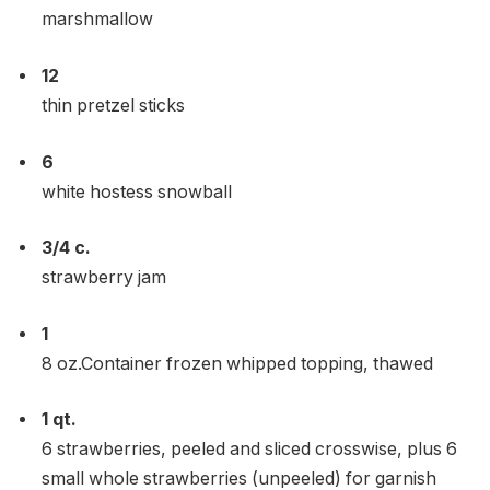
marshmallow
12
thin pretzel sticks
6
white hostess snowball
3/4
c.
strawberry jam
1
8 oz.Container frozen whipped topping, thawed
1
qt.
6 strawberries, peeled and sliced ​​crosswise, plus 6
small whole strawberries (unpeeled) for garnish