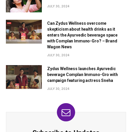
JULY 30, 2024
Can Zydus Wellness overcome
skepticism about health drinks as it
enters the Ayurvedic beverage space
with Complan Immuno-Gro? – Brand
Wagon News
JULY 30, 2024
Zydus Wellness launches Ayurvedic
beverage Complan Immuno-Gro with
campaign featuring actress Sneha
JULY 30, 2024