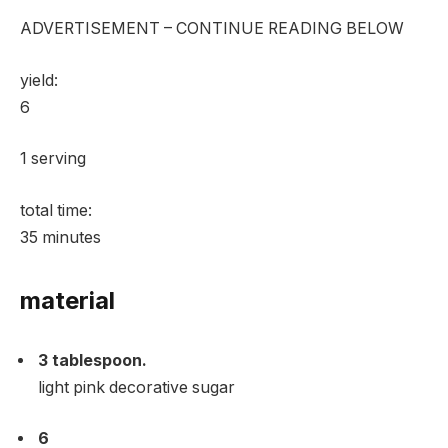
ADVERTISEMENT – CONTINUE READING BELOW
yield:
6
1 serving
total time:
35
minutes
material
3
tablespoon.
light pink decorative sugar
6