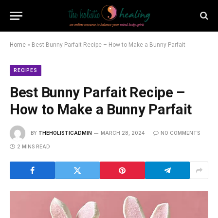
Home
»
Best Bunny Parfait Recipe – How to Make a Bunny Parfait
RECIPES
Best Bunny Parfait Recipe –
How to Make a Bunny Parfait
BY
THEHOLISTICADMIN
MARCH 28, 2024
NO COMMENTS
2 MINS READ