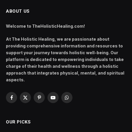
ABOUT US
Welcome to TheHolisticHealing.com!
At The Holistic Healing, we are passionate about
providing comprehensive information and resources to
support your journey towards holistic well-being. Our
platform is dedicated to empowering individuals to take
charge of their health and wellness through a holistic
approach that integrates physical, mental, and spiritual
aspects.
Facebook
X
Pinterest
YouTube
WhatsApp
(Twitter)
OUR PICKS