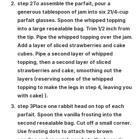
step
2
To assemble the parfait, pour a
generous tablespoon of jam into six 21/4-cup
parfait glasses. Spoon the whipped topping
into a large resealable bag. Trim 1/2 inch from
the tip. Pipe the whipped topping over the jam.
Add a layer of sliced ​​strawberries and cake
cubes. Pipe a second layer of whipped
topping, then a second layer of sliced ​​
strawberries and cake, smoothing out the
layers (reserving some of the whipped
topping to make the legs in step 4, leaving you
with cake) ).
step
3
Place one rabbit head on top of each
parfait. Spoon the vanilla frosting into the
second resealable bag. Cut off a small corner.
Use frosting dots to attach two brown