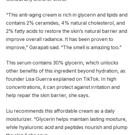
“This anti-aging cream is rich in glycerin and lipids and
contains 2% ceramides, 4% natural cholesterol, and
2% fatty acids to restore the skin’s natural barrier and
improve overall radiance. It has been proven to
improve,” Garapati said. “The smell is amazing too.”
This serum contains 30% glycerin, which unlocks
other benefits of this ingredient beyond hydration, as
founder Lisa Guerra explained on TikTok. In high
concentrations, it can protect against irritation and
help repair the skin barrier, she says.
Liu recommends this affordable cream as a daily
moisturizer. “Glycerin helps maintain lasting moisture,
while hyaluronic acid and peptides nourish and plump