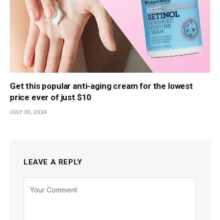
Get this popular anti-aging cream for the lowest
price ever of just $10
JULY 30, 2024
LEAVE A REPLY