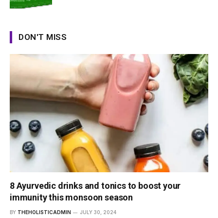
DON'T MISS
8 Ayurvedic drinks and tonics to boost your
immunity this monsoon season
BY
THEHOLISTICADMIN
JULY 30, 2024