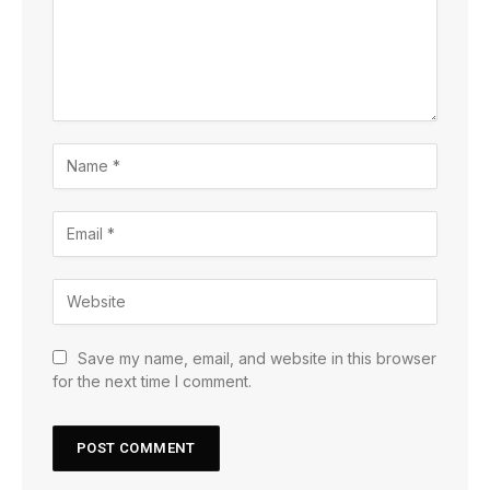
Save my name, email, and website in this browser
for the next time I comment.