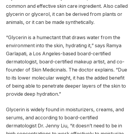
common and effective skin care ingredient. Also called
glycerin or glycerol, it can be derived from plants or
animals, or it can be made synthetically.
“Glycerin is a humectant that draws water from the
environment into the skin, hydrating it,” says Ramya
Garlapati, a Los Angeles-based board-certified
dermatologist, board-certified makeup artist, and co-
founder of Skin Medicinals. The doctor explains. “Due
to its lower molecular weight, it has the added benefit
of being able to penetrate deeper layers of the skin to
provide deep hydration.”
Glycerin is widely found in moisturizers, creams, and
serums, and according to board-certified
dermatologist Dr. Jenny Liu, “it doesn’t need to be in
high concentrations to work effectively to moisturize