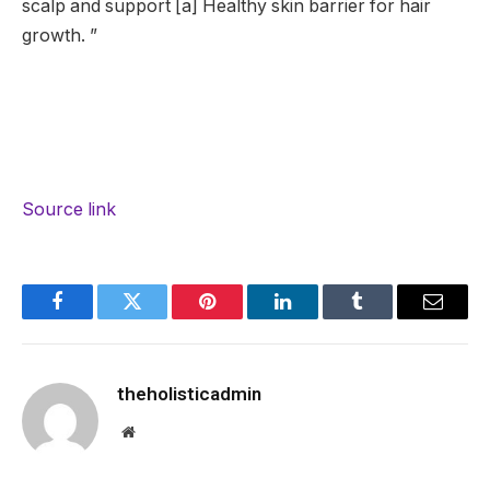
scalp and support [a] Healthy skin barrier for hair
growth. ”
Source link
Facebook
Twitter
Pinterest
LinkedIn
Tumblr
Email
theholisticadmin
Website