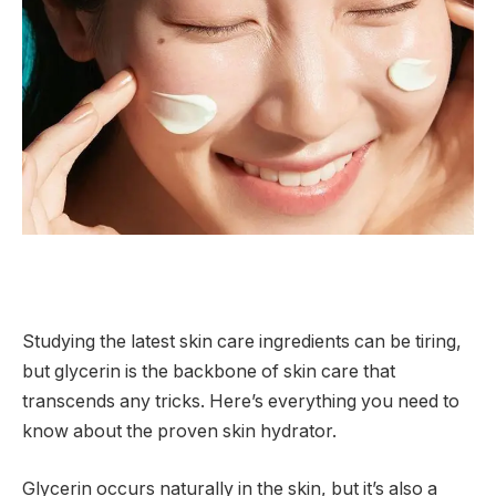
Studying the latest skin care ingredients can be tiring,
but glycerin is the backbone of skin care that
transcends any tricks. Here’s everything you need to
know about the proven skin hydrator.
Glycerin occurs naturally in the skin, but it’s also a