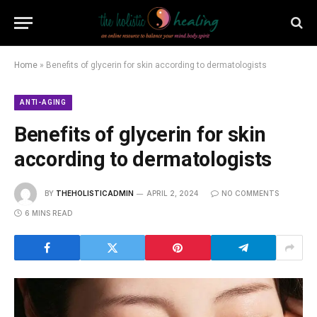
Home
»
Benefits of glycerin for skin according to dermatologists
ANTI-AGING
Benefits of glycerin for skin
according to dermatologists
BY
THEHOLISTICADMIN
APRIL 2, 2024
NO COMMENTS
6 MINS READ