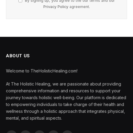
By signing up, you agree to the our terms and our
Privacy Policy
agreement.
ABOUT US
Welcome to TheHolisticHealing.com!
At The Holistic Healing, we are passionate about providing
comprehensive information and resources to support your
journey towards holistic well-being. Our platform is dedicated
to empowering individuals to take charge of their health and
wellness through a holistic approach that integrates physical,
mental, and spiritual aspects.