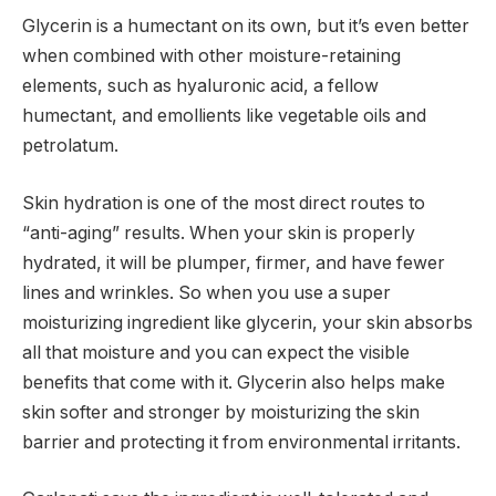
Glycerin is a humectant on its own, but it’s even better
when combined with other moisture-retaining
elements, such as hyaluronic acid, a fellow
humectant, and emollients like vegetable oils and
petrolatum.
Skin hydration is one of the most direct routes to
“anti-aging” results. When your skin is properly
hydrated, it will be plumper, firmer, and have fewer
lines and wrinkles. So when you use a super
moisturizing ingredient like glycerin, your skin absorbs
all that moisture and you can expect the visible
benefits that come with it. Glycerin also helps make
skin softer and stronger by moisturizing the skin
barrier and protecting it from environmental irritants.