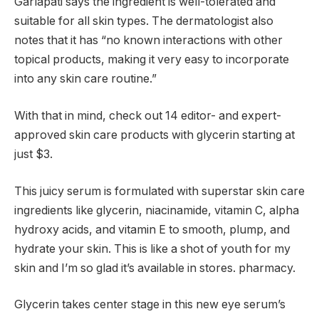
Garlapati says the ingredient is well-tolerated and
suitable for all skin types. The dermatologist also
notes that it has “no known interactions with other
topical products, making it very easy to incorporate
into any skin care routine.”
With that in mind, check out 14 editor- and expert-
approved skin care products with glycerin starting at
just $3.
This juicy serum is formulated with superstar skin care
ingredients like glycerin, niacinamide, vitamin C, alpha
hydroxy acids, and vitamin E to smooth, plump, and
hydrate your skin. This is like a shot of youth for my
skin and I’m so glad it’s available in stores. pharmacy.
Glycerin takes center stage in this new eye serum’s