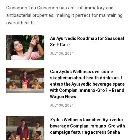
Cinnamon Tea Cinnamon has anti-inflammatory and
antibacterial properties, making it perfect for maintaining
overall health…
An Ayurvedic Roadmap for Seasonal
Self-Care
JULY 30, 2024
Can Zydus Wellness overcome
skepticism about health drinks as it
enters the Ayurvedic beverage space
with Complan Immuno-Gro? – Brand
Wagon News
JULY 30, 2024
Zydus Wellness launches Ayurvedic
beverage Complan Immuno-Gro with
campaign featuring actress Sneha