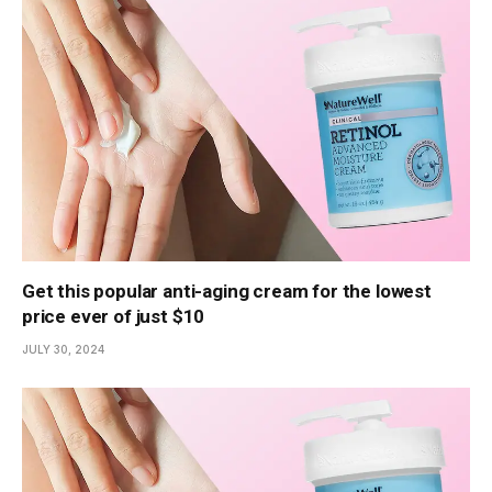
Get this popular anti-aging cream for the lowest
price ever of just $10
JULY 30, 2024