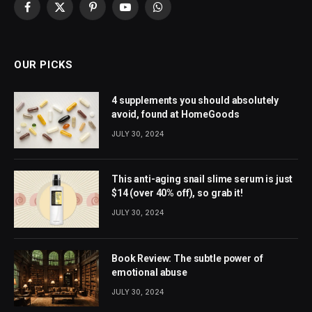
Facebook
X
Pinterest
YouTube
WhatsApp
(Twitter)
OUR PICKS
4 supplements you should absolutely
avoid, found at HomeGoods
JULY 30, 2024
This anti-aging snail slime serum is just
$14 (over 40% off), so grab it!
JULY 30, 2024
Book Review: The subtle power of
emotional abuse
JULY 30, 2024