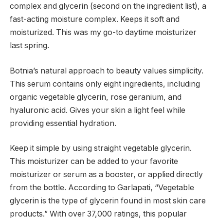
complex and glycerin (second on the ingredient list), a
fast-acting moisture complex. Keeps it soft and
moisturized. This was my go-to daytime moisturizer
last spring.
Botnia’s natural approach to beauty values ​​simplicity.
This serum contains only eight ingredients, including
organic vegetable glycerin, rose geranium, and
hyaluronic acid. Gives your skin a light feel while
providing essential hydration.
Keep it simple by using straight vegetable glycerin.
This moisturizer can be added to your favorite
moisturizer or serum as a booster, or applied directly
from the bottle. According to Garlapati, “Vegetable
glycerin is the type of glycerin found in most skin care
products.” With over 37,000 ratings, this popular