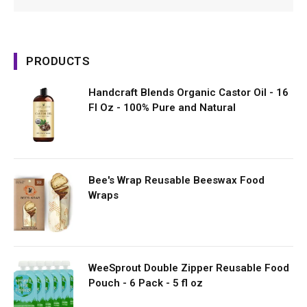
PRODUCTS
Handcraft Blends Organic Castor Oil - 16
Fl Oz - 100% Pure and Natural
Bee's Wrap Reusable Beeswax Food
Wraps
WeeSprout Double Zipper Reusable Food
Pouch - 6 Pack - 5 fl oz