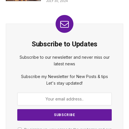
JULY 30, 2024
Subscribe to Updates
Subscribe to our newsletter and never miss our
latest news
Subscribe my Newsletter for New Posts & tips
Let's stay updated!