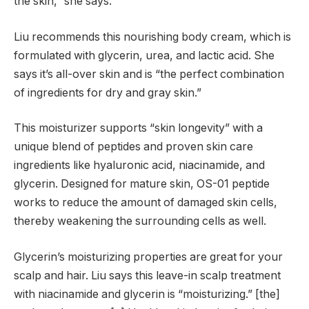
the skin,” she says.
Liu recommends this nourishing body cream, which is
formulated with glycerin, urea, and lactic acid. She
says it’s all-over skin and is “the perfect combination
of ingredients for dry and gray skin.”
This moisturizer supports “skin longevity” with a
unique blend of peptides and proven skin care
ingredients like hyaluronic acid, niacinamide, and
glycerin. Designed for mature skin, OS-01 peptide
works to reduce the amount of damaged skin cells,
thereby weakening the surrounding cells as well.
Glycerin’s moisturizing properties are great for your
scalp and hair. Liu says this leave-in scalp treatment
with niacinamide and glycerin is “moisturizing.” [the]