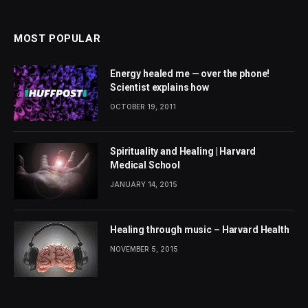
MOST POPULAR
Energy healed me — over the phone!
Scientist explains how
OCTOBER 19, 2011
Spirituality and Healing | Harvard
Medical School
JANUARY 14, 2015
Healing through music – Harvard Health
NOVEMBER 5, 2015