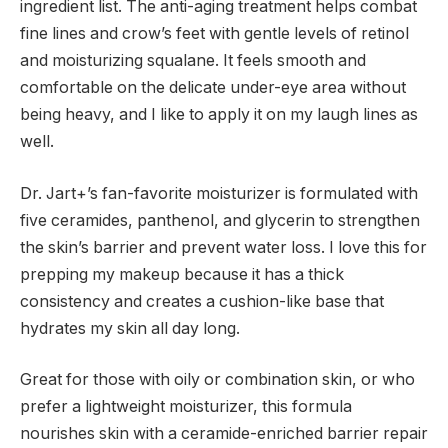
ingredient list. The anti-aging treatment helps combat
fine lines and crow’s feet with gentle levels of retinol
and moisturizing squalane. It feels smooth and
comfortable on the delicate under-eye area without
being heavy, and I like to apply it on my laugh lines as
well.
Dr. Jart+’s fan-favorite moisturizer is formulated with
five ceramides, panthenol, and glycerin to strengthen
the skin’s barrier and prevent water loss. I love this for
prepping my makeup because it has a thick
consistency and creates a cushion-like base that
hydrates my skin all day long.
Great for those with oily or combination skin, or who
prefer a lightweight moisturizer, this formula
nourishes skin with a ceramide-enriched barrier repair