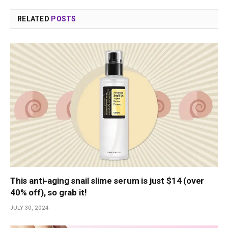
RELATED
POSTS
This anti-aging snail slime serum is just $14 (over
40% off), so grab it!
JULY 30, 2024