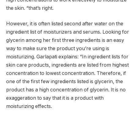
the skin. “that’s right.
However, it is often listed second after water on the
ingredient list of moisturizers and serums. Looking for
glycerin among her first three ingredients is an easy
way to make sure the product you’re using is
moisturizing. Garlapati explains: “In ingredient lists for
skin care products, ingredients are listed from highest
concentration to lowest concentration. Therefore, if
one of the first few ingredients listed is glycerin, the
product has a high concentration of glycerin. It is no
exaggeration to say that it is a product with
moisturizing effects.