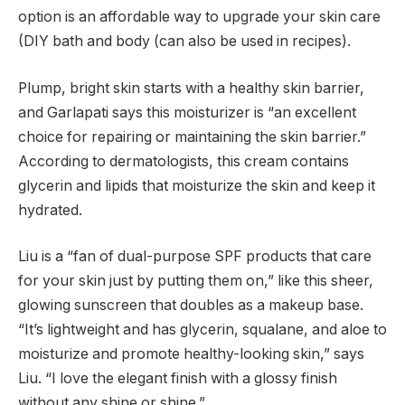
option is an affordable way to upgrade your skin care
(DIY bath and body (can also be used in recipes).
Plump, bright skin starts with a healthy skin barrier,
and Garlapati says this moisturizer is “an excellent
choice for repairing or maintaining the skin barrier.”
According to dermatologists, this cream contains
glycerin and lipids that moisturize the skin and keep it
hydrated.
Liu is a “fan of dual-purpose SPF products that care
for your skin just by putting them on,” like this sheer,
glowing sunscreen that doubles as a makeup base.
“It’s lightweight and has glycerin, squalane, and aloe to
moisturize and promote healthy-looking skin,” says
Liu. “I love the elegant finish with a glossy finish
without any shine or shine.”