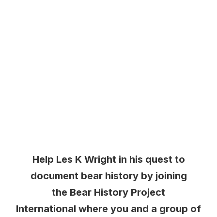
Help Les K Wright in his quest to
document bear history by joining
the Bear History Project
International where you and a group of