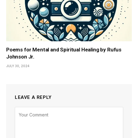
Poems for Mental and Spiritual Healing by Rufus
Johnson Jr.
JULY 30, 2024
LEAVE A REPLY