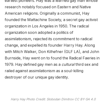
earliest pioneers. Hay was a learned gay man whose
research notably focused on Eastern and Native
American religions. Originally a communist, Hay
founded the Mattachine Society, a secret gay activist
organization in Los Angeles in 1950. The radical
organization soon adopted a politics of
assimilationism, rejected its commitment to radical
change, and expelled its founder Harry Hay. Along
with Mitch Walker, Don Kilhefner (GLF LA), and John
Burnside, Hay went on to found the Radical Faeries in
1979. Hay defined gay men as a
cultural
third sex and
railed against assimilationism as a soul-killing
destroyer of our unique gay identity.
Harry Hay Photo Credit: Slobodan Dimitrov CC BY-SA 4.0