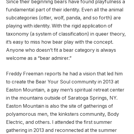
Since their beginning bears have found playfulness a
fundamental part of their identity. Even all the animal
subcategories (otter, wolf, panda, and so forth) are
playing with identity. With the rigid application of
taxonomy (a system of classification) in queer theory,
it’s easy to miss how bear play with the concept.
Anyone who doesn’t fit a bear category is always
welcome as a “bear admirer.”
Freddy Freeman reports he had a vision that led him
to create the Bear Your Soul community in 2013 at
Easton Mountain, a gay men’s spiritual retreat center
in the mountains outside of Saratoga Springs, NY.
Easton Mountain is also the site of gatherings of
polyamorous men, the kinksters community, Body
Electric, and others. I attended the first summer
gathering in 2013 and reconnected at the summer