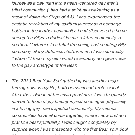
journey as a gay man into a heart-centered gay men’s
tribal community. (I had had a spiritual awakening as a
result of doing the Steps of AA). I had experienced the
ecstatic revelation of my spiritual journey as a bondage
bottom in the leather community. I had discovered a home
among the Billys, a Radical Faerie-related community in
northern California. In a tribal drumming and chanting Billy
ceremony all my defenses shattered and I was spiritually
“reborn.” I found myself invited to embody and give voice
to the gay archetype of the Bear.
The 2023 Bear Your Soul gathering was another major
turning point in my life, both personal and professional.
After the isolation of the covid pandemic, I was frequently
moved to tears of joy finding myself once again physically
in a loving gay men’s spiritual community. My various
communities have all come together, where I now find and
practice bear spirituality. I was caught completely by
surprise when I was presented with the first Bear Your Soul