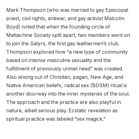
Mark Thompson (who was married to gay Episcopal
priest, civil rights, antiwar, and gay activist Malcolm
Boyd) noted that when the founding circle of
Mattachine Society split apart, two members went on
to join the Satyrs, the first gay leathermen’s club.
Thompson explored how “a new type of community
based on intense masculine sexuality and the
fulfillment of previously unmet need” was created.
Also arising out of Christian, pagan, New Age, and
Native American beliefs, radical sex (BDSM) ritual is
another doorway into the inner mysteries of the soul.
The approach and the practice are also playful in
nature, albeit serious play. Ecstatic revelation as
spiritual practice was labeled “sex magick.”