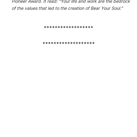
Pioneer Award. It read: “Your life and work are the bedrock
of the values that led to the creation of Bear Your Soul.”
******************
*******************