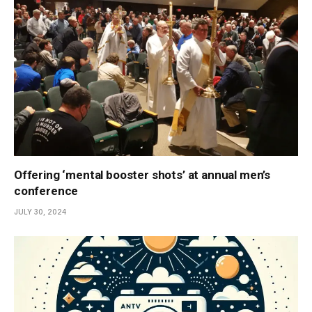
Offering ‘mental booster shots’ at annual men’s
conference
JULY 30, 2024