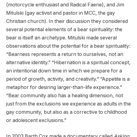
(motorcycle enthusiast and Radical Faerie), and Jim
Mitulski (gay activist and pastor in MCC, the gay
Christian church). In their discussion they considered
several potential elements of a bear spirituality: the
bear is itself an archetype. Mitulski made several
observations about the potential for a bear spirituality:
“Bearness represents a return to ourselves, not an
alternative identity.” “Hibernation is a spiritual concept,
an intentional down time in which we prepare for a
period of growth, activity, and creativity.” “Appetite is a
metaphor for desiring larger-than-life experience.”
“Bear community also has a healing dimension, not
just from the exclusions we experience as adults in the
gay community, but also as a corrective to childhood
or adolescent exclusions.”
In 2003 Barth Cox made a documentary called
Asking