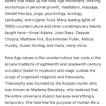
beliefs that make up the New Age movement, offering
workshops in personal growth, meditation, massage,
Gestalt therapy, yoga, psychology, ecology,
spirituality, and organic food. Many leading lights of
1960s counterculture and other contemporary talents
taught here—Ansel Adams, Joan Baez, Deepak
Chopra, Matthew Fox, Buckminster Fuller, Aldous
Huxley, Susan Sontag, and many, many more.
New Age values in the counterculture has roots in the
arcane traditions of eighteenth and nineteenth century
occultism (belief in mysticism and magic outside the
scope of organized religions) and theosophy.
Theosophy was founded by the Russian mystic who
was known as Madame Blavatsky, who believed that
the entire universe is illusion because everything is
temporary. She held that the purpose of human life is