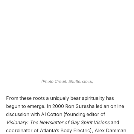
(Photo Credit: Shutterstock)
From these roots a uniquely bear spirituality has
begun to emerge. In 2000 Ron Suresha led an online
discussion with Al Cotton (founding editor of
Visionary: The Newsletter of Gay Spirit Visions
and
coordinator of Atlanta’s Body Electric), Alex Damman