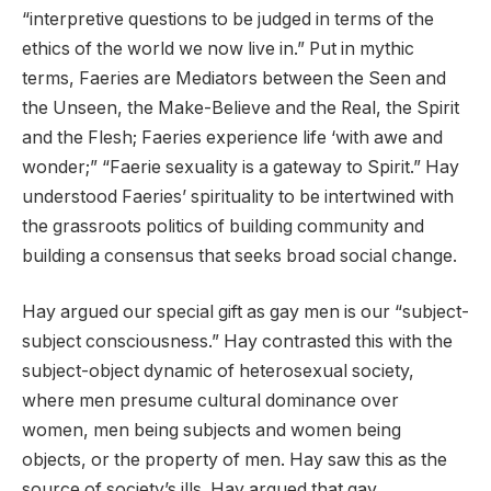
“interpretive questions to be judged in terms of the
ethics of the world we now live in.” Put in mythic
terms, Faeries are Mediators between the Seen and
the Unseen, the Make-Believe and the Real, the Spirit
and the Flesh; Faeries experience life ‘with awe and
wonder;” “Faerie sexuality is a gateway to Spirit.” Hay
understood Faeries’ spirituality to be intertwined with
the grassroots politics of building community and
building a consensus that seeks broad social change.
Hay argued our special gift as gay men is our “subject-
subject consciousness.” Hay contrasted this with the
subject-object dynamic of heterosexual society,
where men presume cultural dominance over
women, men being subjects and women being
objects, or the property of men. Hay saw this as the
source of society’s ills. Hay argued that gay