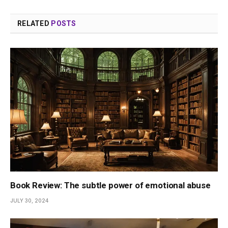
RELATED
POSTS
Book Review: The subtle power of emotional abuse
JULY 30, 2024