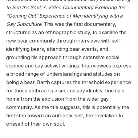
to See the Soul: A Video Documentary Exploring the
“Coming Out” Experience of Men Identifying with a
Gay Subculture
. This was the first documentary,
structured as an ethnographic study, to examine the
new bear community through interviews with self-
identifying bears, attending bear events, and
grounding his approach through extensive social
science and gay activist writings. Interviewees express
a broad range of understandings and attitudes on
being a bear. Barth captures the threshold experience
for those embracing a second gay identity, finding a
home from the exclusion from the wider gay
community. As the title suggests, this is potentially the
first step toward an authentic self, the revelation to
oneself of their own soul.