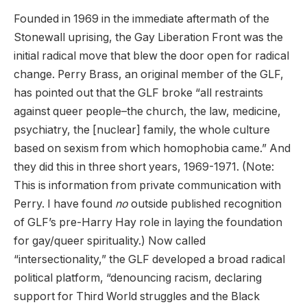
Founded in 1969 in the immediate aftermath of the
Stonewall uprising, the Gay Liberation Front was the
initial radical move that blew the door open for radical
change. Perry Brass, an original member of the GLF,
has pointed out that the GLF broke “all restraints
against queer people–the church, the law, medicine,
psychiatry, the [nuclear] family, the whole culture
based on sexism from which homophobia came.” And
they did this in three short years, 1969-1971. (Note:
This is information from private communication with
Perry. I have found
no
outside published recognition
of GLF’s pre-Harry Hay role in laying the foundation
for gay/queer spirituality.) Now called
“intersectionality,” the GLF developed a broad radical
political platform, “denouncing racism, declaring
support for Third World struggles and the Black