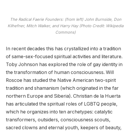
The Radical Faerie Founders: (from left) John Burnside, Don
Kilhefner, Mitch Walker, and Harry Hay (Photo Credit: Wikipedia
Commons)
In recent decades this has crystallized into a tradition
of same-sex-focused spiritual activities and literature.
Toby Johnson has explored the role of gay identity in
the transformation of human consciousness. Will
Roscoe has studied the Native American two-spirit
tradition and shamanism (which originated in the far
northern Europe and Siberia). Christian de la Huerta
has articulated the spiritual roles of LGBTQ people,
which he organizes into ten archetypes: catalytic
transformers, outsiders, consciousness scouts,
sacred clowns and eternal youth, keepers of beauty,