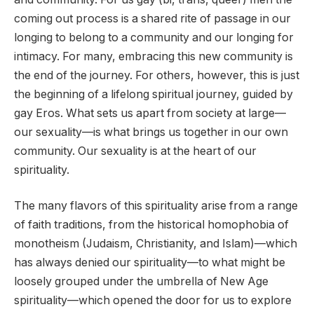
coming out process is a shared rite of passage in our
longing to belong to a community and our longing for
intimacy. For many, embracing this new community is
the end of the journey. For others, however, this is just
the beginning of a lifelong spiritual journey, guided by
gay Eros. What sets us apart from society at large—
our sexuality—is what brings us together in our own
community. Our sexuality is at the heart of our
spirituality.
The many flavors of this spirituality arise from a range
of faith traditions, from the historical homophobia of
monotheism (Judaism, Christianity, and Islam)—which
has always denied our spirituality—to what might be
loosely grouped under the umbrella of New Age
spirituality—which opened the door for us to explore