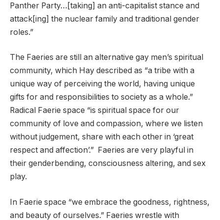
Panther Party…[taking] an anti-capitalist stance and
attack[ing] the nuclear family and traditional gender
roles.”
The Faeries are still an alternative gay men’s spiritual
community, which Hay described as “a tribe with a
unique way of perceiving the world, having unique
gifts for and responsibilities to society as a whole.”
Radical Faerie space “is spiritual space for our
community of love and compassion, where we listen
without judgement, share with each other in ‘great
respect and affection’.” Faeries are very playful in
their genderbending, consciousness altering, and sex
play.
In Faerie space “we embrace the goodness, rightness,
and beauty of ourselves.” Faeries wrestle with