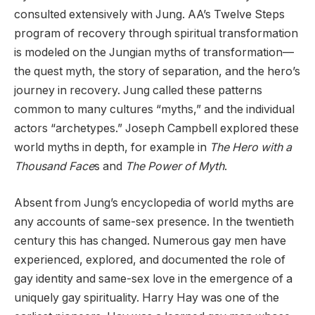
consulted extensively with Jung. AA’s Twelve Steps
program of recovery through spiritual transformation
is modeled on the Jungian myths of transformation—
the quest myth, the story of separation, and the hero’s
journey in recovery. Jung called these patterns
common to many cultures “myths,” and the individual
actors “archetypes.” Joseph Campbell explored these
world myths in depth, for example in
The Hero with a
Thousand Face
s and
The Power of Myth
.
Absent from Jung’s encyclopedia of world myths are
any accounts of same-sex presence. In the twentieth
century this has changed. Numerous gay men have
experienced, explored, and documented the role of
gay identity and same-sex love in the emergence of a
uniquely gay spirituality. Harry Hay was one of the