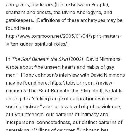
caregivers, mediators (the In-Between People),
shamans and priests, the Divine Androgyne, and
gatekeepers. [Definitions of these archetypes may be
found here:
http://www.tommoon.net/2005/01/04/spirit-matters-
iv-ten-queer-spiritual-roles/]
In
The Soul Beneath the Skin
(2002), David Nimmons
wrote about “the unseen hearts and habits of gay
men.” [Toby Johnson’s interview with David Nimmons
may be found here: https://tobyjohnson. /review-
nimmons-The-Soul-Beneath-the-Skin.html]. Notable
among this “striking range of cultural innovations in
social practices” are our low level of public violence,
our volunteerism, our patterns of intimacy and
interpersonal connectedness, our distinct patterns of
caretaking. “Millions of gay men,” Johnson has