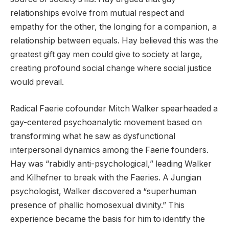
relationships evolve from mutual respect and
empathy for the other, the longing for a companion, a
relationship between equals. Hay believed this was the
greatest gift gay men could give to society at large,
creating profound social change where social justice
would prevail.
Radical Faerie cofounder Mitch Walker spearheaded a
gay-centered psychoanalytic movement based on
transforming what he saw as dysfunctional
interpersonal dynamics among the Faerie founders.
Hay was “rabidly anti-psychological,” leading Walker
and Kilhefner to break with the Faeries. A Jungian
psychologist, Walker discovered a “superhuman
presence of phallic homosexual divinity.” This
experience became the basis for him to identify the