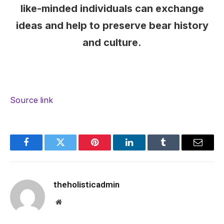
like-minded individuals can exchange
ideas and help to preserve bear history
and culture.
Source link
Facebook
Twitter
Pinterest
LinkedIn
Tumblr
Email
theholisticadmin
Website