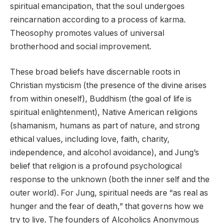
spiritual emancipation, that the soul undergoes
reincarnation according to a process of karma.
Theosophy promotes values of universal
brotherhood and social improvement.
These broad beliefs have discernable roots in
Christian mysticism (the presence of the divine arises
from within oneself), Buddhism (the goal of life is
spiritual enlightenment), Native American religions
(shamanism, humans as part of nature, and strong
ethical values, including love, faith, charity,
independence, and alcohol avoidance), and Jung’s
belief that religion is a profound psychological
response to the unknown (both the inner self and the
outer world). For Jung, spiritual needs are “as real as
hunger and the fear of death,” that governs how we
try to live. The founders of Alcoholics Anonymous