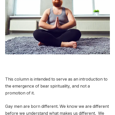
This column is intended to serve as an introduction to
the emergence of bear spirituality, and not a
promotion of it.
Gay men are born different. We know we are different
before we understand what makes us different. We