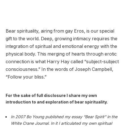
Bear spirituality, airing from gay Eros, is our special
gift to the world. Deep, growing intimacy requires the
integration of spiritual and emotional energy with the
physical body. This merging of hearts through erotic
connection is what Harry Hay called “subject-subject
consciousness.” In the words of Joseph Campbell,
“Follow your bliss.”
For the sake of full disclosure I share my own
introduction to and exploration of bear spirituality.
In 2007 Bo Young published my essay “Bear Spirit” in the
White Crane Journal. In it I articulated my own spiritual