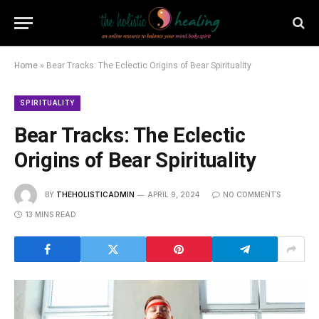
Home
»
Bear Tracks: The Eclectic Origins of Bear Spirituality
SPIRITUALITY
Bear Tracks: The Eclectic
Origins of Bear Spirituality
BY
THEHOLISTICADMIN
APRIL 9, 2024
NO COMMENTS
13 MINS READ