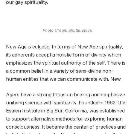
our gay spirituality.
Photo Credit: Shutterstock
New Age is eclectic. In terms of New Age spirituality,
its adherents accept a holistic form of divinity which
emphasizes the spiritual authority of the self. There is
a common belief in a variety of semi-divine non-
human entities that we can communicate with. New
Agers have a strong focus on healing and emphasize
unifying science with spirituality. Founded in 1962, the
Esalen Institute in Big Sur, California, was established
to support alternative methods for exploring human
consciousness. It became the center of practices and