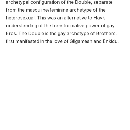
archetypal configuration of the Double, separate
from the masculine/feminine archetype of the
heterosexual. This was an alternative to Hay’s
understanding of the transformative power of gay
Eros. The Double is the gay archetype of Brothers,
first manifested in the love of Gilgamesh and Enkidu.