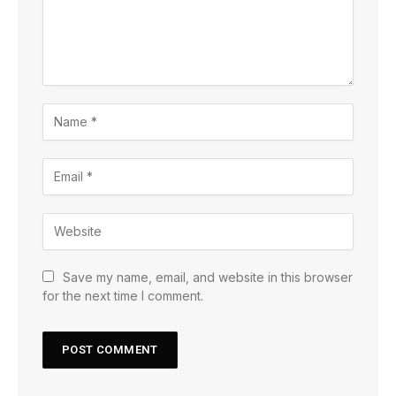
Save my name, email, and website in this browser
for the next time I comment.