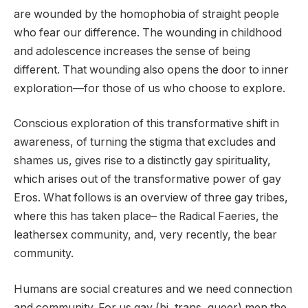
are wounded by the homophobia of straight people
who fear our difference. The wounding in childhood
and adolescence increases the sense of being
different. That wounding also opens the door to inner
exploration—for those of us who choose to explore.
Conscious exploration of this transformative shift in
awareness, of turning the stigma that excludes and
shames us, gives rise to a distinctly gay spirituality,
which arises out of the transformative power of gay
Eros. What follows is an overview of three gay tribes,
where this has taken place– the Radical Faeries, the
leathersex community, and, very recently, the bear
community.
Humans are social creatures and we need connection
and community. For us gay (bi, trans, queer) men the