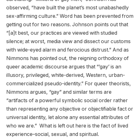
observed, “have built the planet’s most unabashedly
sex-affirming culture.” Word has been prevented from
getting out for two reasons. Johnson points out that
“[a]t best, our practices are viewed with studied
silence; at worst, media view and dissect our customs
with wide-eyed alarm and ferocious distrust.” And as
Nimmons has pointed out, the reigning orthodoxy of
queer academic discourse argues that “’gay’ is an
illusory, privileged, white-derived, Western, urban-
commercialized pseudo-identity.” For queer theorists,
Nimmons argues, “gay” and similar terms are
“artifacts of a powerful symbolic social order rather
than representing any objective or objectifiable fact or
universal identity, let alone any essential attributes of
who we are.” What is left out here is the fact of lived
experience–social, sexual, and spiritual.