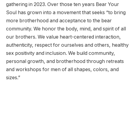
gathering in 2023. Over those ten years Bear Your
Soul has grown into a movement that seeks “to bring
more brotherhood and acceptance to the bear
community. We honor the body, mind, and spirit of all
our brothers. We value heart-centered interaction,
authenticity, respect for ourselves and others, healthy
sex positivity and inclusion. We build community,
personal growth, and brotherhood through retreats
and workshops for men of all shapes, colors, and
sizes.”