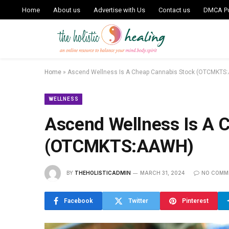
Home
About us
Advertise with Us
Contact us
DMCA Po
Home
»
Ascend Wellness Is A Cheap Cannabis Stock (OTCMKTS
WELLNESS
Ascend Wellness Is A 
(OTCMKTS:AAWH)
BY
THEHOLISTICADMIN
MARCH 31, 2024
NO COMM
Facebook
Twitter
Pinterest