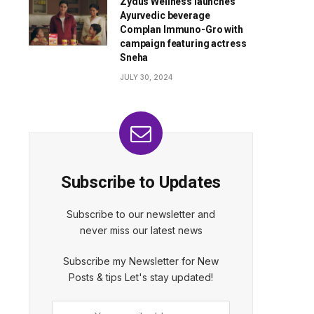
Zydus Wellness launches
Ayurvedic beverage
Complan Immuno-Gro with
campaign featuring actress
Sneha
JULY 30, 2024
Subscribe to Updates
Subscribe to our newsletter and
never miss our latest news
Subscribe my Newsletter for New
Posts & tips Let's stay updated!