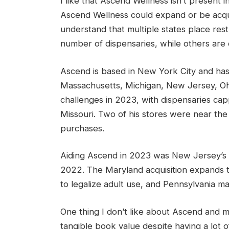
I like that Ascend Wellness isn’t present
Ascend Wellness could expand or be acqui
understand that multiple states place rest
number of dispensaries, while others are ca
Ascend is based in New York City and has 
Massachusetts, Michigan, New Jersey, Ohi
challenges in 2023, with dispensaries capp
Missouri. Two of his stores were near the
purchases.
Aiding Ascend in 2023 was New Jersey’s ad
2022. The Maryland acquisition expands t
to legalize adult use, and Pennsylvania m
One thing I don’t like about Ascend and ma
tangible book value despite having a lot of d