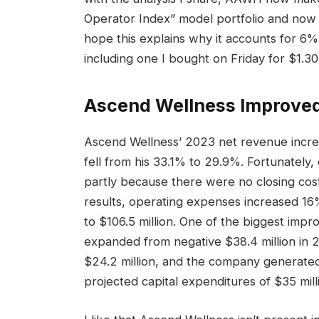
Operator Index” model portfolio and now 
hope this explains why it accounts for 6%
including one I bought on Friday for $1.30
Ascend Wellness
Improved
Ascend Wellness’ 2023 net revenue increa
fell from his 33.1% to 29.9%. Fortunately
partly because there were no closing cost
results, operating expenses increased 1
to $106.5 million. One of the biggest imp
expanded from negative $38.4 million in 2
$24.2 million, and the company generated
projected capital expenditures of $35 milli