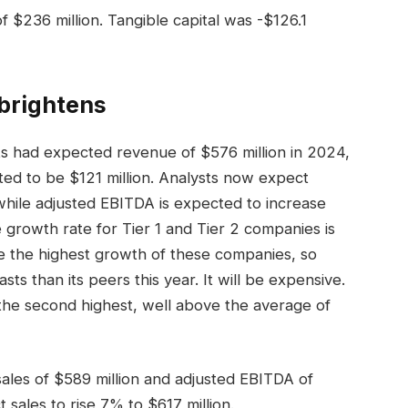
$236 million. Tangible capital was -$126.1
brightens
sts had expected revenue of $576 million in 2024,
ed to be $121 million. Analysts now expect
while adjusted EBITDA is expected to increase
growth rate for Tier 1 and Tier 2 companies is
ve the highest growth of these companies, so
s than its peers this year. It will be expensive.
the second highest, well above the average of
ales of $589 million and adjusted EBITDA of
t sales to rise 7% to $617 million.