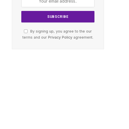
By signing up, you agree to the our
terms and our
Privacy Policy
agreement.