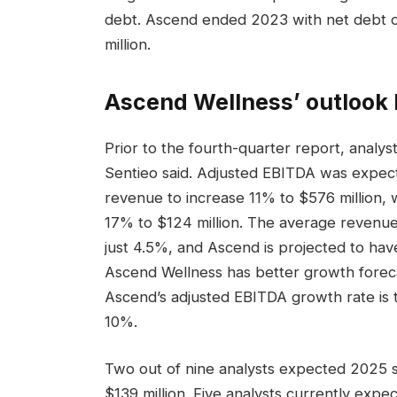
debt. Ascend ended 2023 with net debt of 
million.
Ascend Wellness’ outlook 
Prior to the fourth-quarter report, analy
Sentieo said. Adjusted EBITDA was expect
revenue to increase 11% to $576 million, 
17% to $124 million. The average revenue 
just 4.5%, and Ascend is projected to ha
Ascend Wellness has better growth forecast
Ascend’s adjusted EBITDA growth rate is 
10%.
Two out of nine analysts expected 2025 s
$139 million. Five analysts currently expec