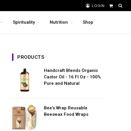
LOGIN
Shopping
Cart
Spirituality
Nutrition
Shop
PRODUCTS
Handcraft Blends Organic
Castor Oil - 16 Fl Oz - 100%
Pure and Natural
Bee's Wrap Reusable
Beeswax Food Wraps