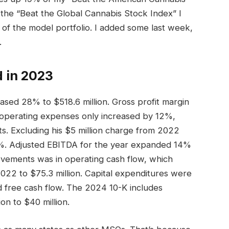
the “Beat the Global Cannabis Stock Index” I
 of the model portfolio. I added some last week,
.
 in 2023
sed 28% to $518.6 million. Gross profit margin
, operating expenses only increased by 12%,
s. Excluding his $5 million charge from 2022
6%. Adjusted EBITDA for the year expanded 14%
rovements was in operating cash flow, which
022 to $75.3 million. Capital expenditures were
 free cash flow. The 2024 10-K includes
on to $40 million.