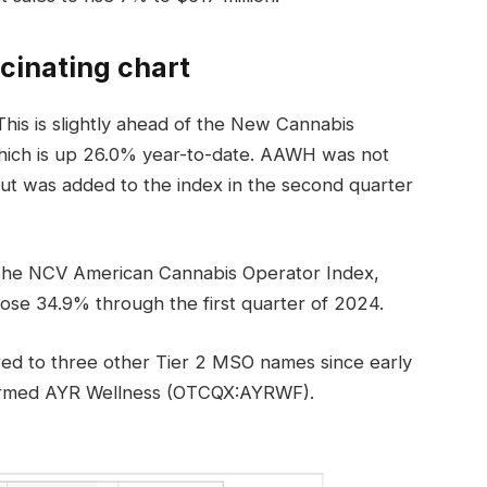
cinating chart
his is slightly ahead of the New Cannabis
hich is up 26.0% year-to-date. AAWH was not
, but was added to the index in the second quarter
The NCV American Cannabis Operator Index,
se 34.9% through the first quarter of 2024.
d to three other Tier 2 MSO names since early
rformed AYR Wellness (OTCQX:AYRWF).