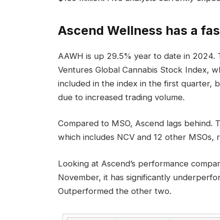
Ascend Wellness has a fas
AAWH is up 29.5% year to date in 2024. T
Ventures Global Cannabis Stock Index, w
included in the index in the first quarter
due to increased trading volume.
Compared to MSO, Ascend lags behind. 
which includes NCV and 12 other MSOs, ro
Looking at Ascend’s performance compare
November, it has significantly underpe
Outperformed the other two.