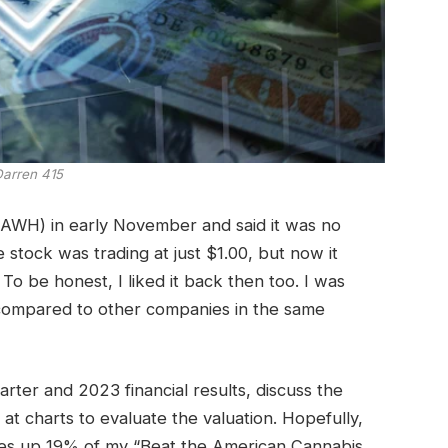
arren 415
AWH) in early November and said it was no
stock was trading at just $1.00, but now it
! To be honest, I liked it back then too.
I was
 compared to other companies in the same
arter and 2023 financial results, discuss the
at charts to evaluate the valuation. Hopefully,
es up 19% of my “Beat the American Cannabis