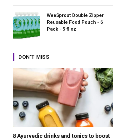
WeeSprout Double Zipper
Reusable Food Pouch - 6
Pack - 5 fl oz
DON'T MISS
8 Ayurvedic drinks and tonics to boost