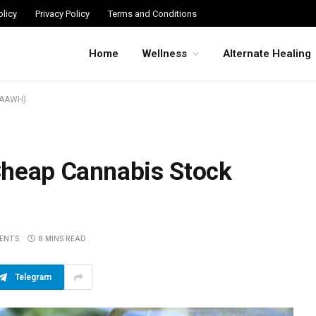
licy
Privacy Policy
Terms and Conditions
Home
Wellness
Alternate Healing
:AAWH)
Cheap Cannabis Stock
ENTS
8 MINS READ
Telegram