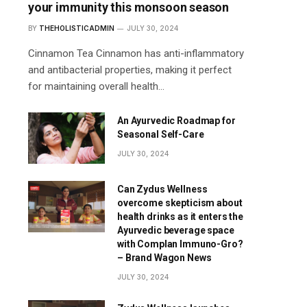
your immunity this monsoon season
BY
THEHOLISTICADMIN
JULY 30, 2024
Cinnamon Tea Cinnamon has anti-inflammatory
and antibacterial properties, making it perfect
for maintaining overall health…
An Ayurvedic Roadmap for
Seasonal Self-Care
JULY 30, 2024
Can Zydus Wellness
overcome skepticism about
health drinks as it enters the
Ayurvedic beverage space
with Complan Immuno-Gro?
– Brand Wagon News
JULY 30, 2024