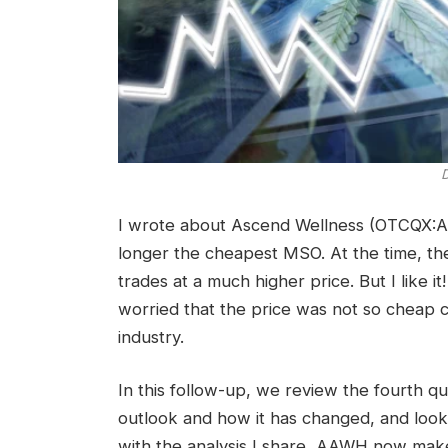
D
I wrote about Ascend Wellness (OTCQX:A
longer the cheapest MSO. At the time, the 
trades at a much higher price. But I like it
worried that the price was not so cheap
industry.
In this follow-up, we review the fourth qu
outlook and how it has changed, and look 
with the analysis I share, AAWH now mak