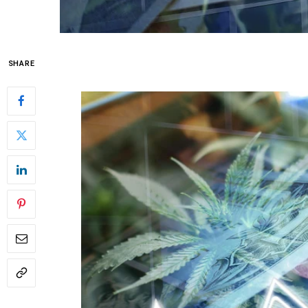
SHARE