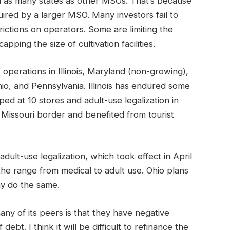
 in as many states as other MSOs. That’s because
red by a larger MSO. Many investors fail to
rictions on operators. Some are limiting the
pping the size of cultivation facilities.
operations in Illinois, Maryland (non-growing),
o, and Pennsylvania. Illinois has endured some
ed at 10 stores and adult-use legalization in
 Missouri border and benefited from tourist
ult-use legalization, which took effect in April
he range from medical to adult use. Ohio plans
ay do the same.
ny of its peers is that they have negative
ebt. I think it will be difficult to refinance the