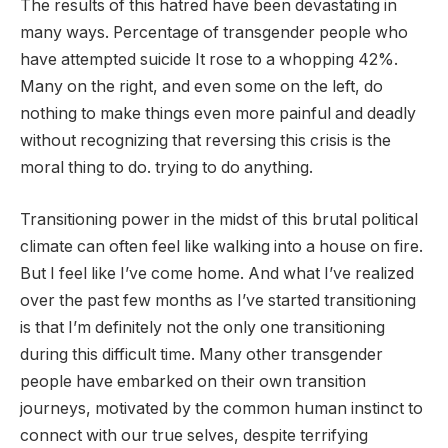
The results of this hatred have been devastating in
many ways.
Percentage of transgender people who
have attempted suicide
It rose to a whopping 42%.
Many on the right, and even some on the left, do
nothing to make things even more painful and deadly
without recognizing that reversing this crisis is the
moral thing to do. trying to do anything.
Transitioning power in the midst of this brutal political
climate can often feel like walking into a house on fire.
But I feel like I’ve come home. And what I’ve realized
over the past few months as I’ve started transitioning
is that I’m definitely not the only one transitioning
during this difficult time. Many other transgender
people have embarked on their own transition
journeys, motivated by the common human instinct to
connect with our true selves, despite terrifying