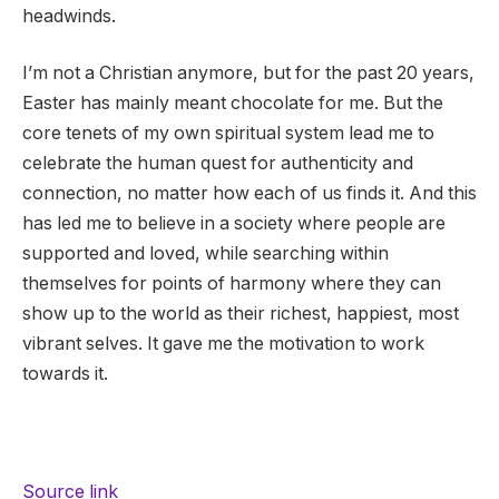
headwinds.
I’m not a Christian anymore, but for the past 20 years,
Easter has mainly meant chocolate for me. But the
core tenets of my own spiritual system lead me to
celebrate the human quest for authenticity and
connection, no matter how each of us finds it. And this
has led me to believe in a society where people are
supported and loved, while searching within
themselves for points of harmony where they can
show up to the world as their richest, happiest, most
vibrant selves. It gave me the motivation to work
towards it.
Source link