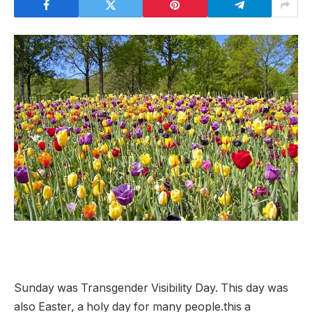
Sunday was Transgender Visibility Day. This day was
also Easter, a holy day for many people.this
a