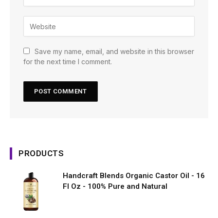
Save my name, email, and website in this browser
for the next time I comment.
PRODUCTS
Handcraft Blends Organic Castor Oil - 16
Fl Oz - 100% Pure and Natural