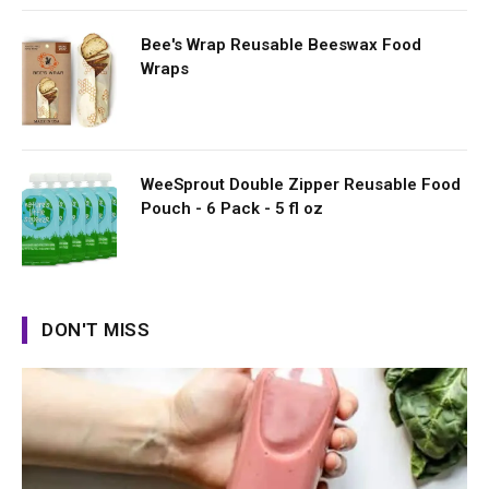
Bee's Wrap Reusable Beeswax Food
Wraps
WeeSprout Double Zipper Reusable Food
Pouch - 6 Pack - 5 fl oz
DON'T MISS