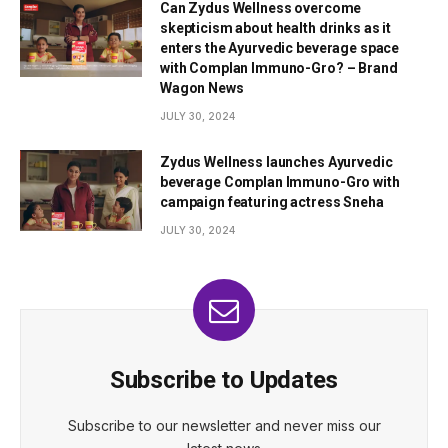
Can Zydus Wellness overcome
skepticism about health drinks as it
enters the Ayurvedic beverage space
with Complan Immuno-Gro? – Brand
Wagon News
JULY 30, 2024
Zydus Wellness launches Ayurvedic
beverage Complan Immuno-Gro with
campaign featuring actress Sneha
JULY 30, 2024
Subscribe to Updates
Subscribe to our newsletter and never miss our