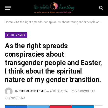
Home
»
As the right spreads conspiracies about transgender people and Easter, I think about the spiritual nature of my gender transition.
SPIRITUALITY
As the right spreads
conspiracies about
transgender people and Easter,
I think about the spiritual
nature of my gender transition.
BY
THEHOLISTICADMIN
APRIL 2, 2024
NO COMMENTS
8 MINS READ