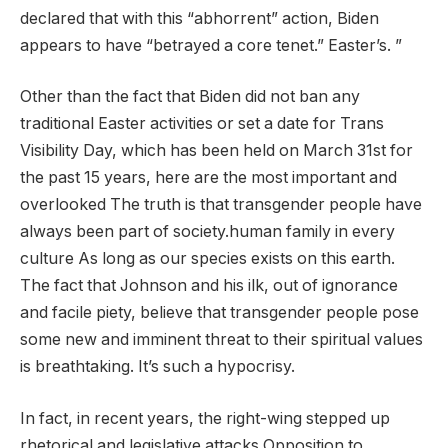
declared that with this “abhorrent” action, Biden
appears to have “betrayed a core tenet.” Easter’s. ”
Other than the fact that Biden did not ban any
traditional Easter activities or set a date for Trans
Visibility Day, which has been held on March 31st for
the past 15 years, here are the most important and
overlooked The truth is that transgender people have
always been part of society.human family
in every
culture
As long as our species exists on this earth.
The fact that Johnson and his ilk, out of ignorance
and facile piety, believe that transgender people pose
some new and imminent threat to their spiritual values ​​
is breathtaking. It’s such a hypocrisy.
In fact, in recent years, the right-wing
stepped up
rhetorical and legislative attacks
Opposition to