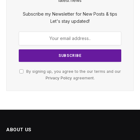
latest news
Subscribe my Newsletter for New Posts & tips
Let's stay updated!
By signing up, you agree to the our terms and our
Privacy Policy
agreement.
ABOUT US