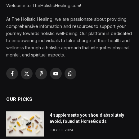
Welcome to TheHolisticHealing.com!
At The Holistic Healing, we are passionate about providing
comprehensive information and resources to support your
journey towards holistic well-being. Our platform is dedicated
to empowering individuals to take charge of their health and
wellness through a holistic approach that integrates physical,
mental, and spiritual aspects.
Facebook
X
Pinterest
YouTube
WhatsApp
(Twitter)
OUR PICKS
4 supplements you should absolutely
avoid, found at HomeGoods
JULY 30, 2024