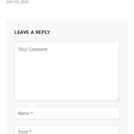
JULY 30, 2024
LEAVE A REPLY