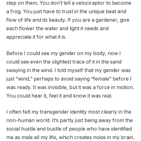
step on them. You don’t tell a velociraptor to become
a frog. You just have to trust in the unique beat and
flow of life and its beauty. If you are a gardener, give
each flower the water and light it needs and
appreciate it for what it is.
Before I could see my gender on my body, now I
could see even the slightest trace of it in the sand
swaying in the wind. I told myself that my gender was
just “wind,” perhaps to avoid saying “female” before I
was ready. It was invisible, but it was a force in motion.
You could hear it, feel it and know it was real.
I often felt my transgender identity most clearly in the
non-human world. It’s partly just being away from the
social hustle and bustle of people who have identified
me as male all my life, which creates noise in my brain.