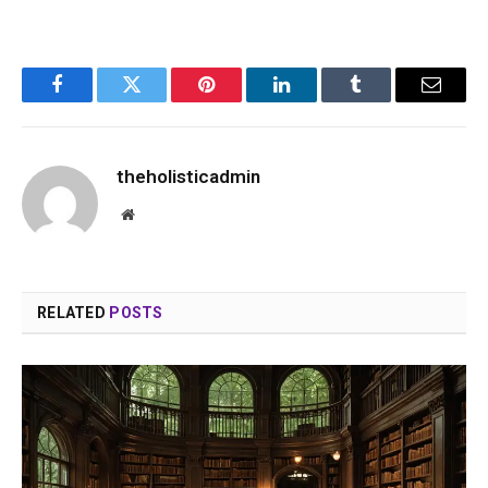
Facebook
Twitter
Pinterest
LinkedIn
Tumblr
Email
theholisticadmin
Website
RELATED
POSTS