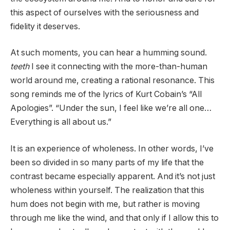
this aspect of ourselves with the seriousness and
fidelity it deserves.
At such moments, you can hear a humming sound.
teeth
I see it connecting with the more-than-human
world around me, creating a rational resonance. This
song reminds me of the lyrics of Kurt Cobain’s “All
Apologies”. “Under the sun, I feel like we’re all one…
Everything is all about us.”
It is an experience of wholeness. In other words, I’ve
been so divided in so many parts of my life that the
contrast became especially apparent. And it’s not just
wholeness within yourself. The realization that this
hum does not begin with me, but rather is moving
through me like the wind, and that only if I allow this to