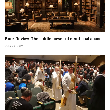
Book Review: The subtle power of emotional abuse
JULY 30, 2024