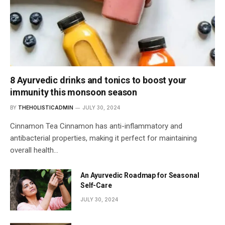
8 Ayurvedic drinks and tonics to boost your
immunity this monsoon season
BY
THEHOLISTICADMIN
JULY 30, 2024
Cinnamon Tea Cinnamon has anti-inflammatory and
antibacterial properties, making it perfect for maintaining
overall health…
An Ayurvedic Roadmap for Seasonal
Self-Care
JULY 30, 2024