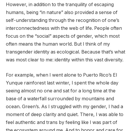
However, in addition to the tranquility of escaping
humans, being “in nature” also provided a sense of
self-understanding through the recognition of one’s
interconnectedness with the web of life. People often
focus on the “social” aspects of gender, which most
often means the human world. But I think of my
transgender identity as ecological. Because that’s what
was most clear to me: identity within this vast diversity.
For example, when I went alone to Puerto Rico’s El
Yunque rainforest last winter, I spent the whole day
seeing almost no one and sat for a long time at the
base of a waterfall surrounded by mountains and
ocean. Green’s. As I struggled with my gender, I had a
moment of deep clarity and quiet. There, I was able to
feel authentic and trans by feeling like I was part of
the ecosystem around me. And to honor and care for