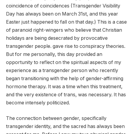
coincidence of coincidences
(Transgender Visibility
Day has always been on March 31st, and this year
Easter just happened to fall on that day.) This is a case
of paranoid right-wingers who believe that Christian
holidays are being desecrated by provocative
transgender people. gave rise to conspiracy theories.
But for me personally, this day provided an
opportunity to reflect on the spiritual aspects of my
experience as a transgender person who recently
began transitioning with the help of gender-affirming
hormone therapy. It was a time when this treatment,
and the very existence of trans, was necessary. It has
become intensely politicized.
The connection between gender, specifically
transgender identity, and the sacred has always been