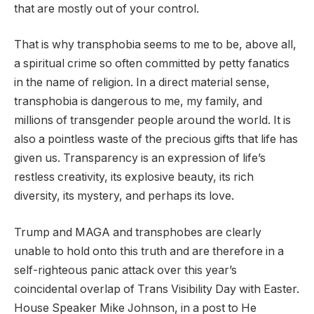
that are mostly out of your control.
That is why transphobia seems to me to be, above all,
a spiritual crime so often committed by petty fanatics
in the name of religion. In a direct material sense,
transphobia is dangerous to me, my family, and
millions of transgender people around the world. It is
also a pointless waste of the precious gifts that life has
given us. Transparency is an expression of life’s
restless creativity, its explosive beauty, its rich
diversity, its mystery, and perhaps its love.
Trump and MAGA and transphobes are clearly
unable to hold onto this truth and are therefore in a
self-righteous panic attack over this year’s
coincidental overlap of Trans Visibility Day with Easter.
House Speaker Mike Johnson, in a post to He