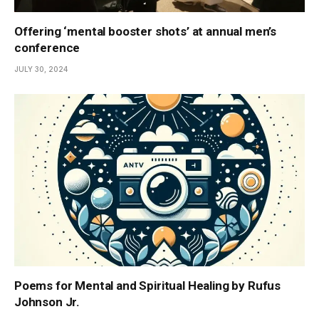
Offering ‘mental booster shots’ at annual men’s
conference
JULY 30, 2024
Poems for Mental and Spiritual Healing by Rufus
Johnson Jr.