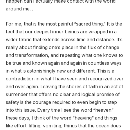
happen can I actually make contact with the world
around me. .
For me, that is the most painful “sacred thing.” It is the
fact that our deepest inner beings are wrapped in a
wider fabric that extends across time and distance. It’s
really about finding one’s place in the flux of change
and transformation, and repeating what one knows to
be true and known again and again in countless ways
in what is astonishingly new and different. This is a
contradiction in what I have seen and recognized over
and over again. Leaving the shores of faith in an act of
surrender that offers no clear and logical promise of
safety is the courage required to even begin to step
into this issue. Every time I see the word “heaven”
these days, I think of the word “heaving” and things
like effort, lifting, vomiting, things that the ocean does