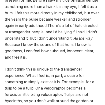
present for me. Before I saw my true physical gender
as nothing more than a twinkle in my eye, I felt it as a
hum. I felt this more directly in my childhood, but over
the years the pulse became weaker and stronger
again in early adulthood.There’s a lot of hate directed
at transgender people, and I’d be lying if I said I didn’t
understand it, but I don’t understand it.
All the way
Because I know the sound of that hum, I know its
goodness, I can feel how subdued, innocent, clear,
and free it is.
I don’t think this is unique to the transgender
experience. What I feel is, in part, a desire for
something to simply exist as it is. For example, for a
tulip to be a tulip. Or a velociraptor becomes a
ferocious little biting velociraptor. Tulips are not
hyacinths, so you don’t walk around the garden or