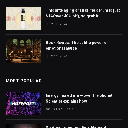
This anti-aging snail slime serum is just
$14 (over 40% off), so grab it!
JULY 30, 2024
Book Review: The subtle power of
emotional abuse
JULY 30, 2024
MOST POPULAR
Energy healed me — over the phone!
Scientist explains how
OCTOBER 19, 2011
Spirituality and Healing | Harvard