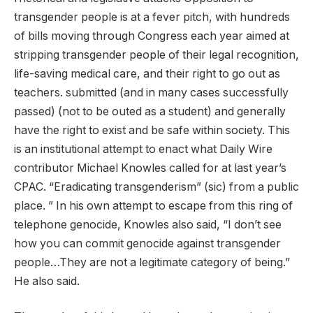
transgender people is at a fever pitch, with hundreds
of bills moving through Congress each year aimed at
stripping transgender people of their legal recognition,
life-saving medical care, and their right to go out as
teachers. submitted (and in many cases successfully
passed) (not to be outed as a student) and generally
have the right to exist and be safe within society. This
is an institutional attempt to enact what Daily Wire
contributor Michael Knowles called for at last year’s
CPAC.
“Eradicating transgenderism”
(sic) from a public
place. ” In his own attempt to escape from this ring of
telephone genocide, Knowles also said, “I don’t see
how you can commit genocide against transgender
people…They are not a legitimate category of being.”
He also said.