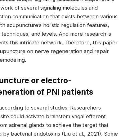
twork of several signaling molecules and
ction communication that exists between various
ith acupuncture’s holistic regulation features,
 techniques, and levels. And more research is
s this intricate network. Therefore, this paper
cupuncture on nerve regeneration and repair
remodeling.
puncture or electro-
neration of PNI patients
ccording to several studies. Researchers
site could activate brainstem vagal efferent
om adrenal glands to achieve the target that
by bacterial endotoxins (Liu et al., 2021). Some