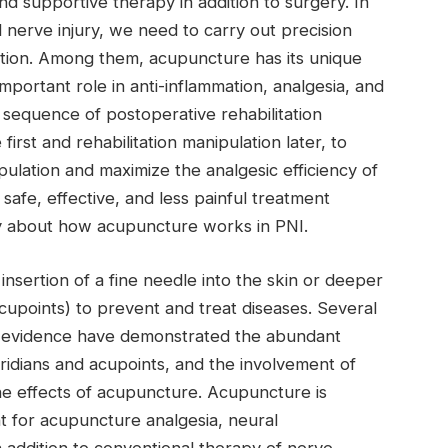
nd supportive therapy in addition to surgery. In
 nerve injury, we need to carry out precision
ition. Among them, acupuncture has its unique
portant role in anti-inflammation, analgesia, and
sequence of postoperative rehabilitation
irst and rehabilitation manipulation later, to
pulation and maximize the analgesic efficiency of
afe, effective, and less painful treatment
nty about how acupuncture works in PNI.
nsertion of a fine needle into the skin or deeper
(acupoints) to prevent and treat diseases. Several
al evidence have demonstrated the abundant
ridians and acupoints, and the involvement of
he effects of acupuncture. Acupuncture is
t for acupuncture analgesia, neural
n addition to conventional therapy of nerve