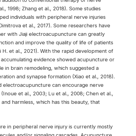
al., 1998; Zhang et al., 2018). Some studies
d individuals with peripheral nerve injuries
Dimitrova et al., 2017). Some researchers have
ther with Jiaji electroacupuncture can greatly
ction and improve the quality of life of patients
i H. et al., 2021). With the rapid development of
t, accumulating evidence showed acupuncture or
le in brain remodeling, which suggested a
ration and synapse formation (Xiao et al., 2018).
d electroacupuncture can encourage nerve
noue et al., 2003; Lu et al., 2008; Chen et al.,
and harmless, which has this beauty, that
in peripheral nerve injury is currently mostly
olecules and/or signaling cascades. Acupuncture