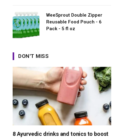
WeeSprout Double Zipper
Reusable Food Pouch - 6
Pack - 5 fl oz
DON'T MISS
8 Ayurvedic drinks and tonics to boost