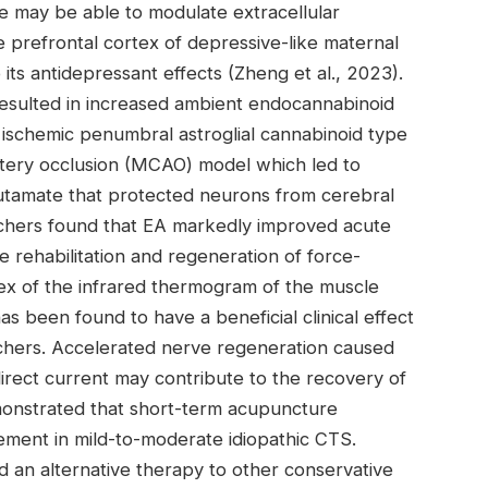
e may be able to modulate extracellular
e prefrontal cortex of depressive-like maternal
o its antidepressant effects (Zheng et al., 2023).
resulted in increased ambient endocannabinoid
 ischemic penumbral astroglial cannabinoid type
artery occlusion (MCAO) model which led to
lutamate that protected neurons from cerebral
archers found that EA markedly improved acute
 rehabilitation and regeneration of force-
ex of the infrared thermogram of the muscle
 been found to have a beneficial clinical effect
rchers. Accelerated nerve regeneration caused
irect current may contribute to the recovery of
emonstrated that short-term acupuncture
ement in mild-to-moderate idiopathic CTS.
an alternative therapy to other conservative