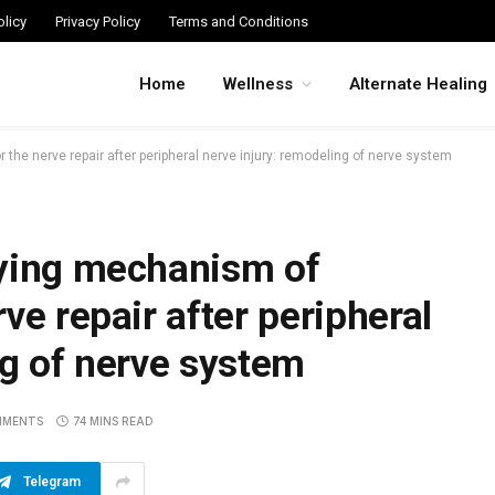
licy
Privacy Policy
Terms and Conditions
Home
Wellness
Alternate Healing
the nerve repair after peripheral nerve injury: remodeling of nerve system
lying mechanism of
ve repair after peripheral
ng of nerve system
MMENTS
74 MINS READ
Telegram