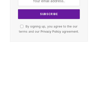
By signing up, you agree to the our
terms and our
Privacy Policy
agreement.