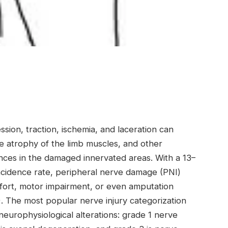
sion, traction, ischemia, and laceration can
e atrophy of the limb muscles, and other
ances in the damaged innervated areas. With a 13–
cidence rate, peripheral nerve damage (PNI)
mfort, motor impairment, or even amputation
6). The most popular nerve injury categorization
neurophysiological alterations: grade 1 nerve