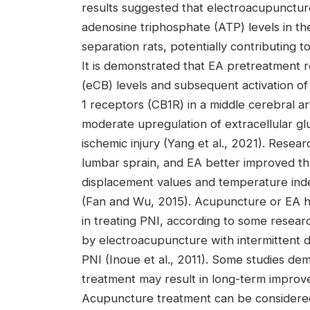
results suggested that electroacupunctur
adenosine triphosphate (ATP) levels in th
separation rats, potentially contributing t
It is demonstrated that EA pretreatment 
(eCB) levels and subsequent activation of
1 receptors (CB1R) in a middle cerebral 
moderate upregulation of extracellular g
ischemic injury (Yang et al., 2021). Rese
lumbar sprain, and EA better improved the
displacement values and temperature ind
(Fan and Wu, 2015). Acupuncture or EA has
in treating PNI, according to some resea
by electroacupuncture with intermittent d
PNI (Inoue et al., 2011). Some studies d
treatment may result in long-term improv
Acupuncture treatment can be considered 