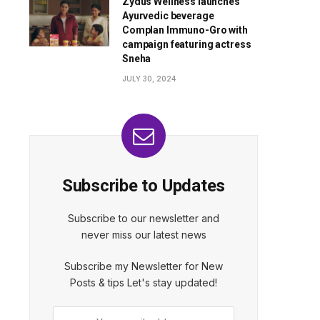
Zydus Wellness launches
Ayurvedic beverage
Complan Immuno-Gro with
campaign featuring actress
Sneha
JULY 30, 2024
Subscribe to Updates
Subscribe to our newsletter and
never miss our latest news
Subscribe my Newsletter for New
Posts & tips Let's stay updated!