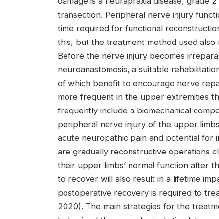
damage is a neurapraxia disease, grade 2 
transection. Peripheral nerve injury funct
time required for functional reconstructi
this, but the treatment method used also m
Before the nerve injury becomes irreparab
neuroanastomosis, a suitable rehabilitati
of which benefit to encourage nerve repair
more frequent in the upper extremities th
frequently include a biomechanical compo
peripheral nerve injury of the upper limbs 
acute neuropathic pain and potential for i
are gradually reconstructive operations cl
their upper limbs’ normal function after t
to recover will also result in a lifetime im
postoperative recovery is required to treat
2020). The main strategies for the treatm