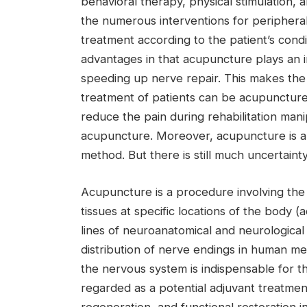
behavioral therapy, physical stimulation, a
the numerous interventions for peripheral
treatment according to the patient’s cond
advantages in that acupuncture plays an im
speeding up nerve repair. This makes the 
treatment of patients can be acupuncture f
reduce the pain during rehabilitation mani
acupuncture. Moreover, acupuncture is a s
method. But there is still much uncertai
Acupuncture is a procedure involving the i
tissues at specific locations of the body 
lines of neuroanatomical and neurologic
distribution of nerve endings in human me
the nervous system is indispensable for t
regarded as a potential adjuvant treatmen
regeneration, and functional restoration i