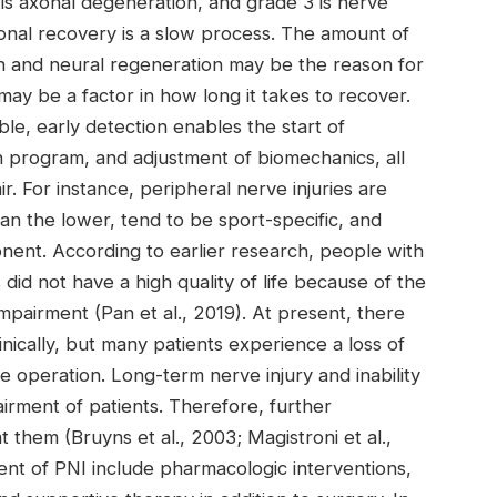
is axonal degeneration, and grade 3 is nerve
ional recovery is a slow process. The amount of
on and neural regeneration may be the reason for
ay be a factor in how long it takes to recover.
le, early detection enables the start of
on program, and adjustment of biomechanics, all
. For instance, peripheral nerve injuries are
an the lower, tend to be sport-specific, and
nent. According to earlier research, people with
did not have a high quality of life because of the
mpairment (Pan et al., 2019). At present, there
inically, but many patients experience a loss of
he operation. Long-term nerve injury and inability
pairment of patients. Therefore, further
 them (Bruyns et al., 2003; Magistroni et al.,
ent of PNI include pharmacologic interventions,