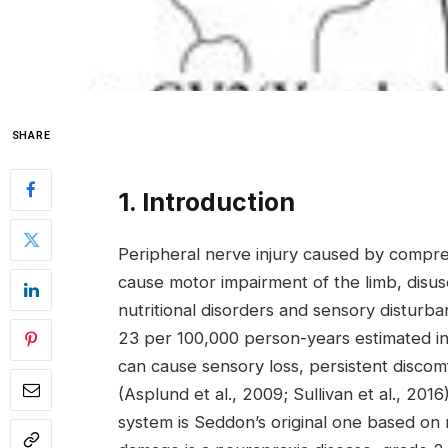
SHARE
1. Introduction
Peripheral nerve injury caused by compres
cause motor impairment of the limb, disus
nutritional disorders and sensory disturb
23 per 100,000 person-years estimated in
can cause sensory loss, persistent disco
(Asplund et al., 2009; Sullivan et al., 201
system is Seddon’s original one based on 