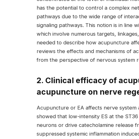
has the potential to control a complex ne
pathways due to the wide range of intera
signaling pathways. This notion is in line w
which involve numerous targets, linkages,
needed to describe how acupuncture affect
reviews the effects and mechanisms of a
from the perspective of nervous system 
2. Clinical efficacy of acu
acupuncture on nerve rege
Acupuncture or EA affects nerve system a
showed that low-intensity ES at the ST36 
neurons or drive catecholamine release fr
suppressed systemic inflammation induced 