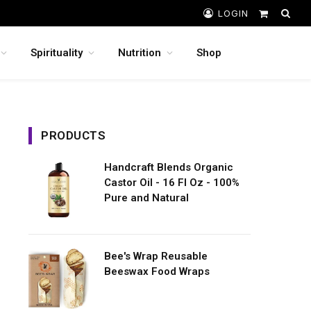
LOGIN
Shopping
Cart
Spirituality
Nutrition
Shop
PRODUCTS
Handcraft Blends Organic
Castor Oil - 16 Fl Oz - 100%
Pure and Natural
Bee's Wrap Reusable
Beeswax Food Wraps