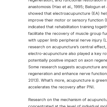
anastomosis (Hao et al., 1995; Balogun et 
showed that electroacupuncture (EA) helpe
improve their motor or sensory function (
indicated that rehabilitation training toge
facilitate the recovery of muscle group fun
with upper limb peripheral nerve injury (L
research on acupuncture’s central effec
electro-acupuncture also played a key ro
potentially positive impact on axon regene
Some research suggests acupuncture an
regeneration and enhance nerve function (I
2013). What’s more, acupuncture is green 
accelerates the recovery after PNI.
Research on the mechanism of acupuncture 
concentrated at the level of individual m