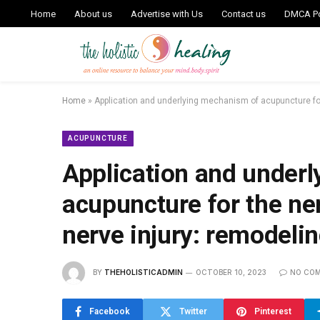
Home
About us
Advertise with Us
Contact us
DMCA Po
Home
»
Application and underlying mechanism of acupuncture for 
ACUPUNCTURE
Application and under
acupuncture for the ner
nerve injury: remodeli
BY
THEHOLISTICADMIN
OCTOBER 10, 2023
NO CO
Facebook
Twitter
Pinterest