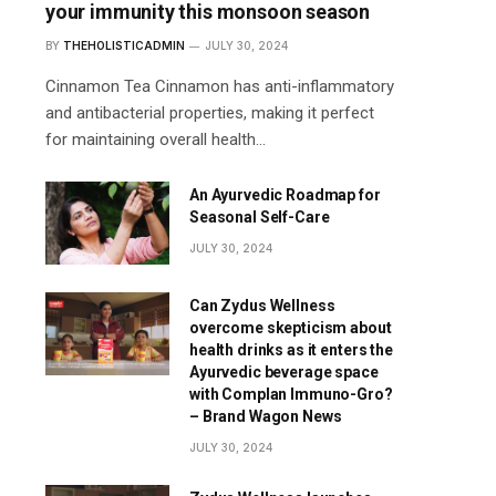
your immunity this monsoon season
BY
THEHOLISTICADMIN
JULY 30, 2024
Cinnamon Tea Cinnamon has anti-inflammatory
and antibacterial properties, making it perfect
for maintaining overall health…
An Ayurvedic Roadmap for
Seasonal Self-Care
JULY 30, 2024
Can Zydus Wellness
overcome skepticism about
health drinks as it enters the
Ayurvedic beverage space
with Complan Immuno-Gro?
– Brand Wagon News
JULY 30, 2024