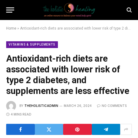
Home
»
Antioxidant-rich diets are associated with lower risk of type 2 diabetes, and supplements are less effective
VITAMINS & SUPPLEMENTS
Antioxidant-rich diets are
associated with lower risk of
type 2 diabetes, and
supplements are less effective
BY
THEHOLISTICADMIN
MARCH 26, 2024
NO COMMENTS
4 MINS READ