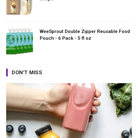
WeeSprout Double Zipper Reusable Food
Pouch - 6 Pack - 5 fl oz
DON'T MISS