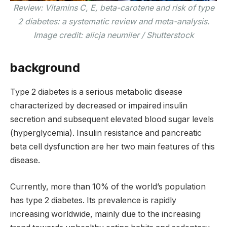
Review: Vitamins C, E, beta-carotene and risk of type
2 diabetes: a systematic review and meta-analysis.
Image credit: alicja neumiler / Shutterstock
background
Type 2 diabetes is a serious metabolic disease
characterized by decreased or impaired insulin
secretion and subsequent elevated blood sugar levels
(hyperglycemia). Insulin resistance and pancreatic
beta cell dysfunction are her two main features of this
disease.
Currently, more than 10% of the world’s population
has type 2 diabetes. Its prevalence is rapidly
increasing worldwide, mainly due to the increasing