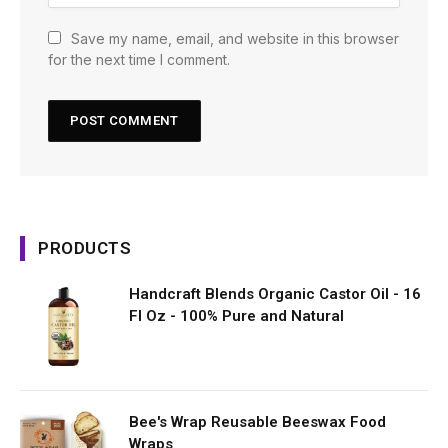
Save my name, email, and website in this browser
for the next time I comment.
PRODUCTS
Handcraft Blends Organic Castor Oil - 16
Fl Oz - 100% Pure and Natural
Bee's Wrap Reusable Beeswax Food
Wraps