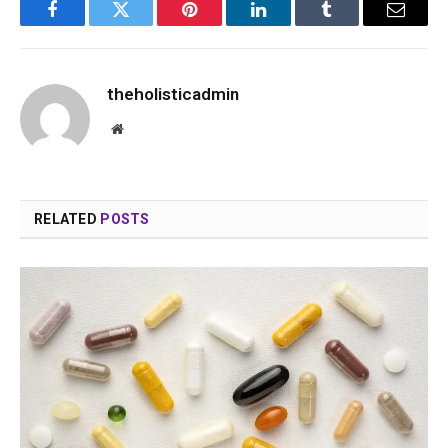
Facebook
Twitter
Pinterest
LinkedIn
Tumblr
Email
theholisticadmin
Website
RELATED
POSTS