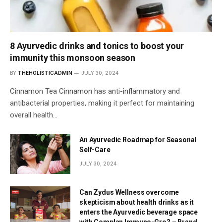
8 Ayurvedic drinks and tonics to boost your
immunity this monsoon season
BY
THEHOLISTICADMIN
JULY 30, 2024
Cinnamon Tea Cinnamon has anti-inflammatory and
antibacterial properties, making it perfect for maintaining
overall health…
An Ayurvedic Roadmap for Seasonal
Self-Care
JULY 30, 2024
Can Zydus Wellness overcome
skepticism about health drinks as it
enters the Ayurvedic beverage space