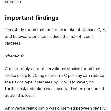
concern.
important findings
This study found that moderate intake of vitamins C, E,
and beta-carotene can reduce the risk of type 2
diabetes.
vitamin C
A meta-analysis of observational studies found that
intake of up to 70 mg of vitamin C per day can reduce
the risk of type 2 diabetes by 24%. However, no
further risk reduction was observed when consumed
above this level.
An inverse relationship was observed between dietary