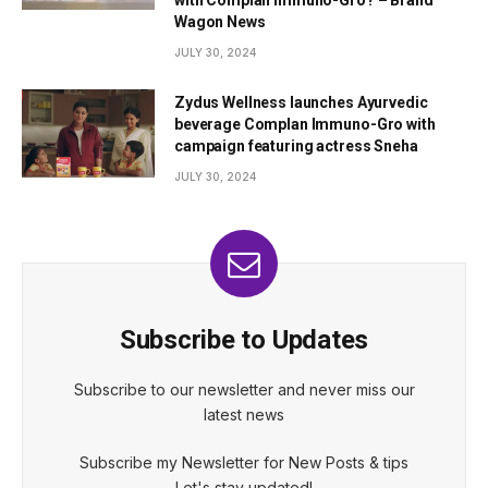
with Complan Immuno-Gro? – Brand
Wagon News
JULY 30, 2024
Zydus Wellness launches Ayurvedic
beverage Complan Immuno-Gro with
campaign featuring actress Sneha
JULY 30, 2024
Subscribe to Updates
Subscribe to our newsletter and never miss our
latest news
Subscribe my Newsletter for New Posts & tips
Let's stay updated!