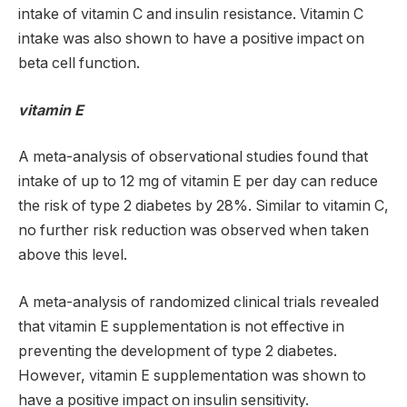
intake of vitamin C and insulin resistance. Vitamin C
intake was also shown to have a positive impact on
beta cell function.
vitamin E
A meta-analysis of observational studies found that
intake of up to 12 mg of vitamin E per day can reduce
the risk of type 2 diabetes by 28%. Similar to vitamin C,
no further risk reduction was observed when taken
above this level.
A meta-analysis of randomized clinical trials revealed
that vitamin E supplementation is not effective in
preventing the development of type 2 diabetes.
However, vitamin E supplementation was shown to
have a positive impact on insulin sensitivity.