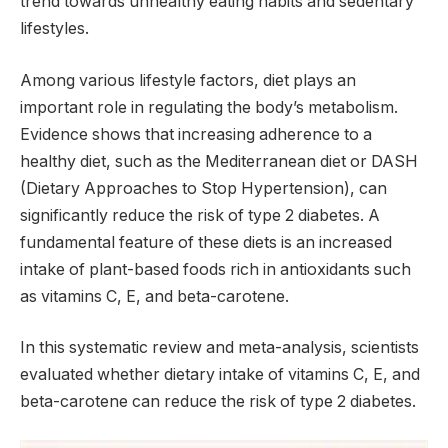
trend towards unhealthy eating habits and sedentary
lifestyles.
Among various lifestyle factors, diet plays an
important role in regulating the body’s metabolism.
Evidence shows that increasing adherence to a
healthy diet, such as the Mediterranean diet or DASH
(Dietary Approaches to Stop Hypertension), can
significantly reduce the risk of type 2 diabetes. A
fundamental feature of these diets is an increased
intake of plant-based foods rich in antioxidants such
as vitamins C, E, and beta-carotene.
In this systematic review and meta-analysis, scientists
evaluated whether dietary intake of vitamins C, E, and
beta-carotene can reduce the risk of type 2 diabetes.