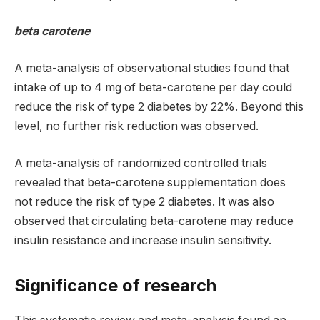
beta carotene
A meta-analysis of observational studies found that
intake of up to 4 mg of beta-carotene per day could
reduce the risk of type 2 diabetes by 22%. Beyond this
level, no further risk reduction was observed.
A meta-analysis of randomized controlled trials
revealed that beta-carotene supplementation does
not reduce the risk of type 2 diabetes. It was also
observed that circulating beta-carotene may reduce
insulin resistance and increase insulin sensitivity.
Significance of research