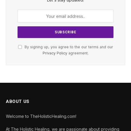
By signing up, you agree to the our terms and our
Privacy Policy
agreement.
ABOUT US
Welcome to TheHolisticHealing.com!
At The Holistic Healing, we are passionate about providing