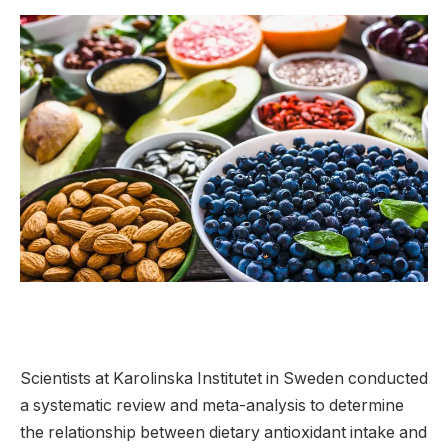
Scientists at Karolinska Institutet in Sweden conducted
a systematic review and meta-analysis to determine
the relationship between dietary antioxidant intake and