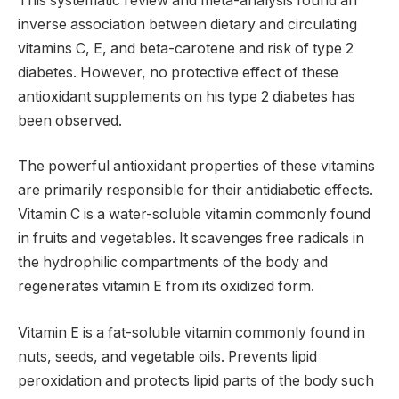
This systematic review and meta-analysis found an
inverse association between dietary and circulating
vitamins C, E, and beta-carotene and risk of type 2
diabetes. However, no protective effect of these
antioxidant supplements on his type 2 diabetes has
been observed.
The powerful antioxidant properties of these vitamins
are primarily responsible for their antidiabetic effects.
Vitamin C is a water-soluble vitamin commonly found
in fruits and vegetables. It scavenges free radicals in
the hydrophilic compartments of the body and
regenerates vitamin E from its oxidized form.
Vitamin E is a fat-soluble vitamin commonly found in
nuts, seeds, and vegetable oils. Prevents lipid
peroxidation and protects lipid parts of the body such