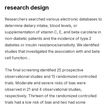
research design
Researchers searched various electronic databases to
determine dietary intake, blood levels, or
supplementation of vitamin C, E, and beta-carotene in
non-diabetic patients and the incidence of type 2
diabetes or insulin resistance/sensitivity. We identified
studies that investigated the association with and beta
cell function. .
The final screening identified 25 prospective
observational studies and 15 randomized controlled
trials. Moderate and severe risks of bias were
observed in 21 and 4 observational studies,
respectively. Thirteen of the randomized controlled
trials had a low risk of bias and two had some