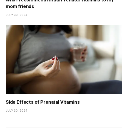
mom friends
JULY 30, 2024
Side Effects of Prenatal Vitamins
JULY 30, 2024