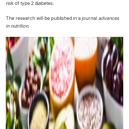
risk of type 2 diabetes.
The research will be published in a journal
advances
in nutrition
.