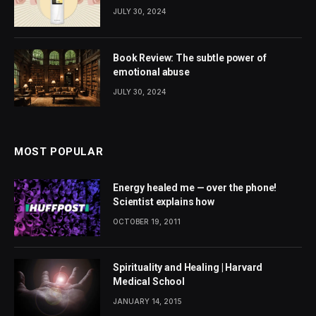
JULY 30, 2024
Book Review: The subtle power of
emotional abuse
JULY 30, 2024
MOST POPULAR
Energy healed me — over the phone!
Scientist explains how
OCTOBER 19, 2011
Spirituality and Healing | Harvard
Medical School
JANUARY 14, 2015