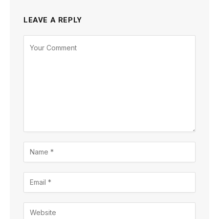
LEAVE A REPLY