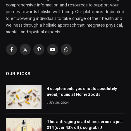
comprehensive information and resources to support your
journey towards holistic well-being. Our platform is dedicated
to empowering individuals to take charge of their health and
wellness through a holistic approach that integrates physical,
mental, and spiritual aspects.
Facebook
X
Pinterest
YouTube
WhatsApp
(Twitter)
OUR PICKS
4 supplements you should absolutely
avoid, found at HomeGoods
JULY 30, 2024
This anti-aging snail slime serum is just
$14 (over 40% off), so grab it!