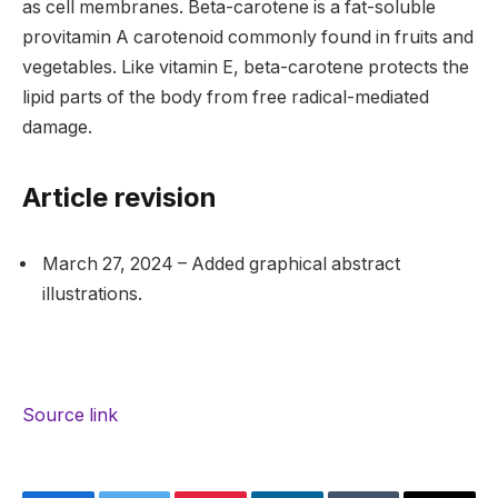
as cell membranes. Beta-carotene is a fat-soluble
provitamin A carotenoid commonly found in fruits and
vegetables. Like vitamin E, beta-carotene protects the
lipid parts of the body from free radical-mediated
damage.
Article revision
March 27, 2024 – Added graphical abstract
illustrations.
Source link