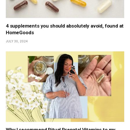
4 supplements you should absolutely avoid, found at
HomeGoods
JULY 30, 2024
Why I recommend Ritual Prenatal Vitamins to my