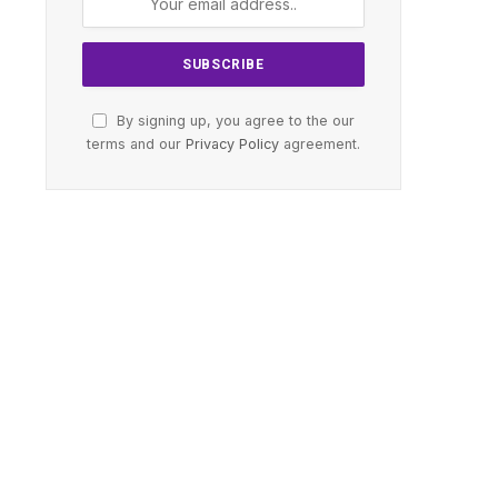
By signing up, you agree to the our
terms and our
Privacy Policy
agreement.