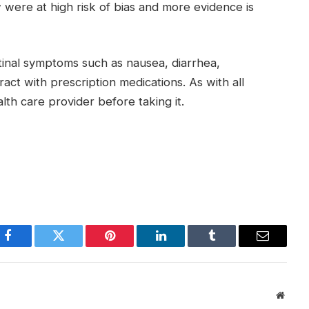
 were at high risk of bias and more evidence is
stinal symptoms such as nausea, diarrhea,
eract with prescription medications. As with all
th care provider before taking it.
Facebook
Twitter
Pinterest
LinkedIn
Tumblr
Email
Websi