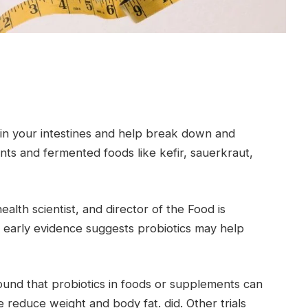
ve in your intestines and help break down and
nts and fermented foods like kefir, sauerkraut,
ealth scientist, and director of the Food is
ys early evidence suggests probiotics may help
found that probiotics in foods or supplements can
reduce weight and body fat. did. Other trials