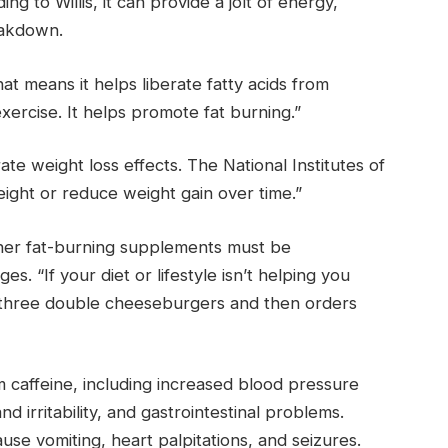
 to Willis, it can provide a jolt of energy,
eakdown.
“That means it helps liberate fatty acids from
exercise. It helps promote fat burning.”
 weight loss effects. The National Institutes of
ight or reduce weight gain over time.”
other fat-burning supplements must be
s. “If your diet or lifestyle isn’t helping you
eats three double cheeseburgers and then orders
 caffeine, including increased blood pressure
d irritability, and gastrointestinal problems.
use vomiting, heart palpitations, and seizures.