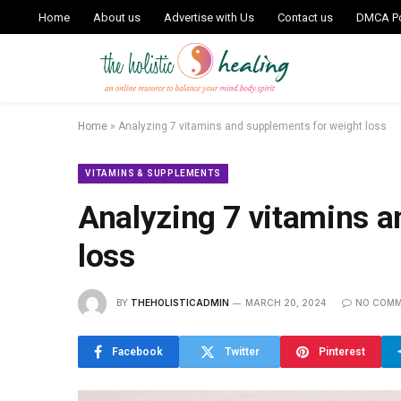
Home
About us
Advertise with Us
Contact us
DMCA Po
Home
»
Analyzing 7 vitamins and supplements for weight loss
VITAMINS & SUPPLEMENTS
Analyzing 7 vitamins a
loss
BY
THEHOLISTICADMIN
MARCH 20, 2024
NO COM
Facebook
Twitter
Pinterest