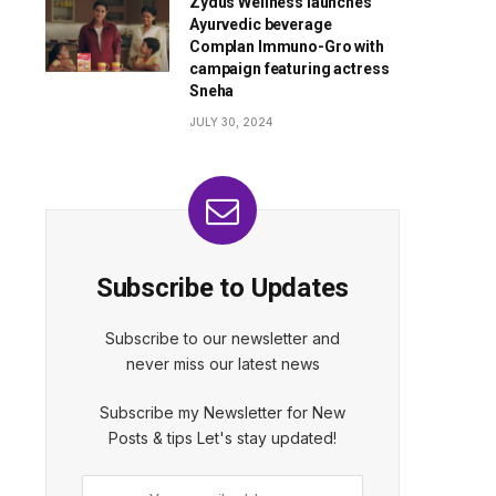
Zydus Wellness launches
Ayurvedic beverage
Complan Immuno-Gro with
campaign featuring actress
Sneha
JULY 30, 2024
Subscribe to Updates
Subscribe to our newsletter and
never miss our latest news
Subscribe my Newsletter for New
Posts & tips Let's stay updated!