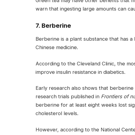
Green tea may have other benefits that m
warn that ingesting large amounts can ca
7. Berberine
Berberine is a plant substance that has a 
Chinese medicine.
According to the Cleveland Clinic, the most
improve insulin resistance in diabetics.
Early research also shows that berberine
research trials published in
Frontiers of nu
berberine for at least eight weeks lost s
cholesterol levels.
However, according to the National Cente