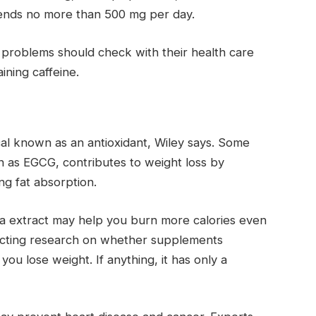
mends no more than 500 mg per day.
 problems should check with their health care
ning caffeine.
al known as an antioxidant, Wiley says. Some
n as EGCG, contributes to weight loss by
g fat absorption.
a extract may help you burn more calories even
flicting research on whether supplements
you lose weight. If anything, it has only a