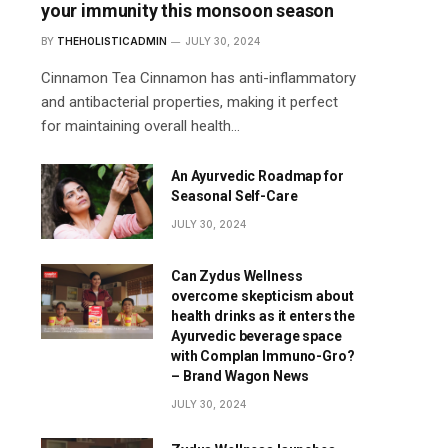
your immunity this monsoon season
BY
THEHOLISTICADMIN
JULY 30, 2024
Cinnamon Tea Cinnamon has anti-inflammatory
and antibacterial properties, making it perfect
for maintaining overall health…
An Ayurvedic Roadmap for
Seasonal Self-Care
JULY 30, 2024
Can Zydus Wellness
overcome skepticism about
health drinks as it enters the
Ayurvedic beverage space
with Complan Immuno-Gro?
– Brand Wagon News
JULY 30, 2024