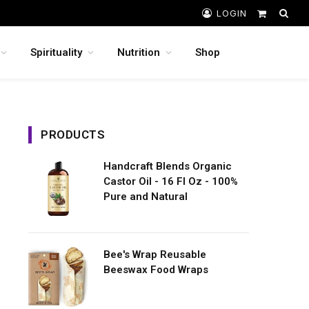
LOGIN
Shopping
Cart
Spirituality
Nutrition
Shop
PRODUCTS
Handcraft Blends Organic
Castor Oil - 16 Fl Oz - 100%
Pure and Natural
Bee's Wrap Reusable
Beeswax Food Wraps