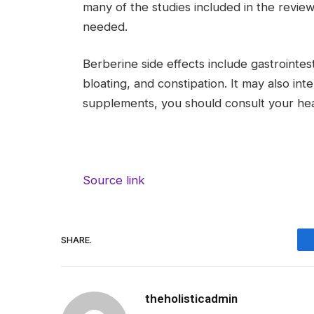
many of the studies included in the review
needed.
Berberine side effects include gastrointe
bloating, and constipation. It may also int
supplements, you should consult your heal
Source link
SHARE.
theholisticadmin