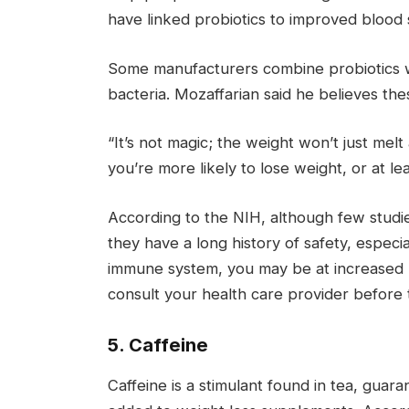
have linked probiotics to improved blood 
Some manufacturers combine probiotics wit
bacteria. Mozaffarian said he believes the
“It’s not magic; the weight won’t just mel
you’re more likely to lose weight, or at le
According to the NIH, although few studie
they have a long history of safety, especi
immune system, you may be at increased ri
consult your health care provider before t
5. Caffeine
Caffeine is a stimulant found in tea, guar