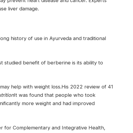
ay prevent heart disease and cancer. Experts
use liver damage.
long history of use in Ayurveda and traditional
 studied benefit of berberine is its ability to
 may help with weight loss.His 2022 review of 41
trition
It was found that people who took
ignificantly more weight and had improved
r for Complementary and Integrative Health,