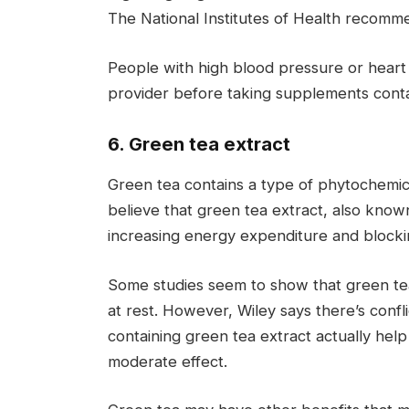
The National Institutes of Health recom
People with high blood pressure or heart
provider before taking supplements contai
6. Green tea extract
Green tea contains a type of phytochemic
believe that green tea extract, also know
increasing energy expenditure and blockin
Some studies seem to show that green te
at rest. However, Wiley says there’s con
containing green tea extract actually help 
moderate effect.