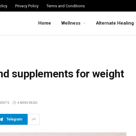
licy
Privacy Policy
Terms and Conditions
Home
Wellness
Alternate Healing
nd supplements for weight
MENTS
4 MINS READ
Telegram