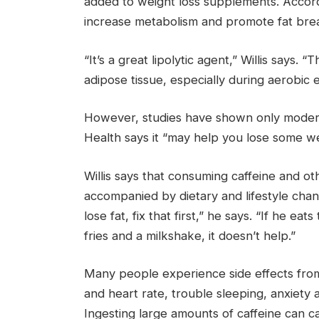
added to weight loss supplements. According
increase metabolism and promote fat br
“It’s a great lipolytic agent,” Willis says. 
adipose tissue, especially during aerobic 
However, studies have shown only moderate
Health says it “may help you lose some we
Willis says that consuming caffeine and 
accompanied by dietary and lifestyle change
lose fat, fix that first,” he says. “If he 
fries and a milkshake, it doesn’t help.”
Many people experience side effects from
and heart rate, trouble sleeping, anxiety an
Ingesting large amounts of caffeine can ca