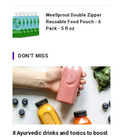
WeeSprout Double Zipper
Reusable Food Pouch - 6
Pack - 5 fl oz
DON'T MISS
8 Ayurvedic drinks and tonics to boost