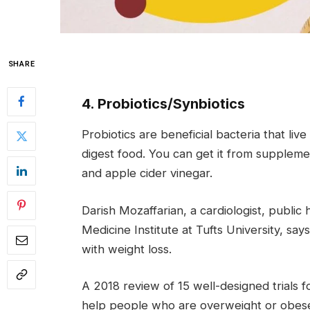
SHARE
4. Probiotics/Synbiotics
Probiotics are beneficial bacteria that li
digest food. You can get it from suppleme
and apple cider vinegar.
Darish Mozaffarian, a cardiologist, public h
Medicine Institute at Tufts University, sa
with weight loss.
A 2018 review of 15 well-designed trials 
help people who are overweight or obese 