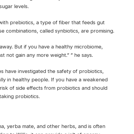
sugar levels.
h prebiotics, a type of fiber that feeds gut
se combinations, called synbiotics, are promising.
t away. But if you have a healthy microbiome,
ast not gain any more weight.” ” he says.
s have investigated the safety of probiotics,
ally in healthy people. If you have a weakened
sk of side effects from probiotics and should
aking probiotics.
ana, yerba mate, and other herbs, and is often