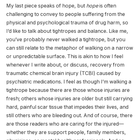
My last piece speaks of hope, but
hope
is often
challenging to convey to people suffering from the
physical and psychological trauma of drug harm, so
I’d like to talk about tightropes and balance. Like me,
you’ve probably never walked a tightrope, but you
can still relate to the metaphor of walking on a narrow
or unpredictable surface. This is akin to how I feel
whenever I write about, or discuss, recovery from
traumatic chemical brain injury (TCBI) caused by
psychiatric medications. I feel as though I’m walking a
tightrope because there are those whose injuries are
fresh; others whose injuries are older but still carrying
hard, painful scar tissue that impedes their lives, and
still others who are bleeding out. And of course, there
are those readers who are caring for the injured—
whether they are support people, family members,