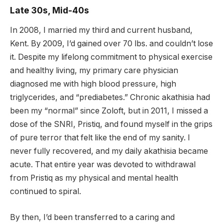
Late 30s, Mid-40s
In 2008, I married my third and current husband,
Kent. By 2009, I’d gained over 70 lbs. and couldn’t lose
it. Despite my lifelong commitment to physical exercise
and healthy living, my primary care physician
diagnosed me with high blood pressure, high
triglycerides, and “prediabetes.” Chronic akathisia had
been my “normal” since Zoloft, but in 2011, I missed a
dose of the SNRI, Pristiq, and found myself in the grips
of pure terror that felt like the end of my sanity. I
never fully recovered, and my daily akathisia became
acute. That entire year was devoted to withdrawal
from Pristiq as my physical and mental health
continued to spiral.
By then, I’d been transferred to a caring and