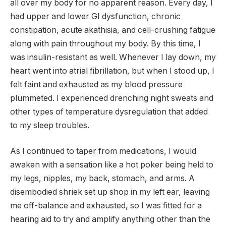
all over my body for no apparent reason. Every day, I
had upper and lower GI dysfunction, chronic
constipation, acute akathisia, and cell-crushing fatigue
along with pain throughout my body. By this time, I
was insulin-resistant as well. Whenever I lay down, my
heart went into atrial fibrillation, but when I stood up, I
felt faint and exhausted as my blood pressure
plummeted. I experienced drenching night sweats and
other types of temperature dysregulation that added
to my sleep troubles.
As I continued to taper from medications, I would
awaken with a sensation like a hot poker being held to
my legs, nipples, my back, stomach, and arms. A
disembodied shriek set up shop in my left ear, leaving
me off-balance and exhausted, so I was fitted for a
hearing aid to try and amplify anything other than the