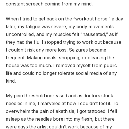
constant screech coming from my mind.
When I tried to get back on the “workout horse,” a day
later, my fatigue was severe, my body movements
uncontrolled, and my muscles felt “nauseated,” as if
they had the flu. I stopped trying to work out because
I couldn’t risk any more loss. Seizures became
frequent. Making meals, shopping, or cleaning the
house was too much. I removed myself from public
life and could no longer tolerate social media of any
kind.
My pain threshold increased and as doctors stuck
needles in me, I marveled at how I couldn’t feel it. To
overwhelm the pain of akathisia, I got tattooed. I fell
asleep as the needles bore into my flesh, but there
were days the artist couldn’t work because of my