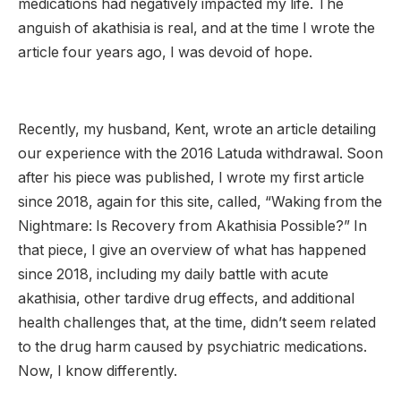
medications had negatively impacted my life. The
anguish of akathisia is real, and at the time I wrote the
article four years ago, I was devoid of hope.
Recently, my husband, Kent, wrote an article detailing
our experience with the 2016 Latuda withdrawal. Soon
after his piece was published, I wrote my first article
since 2018, again for this site, called, “Waking from the
Nightmare: Is Recovery from Akathisia Possible?” In
that piece, I give an overview of what has happened
since 2018, including my daily battle with acute
akathisia, other tardive drug effects, and additional
health challenges that, at the time, didn’t seem related
to the drug harm caused by psychiatric medications.
Now, I know differently.