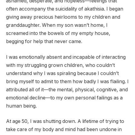
ashamed, desperate, and hopeless—feelings that
often accompany the suicidality of akathisia. I began
giving away precious heirlooms to my children and
granddaughter. When my son wasn’t home, I
screamed into the bowels of my empty house,
begging for help that never came.
I was emotionally absent and incapable of interacting
with my struggling grown children, who couldn’t
understand why I was spiraling because I couldn’t
bring myself to admit to them how badly I was flailing. I
attributed all of it—the mental, physical, cognitive, and
emotional decline—to my own personal failings as a
human being.
At age 50, I was shutting down. A lifetime of trying to
take care of my body and mind had been undone in