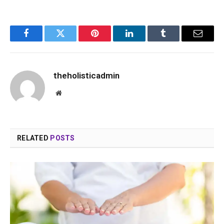
Facebook
Twitter
Pinterest
LinkedIn
Tumblr
Email
theholisticadmin
Website
RELATED
POSTS