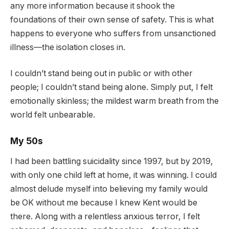
any more information because it shook the
foundations of their own sense of safety. This is what
happens to everyone who suffers from unsanctioned
illness—the isolation closes in.
I couldn’t stand being out in public or with other
people; I couldn’t stand being alone. Simply put, I felt
emotionally skinless; the mildest warm breath from the
world felt unbearable.
My 50s
I had been battling suicidality since 1997, but by 2019,
with only one child left at home, it was winning. I could
almost delude myself into believing my family would
be OK without me because I knew Kent would be
there. Along with a relentless anxious terror, I felt