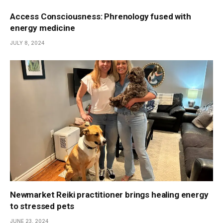
Access Consciousness: Phrenology fused with
energy medicine
JULY 8, 2024
Newmarket Reiki practitioner brings healing energy
to stressed pets
JUNE 23, 2024