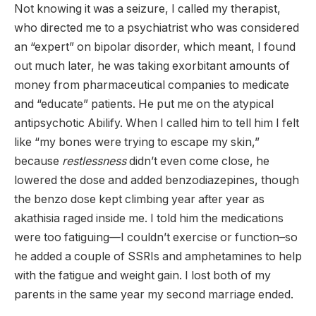
Not knowing it was a seizure, I called my therapist,
who directed me to a psychiatrist who was considered
an “expert” on bipolar disorder, which meant, I found
out much later, he was taking exorbitant amounts of
money from pharmaceutical companies to medicate
and “educate” patients. He put me on the atypical
antipsychotic Abilify. When I called him to tell him I felt
like “my bones were trying to escape my skin,”
because
restlessness
didn’t even come close, he
lowered the dose and added benzodiazepines, though
the benzo dose kept climbing year after year as
akathisia raged inside me. I told him the medications
were too fatiguing—I couldn’t exercise or function–so
he added a couple of SSRIs and amphetamines to help
with the fatigue and weight gain. I lost both of my
parents in the same year my second marriage ended.