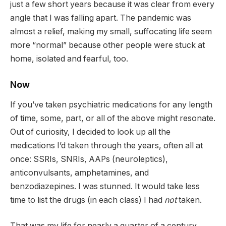
just a few short years because it was clear from every
angle that I was falling apart. The pandemic was
almost a relief, making my small, suffocating life seem
more “normal” because other people were stuck at
home, isolated and fearful, too.
Now
If you’ve taken psychiatric medications for any length
of time, some, part, or all of the above might resonate.
Out of curiosity, I decided to look up all the
medications I’d taken through the years, often all at
once: SSRIs, SNRIs, AAPs (neuroleptics),
anticonvulsants, amphetamines, and
benzodiazepines. I was stunned. It would take less
time to list the drugs (in each class) I had
not
taken.
That was my life for nearly a quarter of a century.