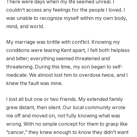
There were days when my life seemed unreal. I
couldn’t access any feelings for the people I loved. I
was unable to recognize myself within my own body,
mind, and world.
My marriage was brittle with conflict. Knowing my
conditions were tearing Kent apart, I felt both helpless
and bitter; everything seemed threatened and
threatening. During this time, my son began to self-
medicate. We almost lost him to overdose twice, and I
knew the fault was mine.
I lost all but one or two friends. My extended family
grew distant, then silent. Our local community wrote
me off and moved on, not fully knowing what was
wrong. With no simple concept for them to grasp like
“cancer,” they knew enough to know they didn’t want