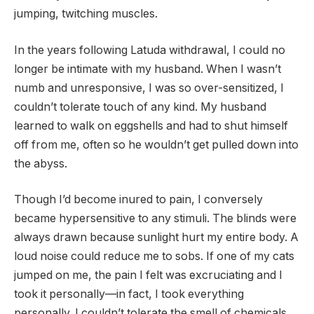
jumping, twitching muscles.
In the years following Latuda withdrawal, I could no
longer be intimate with my husband. When I wasn’t
numb and unresponsive, I was so over-sensitized, I
couldn’t tolerate touch of any kind. My husband
learned to walk on eggshells and had to shut himself
off from me, often so he wouldn’t get pulled down into
the abyss.
Though I’d become inured to pain, I conversely
became hypersensitive to any stimuli. The blinds were
always drawn because sunlight hurt my entire body. A
loud noise could reduce me to sobs. If one of my cats
jumped on me, the pain I felt was excruciating and I
took it personally—in fact, I took everything
personally. I couldn’t tolerate the smell of chemicals,