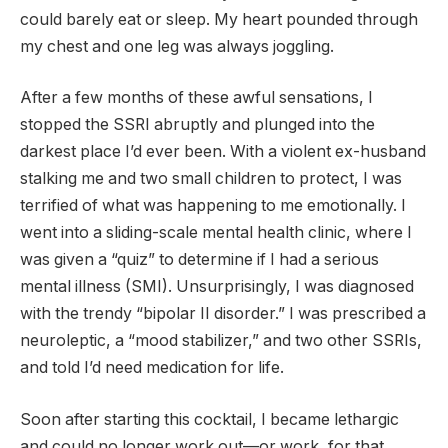
could barely eat or sleep. My heart pounded through
my chest and one leg was always joggling.
After a few months of these awful sensations, I
stopped the SSRI abruptly and plunged into the
darkest place I’d ever been. With a violent ex-husband
stalking me and two small children to protect, I was
terrified of what was happening to me emotionally. I
went into a sliding-scale mental health clinic, where I
was given a “quiz” to determine if I had a serious
mental illness (SMI). Unsurprisingly, I was diagnosed
with the trendy “bipolar II disorder.” I was prescribed a
neuroleptic, a “mood stabilizer,” and two other SSRIs,
and told I’d need medication for life.
Soon after starting this cocktail, I became lethargic
and could no longer work out—or work, for that