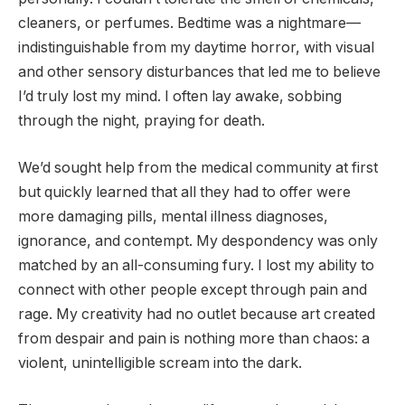
cleaners, or perfumes. Bedtime was a nightmare—
indistinguishable from my daytime horror, with visual
and other sensory disturbances that led me to believe
I’d truly lost my mind. I often lay awake, sobbing
through the night, praying for death.
We’d sought help from the medical community at first
but quickly learned that all they had to offer were
more damaging pills, mental illness diagnoses,
ignorance, and contempt. My despondency was only
matched by an all-consuming fury. I lost my ability to
connect with other people except through pain and
rage. My creativity had no outlet because art created
from despair and pain is nothing more than chaos: a
violent, unintelligible scream into the dark.