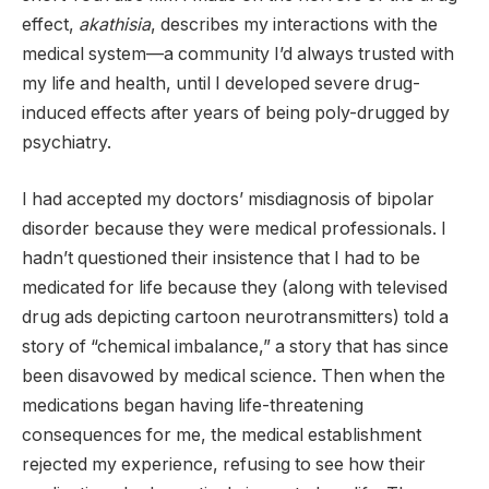
effect,
akathisia
, describes my interactions with the
medical system—a community I’d always trusted with
my life and health, until I developed severe drug-
induced effects after years of being poly-drugged by
psychiatry.
I had accepted my doctors’ misdiagnosis of bipolar
disorder because they were medical professionals. I
hadn’t questioned their insistence that I had to be
medicated for life because they (along with televised
drug ads depicting cartoon neurotransmitters) told a
story of “chemical imbalance,” a story that has since
been disavowed by medical science. Then when the
medications began having life-threatening
consequences for me, the medical establishment
rejected my experience, refusing to see how their