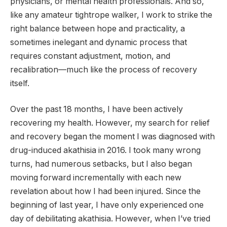
physicians, or mental health professionals. And so,
like any amateur tightrope walker, I work to strike the
right balance between hope and practicality, a
sometimes inelegant and dynamic process that
requires constant adjustment, motion, and
recalibration—much like the process of recovery
itself.
Over the past 18 months, I have been actively
recovering my health. However, my search for relief
and recovery began the moment I was diagnosed with
drug-induced akathisia in 2016. I took many wrong
turns, had numerous setbacks, but I also began
moving forward incrementally with each new
revelation about how I had been injured. Since the
beginning of last year, I have only experienced one
day of debilitating akathisia. However, when I’ve tried