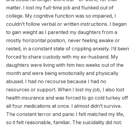
matter. I lost my full-time job and flunked out of
college. My cognitive function was so impaired, I
couldn’t follow verbal or written instructions. I began
to gain weight as I parented my daughters from a
mostly horizontal position, never feeling awake or
rested, in a constant state of crippling anxiety. I’d been
forced to share custody with my ex-husband. My
daughters were living with him two weeks out of the
month and were being emotionally and physically
abused. I had no recourse because I had no
resources or support. When I lost my job, I also lost
health insurance and was forced to go cold turkey off
all four medications at once. I almost didn’t survive.
The constant terror and panic I felt matched my life,
so it felt reasonable, familiar. The suicidality did not.