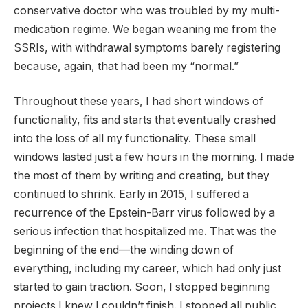
conservative doctor who was troubled by my multi-
medication regime. We began weaning me from the
SSRIs, with withdrawal symptoms barely registering
because, again, that had been my “normal.”
Throughout these years, I had short windows of
functionality, fits and starts that eventually crashed
into the loss of all my functionality. These small
windows lasted just a few hours in the morning. I made
the most of them by writing and creating, but they
continued to shrink. Early in 2015, I suffered a
recurrence of the Epstein-Barr virus followed by a
serious infection that hospitalized me. That was the
beginning of the end—the winding down of
everything, including my career, which had only just
started to gain traction. Soon, I stopped beginning
projects I knew I couldn’t finish. I stopped all public