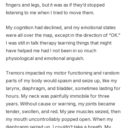
fingers and legs, but it was as if they’d stopped
listening to me when I tried to move them.
My cognition had declined, and my emotional states
were all over the map, except in the direction of “OK.”
I was still in talk therapy learning things that might
have helped me had I not been in so much
physiological and emotional anguish.
Tremors impacted my motor functioning and random
parts of my body would spasm and seize up, like my
larynx, diaphragm, and bladder, sometimes lasting for
hours. My neck was painfully immobile for three
years. Without cause or warning, my joints became
tender, swollen, and red. My jaw muscles seized, then
my mouth uncontrollably popped open. When my
diaphragm seized up, I couldn’t take a breath. My