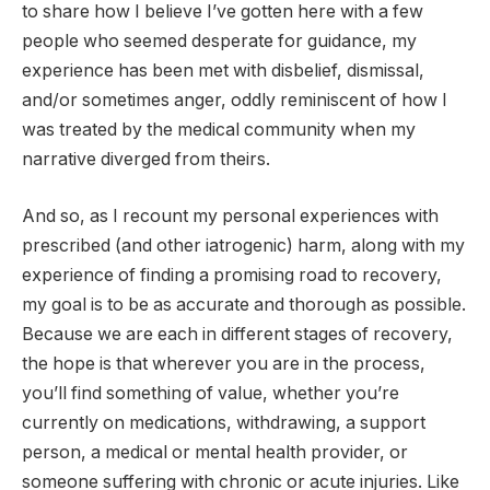
to share how I believe I’ve gotten here with a few
people who seemed desperate for guidance, my
experience has been met with disbelief, dismissal,
and/or sometimes anger, oddly reminiscent of how I
was treated by the medical community when my
narrative diverged from theirs.
And so, as I recount my personal experiences with
prescribed (and other iatrogenic) harm, along with my
experience of finding a promising road to recovery,
my goal is to be as accurate and thorough as possible.
Because we are each in different stages of recovery,
the hope is that wherever you are in the process,
you’ll find something of value, whether you’re
currently on medications, withdrawing, a support
person, a medical or mental health provider, or
someone suffering with chronic or acute injuries. Like