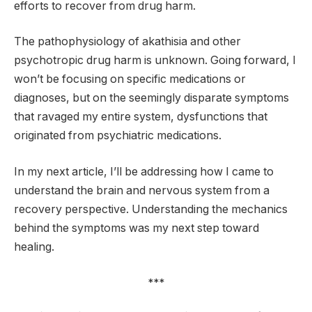
efforts to recover from drug harm.
The pathophysiology of akathisia and other
psychotropic drug harm is unknown. Going forward, I
won’t be focusing on specific medications or
diagnoses, but on the seemingly disparate symptoms
that ravaged my entire system, dysfunctions that
originated from psychiatric medications.
In my next article, I’ll be addressing how I came to
understand the brain and nervous system from a
recovery perspective. Understanding the mechanics
behind the symptoms was my next step toward
healing.
***