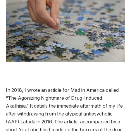
I
n 2018, I wrote an article for Mad in America called
“The Agonizing Nightmare of Drug-Induced
Akathisia.” It details the immediate aftermath of my life
after withdrawing from the atypical antipsychotic
(AAP) Latuda in 2016. The article, accompanied by a
short YouTube film I made on the horrors of the drug