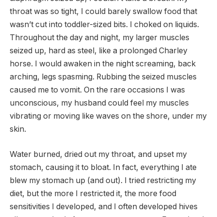
throat was so tight, I could barely swallow food that
wasn’t cut into toddler-sized bits. I choked on liquids.
Throughout the day and night, my larger muscles
seized up, hard as steel, like a prolonged Charley
horse. I would awaken in the night screaming, back
arching, legs spasming. Rubbing the seized muscles
caused me to vomit. On the rare occasions I was
unconscious, my husband could feel my muscles
vibrating or moving like waves on the shore, under my
skin.
Water burned, dried out my throat, and upset my
stomach, causing it to bloat. In fact, everything I ate
blew my stomach up (and out). I tried restricting my
diet, but the more I restricted it, the more food
sensitivities I developed, and I often developed hives