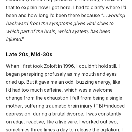
that to explain how I got here, I had to clarify where I’d
been and how long I’d been there because “…
working
backward from the symptoms gives vital clues to
which part of the brain, which system, has been
injured
.”
Late 20s, Mid-30s
When I first took Zoloft in 1996, I couldn’t hold still. I
began perspiring profusely as my mouth and eyes
dried up. But it gave me an odd, buzzing energy, like
I’d had too much caffeine, which was a welcome
change from the exhaustion I felt from being a single
mother, suffering traumatic brain injury (TBI)-induced
depression, during a brutal divorce. I was constantly
on edge, reactive, like a live wire. I worked out two,
sometimes three times a day to release the agitation. I