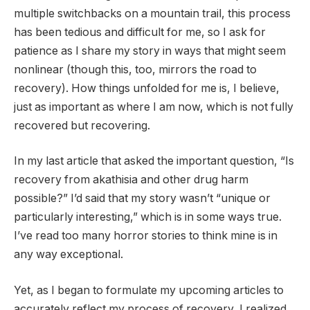
multiple switchbacks on a mountain trail, this process
has been tedious and difficult for me, so I ask for
patience as I share my story in ways that might seem
nonlinear (though this, too, mirrors the road to
recovery). How things unfolded for me is, I believe,
just as important as where I am now, which is not fully
recovered but recovering.
In my last article that asked the important question, “Is
recovery from akathisia and other drug harm
possible?” I’d said that my story wasn’t “unique or
particularly interesting,” which is in some ways true.
I’ve read too many horror stories to think mine is in
any way exceptional.
Yet, as I began to formulate my upcoming articles to
accurately reflect my process of recovery, I realized