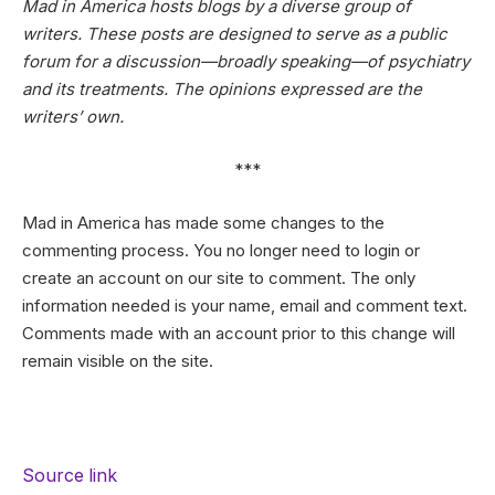
Mad in America hosts blogs by a diverse group of
writers. These posts are designed to serve as a public
forum for a discussion—broadly speaking—of psychiatry
and its treatments. The opinions expressed are the
writers’ own.
***
Mad in America has made some changes to the
commenting process. You no longer need to login or
create an account on our site to comment. The only
information needed is your name, email and comment text.
Comments made with an account prior to this change will
remain visible on the site.
Source link