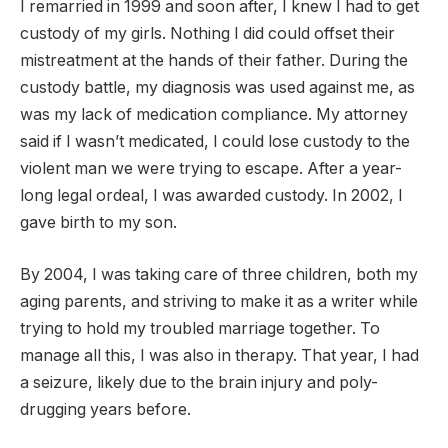
I remarried in 1999 and soon after, I knew I had to get
custody of my girls. Nothing I did could offset their
mistreatment at the hands of their father. During the
custody battle, my diagnosis was used against me, as
was my lack of medication compliance. My attorney
said if I wasn’t medicated, I could lose custody to the
violent man we were trying to escape. After a year-
long legal ordeal, I was awarded custody. In 2002, I
gave birth to my son.
By 2004, I was taking care of three children, both my
aging parents, and striving to make it as a writer while
trying to hold my troubled marriage together. To
manage all this, I was also in therapy. That year, I had
a seizure, likely due to the brain injury and poly-
drugging years before.