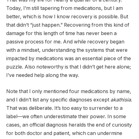
Today, I’m still tapering from medications, but I am
better, which is how I know recovery is possible. But
that didn’t “just happen.” Recovering from this kind of
damage for this length of time has never been a
passive process for me. And while recovery began
with a mindset, understanding the systems that were
impacted by medications was an essential piece of the
puzzle. Also noteworthy is that I didn’t get here alone;
I’ve needed help along the way.
Note that I only mentioned four medications by name,
and I didn’t list any specific diagnoses except
akathisia
.
That was deliberate. It’s too easy to surrender to a
label—we often underestimate their power. In some
cases, an official diagnosis heralds the end of curiosity
for both doctor and patient, which can undermine