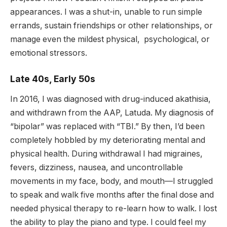
appearances. I was a shut-in, unable to run simple
errands, sustain friendships or other relationships, or
manage even the mildest physical, psychological, or
emotional stressors.
Late 40s, Early 50s
In 2016, I was diagnosed with drug-induced akathisia,
and withdrawn from the AAP, Latuda. My diagnosis of
“bipolar” was replaced with “TBI.” By then, I’d been
completely hobbled by my deteriorating mental and
physical health. During withdrawal I had migraines,
fevers, dizziness, nausea, and uncontrollable
movements in my face, body, and mouth—I struggled
to speak and walk five months after the final dose and
needed physical therapy to re-learn how to walk. I lost
the ability to play the piano and type. I could feel my