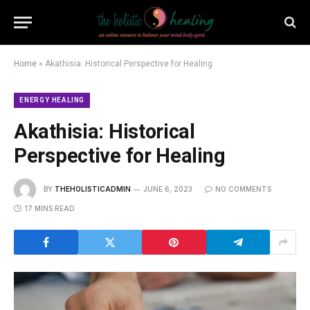
Home
»
Akathisia: Historical Perspective for Healing
ENERGY HEALING
Akathisia: Historical
Perspective for Healing
BY
THEHOLISTICADMIN
JUNE 6, 2023
NO COMMENTS
17 MINS READ