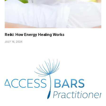
Reiki: How Energy Healing Works
JULY 16, 2024