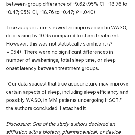
between-group difference of -9.62 (95% CI, -18.76 to
-0.47; 95% CI, -18.76 to -0.47;
P
=.040).
True acupuncture showed an improvement in WASO,
decreasing by 10.95 compared to sham treatment.
However, this was not statistically significant (
P
=.054). There were no significant differences in
number of awakenings, total sleep time, or sleep
onset latency between treatment groups.
“Our data suggest that true acupuncture may improve
certain aspects of sleep, including sleep efficiency and
possibly WASO, in MM patients undergoing HSCT,”
the authors concluded. I attached it.
Disclosure: One of the study authors declared an
affiliation with a biotech, pharmaceutical, or device