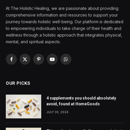
At The Holistic Healing, we are passionate about providing
comprehensive information and resources to support your
journey towards holistic well-being. Our platform is dedicated
to empowering individuals to take charge of their health and
wellness through a holistic approach that integrates physical,
mental, and spiritual aspects.
Facebook
X
Pinterest
YouTube
WhatsApp
(Twitter)
OUR PICKS
4 supplements you should absolutely
avoid, found at HomeGoods
JULY 30, 2024