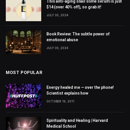
This anti-aging snail slime serum is just
$14 (over 40% off), so grab it!
JULY 30, 2024
Book Review: The subtle power of
emotional abuse
JULY 30, 2024
MOST POPULAR
Energy healed me — over the phone!
Scientist explains how
OCTOBER 19, 2011
Spirituality and Healing | Harvard
Medical School