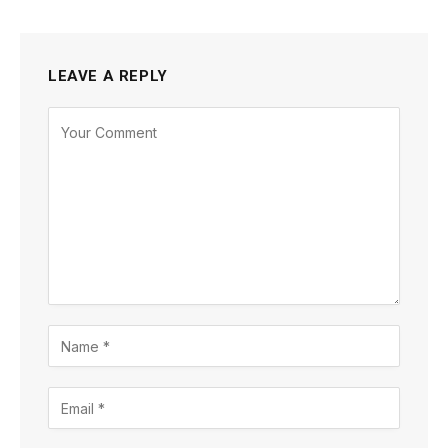
LEAVE A REPLY