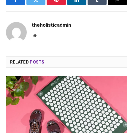
Facebook
Twitter
Pinterest
LinkedIn
Tumblr
Email
theholisticadmin
Website
RELATED
POSTS