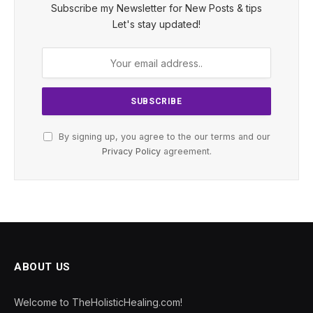
Subscribe my Newsletter for New Posts & tips
Let's stay updated!
By signing up, you agree to the our terms and our
Privacy Policy
agreement.
ABOUT US
Welcome to TheHolisticHealing.com!