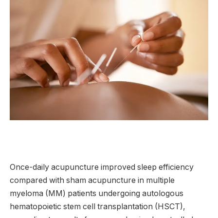
Once-daily acupuncture improved sleep efficiency
compared with sham acupuncture in multiple
myeloma (MM) patients undergoing autologous
hematopoietic stem cell transplantation (HSCT),