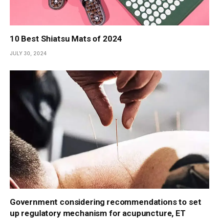
10 Best Shiatsu Mats of 2024
JULY 30, 2024
Government considering recommendations to set
up regulatory mechanism for acupuncture, ET