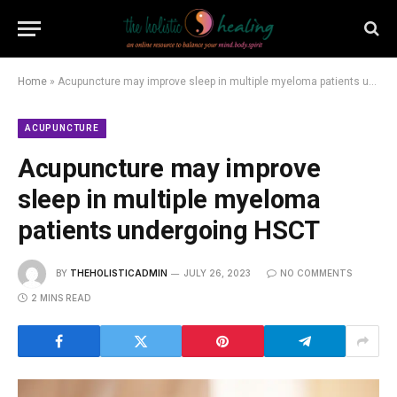
Home
»
Acupuncture may improve sleep in multiple myeloma patients undergoing HSCT
ACUPUNCTURE
Acupuncture may improve
sleep in multiple myeloma
patients undergoing HSCT
BY
THEHOLISTICADMIN
JULY 26, 2023
NO COMMENTS
2 MINS READ