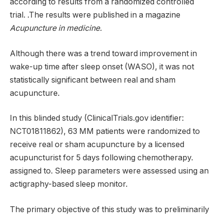
according to results from a randomized controlled
trial. .The results were published in a magazine
Acupuncture in medicine.
Although there was a trend toward improvement in
wake-up time after sleep onset (WASO), it was not
statistically significant between real and sham
acupuncture.
In this blinded study (ClinicalTrials.gov identifier:
NCT01811862), 63 MM patients were randomized to
receive real or sham acupuncture by a licensed
acupuncturist for 5 days following chemotherapy.
assigned to. Sleep parameters were assessed using an
actigraphy-based sleep monitor.
The primary objective of this study was to preliminarily