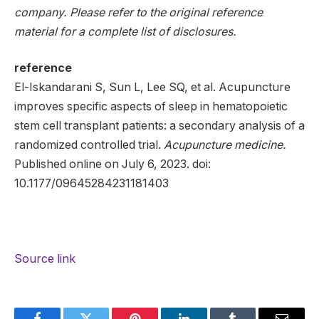
company. Please refer to the original reference
material for a complete list of disclosures.
reference
El-Iskandarani S, Sun L, Lee SQ, et al. Acupuncture
improves specific aspects of sleep in hematopoietic
stem cell transplant patients: a secondary analysis of a
randomized controlled trial.
Acupuncture medicine.
Published online on July 6, 2023. doi:
10.1177/09645284231181403
Source link