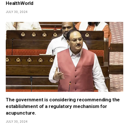
HealthWorld
JULY 30, 2024
The government is considering recommending the
establishment of a regulatory mechanism for
acupuncture.
JULY 30, 2024