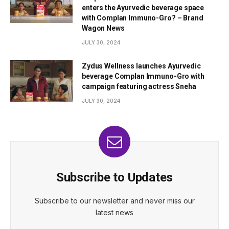
enters the Ayurvedic beverage space
with Complan Immuno-Gro? – Brand
Wagon News
JULY 30, 2024
Zydus Wellness launches Ayurvedic
beverage Complan Immuno-Gro with
campaign featuring actress Sneha
JULY 30, 2024
Subscribe to Updates
Subscribe to our newsletter and never miss our
latest news