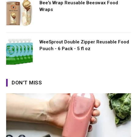
Bee's Wrap Reusable Beeswax Food
Wraps
WeeSprout Double Zipper Reusable Food
Pouch - 6 Pack - 5 fl oz
DON'T MISS