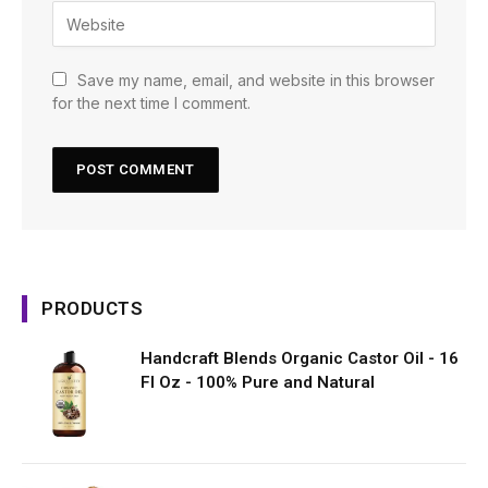
Save my name, email, and website in this browser
for the next time I comment.
PRODUCTS
Handcraft Blends Organic Castor Oil - 16
Fl Oz - 100% Pure and Natural