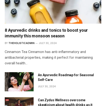
8 Ayurvedic drinks and tonics to boost your
immunity this monsoon season
BY
THEHOLISTICADMIN
JULY 30, 2024
Cinnamon Tea Cinnamon has anti-inflammatory and
antibacterial properties, making it perfect for maintaining
overall health…
An Ayurvedic Roadmap for Seasonal
Self-Care
JULY 30, 2024
Can Zydus Wellness overcome
skepticism about health drinks as it