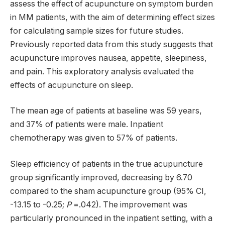
assess the effect of acupuncture on symptom burden
in MM patients, with the aim of determining effect sizes
for calculating sample sizes for future studies.
Previously reported data from this study suggests that
acupuncture improves nausea, appetite, sleepiness,
and pain. This exploratory analysis evaluated the
effects of acupuncture on sleep.
The mean age of patients at baseline was 59 years,
and 37% of patients were male. Inpatient
chemotherapy was given to 57% of patients.
Sleep efficiency of patients in the true acupuncture
group significantly improved, decreasing by 6.70
compared to the sham acupuncture group (95% CI,
-13.15 to -0.25;
P
=.042). The improvement was
particularly pronounced in the inpatient setting, with a