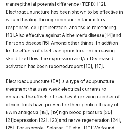
transepithelial potential difference (TEPD) [12].
Electroacupuncture has been shown to be effective in
wound healing through immune-inflammatory
responses, cell proliferation, and tissue remodeling.
[13].Also effective against Alzheimer’s disease[14]and
Parson’s disease[15] Among other things. In addition
to the effects of electroacupuncture on increasing
skin blood flow, the expression and/or Decreased
activation has been reported.report [16], [17].
Electroacupuncture (EA) is a type of acupuncture
treatment that uses weak electrical currents to
enhance the effects of needles.A growing number of
clinical trials have proven the therapeutic efficacy of
EA in analgesia [18], [19]high blood pressure [20],
[21]depression [22], [23]and nerve regeneration [24],
[25]. For example, Salazar, TE et al. [19] We found