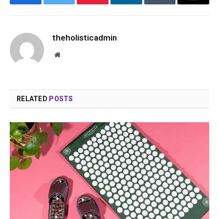
Facebook
Twitter
Pinterest
LinkedIn
Tumblr
Email
theholisticadmin
Website
RELATED
POSTS