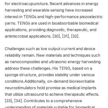
for electroacupuncture. Recent advances in energy
harvesting and wearable sensing have increased
interest in TENGs and high-performance piezoelectric
yarns. TENGs are used in bioabsorbable biomedical
applications, providing diagnostic, therapeutic, and
antimicrobial applications. [30], [31], [32].
Challenges such as low output current and device
reliability remain. New materials and techniques such
as nanocomposites and ultrasonic energy harvesting
address these challenges. His TENG, based on a
sponge structure, provides stability under various
conditions.Additionally, on-demand bioresorbable
neurostimulators hold promise as medical implants
that utilize ultrasound to achieve therapeutic effects.
[33], [34]. Contributes to a comprehensive
understanding of materials suitable for biomedical