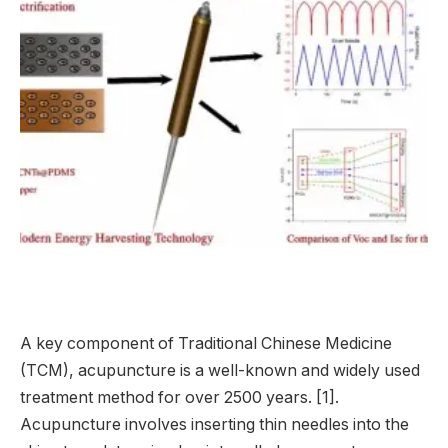
A key component of Traditional Chinese Medicine
(TCM), acupuncture is a well-known and widely used
treatment method for over 2500 years. [1].
Acupuncture involves inserting thin needles into the