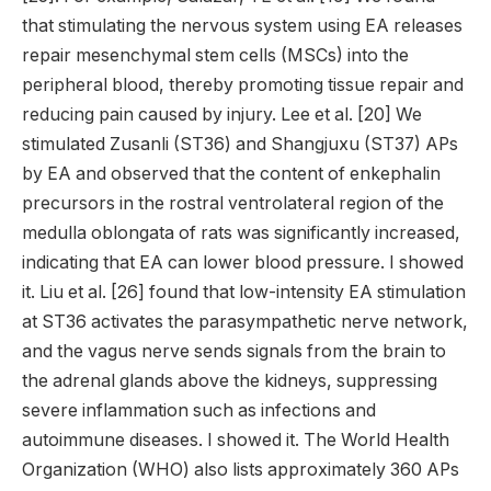
that stimulating the nervous system using EA releases
repair mesenchymal stem cells (MSCs) into the
peripheral blood, thereby promoting tissue repair and
reducing pain caused by injury. Lee et al. [20] We
stimulated Zusanli (ST36) and Shangjuxu (ST37) APs
by EA and observed that the content of enkephalin
precursors in the rostral ventrolateral region of the
medulla oblongata of rats was significantly increased,
indicating that EA can lower blood pressure. I showed
it. Liu et al. [26] found that low-intensity EA stimulation
at ST36 activates the parasympathetic nerve network,
and the vagus nerve sends signals from the brain to
the adrenal glands above the kidneys, suppressing
severe inflammation such as infections and
autoimmune diseases. I showed it. The World Health
Organization (WHO) also lists approximately 360 APs