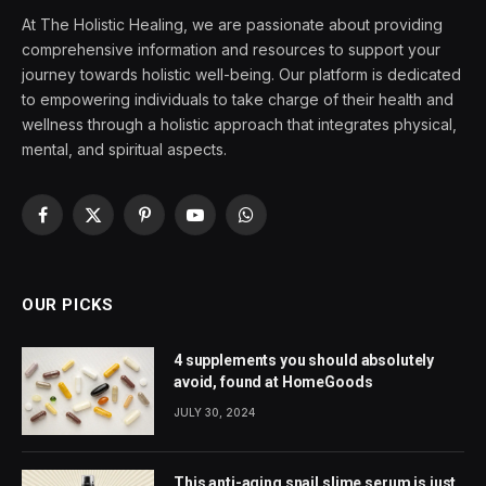
At The Holistic Healing, we are passionate about providing
comprehensive information and resources to support your
journey towards holistic well-being. Our platform is dedicated
to empowering individuals to take charge of their health and
wellness through a holistic approach that integrates physical,
mental, and spiritual aspects.
Facebook
X
Pinterest
YouTube
WhatsApp
(Twitter)
OUR PICKS
4 supplements you should absolutely
avoid, found at HomeGoods
JULY 30, 2024
This anti-aging snail slime serum is just