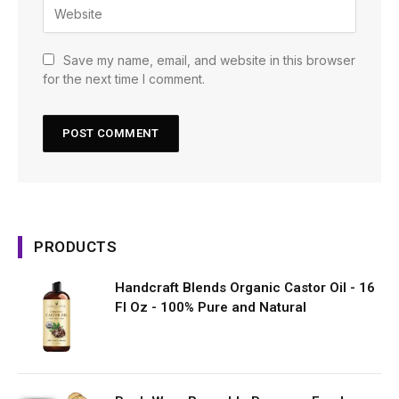
Save my name, email, and website in this browser
for the next time I comment.
PRODUCTS
Handcraft Blends Organic Castor Oil - 16
Fl Oz - 100% Pure and Natural