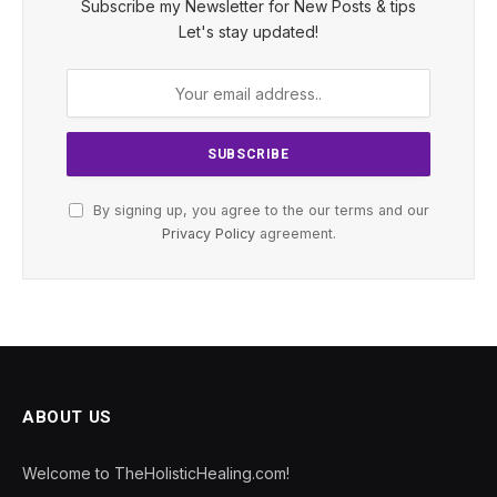
Subscribe my Newsletter for New Posts & tips
Let's stay updated!
By signing up, you agree to the our terms and our
Privacy Policy
agreement.
ABOUT US
Welcome to TheHolisticHealing.com!