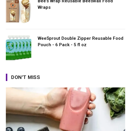
Bee's Wrap Reusable Beeswax Food
Wraps
WeeSprout Double Zipper Reusable Food
Pouch - 6 Pack - 5 fl oz
DON'T MISS