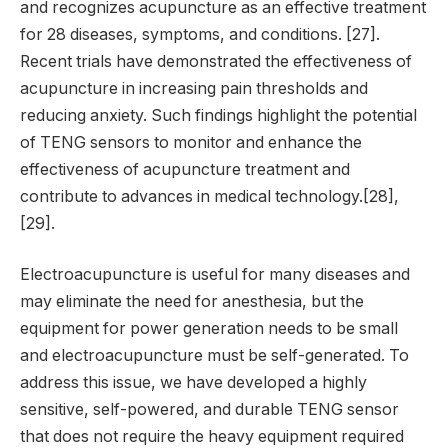
and recognizes acupuncture as an effective treatment
for 28 diseases, symptoms, and conditions. [27].
Recent trials have demonstrated the effectiveness of
acupuncture in increasing pain thresholds and
reducing anxiety. Such findings highlight the potential
of TENG sensors to monitor and enhance the
effectiveness of acupuncture treatment and
contribute to advances in medical technology.[28],
[29].
Electroacupuncture is useful for many diseases and
may eliminate the need for anesthesia, but the
equipment for power generation needs to be small
and electroacupuncture must be self-generated. To
address this issue, we have developed a highly
sensitive, self-powered, and durable TENG sensor
that does not require the heavy equipment required