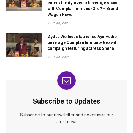
enters the Ayurvedic beverage space
with Complan Immuno-Gro? – Brand
Wagon News
JULY 30, 2024
Zydus Wellness launches Ayurvedic
beverage Complan Immuno-Gro with
campaign featuring actress Sneha
JULY 30, 2024
Subscribe to Updates
Subscribe to our newsletter and never miss our
latest news