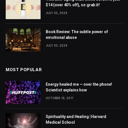
$14 (over 40% off), so grab it!
JULY 30, 2024
Book Review: The subtle power of
emotional abuse
JULY 30, 2024
MOST POPULAR
Energy healed me — over the phone!
Scientist explains how
OCTOBER 19, 2011
Spirituality and Healing | Harvard
Medical School