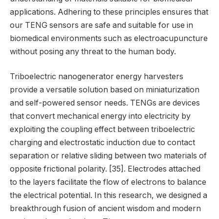
applications. Adhering to these principles ensures that
our TENG sensors are safe and suitable for use in
biomedical environments such as electroacupuncture
without posing any threat to the human body.
Triboelectric nanogenerator energy harvesters
provide a versatile solution based on miniaturization
and self-powered sensor needs. TENGs are devices
that convert mechanical energy into electricity by
exploiting the coupling effect between triboelectric
charging and electrostatic induction due to contact
separation or relative sliding between two materials of
opposite frictional polarity. [35]. Electrodes attached
to the layers facilitate the flow of electrons to balance
the electrical potential. In this research, we designed a
breakthrough fusion of ancient wisdom and modern