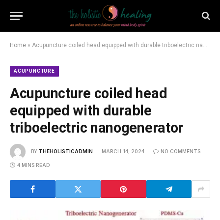
Home
»
Acupuncture coiled head equipped with durable triboelectric nanogenerator
ACUPUNCTURE
Acupuncture coiled head
equipped with durable
triboelectric nanogenerator
BY
THEHOLISTICADMIN
MARCH 14, 2024
NO COMMENTS
4 MINS READ