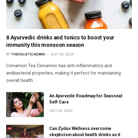
8 Ayurvedic drinks and tonics to boost your
immunity this monsoon season
BY
THEHOLISTICADMIN
JULY 30, 2024
Cinnamon Tea Cinnamon has anti-inflammatory and
antibacterial properties, making it perfect for maintaining
overall health…
An Ayurvedic Roadmap for Seasonal
Self-Care
JULY 30, 2024
Can Zydus Wellness overcome
skepticism about health drinks as it