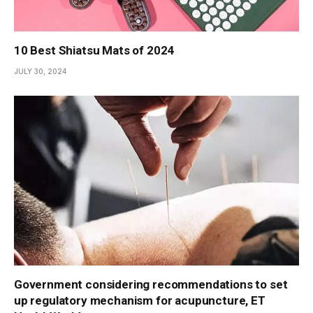
10 Best Shiatsu Mats of 2024
JULY 30, 2024
Government considering recommendations to set
up regulatory mechanism for acupuncture, ET