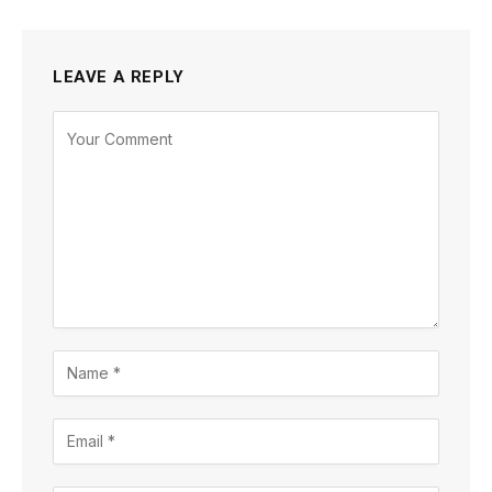
LEAVE A REPLY