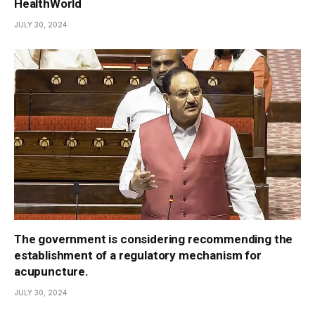
HealthWorld
JULY 30, 2024
The government is considering recommending the
establishment of a regulatory mechanism for
acupuncture.
JULY 30, 2024