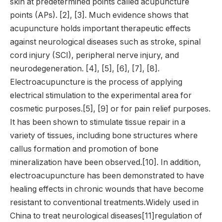
skin at predetermined points called acupuncture
points (APs). [2], [3]. Much evidence shows that
acupuncture holds important therapeutic effects
against neurological diseases such as stroke, spinal
cord injury (SCI), peripheral nerve injury, and
neurodegeneration. [4], [5], [6], [7], [8].
Electroacupuncture is the process of applying
electrical stimulation to the experimental area for
cosmetic purposes.[5], [9] or for pain relief purposes.
It has been shown to stimulate tissue repair in a
variety of tissues, including bone structures where
callus formation and promotion of bone
mineralization have been observed.[10]. In addition,
electroacupuncture has been demonstrated to have
healing effects in chronic wounds that have become
resistant to conventional treatments.Widely used in
China to treat neurological diseases[11]regulation of