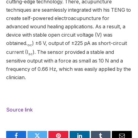
cutting-edge technology. There, acupuncture
techniques are seamlessly integrated with his TENG to
create self-powered electroacupuncture for
advanced wound healing applications. As a result, a
device with stable open circuit voltage (V) was
obtained.
) ±6 V, output of ±225 pA as short-circuit
oc
current (I
). The sensor provided a stable and
sc
sensitive output with a force as small as 10 N and a
frequency of 0.66 Hz, which was easily applied by the
clinician.
Source link