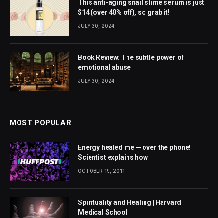
This anti-aging snail slime serum is just
$14 (over 40% off), so grab it!
JULY 30, 2024
Book Review: The subtle power of
emotional abuse
JULY 30, 2024
MOST POPULAR
Energy healed me — over the phone!
Scientist explains how
OCTOBER 19, 2011
Spirituality and Healing | Harvard
Medical School