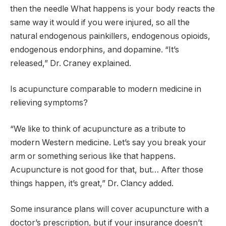
then the needle What happens is your body reacts the
same way it would if you were injured, so all the
natural endogenous painkillers, endogenous opioids,
endogenous endorphins, and dopamine. “It’s
released,” Dr. Craney explained.
Is acupuncture comparable to modern medicine in
relieving symptoms?
“We like to think of acupuncture as a tribute to
modern Western medicine. Let’s say you break your
arm or something serious like that happens.
Acupuncture is not good for that, but… After those
things happen, it’s great,” Dr. Clancy added.
Some insurance plans will cover acupuncture with a
doctor’s prescription, but if your insurance doesn’t