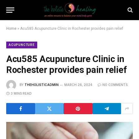
Home
»
Acu585 Acupuncture Clinic in Rochester provides pain relief
ACUPUNCTURE
Acu585 Acupuncture Clinic in
Rochester provides pain relief
BY
THEHOLISTICADMIN
MARCH 26, 2024
NO COMMENTS
3 MINS READ