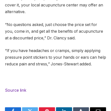
cover it, your local acupuncture center may offer an
alternative.
“No questions asked, just choose the price set for
you, come in, and get all the benefits of acupuncture
at a discounted price,” Dr. Clancy said.
“If you have headaches or cramps, simply applying
pressure point stickers to your hands or ears can help
reduce pain and stress,” Jones-Stewart added.
Source link