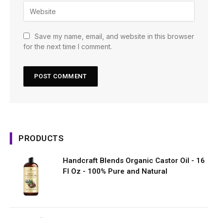
Save my name, email, and website in this browser
for the next time I comment.
PRODUCTS
Handcraft Blends Organic Castor Oil - 16
Fl Oz - 100% Pure and Natural