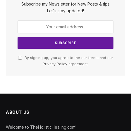
Subscribe my Newsletter for New Posts & tips
Let's stay updated!
By signing up, you agree to the our terms and our
Privacy Policy
agreement.
ABOUT US
Welcome to TheHolisticHealing.com!