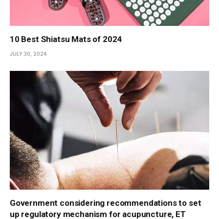
10 Best Shiatsu Mats of 2024
JULY 30, 2024
Government considering recommendations to set
up regulatory mechanism for acupuncture, ET