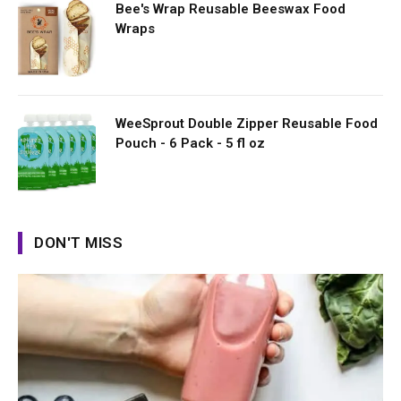
Bee's Wrap Reusable Beeswax Food
Wraps
WeeSprout Double Zipper Reusable Food
Pouch - 6 Pack - 5 fl oz
DON'T MISS