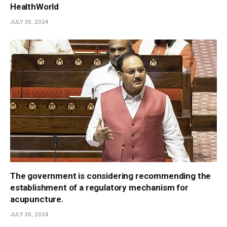
HealthWorld
JULY 30, 2024
The government is considering recommending the
establishment of a regulatory mechanism for
acupuncture.
JULY 30, 2024