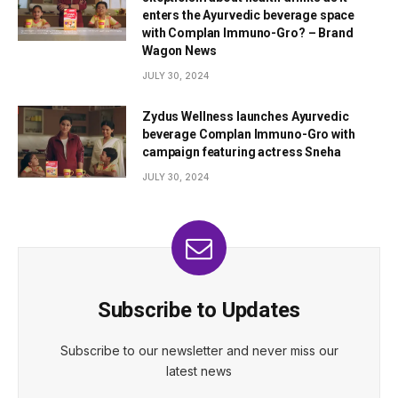
enters the Ayurvedic beverage space
with Complan Immuno-Gro? – Brand
Wagon News
JULY 30, 2024
Zydus Wellness launches Ayurvedic
beverage Complan Immuno-Gro with
campaign featuring actress Sneha
JULY 30, 2024
Subscribe to Updates
Subscribe to our newsletter and never miss our
latest news