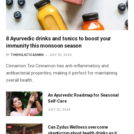
8 Ayurvedic drinks and tonics to boost your
immunity this monsoon season
BY
THEHOLISTICADMIN
JULY 30, 2024
Cinnamon Tea Cinnamon has anti-inflammatory and
antibacterial properties, making it perfect for maintaining
overall health…
An Ayurvedic Roadmap for Seasonal
Self-Care
JULY 30, 2024
Can Zydus Wellness overcome
skepticism about health drinks as it