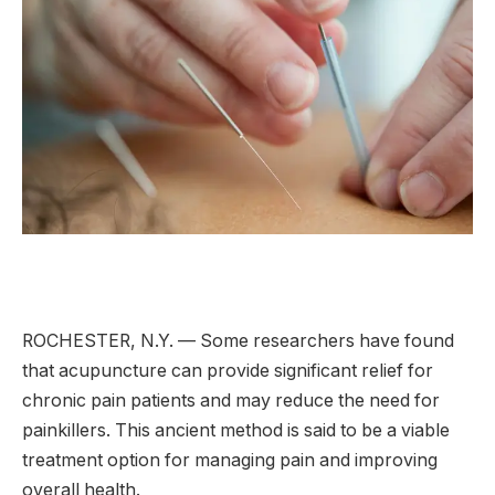
ROCHESTER, N.Y. — Some researchers have found
that acupuncture can provide significant relief for
chronic pain patients and may reduce the need for
painkillers. This ancient method is said to be a viable
treatment option for managing pain and improving
overall health.