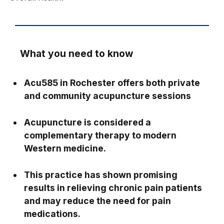
What you need to know
Acu585 in Rochester offers both private
and community acupuncture sessions
Acupuncture is considered a
complementary therapy to modern
Western medicine.
This practice has shown promising
results in relieving chronic pain patients
and may reduce the need for pain
medications.