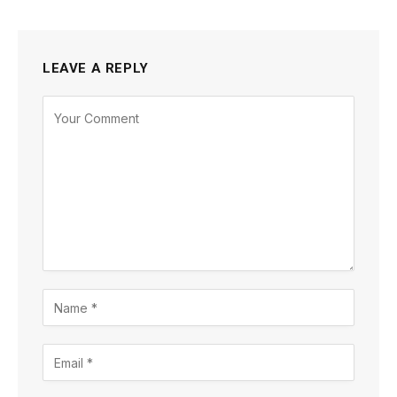
LEAVE A REPLY