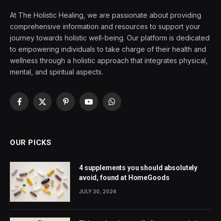
At The Holistic Healing, we are passionate about providing
comprehensive information and resources to support your
journey towards holistic well-being. Our platform is dedicated
to empowering individuals to take charge of their health and
wellness through a holistic approach that integrates physical,
mental, and spiritual aspects.
Facebook
X
Pinterest
YouTube
WhatsApp
(Twitter)
OUR PICKS
4 supplements you should absolutely
avoid, found at HomeGoods
JULY 30, 2024