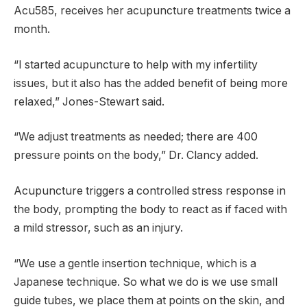
Acu585, receives her acupuncture treatments twice a
month.
“I started acupuncture to help with my infertility
issues, but it also has the added benefit of being more
relaxed,” Jones-Stewart said.
“We adjust treatments as needed; there are 400
pressure points on the body,” Dr. Clancy added.
Acupuncture triggers a controlled stress response in
the body, prompting the body to react as if faced with
a mild stressor, such as an injury.
“We use a gentle insertion technique, which is a
Japanese technique. So what we do is we use small
guide tubes, we place them at points on the skin, and