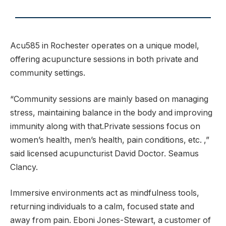
Acu585 in Rochester operates on a unique model,
offering acupuncture sessions in both private and
community settings.
“Community sessions are mainly based on managing
stress, maintaining balance in the body and improving
immunity along with that.Private sessions focus on
women’s health, men’s health, pain conditions, etc. ,”
said licensed acupuncturist David Doctor. Seamus
Clancy.
Immersive environments act as mindfulness tools,
returning individuals to a calm, focused state and
away from pain. Eboni Jones-Stewart, a customer of