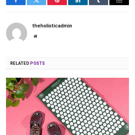
Facebook
Twitter
Pinterest
LinkedIn
Tumblr
Email
theholisticadmin
Website
RELATED
POSTS