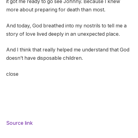
it got me ready to go see Johnny. Because I knew
more about preparing for death than most.
And today, God breathed into my nostrils to tell me a
story of love lived deeply in an unexpected place.
And I think that really helped me understand that God
doesn’t have disposable children.
close
Source link