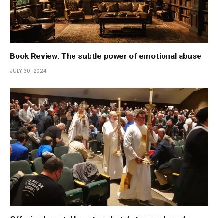
Book Review: The subtle power of emotional abuse
JULY 30, 2024