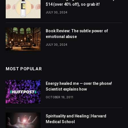
$14 (over 40% off), so grab it!
JULY 30, 2024
Book Review: The subtle power of
emotional abuse
JULY 30, 2024
MOST POPULAR
Energy healed me — over the phone!
Scientist explains how
OCTOBER 19, 2011
Spirituality and Healing | Harvard
Medical School