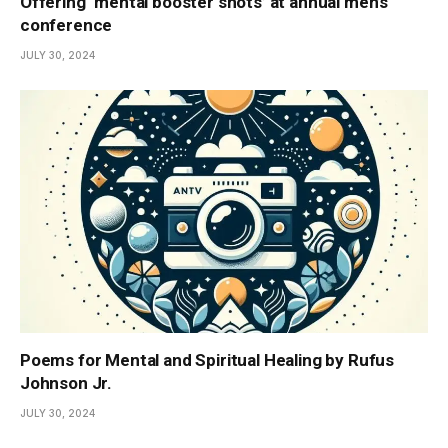
Offering ‘mental booster shots’ at annual men’s
conference
JULY 30, 2024
Poems for Mental and Spiritual Healing by Rufus
Johnson Jr.
JULY 30, 2024