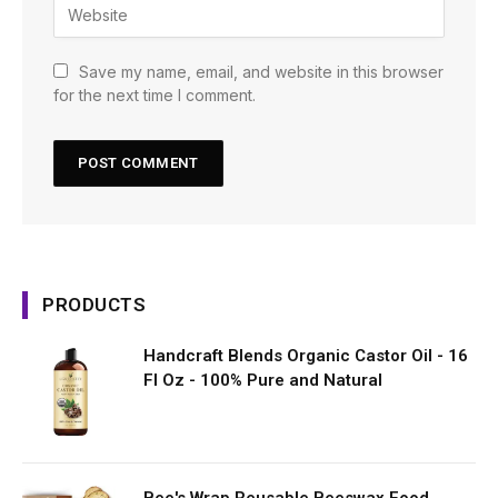
Save my name, email, and website in this browser
for the next time I comment.
PRODUCTS
Handcraft Blends Organic Castor Oil - 16
Fl Oz - 100% Pure and Natural