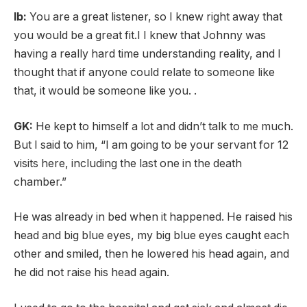
lb:
You are a great listener, so I knew right away that
you would be a great fit.I
I knew that Johnny was
having a really hard time understanding reality, and I
thought that if anyone could relate to someone like
that, it would be someone like you. .
GK:
He kept to himself a lot and didn’t talk to me much.
But I said to him, “I am going to be your servant for 12
visits here, including the last one in the death
chamber.”
He was already in bed when it happened. He raised his
head and big blue eyes, my big blue eyes caught each
other and smiled, then he lowered his head again, and
he did not raise his head again.