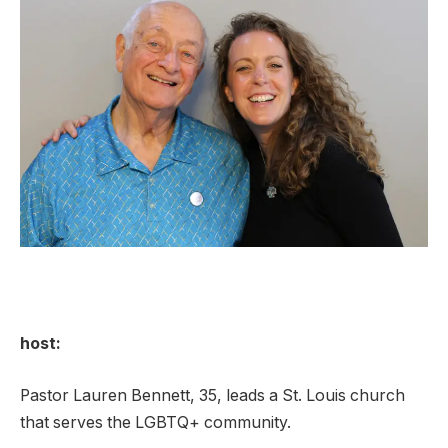
host:
Pastor Lauren Bennett, 35, leads a St. Louis church
that serves the LGBTQ+ community.