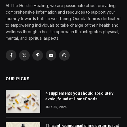
At The Holistic Healing, we are passionate about providing
comprehensive information and resources to support your
journey towards holistic well-being. Our platform is dedicated
to empowering individuals to take charge of their health and
wellness through a holistic approach that integrates physical,
mental, and spiritual aspects.
Facebook
X
Pinterest
YouTube
WhatsApp
(Twitter)
OUR PICKS
4 supplements you should absolutely
avoid, found at HomeGoods
JULY 30, 2024
This anti-aging snail slime serum is just