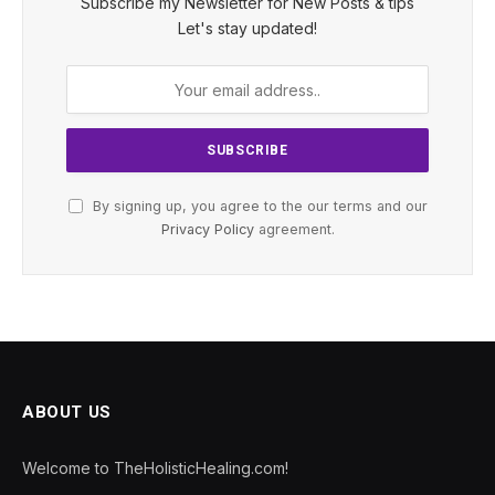
Subscribe my Newsletter for New Posts & tips
Let's stay updated!
By signing up, you agree to the our terms and our
Privacy Policy
agreement.
ABOUT US
Welcome to TheHolisticHealing.com!