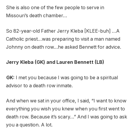
She is also one of the few people to serve in
Missouri’s death chamber…
So 82-year-old Father Jerry Kleba [KLEE-buh] …A
Catholic priest…was preparing to visit a man named
Johnny on death row…he asked Bennett for advice.
Jerry Kleba (GK) and Lauren Bennett (LB)
GK:
I met you because I was going to be a spiritual
advisor to a death row inmate.
And when we sat in your office, I said, “I want to know
everything you wish you knew when you first went to
death row. Because it’s scary…” And I was going to ask
you a question. A lot.