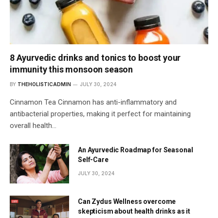
8 Ayurvedic drinks and tonics to boost your
immunity this monsoon season
BY
THEHOLISTICADMIN
JULY 30, 2024
Cinnamon Tea Cinnamon has anti-inflammatory and
antibacterial properties, making it perfect for maintaining
overall health…
An Ayurvedic Roadmap for Seasonal
Self-Care
JULY 30, 2024
Can Zydus Wellness overcome
skepticism about health drinks as it