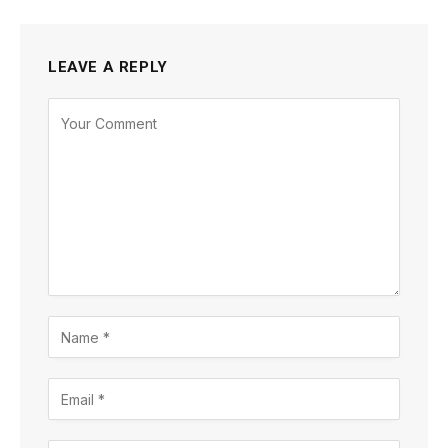
LEAVE A REPLY