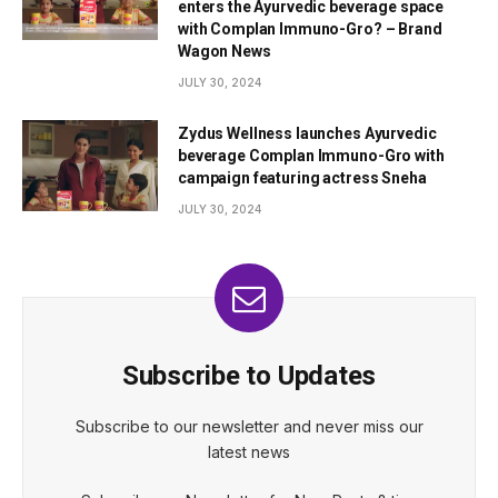
enters the Ayurvedic beverage space
with Complan Immuno-Gro? – Brand
Wagon News
JULY 30, 2024
Zydus Wellness launches Ayurvedic
beverage Complan Immuno-Gro with
campaign featuring actress Sneha
JULY 30, 2024
Subscribe to Updates
Subscribe to our newsletter and never miss our
latest news