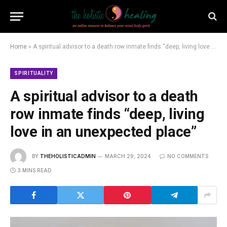
Home
»
A spiritual advisor to a death row inmate finds “deep, living love in an unexpected place”
SPIRITUALITY
A spiritual advisor to a death
row inmate finds “deep, living
love in an unexpected place”
BY
THEHOLISTICADMIN
MARCH 29, 2024
NO COMMENTS
3 MINS READ