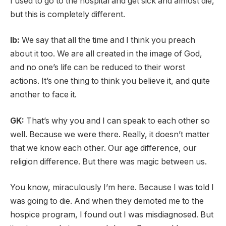
I used to go to the hospital and get sick and almost die,
but this is completely different.
lb:
We say that all the time and I think you preach
about it too. We are all created in the image of God,
and no one’s life can be reduced to their worst
actions. It’s one thing to think you believe it, and quite
another to face it.
GK:
That’s why you and I can speak to each other so
well. Because we were there.
Really, it doesn’t matter
that we know each other. Our age difference, our
religion difference. But there was magic between us.
You know, miraculously I’m here. Because I was told I
was going to die. And when they demoted me to the
hospice program, I found out I was misdiagnosed. But