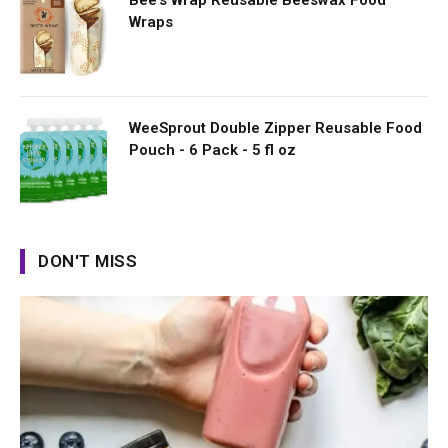
Bee's Wrap Reusable Beeswax Food
Wraps
WeeSprout Double Zipper Reusable Food
Pouch - 6 Pack - 5 fl oz
DON'T MISS