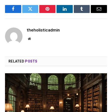
Facebook
Twitter
Pinterest
LinkedIn
Tumblr
Email
theholisticadmin
Website
RELATED
POSTS