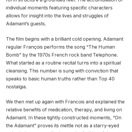
individual moments featuring specific characters
allows for insight into the lives and struggles of
Adamant’s guests.
The film begins with a brilliant cold opening. Adamant
regular François performs the song “The Human
Bomb” by the 1970s French rock band Telephone.
What started as a routine recital turns into a spiritual
cleansing. This number is sung with conviction that
speaks to basic human truths rather than Top 40
nostalgia.
We then met up again with Francois and explained the
relative benefits of medication, therapy, and living on
Adamant. In these tightly constructed moments, “On
the Adamant” proves its mettle not as a starry-eyed