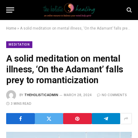
Home
»
A solid meditation on mental illness, ‘On the Adamant’ falls prey to romanticization
MEDITATION
A solid meditation on mental
illness, ‘On the Adamant’ falls
prey to romanticization
BY
THEHOLISTICADMIN
MARCH 28, 2024
NO COMMENTS
3 MINS READ