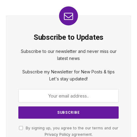
Subscribe to Updates
Subscribe to our newsletter and never miss our
latest news
Subscribe my Newsletter for New Posts & tips
Let's stay updated!
By signing up, you agree to the our terms and our
Privacy Policy
agreement.