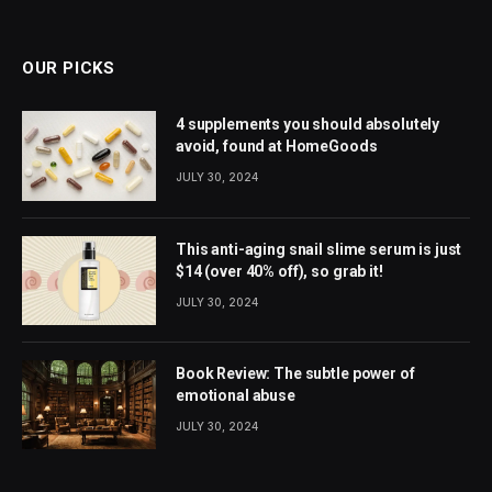
(Twitter)
OUR PICKS
4 supplements you should absolutely
avoid, found at HomeGoods
JULY 30, 2024
This anti-aging snail slime serum is just
$14 (over 40% off), so grab it!
JULY 30, 2024
Book Review: The subtle power of
emotional abuse
JULY 30, 2024