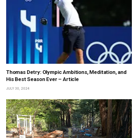
Thomas Detry: Olympic Ambitions, Meditation, and
His Best Season Ever – Article
JULY 30, 2024