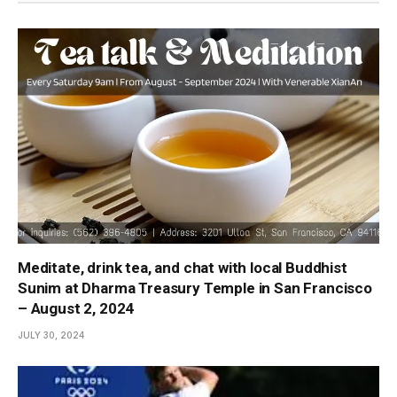
Meditate, drink tea, and chat with local Buddhist
Sunim at Dharma Treasury Temple in San Francisco
– August 2, 2024
JULY 30, 2024