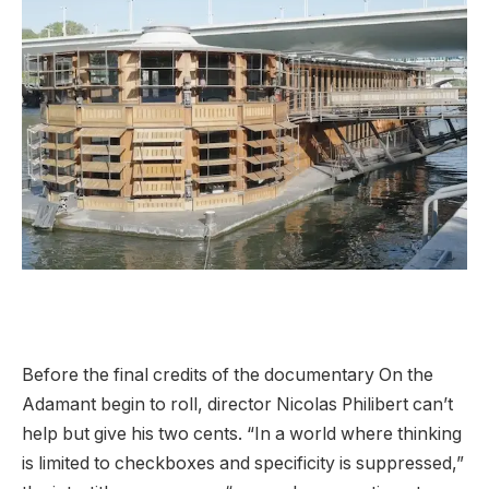
Before the final credits of the documentary On the
Adamant begin to roll, director Nicolas Philibert can’t
help but give his two cents. “In a world where thinking
is limited to checkboxes and specificity is suppressed,”