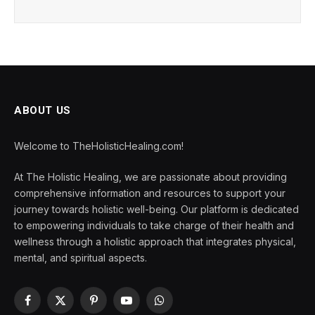
ABOUT US
Welcome to TheHolisticHealing.com!
At The Holistic Healing, we are passionate about providing
comprehensive information and resources to support your
journey towards holistic well-being. Our platform is dedicated
to empowering individuals to take charge of their health and
wellness through a holistic approach that integrates physical,
mental, and spiritual aspects.
Facebook
X
Pinterest
YouTube
WhatsApp