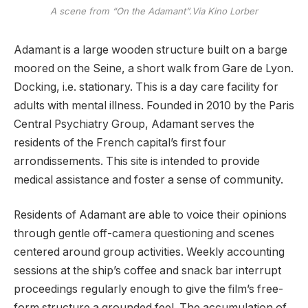
A scene from “On the Adamant”.Via Kino Lorber
Adamant is a large wooden structure built on a barge
moored on the Seine, a short walk from Gare de Lyon.
Docking, i.e. stationary. This is a day care facility for
adults with mental illness. Founded in 2010 by the Paris
Central Psychiatry Group, Adamant serves the
residents of the French capital’s first four
arrondissements. This site is intended to provide
medical assistance and foster a sense of community.
Residents of Adamant are able to voice their opinions
through gentle off-camera questioning and scenes
centered around group activities. Weekly accounting
sessions at the ship’s coffee and snack bar interrupt
proceedings regularly enough to give the film’s free-
form structure a grounded feel. The accumulation of