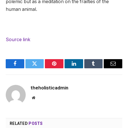
polemic but as a meditation on the frailties of the
human animal.
Source link
Facebook
Twitter
Pinterest
LinkedIn
Tumblr
Email
theholisticadmin
Website
RELATED
POSTS