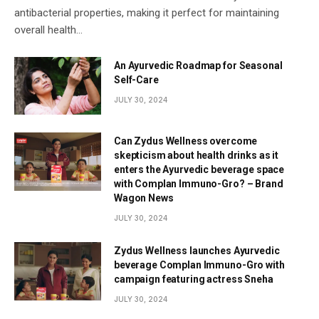
antibacterial properties, making it perfect for maintaining
overall health…
An Ayurvedic Roadmap for Seasonal
Self-Care
JULY 30, 2024
Can Zydus Wellness overcome
skepticism about health drinks as it
enters the Ayurvedic beverage space
with Complan Immuno-Gro? – Brand
Wagon News
JULY 30, 2024
Zydus Wellness launches Ayurvedic
beverage Complan Immuno-Gro with
campaign featuring actress Sneha
JULY 30, 2024