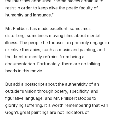
the intertitles announce, “some places continue to
resist in order to keep alive the poetic faculty of
humanity and language.”
Mr. Philibert has made excellent, sometimes
disturbing, sometimes moving films about mental
illness. The people he focuses on primarily engage in
creative therapies, such as music and painting, and
the director mostly refrains from being a
documentarian. Fortunately, there are no talking
heads in this movie.
But add a postscript about the authenticity of an
outsider’s vision through poetry, specificity, and
figurative language, and Mr. Philibert stoops to
glorifying suffering. It is worth remembering that Van
Gogh’s great paintings are not indicators of