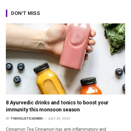
DON'T MISS
8 Ayurvedic drinks and tonics to boost your
immunity this monsoon season
BY
THEHOLISTICADMIN
JULY 30, 2024
Cinnamon Tea Cinnamon has anti-inflammatory and