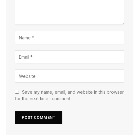
Save my name, email, and website in this browser
for the next time I comment.