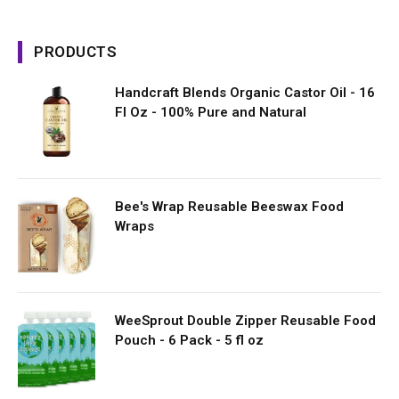
PRODUCTS
Handcraft Blends Organic Castor Oil - 16
Fl Oz - 100% Pure and Natural
Bee's Wrap Reusable Beeswax Food
Wraps
WeeSprout Double Zipper Reusable Food
Pouch - 6 Pack - 5 fl oz