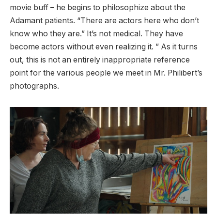
movie buff – he begins to philosophize about the
Adamant patients. “There are actors here who don’t
know who they are.” It’s not medical. They have
become actors without even realizing it. ” As it turns
out, this is not an entirely inappropriate reference
point for the various people we meet in Mr. Philibert’s
photographs.