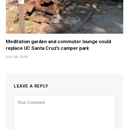
Meditation garden and commuter lounge could
replace UC Santa Cruz’s camper park
JULY 30, 2024
LEAVE A REPLY