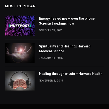
MOST POPULAR
Energy healed me — over the phone!
Scientist explains how
OCTOBER 19, 2011
Spirituality and Healing | Harvard
Medical School
JANUARY 14, 2015
Healing through music – Harvard Health
NOVEMBER 5, 2015