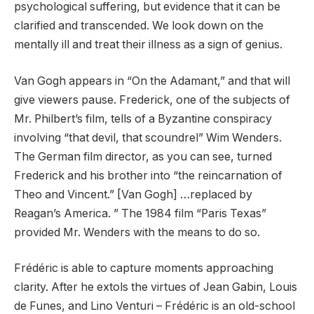
psychological suffering, but evidence that it can be
clarified and transcended. We look down on the
mentally ill and treat their illness as a sign of genius.
Van Gogh appears in “On the Adamant,” and that will
give viewers pause. Frederick, one of the subjects of
Mr. Philbert’s film, tells of a Byzantine conspiracy
involving “that devil, that scoundrel” Wim Wenders.
The German film director, as you can see, turned
Frederick and his brother into “the reincarnation of
Theo and Vincent.” [Van Gogh] …replaced by
Reagan’s America. ” The 1984 film “Paris Texas”
provided Mr. Wenders with the means to do so.
Frédéric is able to capture moments approaching
clarity. After he extols the virtues of Jean Gabin, Louis
de Funes, and Lino Venturi – Frédéric is an old-school