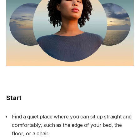
Start
Find a quiet place where you can sit up straight and
comfortably, such as the edge of your bed, the
floor, or a chair.