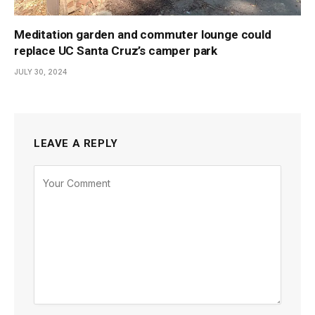
Meditation garden and commuter lounge could
replace UC Santa Cruz’s camper park
JULY 30, 2024
LEAVE A REPLY