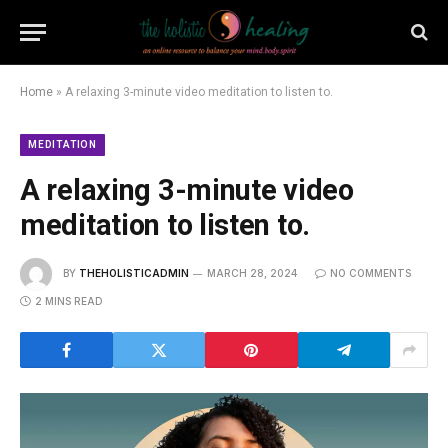
Home
»
A relaxing 3-minute video meditation to listen to.
MEDITATION
A relaxing 3-minute video
meditation to listen to.
BY
THEHOLISTICADMIN
MARCH 28, 2024
NO COMMENTS
2 MINS READ