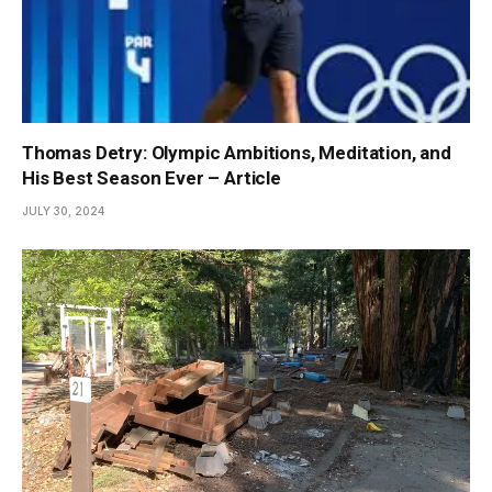
Thomas Detry: Olympic Ambitions, Meditation, and
His Best Season Ever – Article
JULY 30, 2024