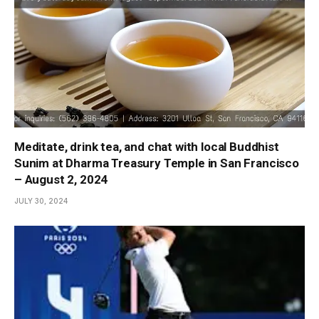
Meditate, drink tea, and chat with local Buddhist
Sunim at Dharma Treasury Temple in San Francisco
– August 2, 2024
JULY 30, 2024