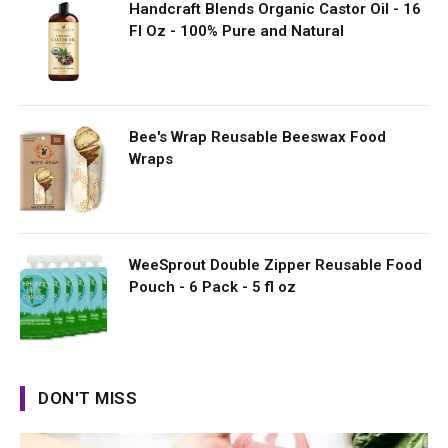
Handcraft Blends Organic Castor Oil - 16
Fl Oz - 100% Pure and Natural
Bee's Wrap Reusable Beeswax Food
Wraps
WeeSprout Double Zipper Reusable Food
Pouch - 6 Pack - 5 fl oz
DON'T MISS