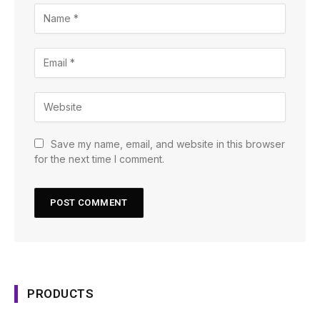
Save my name, email, and website in this browser
for the next time I comment.
PRODUCTS