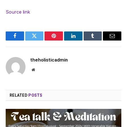
Source link
Facebook
Twitter
Pinterest
LinkedIn
Tumblr
Email
theholisticadmin
Website
RELATED
POSTS