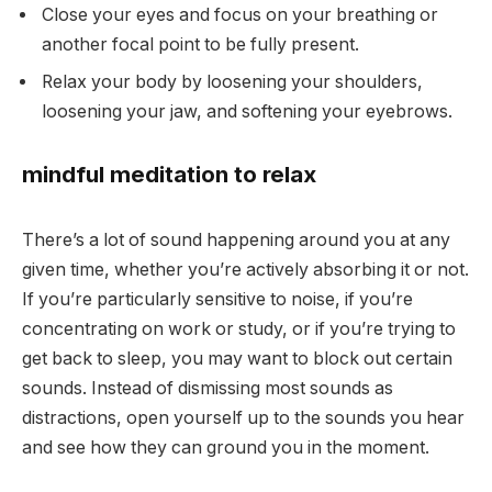
Close your eyes and focus on your breathing or
another focal point to be fully present.
Relax your body by loosening your shoulders,
loosening your jaw, and softening your eyebrows.
mindful meditation to relax
There’s a lot of sound happening around you at any
given time, whether you’re actively absorbing it or not.
If you’re particularly sensitive to noise, if you’re
concentrating on work or study, or if you’re trying to
get back to sleep, you may want to block out certain
sounds. Instead of dismissing most sounds as
distractions, open yourself up to the sounds you hear
and see how they can ground you in the moment.