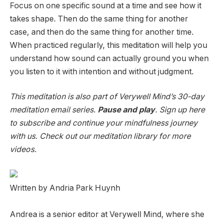
Focus on one specific sound at a time and see how it
takes shape. Then do the same thing for another
case, and then do the same thing for another time.
When practiced regularly, this meditation will help you
understand how sound can actually ground you when
you listen to it with intention and without judgment.
This meditation is also part of Verywell Mind’s 30-day
meditation email series.
Pause and play
. Sign up here
to subscribe and continue your mindfulness journey
with us. Check out our meditation library for more
videos.
Written by Andria Park Huynh
Andrea is a senior editor at Verywell Mind, where she