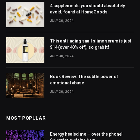
4 supplements you should absolutely
avoid, found at HomeGoods
JULY 30, 2024
This anti-aging snail slime serum is just
$14 (over 40% off), so grab it!
JULY 30, 2024
Book Review: The subtle power of
emotional abuse
JULY 30, 2024
MOST POPULAR
Energy healed me — over the phone!