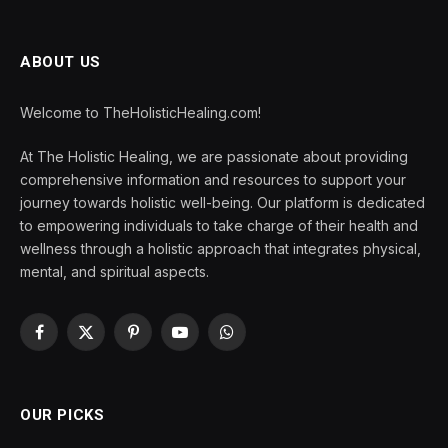
ABOUT US
Welcome to TheHolisticHealing.com!
At The Holistic Healing, we are passionate about providing
comprehensive information and resources to support your
journey towards holistic well-being. Our platform is dedicated
to empowering individuals to take charge of their health and
wellness through a holistic approach that integrates physical,
mental, and spiritual aspects.
Facebook
X
Pinterest
YouTube
WhatsApp
(Twitter)
OUR PICKS