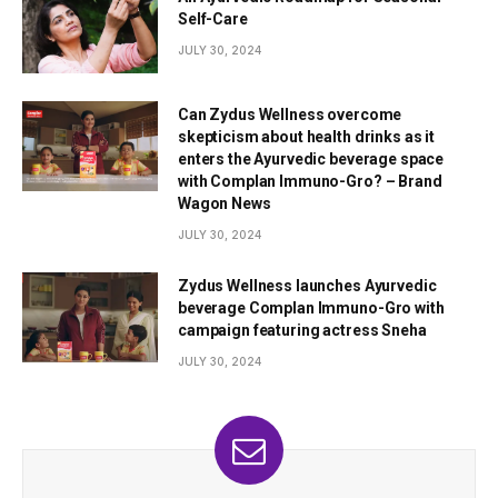
Self-Care
JULY 30, 2024
Can Zydus Wellness overcome
skepticism about health drinks as it
enters the Ayurvedic beverage space
with Complan Immuno-Gro? – Brand
Wagon News
JULY 30, 2024
Zydus Wellness launches Ayurvedic
beverage Complan Immuno-Gro with
campaign featuring actress Sneha
JULY 30, 2024