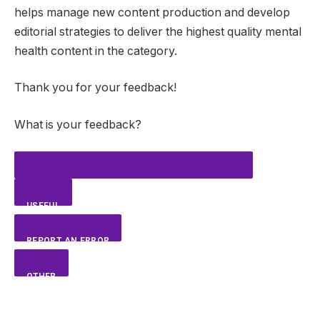
helps manage new content production and develop
editorial strategies to deliver the highest quality mental
health content in the category.
Thank you for your feedback!
What is your feedback?
USEFUL
REPORT AN ERROR
OTHER