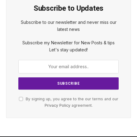
Subscribe to Updates
Subscribe to our newsletter and never miss our
latest news
Subscribe my Newsletter for New Posts & tips
Let's stay updated!
By signing up, you agree to the our terms and our
Privacy Policy
agreement.