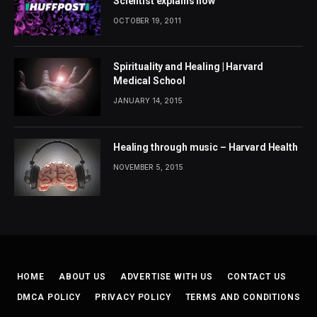
Scientist explains how
OCTOBER 19, 2011
Spirituality and Healing | Harvard
Medical School
JANUARY 14, 2015
Healing through music – Harvard Health
NOVEMBER 5, 2015
HOME
ABOUT US
ADVERTISE WITH US
CONTACT US
DMCA POLICY
PRIVACY POLICY
TERMS AND CONDITIONS