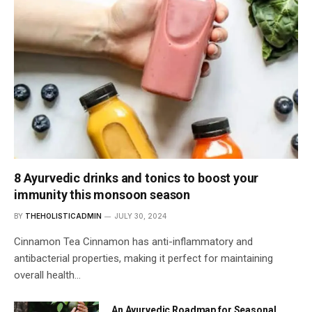
8 Ayurvedic drinks and tonics to boost your
immunity this monsoon season
BY
THEHOLISTICADMIN
JULY 30, 2024
Cinnamon Tea Cinnamon has anti-inflammatory and
antibacterial properties, making it perfect for maintaining
overall health…
An Ayurvedic Roadmap for Seasonal