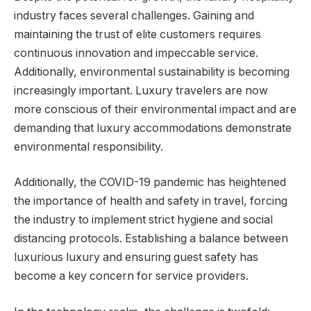
industry faces several challenges. Gaining and
maintaining the trust of elite customers requires
continuous innovation and impeccable service.
Additionally, environmental sustainability is becoming
increasingly important. Luxury travelers are now
more conscious of their environmental impact and are
demanding that luxury accommodations demonstrate
environmental responsibility.
Additionally, the COVID-19 pandemic has heightened
the importance of health and safety in travel, forcing
the industry to implement strict hygiene and social
distancing protocols. Establishing a balance between
luxurious luxury and ensuring guest safety has
become a key concern for service providers.