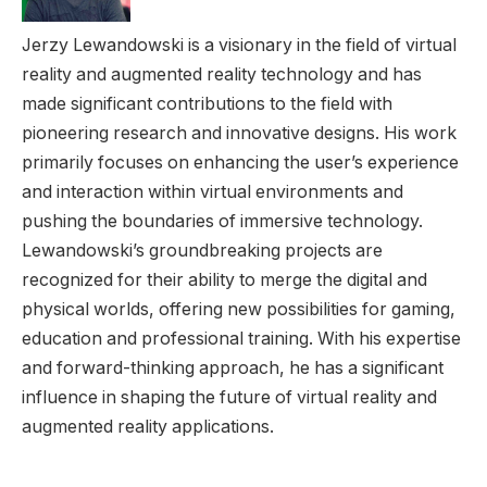
Jerzy Lewandowski is a visionary in the field of virtual
reality and augmented reality technology and has
made significant contributions to the field with
pioneering research and innovative designs. His work
primarily focuses on enhancing the user’s experience
and interaction within virtual environments and
pushing the boundaries of immersive technology.
Lewandowski’s groundbreaking projects are
recognized for their ability to merge the digital and
physical worlds, offering new possibilities for gaming,
education and professional training. With his expertise
and forward-thinking approach, he has a significant
influence in shaping the future of virtual reality and
augmented reality applications.