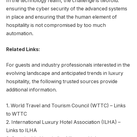
In the technology realm, the challenge is twofold:
ensuring the cyber security of the advanced systems
in place and ensuring that the human element of
hospitality is not compromised by too much
automation.
Related Links:
For guests and industry professionals interested in the
evolving landscape and anticipated trends in luxury
hospitality, the following trusted sources provide
additional information.
1. World Travel and Tourism Council (WTTC) – Links
to WTTC
2. International Luxury Hotel Association (ILHA) –
Links to ILHA