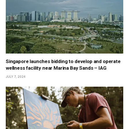
Singapore launches bidding to develop and operate
wellness facility near Marina Bay Sands – IAG
JULY 7, 2024