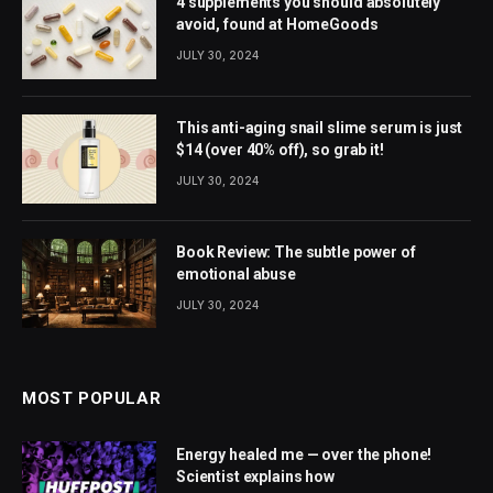
4 supplements you should absolutely
avoid, found at HomeGoods
JULY 30, 2024
This anti-aging snail slime serum is just
$14 (over 40% off), so grab it!
JULY 30, 2024
Book Review: The subtle power of
emotional abuse
JULY 30, 2024
MOST POPULAR
Energy healed me — over the phone!
Scientist explains how