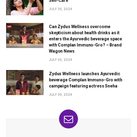
Self-Care
JULY 30, 2024
Can Zydus Wellness overcome
skepticism about health drinks as it
enters the Ayurvedic beverage space
with Complan Immuno-Gro? – Brand
Wagon News
JULY 30, 2024
Zydus Wellness launches Ayurvedic
beverage Complan Immuno-Gro with
campaign featuring actress Sneha
JULY 30, 2024