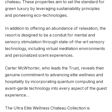
chateau. These properties aim to set the standard for
green luxury by leveraging sustainability principles
and pioneering eco-technologies.
In addition to offering an abundance of relaxation, the
resort is designed to be a conduit for mental and
sensory stimulation through state-of-the-art sensory
technology, including virtual meditation environments
and personalized scent experiences.
Carter McWhorter, who leads the Trust, reveals their
genuine commitment to advancing elite wellness and
hospitality by incorporating quantum computing and
avant-garde technology into every aspect of the guest
experience. .
The Ultra Elite Wellness Chateau Collection is