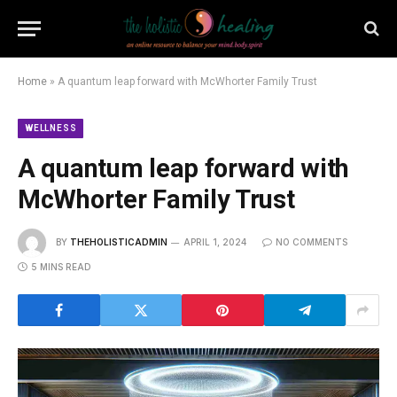
Home
»
A quantum leap forward with McWhorter Family Trust
WELLNESS
A quantum leap forward with
McWhorter Family Trust
BY
THEHOLISTICADMIN
APRIL 1, 2024
NO COMMENTS
5 MINS READ