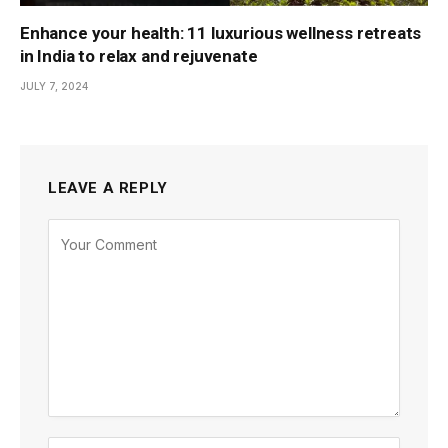
Enhance your health: 11 luxurious wellness retreats
in India to relax and rejuvenate
JULY 7, 2024
LEAVE A REPLY