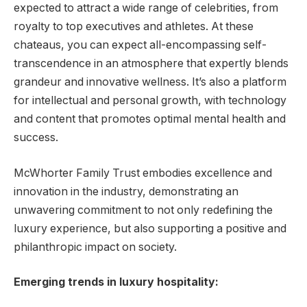
expected to attract a wide range of celebrities, from
royalty to top executives and athletes. At these
chateaus, you can expect all-encompassing self-
transcendence in an atmosphere that expertly blends
grandeur and innovative wellness. It’s also a platform
for intellectual and personal growth, with technology
and content that promotes optimal mental health and
success.
McWhorter Family Trust embodies excellence and
innovation in the industry, demonstrating an
unwavering commitment to not only redefining the
luxury experience, but also supporting a positive and
philanthropic impact on society.
Emerging trends in luxury hospitality: