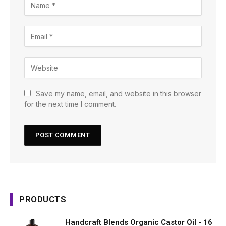
Save my name, email, and website in this browser
for the next time I comment.
PRODUCTS
Handcraft Blends Organic Castor Oil - 16