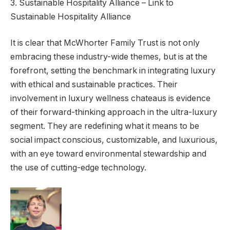
3. Sustainable Hospitality Alliance – Link to
Sustainable Hospitality Alliance
It is clear that McWhorter Family Trust is not only
embracing these industry-wide themes, but is at the
forefront, setting the benchmark in integrating luxury
with ethical and sustainable practices. Their
involvement in luxury wellness chateaus is evidence
of their forward-thinking approach in the ultra-luxury
segment. They are redefining what it means to be
social impact conscious, customizable, and luxurious,
with an eye toward environmental stewardship and
the use of cutting-edge technology.