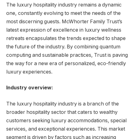
The luxury hospitality industry remains a dynamic
one, constantly evolving to meet the needs of the
most discerning guests. McWhorter Family Trust’s
latest expression of excellence in luxury wellness
retreats encapsulates the trends expected to shape
the future of the industry. By combining quantum
computing and sustainable practices, Trust is paving
the way for a new era of personalized, eco-friendly
luxury experiences.
Industry overview:
The luxury hospitality industry is a branch of the
broader hospitality sector that caters to wealthy
customers seeking luxury accommodations, special
services, and exceptional experiences. This market
segment is driven by factors such as increasing