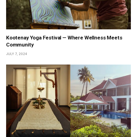
Kootenay Yoga Festival — Where Wellness Meets
Community
JULY 7, 2024