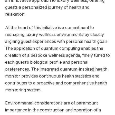
an innovative approach to luxury wellness, offering
guests a personalized journey of health and
relaxation.
At the heart of this initiative is a commitment to
reshaping luxury wellness environments by closely
aligning guest experiences with personal health goals.
The application of quantum computing enables the
creation of a bespoke wellness agenda, finely tuned to
each guest’s biological profile and personal
preferences. The integrated quantum-inspired health
monitor provides continuous health statistics and
contributes to a proactive and comprehensive health
monitoring system.
Environmental considerations are of paramount
importance in the construction and operation of a