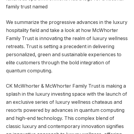
We summarize the progressive advances in the luxury
hospitality field and take a look at how McWhorter
Family Trust is innovating the realm of luxury wellness
retreats. Trust is setting a precedent in delivering
personalized, green and sustainable experiences to
elite customers through the bold integration of
quantum computing.
CK McWhorter & McWhorter Family Trust is making a
splash in the luxury investing space with the launch of
an exclusive series of luxury wellness chateaus and
resorts powered by advances in quantum computing
and high-end technology. This complex blend of
classic luxury and contemporary innovation signifies