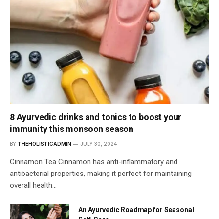
8 Ayurvedic drinks and tonics to boost your
immunity this monsoon season
BY
THEHOLISTICADMIN
JULY 30, 2024
Cinnamon Tea Cinnamon has anti-inflammatory and
antibacterial properties, making it perfect for maintaining
overall health…
An Ayurvedic Roadmap for Seasonal