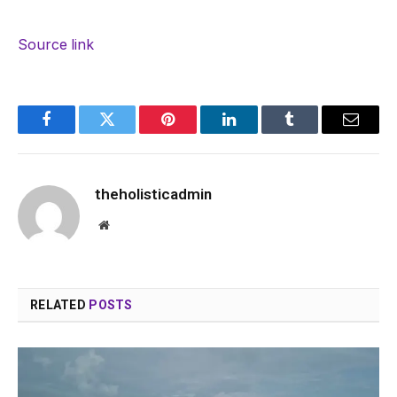
Source link
Facebook
Twitter
Pinterest
LinkedIn
Tumblr
Email
theholisticadmin
Website
RELATED
POSTS