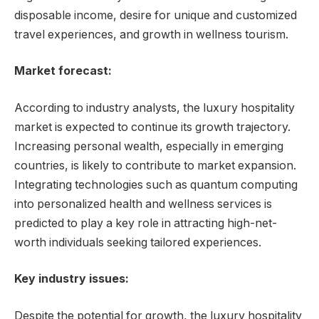
disposable income, desire for unique and customized
travel experiences, and growth in wellness tourism.
Market forecast:
According to industry analysts, the luxury hospitality
market is expected to continue its growth trajectory.
Increasing personal wealth, especially in emerging
countries, is likely to contribute to market expansion.
Integrating technologies such as quantum computing
into personalized health and wellness services is
predicted to play a key role in attracting high-net-
worth individuals seeking tailored experiences.
Key industry issues:
Despite the potential for growth, the luxury hospitality