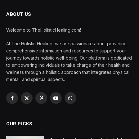
ABOUT US
Welcome to TheHolisticHealing.com!
At The Holistic Healing, we are passionate about providing
comprehensive information and resources to support your
journey towards holistic well-being. Our platform is dedicated
to empowering individuals to take charge of their health and
wellness through a holistic approach that integrates physical,
mental, and spiritual aspects.
Facebook
X
Pinterest
YouTube
WhatsApp
(Twitter)
OUR PICKS