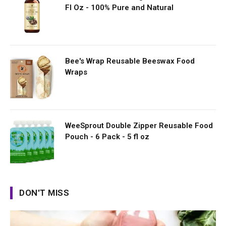
Fl Oz - 100% Pure and Natural
Bee's Wrap Reusable Beeswax Food
Wraps
WeeSprout Double Zipper Reusable Food
Pouch - 6 Pack - 5 fl oz
DON'T MISS