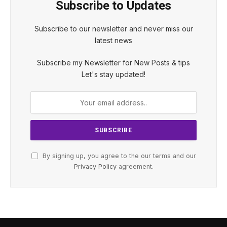
Subscribe to Updates
Subscribe to our newsletter and never miss our
latest news
Subscribe my Newsletter for New Posts & tips
Let's stay updated!
By signing up, you agree to the our terms and our
Privacy Policy
agreement.