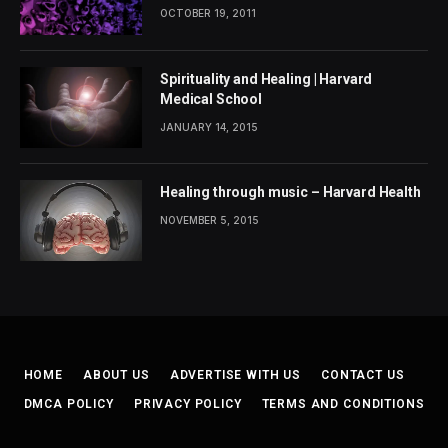
OCTOBER 19, 2011
Spirituality and Healing | Harvard
Medical School
JANUARY 14, 2015
Healing through music – Harvard Health
NOVEMBER 5, 2015
HOME
ABOUT US
ADVERTISE WITH US
CONTACT US
DMCA POLICY
PRIVACY POLICY
TERMS AND CONDITIONS