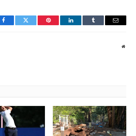
Facebook
Twitter
Pinterest
LinkedIn
Tumblr
Email
Websi