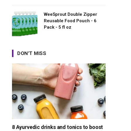
WeeSprout Double Zipper
Reusable Food Pouch - 6
Pack - 5 fl oz
DON'T MISS
8 Ayurvedic drinks and tonics to boost