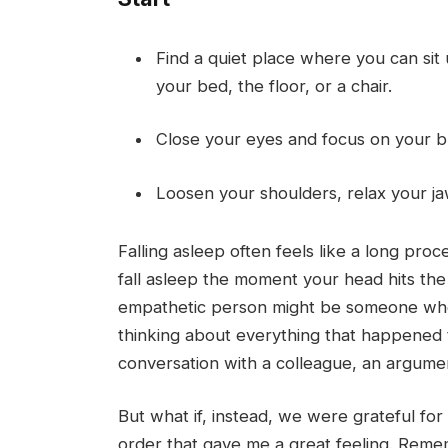
Find a quiet place where you can sit
your bed, the floor, or a chair.
Close your eyes and focus on your br
Loosen your shoulders, relax your ja
Falling asleep often feels like a long pro
fall asleep the moment your head hits the
empathetic person might be someone who 
thinking about everything that happened t
conversation with a colleague, an argument
But what if, instead, we were grateful for
order that gave me a great feeling. Reme