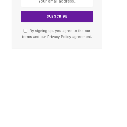
By signing up, you agree to the our
terms and our
Privacy Policy
agreement.