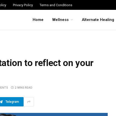
licy
Privacy Policy
Terms and Conditions
Home
Wellness
Alternate Healing
tion to reflect on your
MENTS
2 MINS READ
Telegram