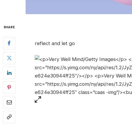
SHARE
reflect and let go