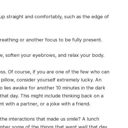
 up straight and comfortably, such as the edge of
eathing or another focus to be fully present.
w, soften your eyebrows, and relax your body.
cess. Of course, if you are one of the few who can
 pillow, consider yourself extremely lucky. An
lies awake for another 10 minutes in the dark
hat day. This might include thinking back on a
 with a partner, or a joke with a friend.
 the interactions that made us smile? A lunch
mber some of the things that went well that day