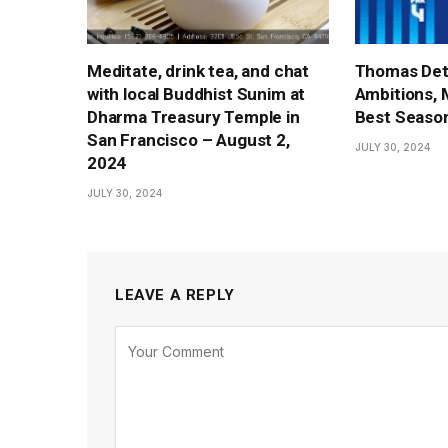
Meditate, drink tea, and chat
Thomas Det
with local Buddhist Sunim at
Ambitions, 
Dharma Treasury Temple in
Best Season
San Francisco – August 2,
JULY 30, 2024
2024
JULY 30, 2024
LEAVE A REPLY