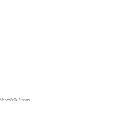
 Mind/Getty Images