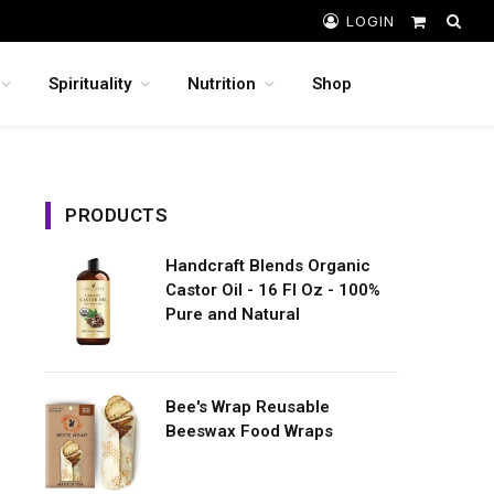
LOGIN
Shopping
Cart
Spirituality
Nutrition
Shop
PRODUCTS
Handcraft Blends Organic
Castor Oil - 16 Fl Oz - 100%
Pure and Natural
Bee's Wrap Reusable
Beeswax Food Wraps