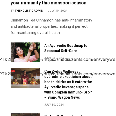
your immunity this monsoon season
BY
THEHOLISTICADMIN
JULY 30, 2024
Cinnamon Tea Cinnamon has anti-inflammatory
and antibacterial properties, making it perfect
for maintaining overall health…
An Ayurvedic Roadmap for
Seasonal Self-Care
JULY 30, 2024
Can Zydus Wellness
overcome skepticism about
health drinks as it enters the
Ayurvedic beverage space
with Complan Immuno-Gro?
– Brand Wagon News
JULY 30, 2024