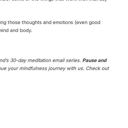
tting those thoughts and emotions (even good
 mind and body.
ind’s 30-day meditation email series.
Pause and
nue your mindfulness journey with us. Check out
.