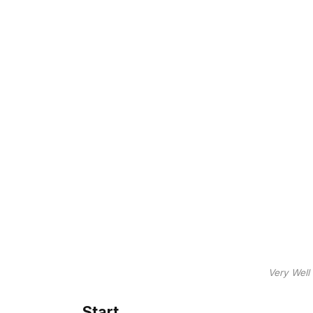
Very Well
Start