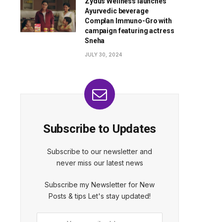
Zydus Wellness launches
Ayurvedic beverage
Complan Immuno-Gro with
campaign featuring actress
Sneha
JULY 30, 2024
Subscribe to Updates
Subscribe to our newsletter and
never miss our latest news
Subscribe my Newsletter for New
Posts & tips Let's stay updated!