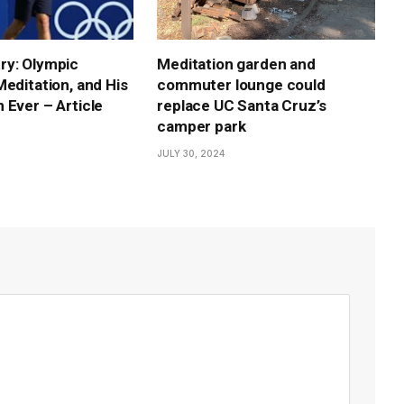
ry: Olympic
Meditation garden and
Meditation, and His
commuter lounge could
 Ever – Article
replace UC Santa Cruz’s
camper park
JULY 30, 2024