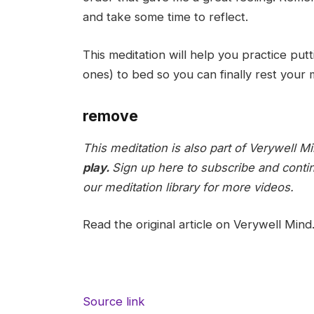
and take some time to reflect.
This meditation will help you practice pu
ones) to bed so you can finally rest your
remove
This meditation is also part of Verywell M
play.
Sign up here to subscribe and conti
our meditation library for more videos.
Read the original article on Verywell Mind
Source link