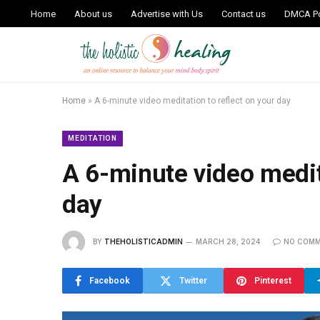
Home
About us
Advertise with Us
Contact us
DMCA Po
Home
»
A 6-minute video meditation to reflect on your day
MEDITATION
A 6-minute video medita
day
BY
THEHOLISTICADMIN
MARCH 28, 2024
NO COM
Facebook
Twitter
Pinterest