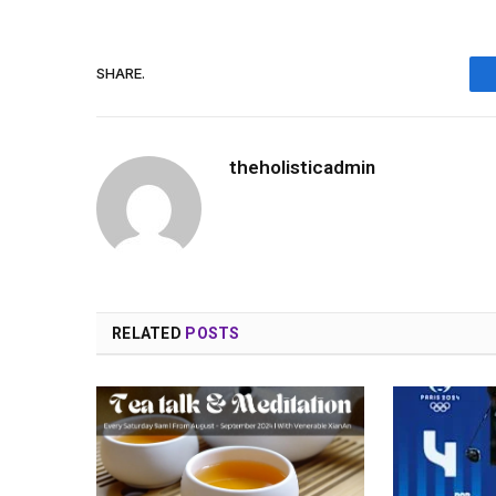
SHARE.
theholisticadmin
RELATED
POSTS