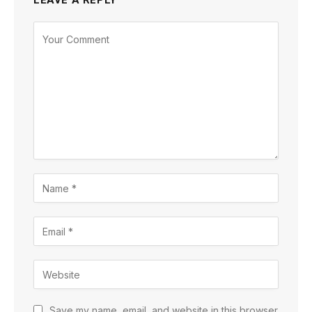
LEAVE A REPLY
Save my name, email, and website in this browser