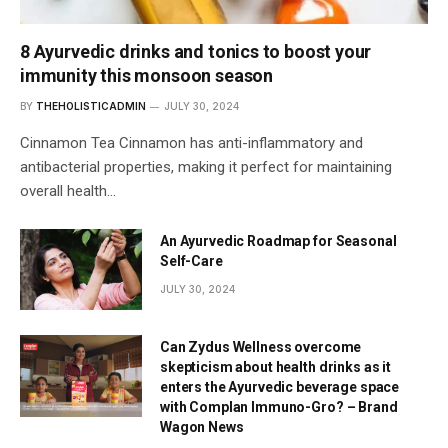
8 Ayurvedic drinks and tonics to boost your
immunity this monsoon season
BY
THEHOLISTICADMIN
JULY 30, 2024
Cinnamon Tea Cinnamon has anti-inflammatory and
antibacterial properties, making it perfect for maintaining
overall health…
An Ayurvedic Roadmap for Seasonal
Self-Care
JULY 30, 2024
Can Zydus Wellness overcome
skepticism about health drinks as it
enters the Ayurvedic beverage space
with Complan Immuno-Gro? – Brand
Wagon News