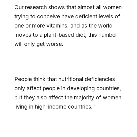
Our research shows that almost all women
trying to conceive have deficient levels of
one or more vitamins, and as the world
moves to a plant-based diet, this number
will only get worse.
People think that nutritional deficiencies
only affect people in developing countries,
but they also affect the majority of women
living in high-income countries. ”