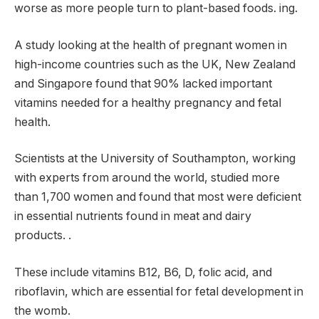
worse as more people turn to plant-based foods. ing.
A study looking at the health of pregnant women in
high-income countries such as the UK, New Zealand
and Singapore found that 90% lacked important
vitamins needed for a healthy pregnancy and fetal
health.
Scientists at the University of Southampton, working
with experts from around the world, studied more
than 1,700 women and found that most were deficient
in essential nutrients found in meat and dairy
products. .
These include vitamins B12, B6, D, folic acid, and
riboflavin, which are essential for fetal development in
the womb.