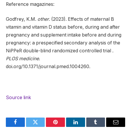
Reference magazines:
Godfrey, K.M.
other
. (2023). Effects of maternal B
vitamin and vitamin D status before, during and after
pregnancy and supplement intake before and during
pregnancy: a prespecified secondary analysis of the
NiPPeR double-blind randomized controlled trial .
PLOS medicine
.
doi.org/10.1371/journal.pmed.1004260.
Source link
Facebook
Twitter
Pinterest
LinkedIn
Tumblr
Email