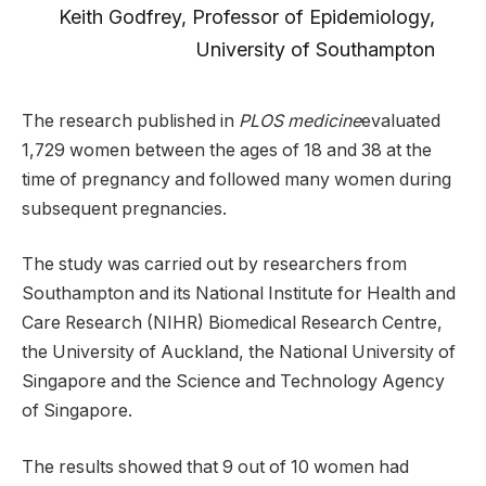
Keith Godfrey, Professor of Epidemiology,
University of Southampton
The research published in
PLOS medicine
evaluated
1,729 women between the ages of 18 and 38 at the
time of pregnancy and followed many women during
subsequent pregnancies.
The study was carried out by researchers from
Southampton and its National Institute for Health and
Care Research (NIHR) Biomedical Research Centre,
the University of Auckland, the National University of
Singapore and the Science and Technology Agency
of Singapore.
The results showed that 9 out of 10 women had