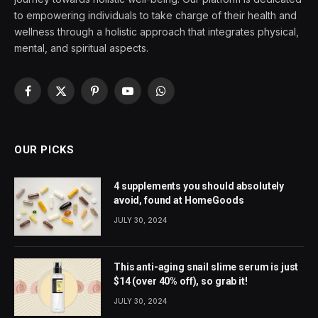
to empowering individuals to take charge of their health and
wellness through a holistic approach that integrates physical,
mental, and spiritual aspects.
Facebook
X
Pinterest
YouTube
WhatsApp
(Twitter)
OUR PICKS
4 supplements you should absolutely
avoid, found at HomeGoods
JULY 30, 2024
This anti-aging snail slime serum is just
$14 (over 40% off), so grab it!
JULY 30, 2024