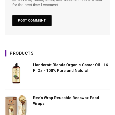
for the next time I comment.
PRODUCTS
Handcraft Blends Organic Castor Oil - 16
Fl Oz - 100% Pure and Natural
Bee's Wrap Reusable Beeswax Food
Wraps