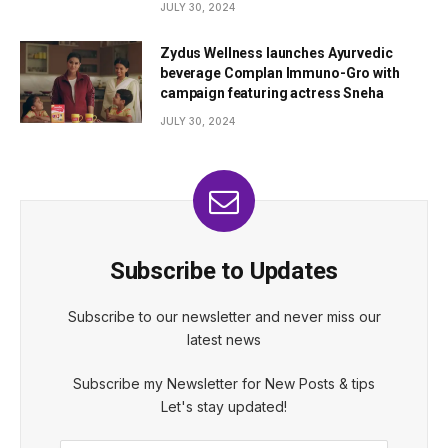
JULY 30, 2024
Zydus Wellness launches Ayurvedic
beverage Complan Immuno-Gro with
campaign featuring actress Sneha
JULY 30, 2024
Subscribe to Updates
Subscribe to our newsletter and never miss our
latest news
Subscribe my Newsletter for New Posts & tips
Let's stay updated!