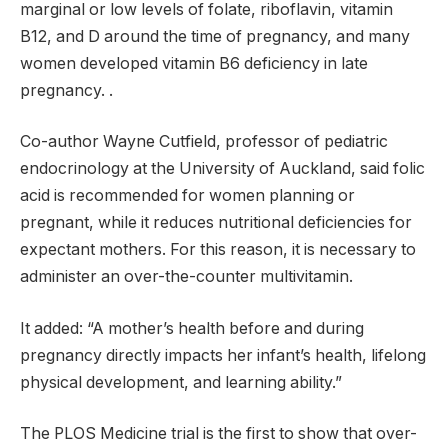
marginal or low levels of folate, riboflavin, vitamin
B12, and D around the time of pregnancy, and many
women developed vitamin B6 deficiency in late
pregnancy. .
Co-author Wayne Cutfield, professor of pediatric
endocrinology at the University of Auckland, said folic
acid is recommended for women planning or
pregnant, while it reduces nutritional deficiencies for
expectant mothers. For this reason, it is necessary to
administer an over-the-counter multivitamin.
It added: “A mother’s health before and during
pregnancy directly impacts her infant’s health, lifelong
physical development, and learning ability.”
The PLOS Medicine trial is the first to show that over-