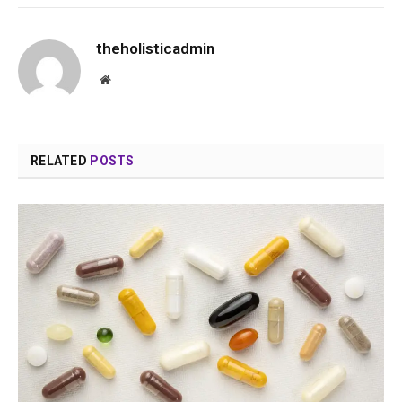
theholisticadmin
Website
RELATED
POSTS