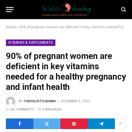
Home
»
90% of pregnant women are deficient in key vitamins needed for a healthy pregnancy and infant health
VITAMINS & SUPPLEMENTS
90% of pregnant women are
deficient in key vitamins
needed for a healthy pregnancy
and infant health
BY
THEHOLISTICADMIN
DECEMBER 5, 2023
NO COMMENTS
3 MINS READ