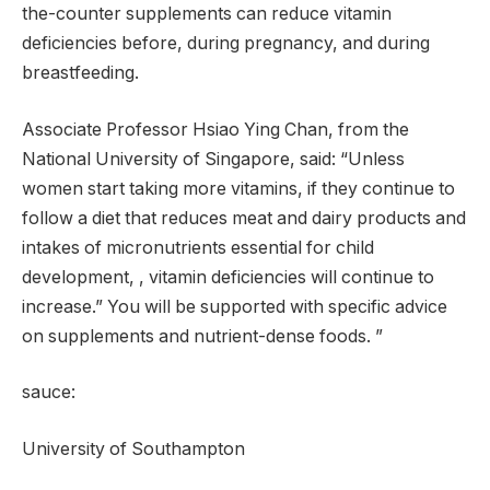
the-counter supplements can reduce vitamin
deficiencies before, during pregnancy, and during
breastfeeding.
Associate Professor Hsiao Ying Chan, from the
National University of Singapore, said: “Unless
women start taking more vitamins, if they continue to
follow a diet that reduces meat and dairy products and
intakes of micronutrients essential for child
development, , vitamin deficiencies will continue to
increase.” You will be supported with specific advice
on supplements and nutrient-dense foods. ”
sauce:
University of Southampton