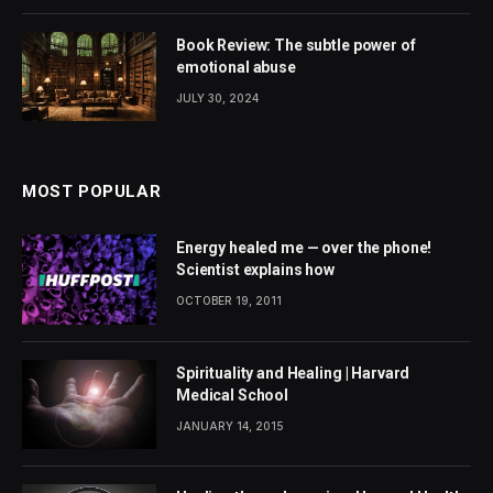
Book Review: The subtle power of
emotional abuse
JULY 30, 2024
MOST POPULAR
Energy healed me — over the phone!
Scientist explains how
OCTOBER 19, 2011
Spirituality and Healing | Harvard
Medical School
JANUARY 14, 2015