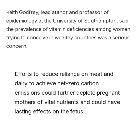
Keith Godfrey, lead author and professor of
epidemiology at the University of Southampton, said
the prevalence of vitamin deficiencies among women
trying to conceive in wealthy countries was a serious
concern.
Efforts to reduce reliance on meat and
dairy to achieve net-zero carbon
emissions could further deplete pregnant
mothers of vital nutrients and could have
lasting effects on the fetus .