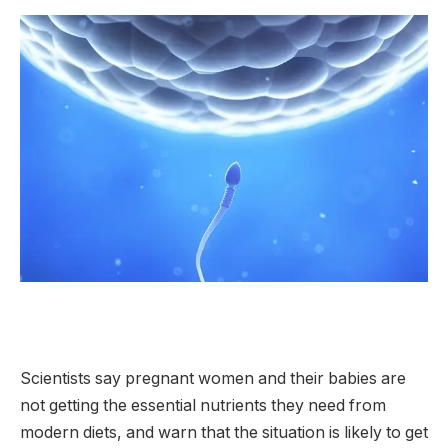
Scientists say pregnant women and their babies are
not getting the essential nutrients they need from
modern diets, and warn that the situation is likely to get