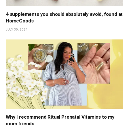
4 supplements you should absolutely avoid, found at
HomeGoods
JULY 30, 2024
Why I recommend Ritual Prenatal Vitamins to my
mom friends