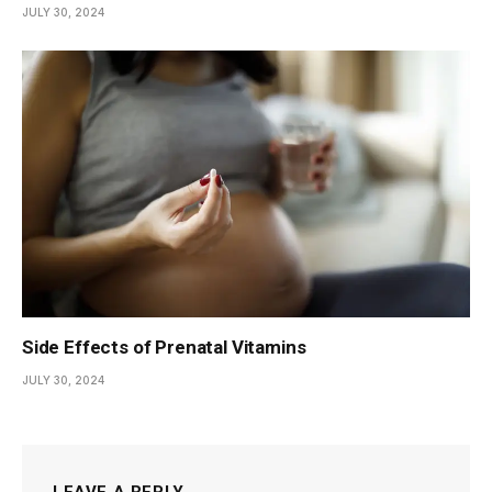
JULY 30, 2024
Side Effects of Prenatal Vitamins
JULY 30, 2024