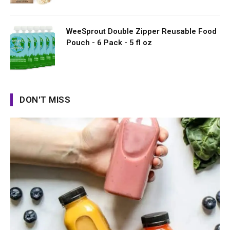
WeeSprout Double Zipper Reusable Food
Pouch - 6 Pack - 5 fl oz
DON'T MISS