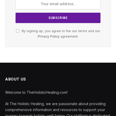
By signing up, you agree to the our terms and our
Privacy Policy
agreement.
ABOUT US
Welcome to TheHolisticHealing.com!
At The Holistic Healing, we are passionate about providing
comprehensive information and resources to support your
journey towards holistic well-being. Our platform is dedicated