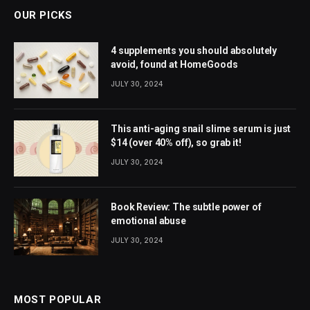
OUR PICKS
4 supplements you should absolutely
avoid, found at HomeGoods
JULY 30, 2024
This anti-aging snail slime serum is just
$14 (over 40% off), so grab it!
JULY 30, 2024
Book Review: The subtle power of
emotional abuse
JULY 30, 2024
MOST POPULAR