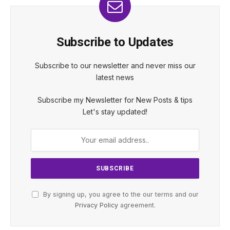
Subscribe to Updates
Subscribe to our newsletter and never miss our
latest news
Subscribe my Newsletter for New Posts & tips
Let's stay updated!
By signing up, you agree to the our terms and our
Privacy Policy
agreement.