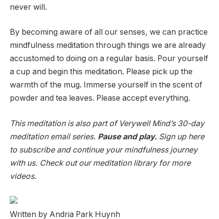
never will.
By becoming aware of all our senses, we can practice
mindfulness meditation through things we are already
accustomed to doing on a regular basis. Pour yourself
a cup and begin this meditation. Please pick up the
warmth of the mug. Immerse yourself in the scent of
powder and tea leaves. Please accept everything.
This meditation is also part of Verywell Mind’s 30-day
meditation email series.
Pause and play.
Sign up here
to subscribe and continue your mindfulness journey
with us. Check out our meditation library for more
videos.
Written by Andria Park Huynh