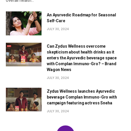
overall health…
An Ayurvedic Roadmap for Seasonal
Self-Care
JULY 30, 2024
Can Zydus Wellness overcome
skepticism about health drinks as it
enters the Ayurvedic beverage space
with Complan Immuno-Gro? – Brand
Wagon News
JULY 30, 2024
Zydus Wellness launches Ayurvedic
beverage Complan Immuno-Gro with
campaign featuring actress Sneha
JULY 30, 2024