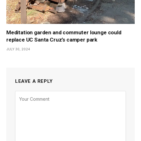
Meditation garden and commuter lounge could
replace UC Santa Cruz’s camper park
JULY 30, 2024
LEAVE A REPLY