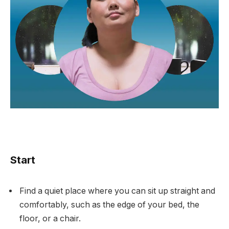
Start
Find a quiet place where you can sit up straight and
comfortably, such as the edge of your bed, the
floor, or a chair.