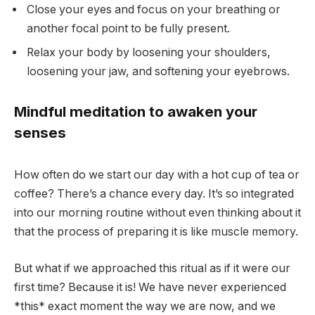
Close your eyes and focus on your breathing or
another focal point to be fully present.
Relax your body by loosening your shoulders,
loosening your jaw, and softening your eyebrows.
Mindful meditation to awaken your
senses
How often do we start our day with a hot cup of tea or
coffee? There’s a chance every day. It’s so integrated
into our morning routine without even thinking about it
that the process of preparing it is like muscle memory.
But what if we approached this ritual as if it were our
first time? Because it is! We have never experienced
*this* exact moment the way we are now, and we