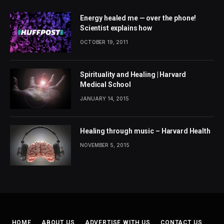
Energy healed me — over the phone!
Scientist explains how
OCTOBER 19, 2011
Spirituality and Healing | Harvard
Medical School
JANUARY 14, 2015
Healing through music – Harvard Health
NOVEMBER 5, 2015
HOME
ABOUT US
ADVERTISE WITH US
CONTACT US