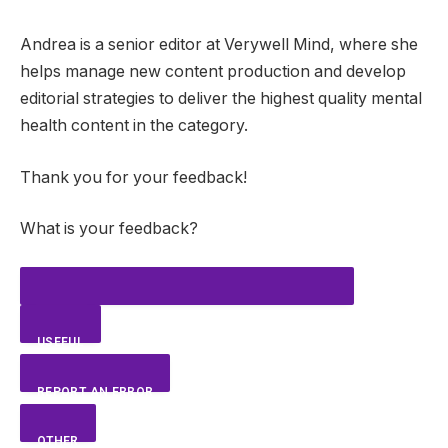
Andrea is a senior editor at Verywell Mind, where she
helps manage new content production and develop
editorial strategies to deliver the highest quality mental
health content in the category.
Thank you for your feedback!
What is your feedback?
USEFUL
REPORT AN ERROR
OTHER