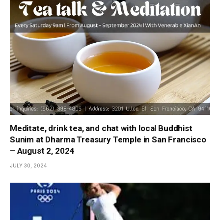
Meditate, drink tea, and chat with local Buddhist
Sunim at Dharma Treasury Temple in San Francisco
– August 2, 2024
JULY 30, 2024