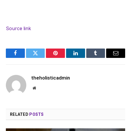
Source link
Facebook
Twitter
Pinterest
LinkedIn
Tumblr
Email
theholisticadmin
Website
RELATED
POSTS