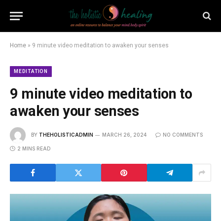
Home
»
9 minute video meditation to awaken your senses
MEDITATION
9 minute video meditation to
awaken your senses
BY
THEHOLISTICADMIN
MARCH 26, 2024
NO COMMENTS
2 MINS READ