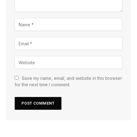
Save my name, email, and website in this browser
for the next time I comment.