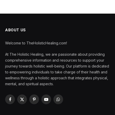
ABOUT US
Welcome to TheHolisticHealing.com!
At The Holistic Healing, we are passionate about providing
comprehensive information and resources to support your
journey towards holistic well-being. Our platform is dedicated
to empowering individuals to take charge of their health and
wellness through a holistic approach that integrates physical,
mental, and spiritual aspects.
Facebook
X
Pinterest
YouTube
WhatsApp
(Twitter)