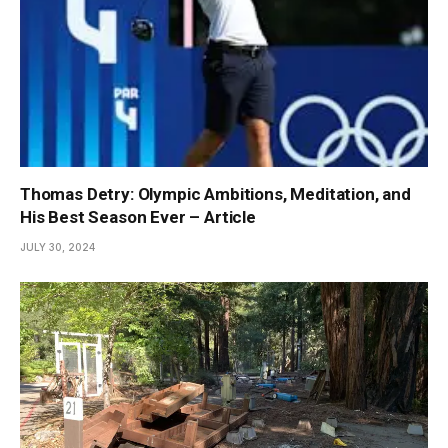
Thomas Detry: Olympic Ambitions, Meditation, and
His Best Season Ever – Article
JULY 30, 2024