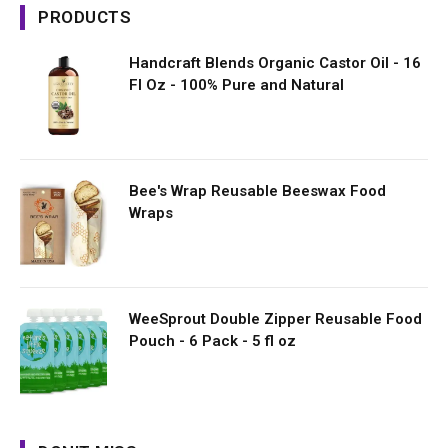
PRODUCTS
Handcraft Blends Organic Castor Oil - 16
Fl Oz - 100% Pure and Natural
Bee's Wrap Reusable Beeswax Food
Wraps
WeeSprout Double Zipper Reusable Food
Pouch - 6 Pack - 5 fl oz