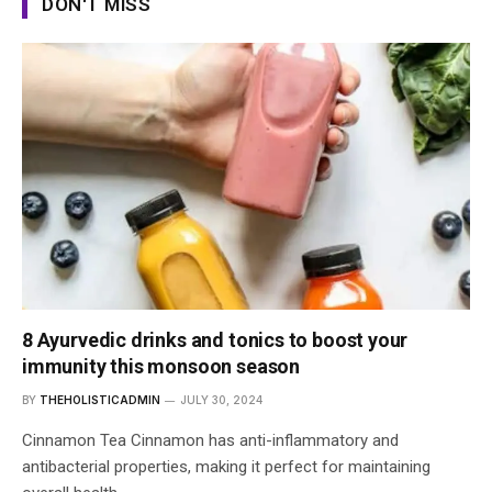
DON'T MISS
8 Ayurvedic drinks and tonics to boost your
immunity this monsoon season
BY
THEHOLISTICADMIN
JULY 30, 2024
Cinnamon Tea Cinnamon has anti-inflammatory and
antibacterial properties, making it perfect for maintaining