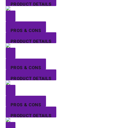
PRODUCT DETAILS
PROS & CONS
PRODUCT DETAILS
PROS & CONS
PRODUCT DETAILS
PROS & CONS
PRODUCT DETAILS