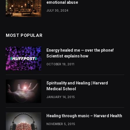
emotional abuse
JULY 30, 2024
MOST POPULAR
Energy healed me — over the phone!
Scientist explains how
OCTOBER 19, 2011
Spirituality and Healing | Harvard
Medical School
JANUARY 14, 2015
Healing through music – Harvard Health
NOVEMBER 5, 2015