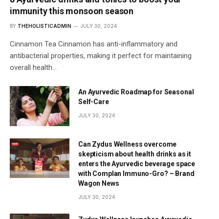
immunity this monsoon season
BY
THEHOLISTICADMIN
JULY 30, 2024
Cinnamon Tea Cinnamon has anti-inflammatory and
antibacterial properties, making it perfect for maintaining
overall health…
An Ayurvedic Roadmap for Seasonal
Self-Care
JULY 30, 2024
Can Zydus Wellness overcome
skepticism about health drinks as it
enters the Ayurvedic beverage space
with Complan Immuno-Gro? – Brand
Wagon News
JULY 30, 2024