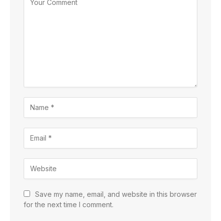
Save my name, email, and website in this browser
for the next time I comment.