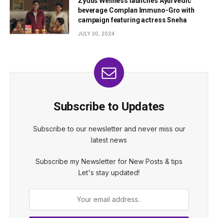
Zydus Wellness launches Ayurvedic
beverage Complan Immuno-Gro with
campaign featuring actress Sneha
JULY 30, 2024
Subscribe to Updates
Subscribe to our newsletter and never miss our
latest news
Subscribe my Newsletter for New Posts & tips
Let's stay updated!