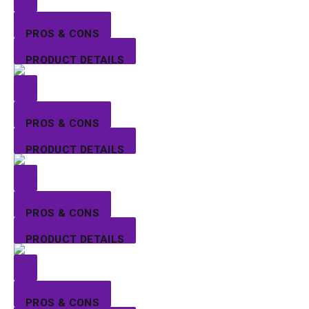
PROS & CONS
PRODUCT DETAILS
PROS & CONS
PRODUCT DETAILS
PROS & CONS
PRODUCT DETAILS
PROS & CONS