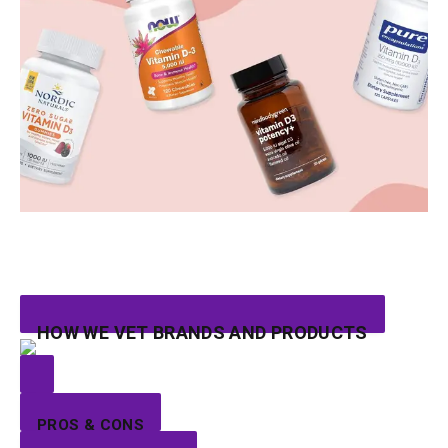
HOW WE VET BRANDS AND PRODUCTS
PROS & CONS