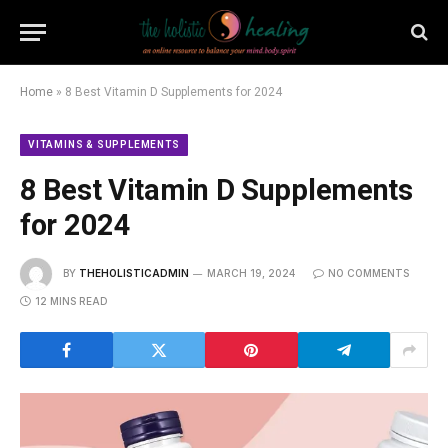
Home
»
8 Best Vitamin D Supplements for 2024
VITAMINS & SUPPLEMENTS
8 Best Vitamin D Supplements
for 2024
BY
THEHOLISTICADMIN
MARCH 19, 2024
NO COMMENTS
12 MINS READ