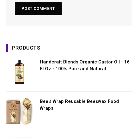
PRODUCTS
Handcraft Blends Organic Castor Oil - 16
Fl Oz - 100% Pure and Natural
Bee's Wrap Reusable Beeswax Food
Wraps