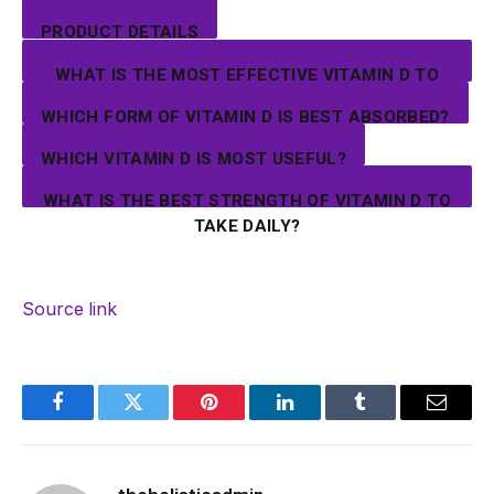
PRODUCT DETAILS
WHAT IS THE MOST EFFECTIVE VITAMIN D TO
TAKE?
WHICH FORM OF VITAMIN D IS BEST ABSORBED?
WHICH VITAMIN D IS MOST USEFUL?
WHAT IS THE BEST STRENGTH OF VITAMIN D TO
TAKE DAILY?
Source link
Facebook
Twitter
Pinterest
LinkedIn
Tumblr
Email