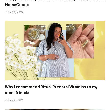
HomeGoods
JULY 30, 2024
Why I recommend Ritual Prenatal Vitamins to my
mom friends
JULY 30, 2024