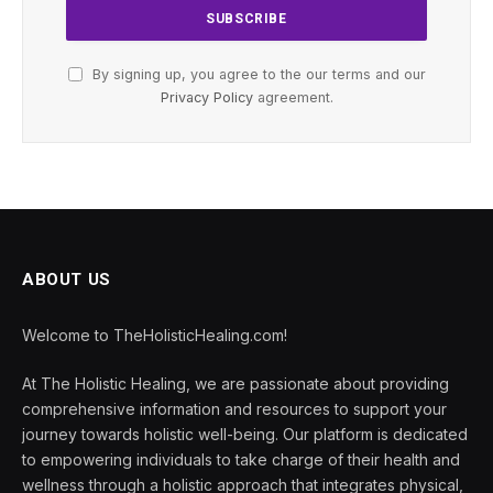
By signing up, you agree to the our terms and our
Privacy Policy
agreement.
ABOUT US
Welcome to TheHolisticHealing.com!
At The Holistic Healing, we are passionate about providing
comprehensive information and resources to support your
journey towards holistic well-being. Our platform is dedicated
to empowering individuals to take charge of their health and
wellness through a holistic approach that integrates physical,