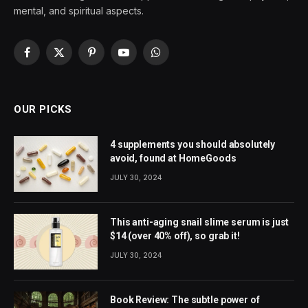
mental, and spiritual aspects.
Facebook
X
Pinterest
YouTube
WhatsApp
(Twitter)
OUR PICKS
4 supplements you should absolutely
avoid, found at HomeGoods
JULY 30, 2024
This anti-aging snail slime serum is just
$14 (over 40% off), so grab it!
JULY 30, 2024
Book Review: The subtle power of