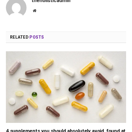
theholisticadmin
Website
RELATED
POSTS
4 supplements you should absolutely avoid, found at