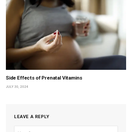
Side Effects of Prenatal Vitamins
JULY 30, 2024
LEAVE A REPLY