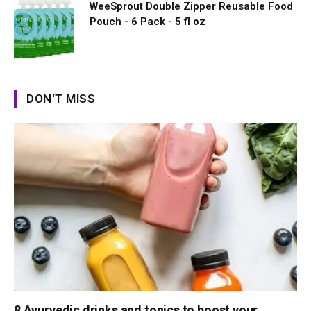
WeeSprout Double Zipper Reusable Food
Pouch - 6 Pack - 5 fl oz
DON'T MISS
8 Ayurvedic drinks and tonics to boost your