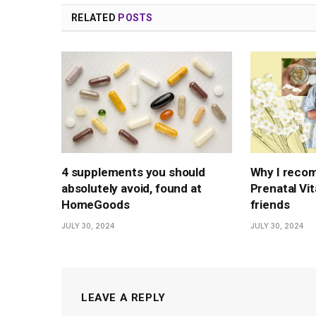
RELATED
POSTS
4 supplements you should
Why I reco
absolutely avoid, found at
Prenatal Vi
HomeGoods
friends
JULY 30, 2024
JULY 30, 2024
LEAVE A REPLY