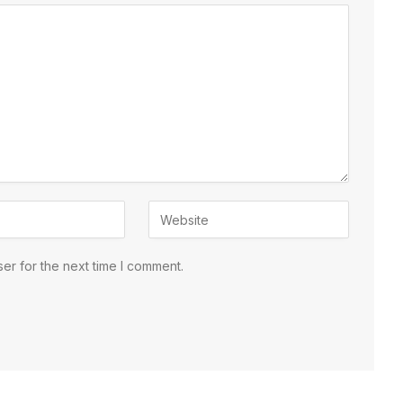
er for the next time I comment.