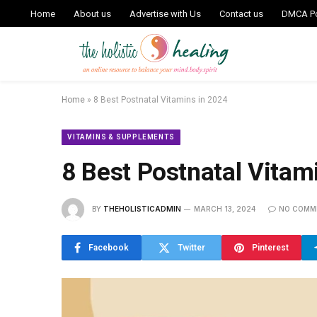
Home
About us
Advertise with Us
Contact us
DMCA Po
Home
»
8 Best Postnatal Vitamins in 2024
VITAMINS & SUPPLEMENTS
8 Best Postnatal Vitam
BY
THEHOLISTICADMIN
MARCH 13, 2024
NO COMM
Facebook
Twitter
Pinterest