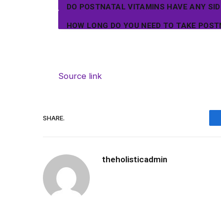
DO POSTNATAL VITAMINS HAVE ANY SID
HOW LONG DO YOU NEED TO TAKE POST
Source link
SHARE.
theholisticadmin