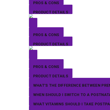
PROS & CONS
PRODUCT DETAILS
PROS & CONS
PRODUCT DETAILS
PROS & CONS
PRODUCT DETAILS
WHAT’S THE DIFFERENCE BETWEEN PRE
WHEN SHOULD I SWITCH TO A POSTNAT
WHAT VITAMINS SHOULD I TAKE POSTP