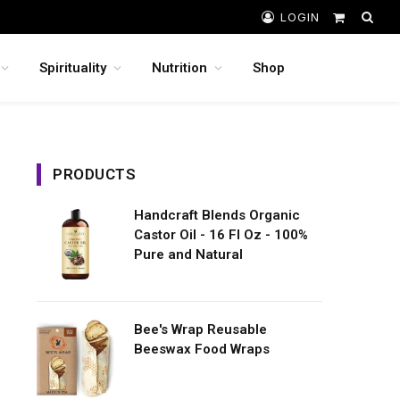
LOGIN
Shopping
Cart
Spirituality
Nutrition
Shop
PRODUCTS
Handcraft Blends Organic
Castor Oil - 16 Fl Oz - 100%
Pure and Natural
Bee's Wrap Reusable
Beeswax Food Wraps