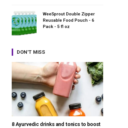
WeeSprout Double Zipper
Reusable Food Pouch - 6
Pack - 5 fl oz
DON'T MISS
8 Ayurvedic drinks and tonics to boost