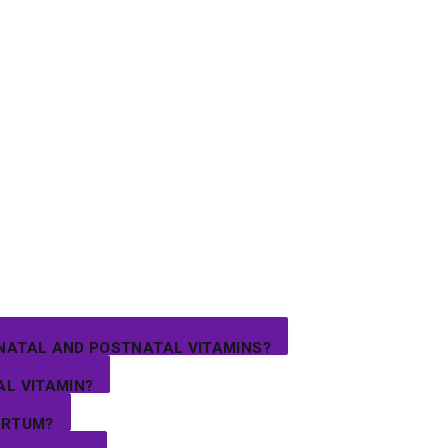
NATAL AND POSTNATAL VITAMINS?
AL VITAMIN?
ARTUM?