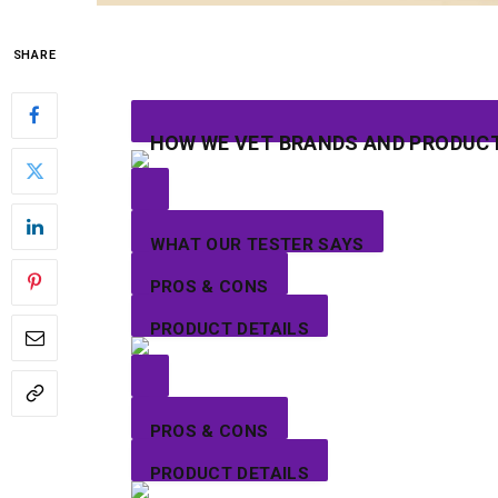
SHARE
HOW WE VET BRANDS AND PRODUC
WHAT OUR TESTER SAYS
PROS & CONS
PRODUCT DETAILS
PROS & CONS
PRODUCT DETAILS