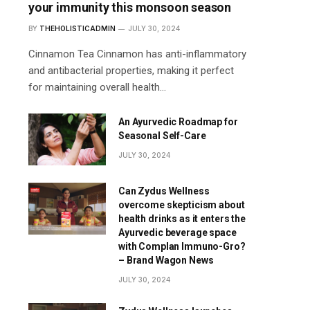
your immunity this monsoon season
BY
THEHOLISTICADMIN
JULY 30, 2024
Cinnamon Tea Cinnamon has anti-inflammatory
and antibacterial properties, making it perfect
for maintaining overall health…
An Ayurvedic Roadmap for
Seasonal Self-Care
JULY 30, 2024
Can Zydus Wellness
overcome skepticism about
health drinks as it enters the
Ayurvedic beverage space
with Complan Immuno-Gro?
– Brand Wagon News
JULY 30, 2024