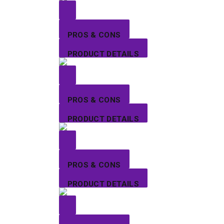
PROS & CONS
PRODUCT DETAILS
PROS & CONS
PRODUCT DETAILS
PROS & CONS
PRODUCT DETAILS