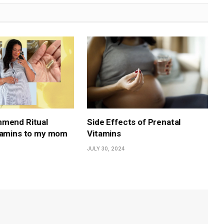
mmend Ritual
Side Effects of Prenatal
tamins to my mom
Vitamins
JULY 30, 2024