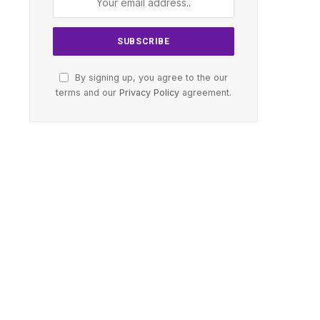
By signing up, you agree to the our
terms and our
Privacy Policy
agreement.