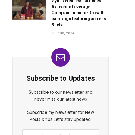
Zydus Wellness launches
Ayurvedic beverage
Complan Immuno-Gro with
campaign featuring actress
Sneha
JULY 30, 2024
Subscribe to Updates
Subscribe to our newsletter and
never miss our latest news
Subscribe my Newsletter for New
Posts & tips Let's stay updated!