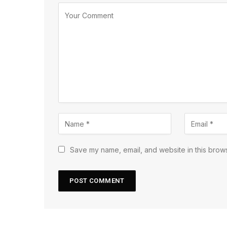
Save my name, email, and website in this brows