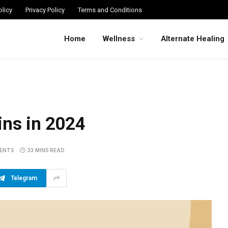
licy
Privacy Policy
Terms and Conditions
Home
Wellness
Alternate Healing
ins in 2024
ENTS
33 MINS READ
Telegram