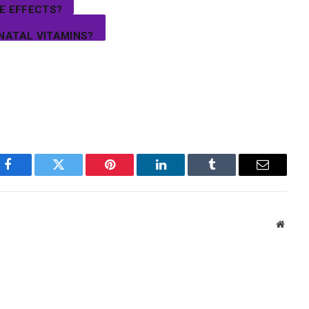
E EFFECTS?
NATAL VITAMINS?
Facebook
Twitter
Pinterest
LinkedIn
Tumblr
Email
Websi