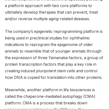
a platform approach with two core platforms to
ultimately develop therapies that can prevent, treat
and/or reverse multiple aging-related diseases.
The company’s epigenetic reprogramming platform is
being used in preclinical studies for ophthalmic
indications to reprogram the epigenome of older
animals to resemble that of younger animals through
the expression of three Yamanaka factors, a group of
protein transcription factors that play a key role in
creating induced pluripotent stem cells and control
how DNA is copied for translation into other proteins.
Meanwhile, another platform in life biosciences is
called the chaperone-mediated autophagy (CMA)
platform. CMA is a process that breaks down