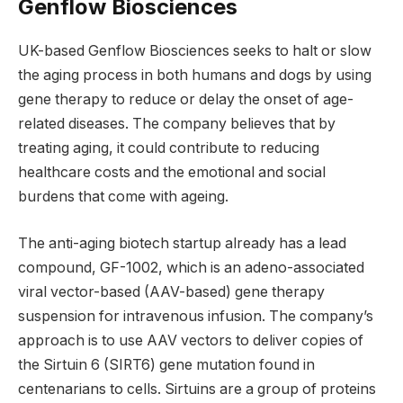
Genflow Biosciences
UK-based Genflow Biosciences seeks to halt or slow
the aging process in both humans and dogs by using
gene therapy to reduce or delay the onset of age-
related diseases. The company believes that by
treating aging, it could contribute to reducing
healthcare costs and the emotional and social
burdens that come with ageing.
The anti-aging biotech startup already has a lead
compound, GF-1002, which is an adeno-associated
viral vector-based (AAV-based) gene therapy
suspension for intravenous infusion. The company’s
approach is to use AAV vectors to deliver copies of
the Sirtuin 6 (SIRT6) gene mutation found in
centenarians to cells. Sirtuins are a group of proteins