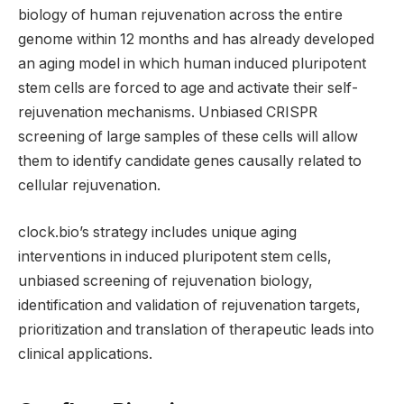
biology of human rejuvenation across the entire
genome within 12 months and has already developed
an aging model in which human induced pluripotent
stem cells are forced to age and activate their self-
rejuvenation mechanisms. Unbiased CRISPR
screening of large samples of these cells will allow
them to identify candidate genes causally related to
cellular rejuvenation.
clock.bio’s strategy includes unique aging
interventions in induced pluripotent stem cells,
unbiased screening of rejuvenation biology,
identification and validation of rejuvenation targets,
prioritization and translation of therapeutic leads into
clinical applications.