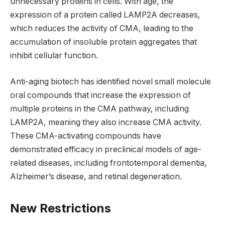
unnecessary proteins in cells. With age, the
expression of a protein called LAMP2A decreases,
which reduces the activity of CMA, leading to the
accumulation of insoluble protein aggregates that
inhibit cellular function.
Anti-aging biotech has identified novel small molecule
oral compounds that increase the expression of
multiple proteins in the CMA pathway, including
LAMP2A, meaning they also increase CMA activity.
These CMA-activating compounds have
demonstrated efficacy in preclinical models of age-
related diseases, including frontotemporal dementia,
Alzheimer’s disease, and retinal degeneration.
New Restrictions