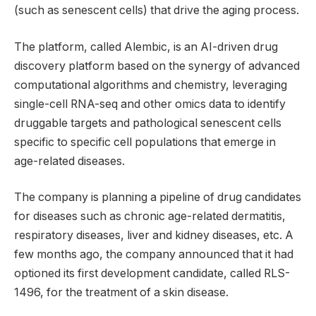
(such as senescent cells) that drive the aging process.
The platform, called Alembic, is an AI-driven drug
discovery platform based on the synergy of advanced
computational algorithms and chemistry, leveraging
single-cell RNA-seq and other omics data to identify
druggable targets and pathological senescent cells
specific to specific cell populations that emerge in
age-related diseases.
The company is planning a pipeline of drug candidates
for diseases such as chronic age-related dermatitis,
respiratory diseases, liver and kidney diseases, etc. A
few months ago, the company announced that it had
optioned its first development candidate, called RLS-
1496, for the treatment of a skin disease.