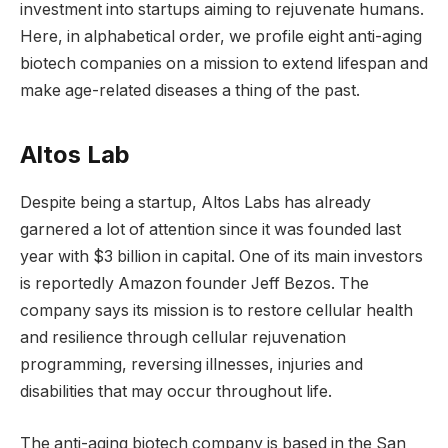
investment into startups aiming to rejuvenate humans.
Here, in alphabetical order, we profile eight anti-aging
biotech companies on a mission to extend lifespan and
make age-related diseases a thing of the past.
Altos Lab
Despite being a startup, Altos Labs has already
garnered a lot of attention since it was founded last
year with $3 billion in capital. One of its main investors
is reportedly Amazon founder Jeff Bezos. The
company says its mission is to restore cellular health
and resilience through cellular rejuvenation
programming, reversing illnesses, injuries and
disabilities that may occur throughout life.
The anti-aging biotech company is based in the San