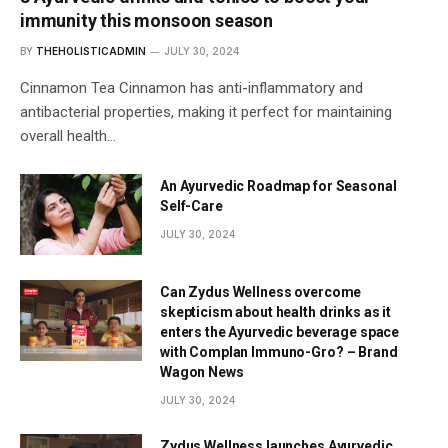
immunity this monsoon season
BY
THEHOLISTICADMIN
JULY 30, 2024
Cinnamon Tea Cinnamon has anti-inflammatory and
antibacterial properties, making it perfect for maintaining
overall health…
An Ayurvedic Roadmap for Seasonal
Self-Care
JULY 30, 2024
Can Zydus Wellness overcome
skepticism about health drinks as it
enters the Ayurvedic beverage space
with Complan Immuno-Gro? – Brand
Wagon News
JULY 30, 2024
Zydus Wellness launches Ayurvedic