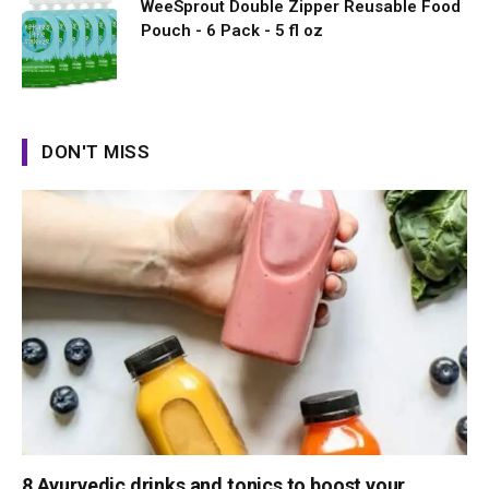
WeeSprout Double Zipper Reusable Food
Pouch - 6 Pack - 5 fl oz
DON'T MISS
8 Ayurvedic drinks and tonics to boost your