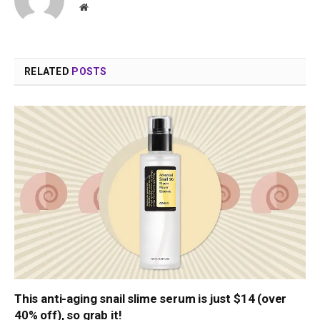
Website
RELATED
POSTS
This anti-aging snail slime serum is just $14 (over
40% off), so grab it!