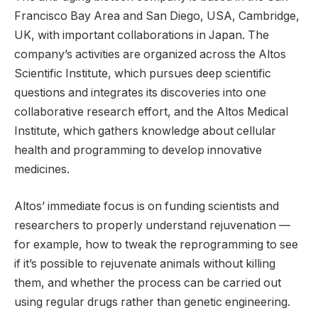
Francisco Bay Area and San Diego, USA, Cambridge,
UK, with important collaborations in Japan. The
company’s activities are organized across the Altos
Scientific Institute, which pursues deep scientific
questions and integrates its discoveries into one
collaborative research effort, and the Altos Medical
Institute, which gathers knowledge about cellular
health and programming to develop innovative
medicines.
Altos’ immediate focus is on funding scientists and
researchers to properly understand rejuvenation —
for example, how to tweak the reprogramming to see
if it’s possible to rejuvenate animals without killing
them, and whether the process can be carried out
using regular drugs rather than genetic engineering.