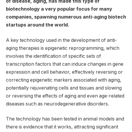
of disease, aging, has made this type of
biotechnology a very popular focus for many
companies, spawning numerous anti-aging biotech
startups around the world.
A key technology used in the development of anti-
aging therapies is epigenetic reprogramming, which
involves the identification of specific sets of
transcription factors that can induce changes in gene
expression and cell behavior, effectively reversing or
correcting epigenetic markers associated with aging,
potentially rejuvenating cells and tissues and slowing
or reversing the effects of aging and even age-related
diseases such as neurodegenerative disorders.
The technology has been tested in animal models and
there is evidence that it works, attracting significant