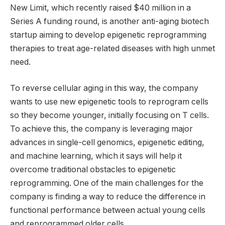
New Limit, which recently raised $40 million in a
Series A funding round, is another anti-aging biotech
startup aiming to develop epigenetic reprogramming
therapies to treat age-related diseases with high unmet
need.
To reverse cellular aging in this way, the company
wants to use new epigenetic tools to reprogram cells
so they become younger, initially focusing on T cells.
To achieve this, the company is leveraging major
advances in single-cell genomics, epigenetic editing,
and machine learning, which it says will help it
overcome traditional obstacles to epigenetic
reprogramming. One of the main challenges for the
company is finding a way to reduce the difference in
functional performance between actual young cells
and reprogrammed older cells.