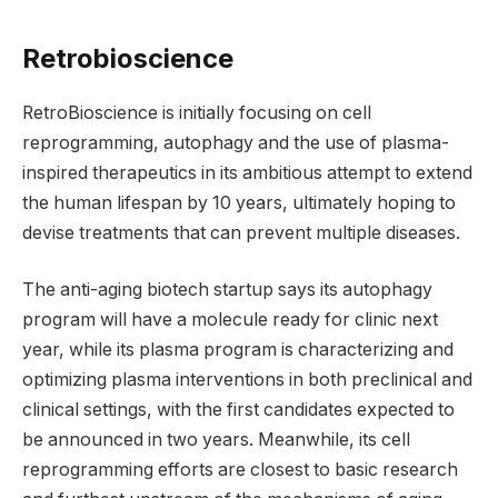
Retrobioscience
RetroBioscience is initially focusing on cell
reprogramming, autophagy and the use of plasma-
inspired therapeutics in its ambitious attempt to extend
the human lifespan by 10 years, ultimately hoping to
devise treatments that can prevent multiple diseases.
The anti-aging biotech startup says its autophagy
program will have a molecule ready for clinic next
year, while its plasma program is characterizing and
optimizing plasma interventions in both preclinical and
clinical settings, with the first candidates expected to
be announced in two years. Meanwhile, its cell
reprogramming efforts are closest to basic research