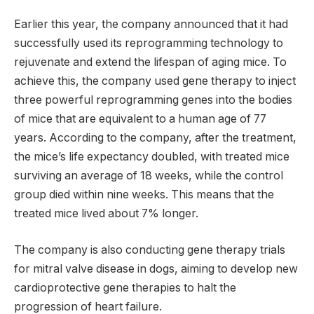
Earlier this year, the company announced that it had
successfully used its reprogramming technology to
rejuvenate and extend the lifespan of aging mice. To
achieve this, the company used gene therapy to inject
three powerful reprogramming genes into the bodies
of mice that are equivalent to a human age of 77
years. According to the company, after the treatment,
the mice’s life expectancy doubled, with treated mice
surviving an average of 18 weeks, while the control
group died within nine weeks. This means that the
treated mice lived about 7% longer.
The company is also conducting gene therapy trials
for mitral valve disease in dogs, aiming to develop new
cardioprotective gene therapies to halt the
progression of heart failure.