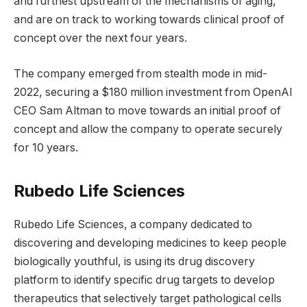
and furthest upstream of the mechanisms of aging,
and are on track to working towards clinical proof of
concept over the next four years.
The company emerged from stealth mode in mid-
2022, securing a $180 million investment from OpenAI
CEO Sam Altman to move towards an initial proof of
concept and allow the company to operate securely
for 10 years.
Rubedo Life Sciences
Rubedo Life Sciences, a company dedicated to
discovering and developing medicines to keep people
biologically youthful, is using its drug discovery
platform to identify specific drug targets to develop
therapeutics that selectively target pathological cells