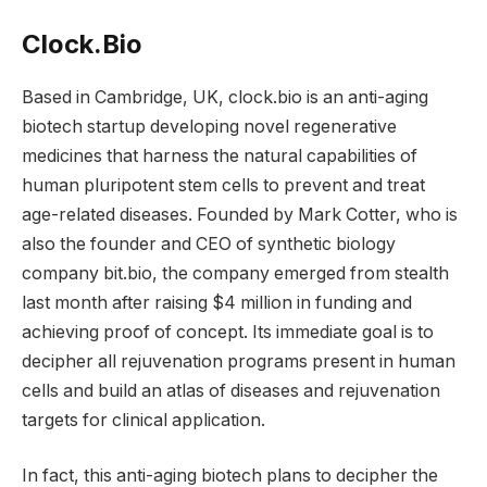
Clock.Bio
Based in Cambridge, UK, clock.bio is an anti-aging
biotech startup developing novel regenerative
medicines that harness the natural capabilities of
human pluripotent stem cells to prevent and treat
age-related diseases. Founded by Mark Cotter, who is
also the founder and CEO of synthetic biology
company bit.bio, the company emerged from stealth
last month after raising $4 million in funding and
achieving proof of concept. Its immediate goal is to
decipher all rejuvenation programs present in human
cells and build an atlas of diseases and rejuvenation
targets for clinical application.
In fact, this anti-aging biotech plans to decipher the