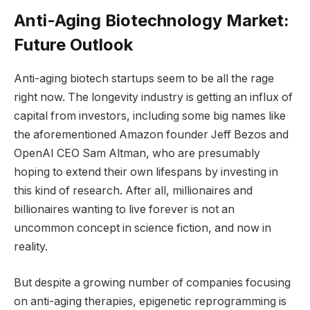
Anti-Aging Biotechnology Market:
Future Outlook
Anti-aging biotech startups seem to be all the rage
right now. The longevity industry is getting an influx of
capital from investors, including some big names like
the aforementioned Amazon founder Jeff Bezos and
OpenAI CEO Sam Altman, who are presumably
hoping to extend their own lifespans by investing in
this kind of research. After all, millionaires and
billionaires wanting to live forever is not an
uncommon concept in science fiction, and now in
reality.
But despite a growing number of companies focusing
on anti-aging therapies, epigenetic reprogramming is