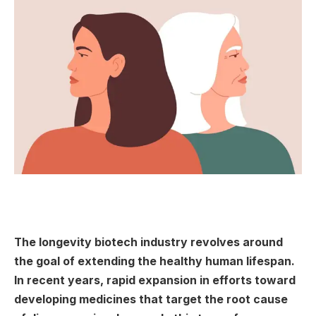
The longevity biotech industry revolves around
the goal of extending the healthy human lifespan.
In recent years, rapid expansion in efforts toward
developing medicines that target the root cause