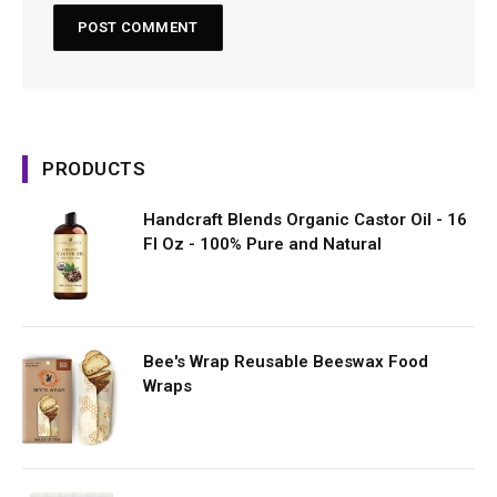
PRODUCTS
Handcraft Blends Organic Castor Oil - 16
Fl Oz - 100% Pure and Natural
Bee's Wrap Reusable Beeswax Food
Wraps