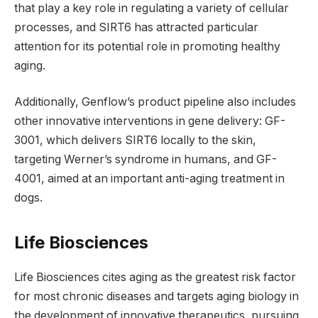
that play a key role in regulating a variety of cellular
processes, and SIRT6 has attracted particular
attention for its potential role in promoting healthy
aging.
Additionally, Genflow’s product pipeline also includes
other innovative interventions in gene delivery: GF-
3001, which delivers SIRT6 locally to the skin,
targeting Werner’s syndrome in humans, and GF-
4001, aimed at an important anti-aging treatment in
dogs.
Life Biosciences
Life Biosciences cites aging as the greatest risk factor
for most chronic diseases and targets aging biology in
the development of innovative therapeutics, pursuing