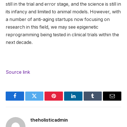
still in the trial and error stage, and the science is still in
its infancy and limited to animal models. However, with
a number of anti-aging startups now focusing on
research in this field, we may see epigenetic
reprogramming being tested in clinical trials within the
next decade.
Source link
Facebook
Twitter
Pinterest
LinkedIn
Tumblr
Email
theholisticadmin