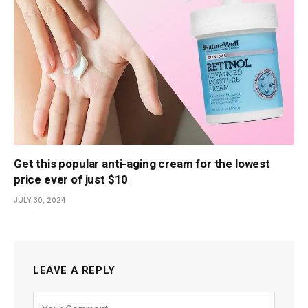
Get this popular anti-aging cream for the lowest
price ever of just $10
JULY 30, 2024
LEAVE A REPLY