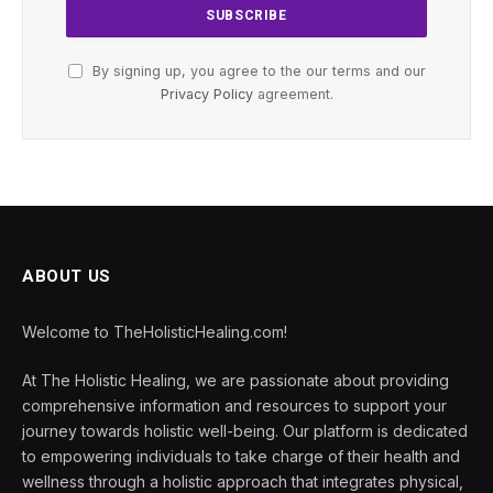
By signing up, you agree to the our terms and our
Privacy Policy
agreement.
ABOUT US
Welcome to TheHolisticHealing.com!
At The Holistic Healing, we are passionate about providing
comprehensive information and resources to support your
journey towards holistic well-being. Our platform is dedicated
to empowering individuals to take charge of their health and
wellness through a holistic approach that integrates physical,