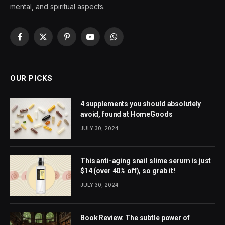
mental, and spiritual aspects.
Facebook
X
Pinterest
YouTube
WhatsApp
(Twitter)
OUR PICKS
4 supplements you should absolutely
avoid, found at HomeGoods
JULY 30, 2024
This anti-aging snail slime serum is just
$14 (over 40% off), so grab it!
JULY 30, 2024
Book Review: The subtle power of