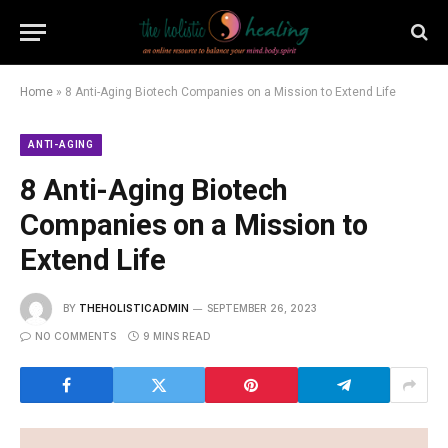
Home
»
8 Anti-Aging Biotech Companies on a Mission to Extend Life
ANTI-AGING
8 Anti-Aging Biotech
Companies on a Mission to
Extend Life
BY
THEHOLISTICADMIN
SEPTEMBER 26, 2023
NO COMMENTS
9 MINS READ