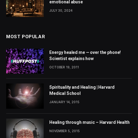
emotional abuse
JULY 30, 2024
MOST POPULAR
Energy healed me — over the phone!
Scientist explains how
OCTOBER 19, 2011
Spirituality and Healing | Harvard
Medical School
JANUARY 14, 2015
Healing through music – Harvard Health
NOVEMBER 5, 2015