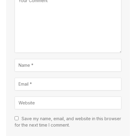
Save my name, email, and website in this browser
for the next time I comment.