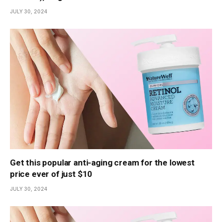
JULY 30, 2024
Get this popular anti-aging cream for the lowest
price ever of just $10
JULY 30, 2024