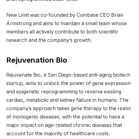
New Limit was co-founded by Coinbase CEO Brian
Armstrong and aims to maintain a small team whose
members all actively contribute to both scientific
research and the company’s growth.
Rejuvenation Bio
Rejuvenate Bio, a San Diego-based anti-aging biotech
startup, aims to unlock the power of gene expression
and epigenetic reprogramming to reverse existing
cardiac, metabolic and kidney failure in humans. The
company’s approach takes gene therapy to the realm
of monogenic diseases, with the potential to have a
major impact on age-related chronic diseases that
account for the majority of healthcare costs.