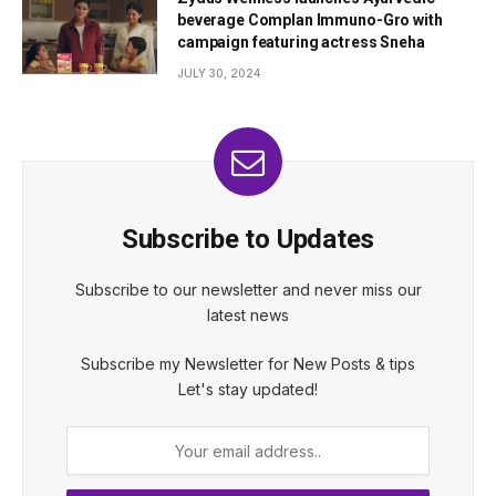
beverage Complan Immuno-Gro with
campaign featuring actress Sneha
JULY 30, 2024
Subscribe to Updates
Subscribe to our newsletter and never miss our
latest news
Subscribe my Newsletter for New Posts & tips
Let's stay updated!