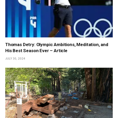
Thomas Detry: Olympic Ambitions, Meditation, and
His Best Season Ever – Article
JULY 30, 2024