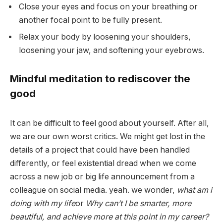
Close your eyes and focus on your breathing or
another focal point to be fully present.
Relax your body by loosening your shoulders,
loosening your jaw, and softening your eyebrows.
Mindful meditation to rediscover the
good
It can be difficult to feel good about yourself. After all,
we are our own worst critics. We might get lost in the
details of a project that could have been handled
differently, or feel existential dread when we come
across a new job or big life announcement from a
colleague on social media. yeah. we wonder,
what am i
doing with my life
or
Why can’t I be smarter, more
beautiful, and achieve more at this point in my career?