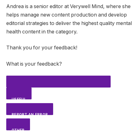
Andrea is a senior editor at Verywell Mind, where she
helps manage new content production and develop
editorial strategies to deliver the highest quality mental
health content in the category.
Thank you for your feedback!
What is your feedback?
USEFUL
REPORT AN ERROR
OTHER