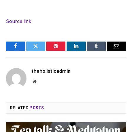
Source link
Facebook
Twitter
Pinterest
LinkedIn
Tumblr
Email
theholisticadmin
Website
RELATED
POSTS