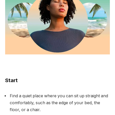
Start
Find a quiet place where you can sit up straight and
comfortably, such as the edge of your bed, the
floor, or a chair.