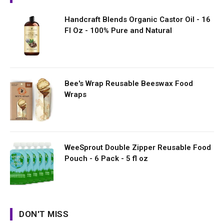
Handcraft Blends Organic Castor Oil - 16
Fl Oz - 100% Pure and Natural
Bee's Wrap Reusable Beeswax Food
Wraps
WeeSprout Double Zipper Reusable Food
Pouch - 6 Pack - 5 fl oz
DON'T MISS