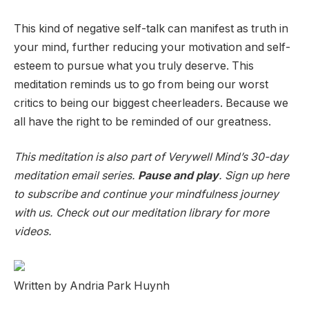
This kind of negative self-talk can manifest as truth in
your mind, further reducing your motivation and self-
esteem to pursue what you truly deserve. This
meditation reminds us to go from being our worst
critics to being our biggest cheerleaders. Because we
all have the right to be reminded of our greatness.
This meditation is also part of Verywell Mind’s 30-day
meditation email series.
Pause and play
. Sign up here
to subscribe and continue your mindfulness journey
with us. Check out our meditation library for more
videos.
Written by Andria Park Huynh