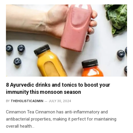
8 Ayurvedic drinks and tonics to boost your
immunity this monsoon season
BY
THEHOLISTICADMIN
JULY 30, 2024
Cinnamon Tea Cinnamon has anti-inflammatory and
antibacterial properties, making it perfect for maintaining
overall health…