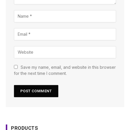
Save my name, email, and website in this browser
for the next time I comment.
PRODUCTS