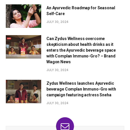
An Ayurvedic Roadmap for Seasonal
Self-Care
JULY 30, 2024
Can Zydus Wellness overcome
skepticism about health drinks as it
enters the Ayurvedic beverage space
with Complan Immuno-Gro? – Brand
Wagon News
JULY 30, 2024
Zydus Wellness launches Ayurvedic
beverage Complan Immuno-Gro with
campaign featuring actress Sneha
JULY 30, 2024