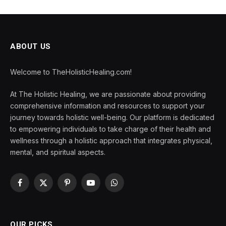
ABOUT US
Welcome to TheHolisticHealing.com!
At The Holistic Healing, we are passionate about providing
comprehensive information and resources to support your
journey towards holistic well-being. Our platform is dedicated
to empowering individuals to take charge of their health and
wellness through a holistic approach that integrates physical,
mental, and spiritual aspects.
Facebook
X
Pinterest
YouTube
WhatsApp
(Twitter)
OUR PICKS