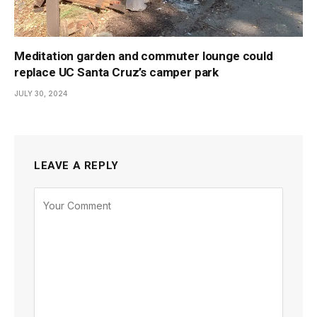
Meditation garden and commuter lounge could
replace UC Santa Cruz’s camper park
JULY 30, 2024
LEAVE A REPLY