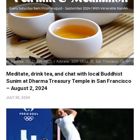
Meditate, drink tea, and chat with local Buddhist
Sunim at Dharma Treasury Temple in San Francisco
– August 2, 2024
JULY 30, 2024