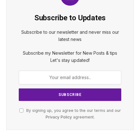
Subscribe to Updates
Subscribe to our newsletter and never miss our
latest news
Subscribe my Newsletter for New Posts & tips
Let's stay updated!
By signing up, you agree to the our terms and our
Privacy Policy
agreement.