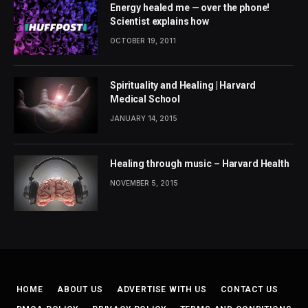
Energy healed me — over the phone!
Scientist explains how
OCTOBER 19, 2011
Spirituality and Healing | Harvard
Medical School
JANUARY 14, 2015
Healing through music – Harvard Health
NOVEMBER 5, 2015
HOME
ABOUT US
ADVERTISE WITH US
CONTACT US