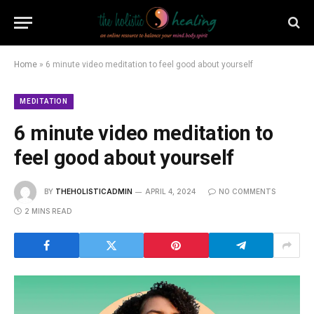
Home
»
6 minute video meditation to feel good about yourself
MEDITATION
6 minute video meditation to
feel good about yourself
BY
THEHOLISTICADMIN
APRIL 4, 2024
NO COMMENTS
2 MINS READ