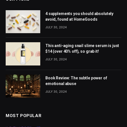
4 supplements you should absolutely
avoid, found at HomeGoods
JULY 30, 2024
This anti-aging snail slime serum is just
$14 (over 40% off), so grab it!
JULY 30, 2024
Book Review: The subtle power of
emotional abuse
JULY 30, 2024
MOST POPULAR