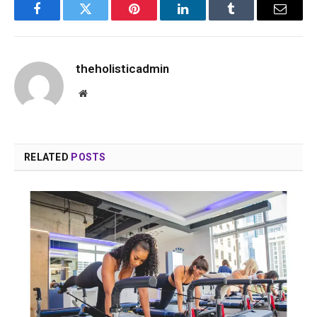
Facebook
Twitter
Pinterest
LinkedIn
Tumblr
Email
theholisticadmin
Website
RELATED
POSTS