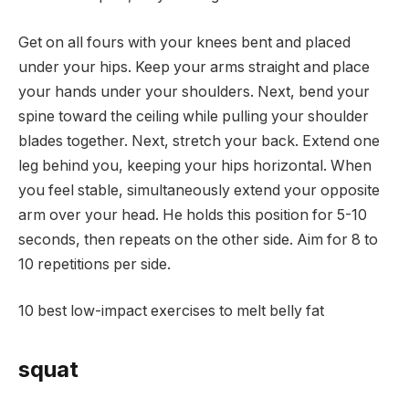
Get on all fours with your knees bent and placed
under your hips. Keep your arms straight and place
your hands under your shoulders. Next, bend your
spine toward the ceiling while pulling your shoulder
blades together. Next, stretch your back. Extend one
leg behind you, keeping your hips horizontal. When
you feel stable, simultaneously extend your opposite
arm over your head. He holds this position for 5-10
seconds, then repeats on the other side. Aim for 8 to
10 repetitions per side.
10 best low-impact exercises to melt belly fat
squat