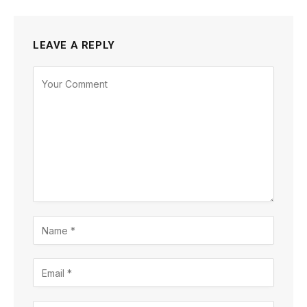
LEAVE A REPLY