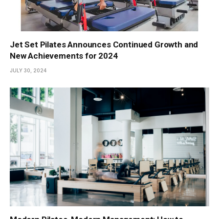
Jet Set Pilates Announces Continued Growth and
New Achievements for 2024
JULY 30, 2024