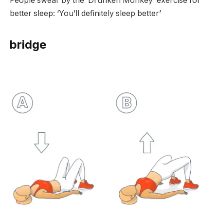
People swear by the ‘Drunken Monkey’ exercise for
better sleep: ‘You’ll definitely sleep better’
bridge