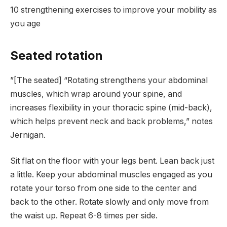
10 strengthening exercises to improve your mobility as
you age
Seated rotation
”[The seated] “Rotating strengthens your abdominal
muscles, which wrap around your spine, and
increases flexibility in your thoracic spine (mid-back),
which helps prevent neck and back problems,” notes
Jernigan.
Sit flat on the floor with your legs bent. Lean back just
a little. Keep your abdominal muscles engaged as you
rotate your torso from one side to the center and
back to the other. Rotate slowly and only move from
the waist up. Repeat 6-8 times per side.