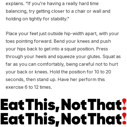
explains. “If you’re having a really hard time
balancing, try getting closer to a chair or wall and
holding on tightly for stability.”
Place your feet just outside hip-width apart, with your
toes pointing forward. Bend your knees and push
your hips back to get into a squat position. Press
through your heels and squeeze your glutes. Squat as
far as you can comfortably, being careful not to hurt
your back or knees. Hold the position for 10 to 20
seconds, then stand up. Have her perform this
exercise 6 to 12 times.