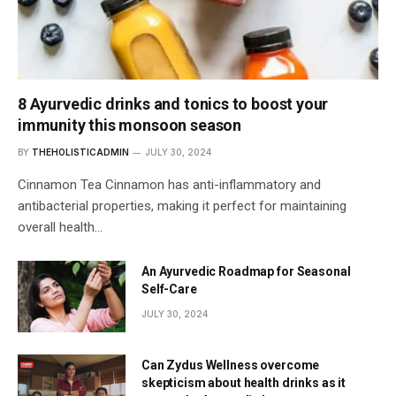
8 Ayurvedic drinks and tonics to boost your
immunity this monsoon season
BY
THEHOLISTICADMIN
JULY 30, 2024
Cinnamon Tea Cinnamon has anti-inflammatory and
antibacterial properties, making it perfect for maintaining
overall health…
An Ayurvedic Roadmap for Seasonal
Self-Care
JULY 30, 2024
Can Zydus Wellness overcome
skepticism about health drinks as it