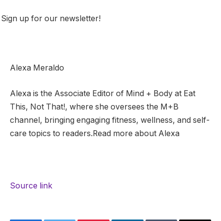
Sign up for our newsletter!
Alexa Meraldo
Alexa is the Associate Editor of Mind + Body at Eat
This, Not That!, where she oversees the M+B
channel, bringing engaging fitness, wellness, and self-
care topics to readers.Read more about Alexa
Source link