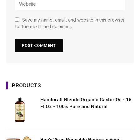
Save my name, email, and website in this browser
for the next time I comment.
PRODUCTS
Handcraft Blends Organic Castor Oil - 16
Fl Oz - 100% Pure and Natural
Bee's Wrap Reusable Beeswax Food