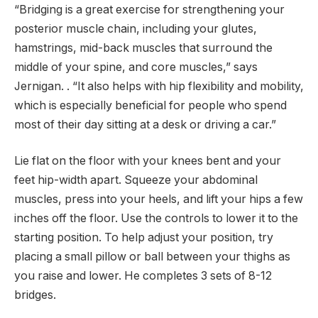
“Bridging is a great exercise for strengthening your
posterior muscle chain, including your glutes,
hamstrings, mid-back muscles that surround the
middle of your spine, and core muscles,” says
Jernigan. . “It also helps with hip flexibility and mobility,
which is especially beneficial for people who spend
most of their day sitting at a desk or driving a car.”
Lie flat on the floor with your knees bent and your
feet hip-width apart. Squeeze your abdominal
muscles, press into your heels, and lift your hips a few
inches off the floor. Use the controls to lower it to the
starting position. To help adjust your position, try
placing a small pillow or ball between your thighs as
you raise and lower. He completes 3 sets of 8-12
bridges.