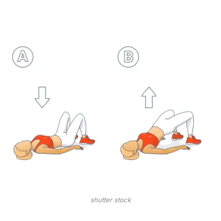
shutter stock