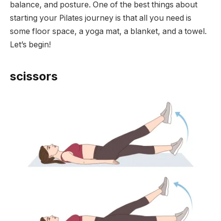
balance, and posture. One of the best things about
starting your Pilates journey is that all you need is
some floor space, a yoga mat, a blanket, and a towel.
Let’s begin!
scissors