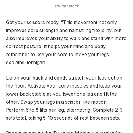
shutter stock
Get your scissors ready. “This movement not only
improves core strength and hamstring flexibility, but
also improves your ability to walk and stand with more
correct posture. It helps your mind and body
remember to use your core to move your legs. ,”
explains Jernigan.
Lie on your back and gently stretch your legs out on
the floor. Activate your core muscles and keep your
lower back stable as you lower one leg and lift the
other. Swap your legs in a scissor-like motion.
Perform 6 to 8 lifts per leg, alternating. Complete 2-3
sets total, taking 5-10 seconds of rest between sets.