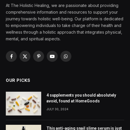
At The Holistic Healing, we are passionate about providing
comprehensive information and resources to support your
journey towards holistic well-being. Our platform is dedicated
to empowering individuals to take charge of their health and
wellness through a holistic approach that integrates physical,
mental, and spiritual aspects.
Facebook
X
Pinterest
YouTube
WhatsApp
(Twitter)
OUR PICKS
4 supplements you should absolutely
avoid, found at HomeGoods
JULY 30, 2024
This anti-aging snail slime serum is just