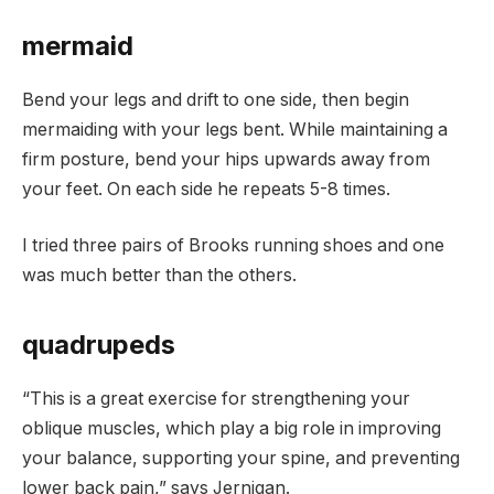
mermaid
Bend your legs and drift to one side, then begin
mermaiding with your legs bent. While maintaining a
firm posture, bend your hips upwards away from
your feet. On each side he repeats 5-8 times.
I tried three pairs of Brooks running shoes and one
was much better than the others.
quadrupeds
“This is a great exercise for strengthening your
oblique muscles, which play a big role in improving
your balance, supporting your spine, and preventing
lower back pain,” says Jernigan.