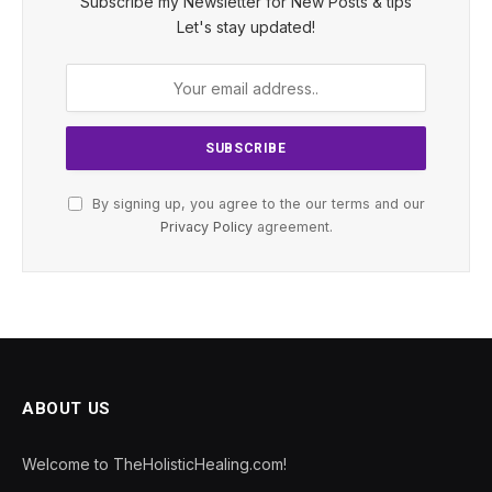
Subscribe my Newsletter for New Posts & tips
Let's stay updated!
By signing up, you agree to the our terms and our
Privacy Policy
agreement.
ABOUT US
Welcome to TheHolisticHealing.com!