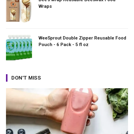
Wraps
WeeSprout Double Zipper Reusable Food
Pouch - 6 Pack - 5 fl oz
DON'T MISS