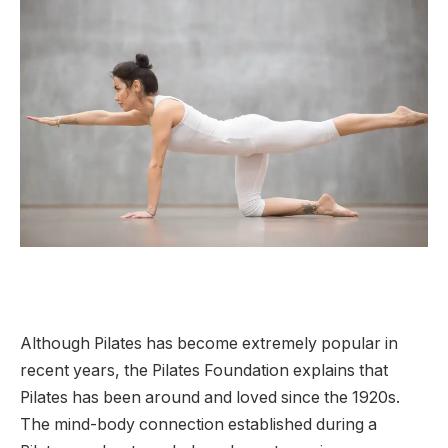
Although Pilates has become extremely popular in
recent years, the Pilates Foundation explains that
Pilates has been around and loved since the 1920s.
The mind-body connection established during a