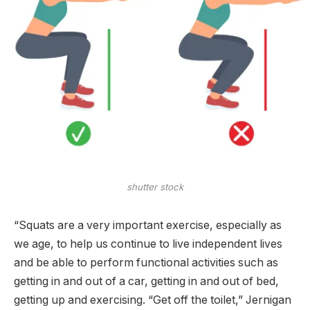
shutter stock
“Squats are a very important exercise, especially as
we age, to help us continue to live independent lives
and be able to perform functional activities such as
getting in and out of a car, getting in and out of bed,
getting up and exercising. “Get off the toilet,” Jernigan