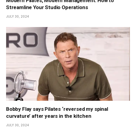
Modern Pilates, Modern Management: How to
Streamline Your Studio Operations
JULY 30, 2024
Bobby Flay says Pilates ‘reversed my spinal
curvature’ after years in the kitchen
JULY 30, 2024