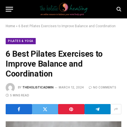
Home
»
6 Best Pilates Exercises to Improve Balance and Coordination
PILATES & YOGA
6 Best Pilates Exercises to
Improve Balance and
Coordination
BY
THEHOLISTICADMIN
MARCH 12, 2024
NO COMMENTS
5 MINS READ