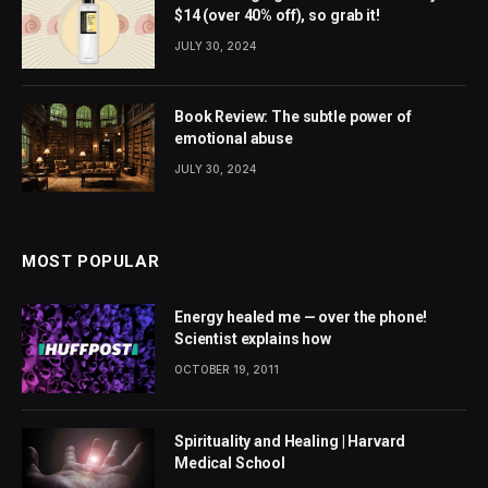
$14 (over 40% off), so grab it!
JULY 30, 2024
Book Review: The subtle power of
emotional abuse
JULY 30, 2024
MOST POPULAR
Energy healed me — over the phone!
Scientist explains how
OCTOBER 19, 2011
Spirituality and Healing | Harvard
Medical School