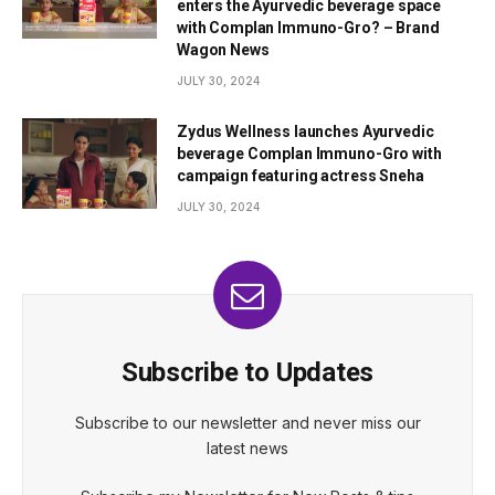
enters the Ayurvedic beverage space
with Complan Immuno-Gro? – Brand
Wagon News
JULY 30, 2024
Zydus Wellness launches Ayurvedic
beverage Complan Immuno-Gro with
campaign featuring actress Sneha
JULY 30, 2024
Subscribe to Updates
Subscribe to our newsletter and never miss our
latest news