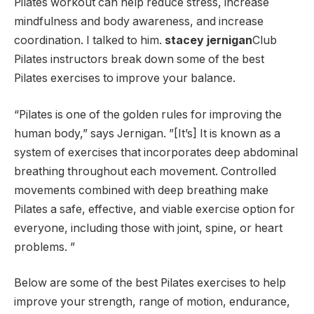
Pilates workout can help reduce stress, increase
mindfulness and body awareness, and increase
coordination. I talked to him.
stacey jernigan
Club
Pilates instructors break down some of the best
Pilates exercises to improve your balance.
“Pilates is one of the golden rules for improving the
human body,” says Jernigan. ”[It’s] It is known as a
system of exercises that incorporates deep abdominal
breathing throughout each movement. Controlled
movements combined with deep breathing make
Pilates a safe, effective, and viable exercise option for
everyone, including those with joint, spine, or heart
problems. ”
Below are some of the best Pilates exercises to help
improve your strength, range of motion, endurance,