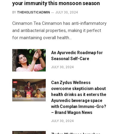
your immunity this monsoon season
BY
THEHOLISTICADMIN
JULY 30, 2024
Cinnamon Tea Cinnamon has anti-inflammatory
and antibacterial properties, making it perfect
for maintaining overall health…
An Ayurvedic Roadmap for
Seasonal Self-Care
JULY 30, 2024
Can Zydus Wellness
overcome skepticism about
health drinks as it enters the
Ayurvedic beverage space
with Complan Immuno-Gro?
– Brand Wagon News
JULY 30, 2024