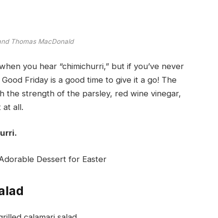
 and Thomas MacDonald
hen you hear “chimichurri,” but if you’ve never
 Good Friday is a good time to give it a go! The
th the strength of the parsley, red wine vinegar,
at all.
urri.
dorable Dessert for Easter
alad