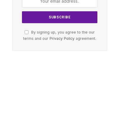
By signing up, you agree to the our
terms and our
Privacy Policy
agreement.