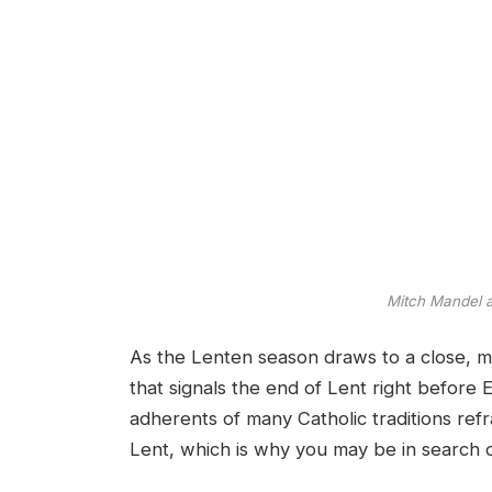
Mitch Mandel
As the Lenten season draws to a close, m
that signals the end of Lent right before 
adherents of many Catholic traditions re
Lent, which is why you may be in search o