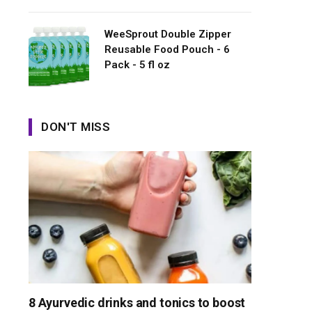
WeeSprout Double Zipper
Reusable Food Pouch - 6
Pack - 5 fl oz
DON'T MISS
8 Ayurvedic drinks and tonics to boost