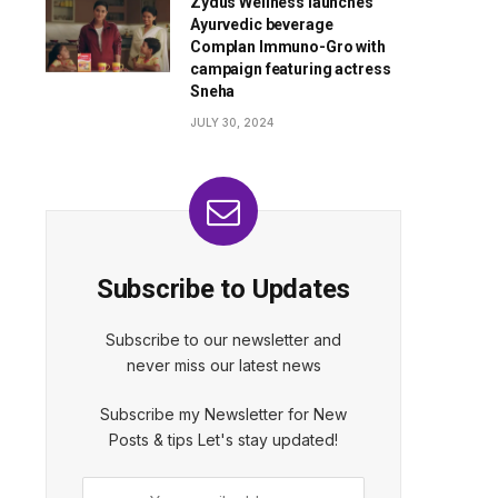
Zydus Wellness launches
Ayurvedic beverage
Complan Immuno-Gro with
campaign featuring actress
Sneha
JULY 30, 2024
Subscribe to Updates
Subscribe to our newsletter and
never miss our latest news
Subscribe my Newsletter for New
Posts & tips Let's stay updated!