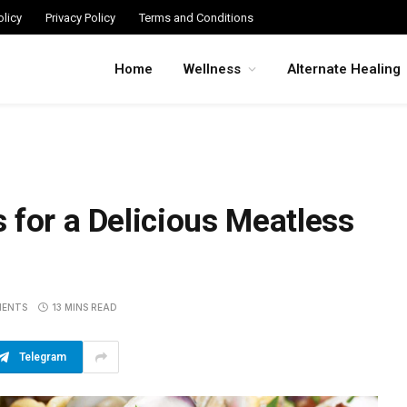
licy
Privacy Policy
Terms and Conditions
Home
Wellness
Alternate Healing
 for a Delicious Meatless
MENTS
13 MINS READ
Telegram