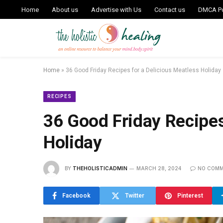
Home
About us
Advertise with Us
Contact us
DMCA Po
Home
»
36 Good Friday Recipes for a Delicious Meatless Holiday
RECIPES
36 Good Friday Recipes
Holiday
BY
THEHOLISTICADMIN
MARCH 28, 2024
NO COM
Facebook
Twitter
Pinterest