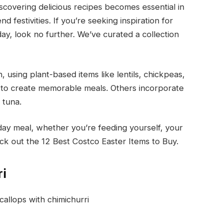
covering delicious recipes becomes essential in
festivities. If you’re seeking inspiration for
day, look no further. We’ve curated a collection
, using plant-based items like lentils, chickpeas,
to create memorable meals. Others incorporate
 tuna.
day meal, whether you’re feeding yourself, your
k out the 12 Best Costco Easter Items to Buy.
ri