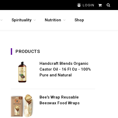
LOGIN
Shopping
Cart
Spirituality
Nutrition
Shop
PRODUCTS
Handcraft Blends Organic
Castor Oil - 16 Fl Oz - 100%
Pure and Natural
Bee's Wrap Reusable
Beeswax Food Wraps