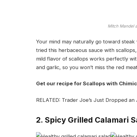
Mitch Mandel
Your mind may naturally go toward steak w
tried this herbaceous sauce with scallops,
mild flavor of scallops works perfectly wi
and garlic, so you won’t miss the red meat 
Get our recipe for Scallops with Chimic
RELATED: Trader Joe’s Just Dropped an A
2. Spicy Grilled Calamari S