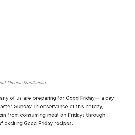
 and Thomas MacDonald
any of us are preparing for Good Friday— a day
Easter Sunday. In observance of this holiday,
frain from consuming meat on Fridays through
f exciting Good Friday recipes.