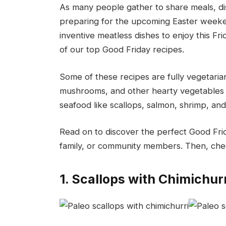
As many people gather to share meals, dis
preparing for the upcoming Easter weekend 
inventive meatless dishes to enjoy this Fri
of our top Good Friday recipes.
Some of these recipes are fully vegetarian
mushrooms, and other hearty vegetables 
seafood like scallops, salmon, shrimp, and
Read on to discover the perfect Good Fri
family, or community members. Then, chec
1. Scallops with Chimichur