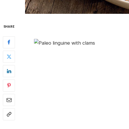
SHARE