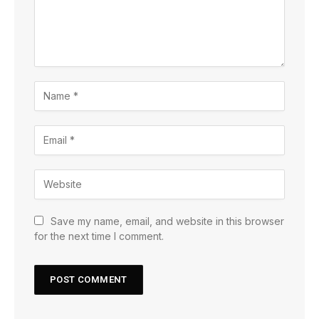
Save my name, email, and website in this browser
for the next time I comment.