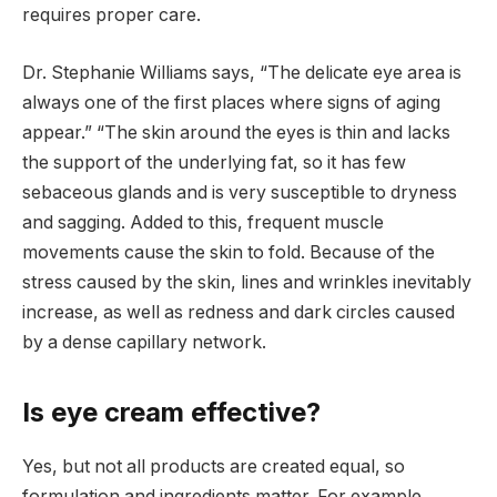
requires proper care.
Dr. Stephanie Williams says, “The delicate eye area is
always one of the first places where signs of aging
appear.” “The skin around the eyes is thin and lacks
the support of the underlying fat, so it has few
sebaceous glands and is very susceptible to dryness
and sagging. Added to this, frequent muscle
movements cause the skin to fold. Because of the
stress caused by the skin, lines and wrinkles inevitably
increase, as well as redness and dark circles caused
by a dense capillary network.
Is eye cream effective?
Yes, but not all products are created equal, so
formulation and ingredients matter. For example,