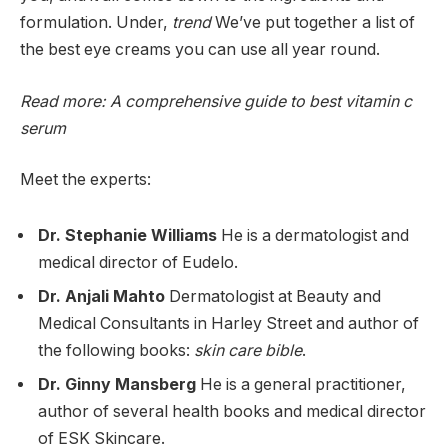
formulation. Under,
trend
We’ve put together a list of
the best eye creams you can use all year round.
Read more: A comprehensive guide to
best vitamin c
serum
Meet the experts:
Dr. Stephanie Williams
He is a dermatologist and
medical director of Eudelo.
Dr. Anjali Mahto
Dermatologist at Beauty and
Medical Consultants in Harley Street and author of
the following books:
skin care bible
.
Dr. Ginny Mansberg
He is a general practitioner,
author of several health books and medical director
of ESK Skincare.