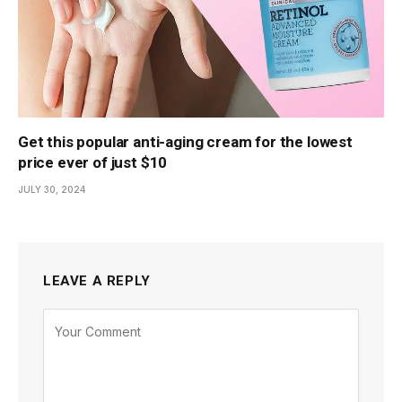
Get this popular anti-aging cream for the lowest
price ever of just $10
JULY 30, 2024
LEAVE A REPLY