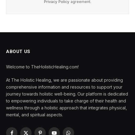
Privacy Policy
agreement.
ABOUT US
Welcome to TheHolisticHealing.com!
At The Holistic Healing, we are passionate about providing
comprehensive information and resources to support your
journey towards holistic well-being. Our platform is dedicated
to empowering individuals to take charge of their health and
wellness through a holistic approach that integrates physical,
mental, and spiritual aspects.