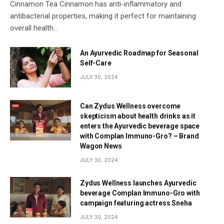
Cinnamon Tea Cinnamon has anti-inflammatory and
antibacterial properties, making it perfect for maintaining
overall health…
An Ayurvedic Roadmap for Seasonal
Self-Care
JULY 30, 2024
Can Zydus Wellness overcome
skepticism about health drinks as it
enters the Ayurvedic beverage space
with Complan Immuno-Gro? – Brand
Wagon News
JULY 30, 2024
Zydus Wellness launches Ayurvedic
beverage Complan Immuno-Gro with
campaign featuring actress Sneha
JULY 30, 2024