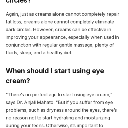
circles?
Again, just as creams alone cannot completely repair
fat loss, creams alone cannot completely eliminate
dark circles. However, creams can be effective in
improving your appearance, especially when used in
conjunction with regular gentle massage, plenty of
fluids, sleep, and a healthy diet.
When should I start using eye
cream?
“There’s no perfect age to start using eye cream,”
says Dr. Anjali Mahato. “But if you suffer from eye
problems, such as dryness around the eyes, there’s
no reason not to start hydrating and moisturizing
during your teens. Otherwise, it’s important to