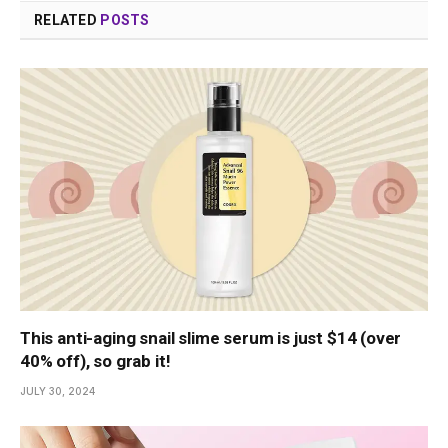
RELATED
POSTS
This anti-aging snail slime serum is just $14 (over
40% off), so grab it!
JULY 30, 2024