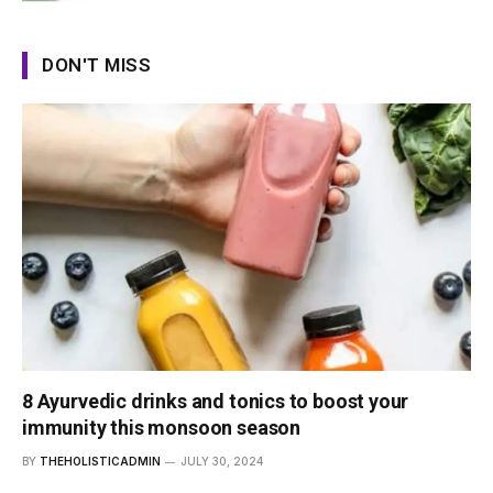
DON'T MISS
8 Ayurvedic drinks and tonics to boost your
immunity this monsoon season
BY
THEHOLISTICADMIN
JULY 30, 2024