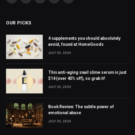
Facebook
X
Pinterest
YouTube
WhatsApp
(Twitter)
OUR PICKS
4 supplements you should absolutely
avoid, found at HomeGoods
JULY 30, 2024
This anti-aging snail slime serum is just
$14 (over 40% off), so grab it!
JULY 30, 2024
Book Review: The subtle power of
emotional abuse
JULY 30, 2024