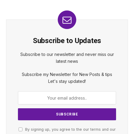
Subscribe to Updates
Subscribe to our newsletter and never miss our
latest news
Subscribe my Newsletter for New Posts & tips
Let's stay updated!
By signing up, you agree to the our terms and our