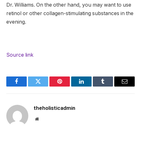
Dr. Williams. On the other hand, you may want to use
retinol or other collagen-stimulating substances in the
evening.
Source link
Facebook
Twitter
Pinterest
LinkedIn
Tumblr
Email
theholisticadmin
Website