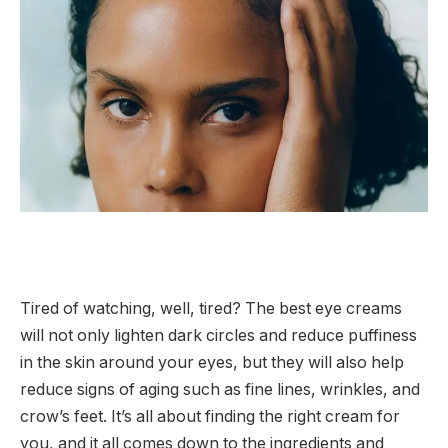
Tired of watching, well, tired? The best eye creams
will not only lighten dark circles and reduce puffiness
in the skin around your eyes, but they will also help
reduce signs of aging such as fine lines, wrinkles, and
crow’s feet. It’s all about finding the right cream for
you, and it all comes down to the ingredients and