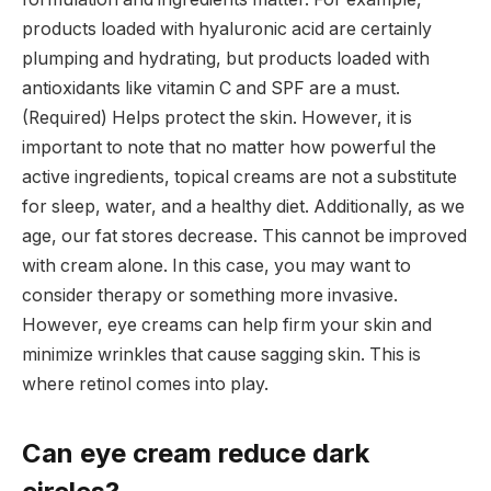
products loaded with hyaluronic acid are certainly
plumping and hydrating, but products loaded with
antioxidants like vitamin C and SPF are a must.
(Required) Helps protect the skin. However, it is
important to note that no matter how powerful the
active ingredients, topical creams are not a substitute
for sleep, water, and a healthy diet. Additionally, as we
age, our fat stores decrease. This cannot be improved
with cream alone. In this case, you may want to
consider therapy or something more invasive.
However, eye creams can help firm your skin and
minimize wrinkles that cause sagging skin. This is
where retinol comes into play.
Can eye cream reduce dark