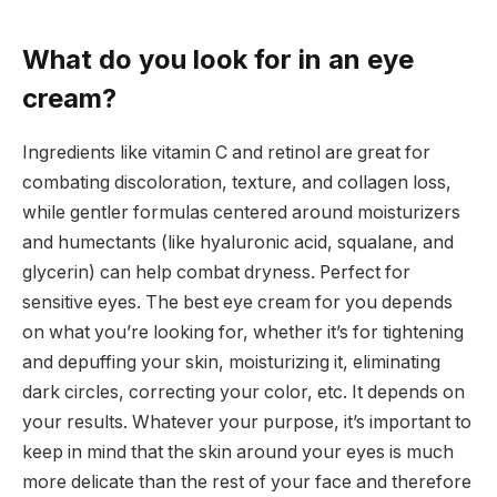
What do you look for in an eye
cream?
Ingredients like vitamin C and retinol are great for
combating discoloration, texture, and collagen loss,
while gentler formulas centered around moisturizers
and humectants (like hyaluronic acid, squalane, and
glycerin) can help combat dryness. Perfect for
sensitive eyes. The best eye cream for you depends
on what you’re looking for, whether it’s for tightening
and depuffing your skin, moisturizing it, eliminating
dark circles, correcting your color, etc. It depends on
your results. Whatever your purpose, it’s important to
keep in mind that the skin around your eyes is much
more delicate than the rest of your face and therefore