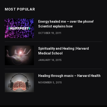
MOST POPULAR
Energy healed me — over the phone!
Scientist explains how
OCTOBER 19, 2011
Spirituality and Healing | Harvard
Medical School
JANUARY 14, 2015
Healing through music – Harvard Health
NOVEMBER 5, 2015