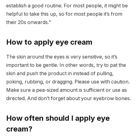
establish a good routine. For most people, it might be
helpful to take this up, so for most people it’s from
their 20s onwards.”
How to apply eye cream
The skin around the eyes is very sensitive, so it’s
important to be gentle. In other words, try to pat the
skin and push the product in instead of pulling,
poking, rubbing, or dragging. Please use with caution.
Make sure a pea-sized amount is sufficient or use as
directed. And don’t forget about your eyebrow bones.
How often should I apply eye
cream?