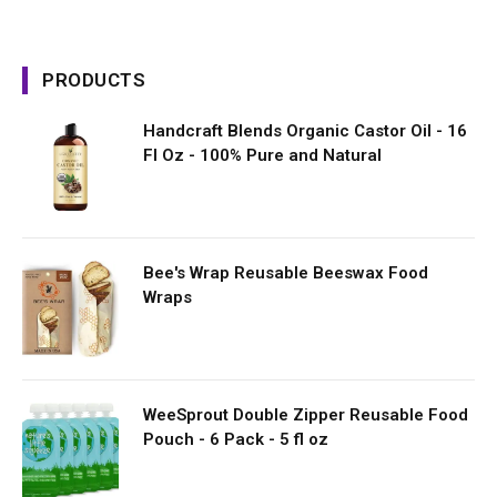
PRODUCTS
Handcraft Blends Organic Castor Oil - 16
Fl Oz - 100% Pure and Natural
Bee's Wrap Reusable Beeswax Food
Wraps
WeeSprout Double Zipper Reusable Food
Pouch - 6 Pack - 5 fl oz