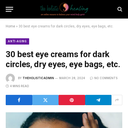
Home
»
30 best eye creams for dark circles, dry eyes, eye bags, etc.
ANTI-AGING
30 best eye creams for dark
circles, dry eyes, eye bags, etc.
BY
THEHOLISTICADMIN
MARCH 28, 2024
NO COMMENTS
4 MINS READ