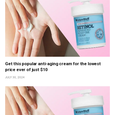
Get this popular anti-aging cream for the lowest
price ever of just $10
JULY 30, 2024