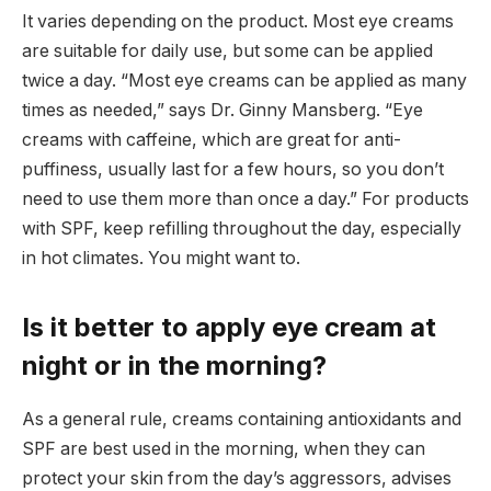
It varies depending on the product. Most eye creams
are suitable for daily use, but some can be applied
twice a day. “Most eye creams can be applied as many
times as needed,” says Dr. Ginny Mansberg. “Eye
creams with caffeine, which are great for anti-
puffiness, usually last for a few hours, so you don’t
need to use them more than once a day.” For products
with SPF, keep refilling throughout the day, especially
in hot climates. You might want to.
Is it better to apply eye cream at
night or in the morning?
As a general rule, creams containing antioxidants and
SPF are best used in the morning, when they can
protect your skin from the day’s aggressors, advises