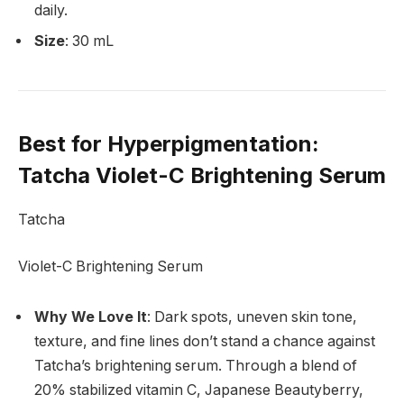
daily.
Size
: 30 mL
Best for Hyperpigmentation
:
Tatcha Violet-C Brightening Serum
Tatcha
Violet-C Brightening Serum
Why We Love It
: Dark spots, uneven skin tone,
texture, and fine lines don’t stand a chance against
Tatcha’s brightening serum. Through a blend of
20% stabilized vitamin C, Japanese Beautyberry,