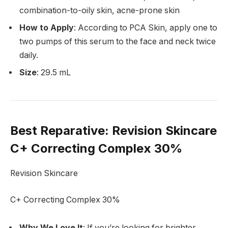
combination-to-oily skin, acne-prone skin
How to Apply
: According to PCA Skin, apply one to
two pumps of this serum to the face and neck twice
daily.
Size
: 29.5 mL
Best Reparative
: Revision Skincare
C+ Correcting Complex 30%
Revision Skincare
C+ Correcting Complex 30%
Why We Love It
: If you’re looking for brighter,