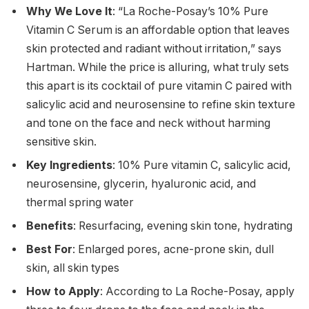
Why We Love It
: “La Roche-Posay’s 10% Pure
Vitamin C Serum is an affordable option that leaves
skin protected and radiant without irritation,” says
Hartman. While the price is alluring, what truly sets
this apart is its cocktail of pure vitamin C paired with
salicylic acid and neurosensine to refine skin texture
and tone on the face and neck without harming
sensitive skin.
Key Ingredients
: 10% Pure vitamin C, salicylic acid,
neurosensine, glycerin, hyaluronic acid, and
thermal spring water
Benefits
: Resurfacing, evening skin tone, hydrating
Best For
: Enlarged pores, acne-prone skin, dull
skin, all skin types
How to Apply
: According to La Roche-Posay, apply