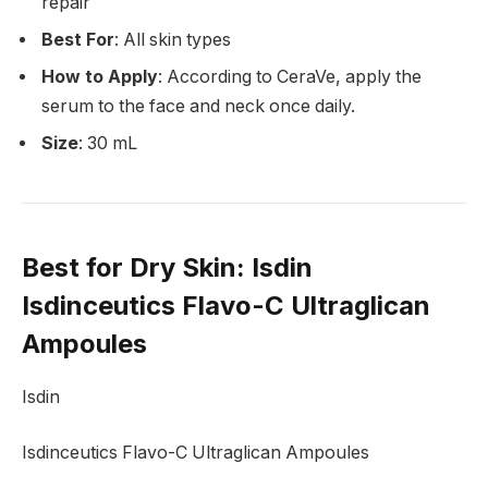
repair
Best For
: All skin types
How to Apply
: According to CeraVe, apply the
serum to the face and neck once daily.
Size
: 30 mL
Best for Dry Skin
: Isdin
Isdinceutics Flavo-C Ultraglican
Ampoules
Isdin
Isdinceutics Flavo-C Ultraglican Ampoules