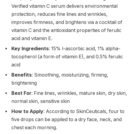
Verified vitamin C serum delivers environmental
protection, reduces fine lines and wrinkles,
improves firmness, and brightens via a cocktail of
vitamin C and the antioxidant properties of ferulic
acid and vitamin E.
Key Ingredients
: 15% l-ascorbic acid, 1% alpha-
tocopherol (a form of vitamin E), and 0.5% ferulic
acid
Benefits
: Smoothing, moisturizing, firming,
brightening
Best For
: Fine lines, wrinkles, mature skin, dry skin,
normal skin, sensitive skin
How to Apply
: According to SkinCeuticals, four to
five drops can be applied to a dry face, neck, and
chest each morning.