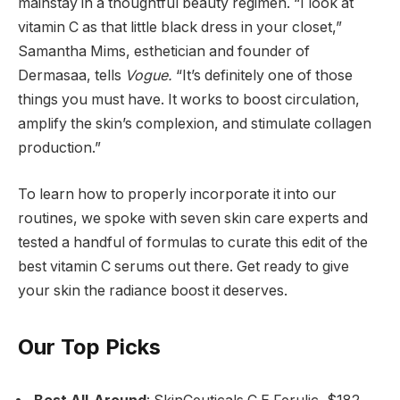
mainstay in a thoughtful beauty regimen. “I look at
vitamin C as that little black dress in your closet,”
Samantha Mims, esthetician and founder of
Dermasaa, tells
Vogue.
“It’s definitely one of those
things you must have. It works to boost circulation,
amplify the skin’s complexion, and stimulate collagen
production.”
To learn how to properly incorporate it into our
routines, we spoke with seven skin care experts and
tested a handful of formulas to curate this edit of the
best vitamin C serums out there. Get ready to give
your skin the radiance boost it deserves.
Our Top Picks