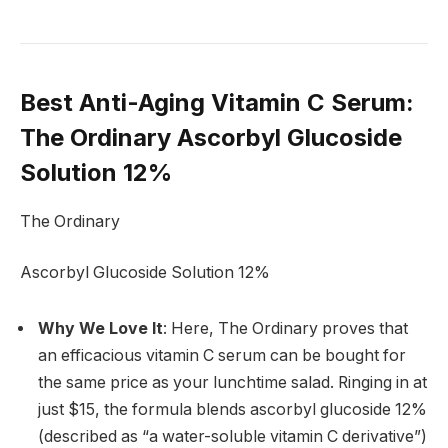
Best Anti-Aging Vitamin C Serum
:
The Ordinary Ascorbyl Glucoside
Solution 12%
The Ordinary
Ascorbyl Glucoside Solution 12%
Why We Love It
: Here, The Ordinary proves that
an efficacious vitamin C serum can be bought for
the same price as your lunchtime salad. Ringing in at
just $15, the formula blends ascorbyl glucoside 12%
(described as “a water-soluble vitamin C derivative”)