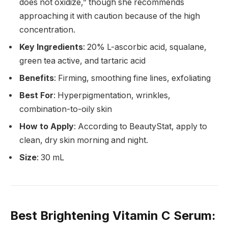
does not oxidize,” though she recommends
approaching it with caution because of the high
concentration.
Key Ingredients
: 20% L-ascorbic acid, squalane,
green tea active, and tartaric acid
Benefits
: Firming, smoothing fine lines, exfoliating
Best For
: Hyperpigmentation, wrinkles,
combination-to-oily skin
How to Apply
: According to BeautyStat, apply to
clean, dry skin morning and night.
Size
: 30 mL
Best Brightening Vitamin C Serum
: