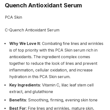
Quench Antioxidant Serum
PCA Skin
C-Quench Antioxidant Serum
Why We Love It
: Combating fine lines and wrinkles
is of top priority with this PCA Skin serum rich in
antioxidants. The ingredient complex comes
together to reduce the look of lines and prevent
inflammation, cellular oxidation, and increase
hydration in this PCA Skin serum.
Key Ingredients
: Vitamin C, lilac leaf stem cell
extract, and glutathione
Benefits
: Smoothing, firming, evening skin tone
Best For
: Fine lines and wrinkles, mature skin,