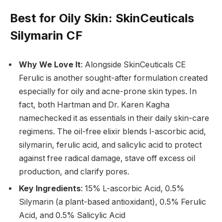
Best for Oily Skin
: SkinCeuticals
Silymarin CF
Why We Love It
: Alongside SkinCeuticals CE
Ferulic is another sought-after formulation created
especially for oily and acne-prone skin types. In
fact, both Hartman and Dr. Karen Kagha
namechecked it as essentials in their daily skin-care
regimens. The oil-free elixir blends l-ascorbic acid,
silymarin, ferulic acid, and salicylic acid to protect
against free radical damage, stave off excess oil
production, and clarify pores.
Key Ingredients
: 15% L-ascorbic Acid, 0.5%
Silymarin (a plant-based antioxidant), 0.5% Ferulic
Acid, and 0.5% Salicylic Acid