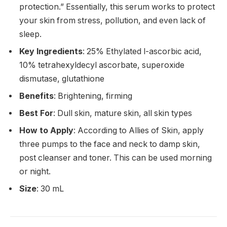
protection.” Essentially, this serum works to protect
your skin from stress, pollution, and even lack of
sleep.
Key Ingredients
: 25% Ethylated l-ascorbic acid,
10% tetrahexyldecyl ascorbate, superoxide
dismutase, glutathione
Benefits
: Brightening, firming
Best For
: Dull skin, mature skin, all skin types
How to Apply
: According to Allies of Skin, apply
three pumps to the face and neck to damp skin,
post cleanser and toner. This can be used morning
or night.
Size
: 30 mL