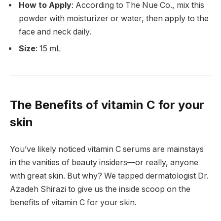
How to Apply
: According to The Nue Co., mix this
powder with moisturizer or water, then apply to the
face and neck daily.
Size
: 15 mL
The Benefits of vitamin C for your
skin
You’ve likely noticed vitamin C serums are mainstays
in the vanities of beauty insiders—or really, anyone
with great skin. But why? We tapped dermatologist Dr.
Azadeh Shirazi to give us the inside scoop on the
benefits of vitamin C for your skin.