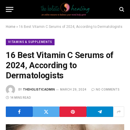
Home
»
16 Best Vitamin C Serums of 2024, According to Dermatologists
VITAMINS & SUPPLEMENTS
16 Best Vitamin C Serums of
2024, According to
Dermatologists
BY
THEHOLISTICADMIN
MARCH 29, 2024
NO COMMENTS
14 MINS READ