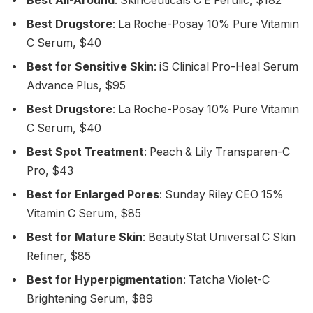
Best All-Around
: SkinCeuticals C E Ferulic, $182
Best Drugstore
: La Roche-Posay 10% Pure Vitamin
C Serum, $40
Best for Sensitive Skin
: iS Clinical Pro-Heal Serum
Advance Plus, $95
Best Drugstore
: La Roche-Posay 10% Pure Vitamin
C Serum, $40
Best Spot Treatment
: Peach & Lily Transparen-C
Pro, $43
Best for Enlarged Pores
: Sunday Riley CEO 15%
Vitamin C Serum, $85
Best for Mature Skin
: BeautyStat Universal C Skin
Refiner, $85
Best for Hyperpigmentation
: Tatcha Violet-C
Brightening Serum, $89