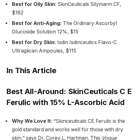
Best for Oily Skin
: SkinCeuticals Silymarin CF,
$182
Best for Anti-Aging:
The Ordinary Ascorbyl
Glucoside Solution 12%, $15
Best for Dry Skin:
Isdin Isdinceutics Flavo-C
Ultraglican Ampoules, $115
In This Article
Best All-Around
: SkinCeuticals C E
Ferulic with 15% L-Ascorbic Acid
Why We Love It
: “Skinceuticals CE Ferulic is the
gold standard and works well for those with dry
skin,” says Dr. Corey L. Hartman. This
Vogue