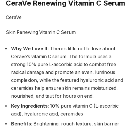
CeraVe Renewing Vitamin C Serum
CeraVe
Skin Renewing Vitamin C Serum
Why We Love It
: There’s little not to love about
CeraVe’s vitamin C serum: The formula uses a
strong 10% pure L-ascorbic acid to combat free
radical damage and promote an even, luminous
complexion, while the featured hyaluronic acid and
ceramides help ensure skin remains moisturized,
nourished, and taut for hours on end.
Key Ingredients
: 10% pure vitamin C (L-ascorbic
acid), hyaluronic acid, ceramides
Benefits
: Brightening, rough texture, skin barrier