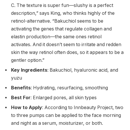
C. The texture is super fun—slushy is a perfect
description,” says King, who thinks highly of the
retinol-alternative. “Bakuchiol seems to be
activating the genes that regulate collagen and
elastin production—the same ones retinol
activates. And it doesn’t seem to irritate and redden
skin the way retinol often does, so it appears to be a
gentler option.”
Key Ingredients
: Bakuchiol, hyaluronic acid, and
yuzu
Benefits
: Hydrating, resurfacing, smoothing
Best For
: Enlarged pores, all skin types
How to Apply
: According to Innbeauty Project, two
to three pumps can be applied to the face morning
and night as a serum, moisturizer, or both.