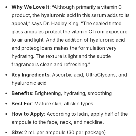
Why We Love It
: “Although primarily a vitamin C
product, the hyaluronic acid in this serum adds to its
appeal,” says Dr. Hadley King. “The sealed tinted
glass ampules protect the vitamin C from exposure
to air and light. And the addition of hyaluronic acid
and proteoglicans makes the formulation very
hydrating. The texture is light and the subtle
fragrance is clean and refreshing.”
Key Ingredients
: Ascorbic acid, UltraGlycans, and
hyaluronic acid
Benefits
: Brightening, hydrating, smoothing
Best For
: Mature skin, all skin types
How to Apply
: According to Isdin, apply half of the
ampoule to the face, neck, and neckline.
Size
: 2 mL per ampoule (30 per package)