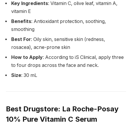
Key Ingredients
: Vitamin C, olive leaf, vitamin A,
vitamin E
Benefits
: Antioxidant protection, soothing,
smoothing
Best For
: Oily skin, sensitive skin (redness,
rosacea), acne-prone skin
How to Apply
: According to iS Clinical, apply three
to four drops across the face and neck.
Size
: 30 mL
Best Drugstore
: La Roche-Posay
10% Pure Vitamin C Serum