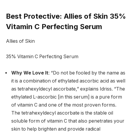
Best Protective
: Allies of Skin 35%
Vitamin C Perfecting Serum
Allies of Skin
35% Vitamin C Perfecting Serum
Why We Love It
: “Do not be fooled by the name as
it is a combination of ethylated ascorbic acid as well
as tetrahexyldecyl ascorbate,” explains Idriss. “The
ethylated L-ascorbic [in this serum] is a pure form
of vitamin C and one of the most proven forms.
The tetrahexyldecyl ascorbate is the stable oil
soluble form of vitamin C that also penetrates your
skin to help brighten and provide radical