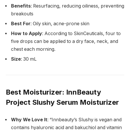
Benefits
: Resurfacing, reducing oiliness, preventing
breakouts
Best For
: Oily skin, acne-prone skin
How to Apply
: According to SkinCeuticals, four to
five drops can be applied to a dry face, neck, and
chest each morning.
Size
: 30 mL
Best Moisturizer
: InnBeauty
Project Slushy Serum Moisturizer
Why We Love It
: “Innbeauty’s Slushy is vegan and
contains hyaluronic acid and bakuchiol and vitamin