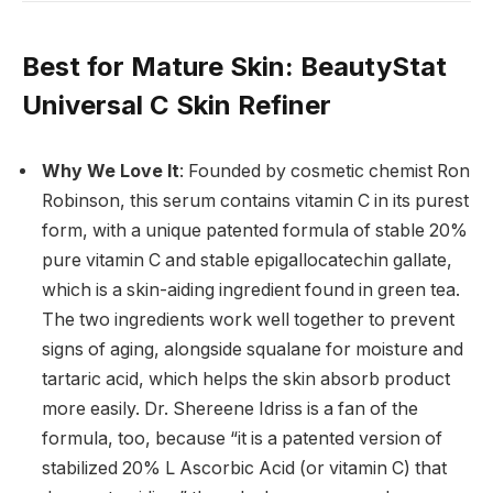
Best for Mature Skin
: BeautyStat
Universal C Skin Refiner
Why We Love It
: Founded by cosmetic chemist Ron
Robinson, this serum contains vitamin C in its purest
form, with a unique patented formula of stable 20%
pure vitamin C and stable epigallocatechin gallate,
which is a skin-aiding ingredient found in green tea.
The two ingredients work well together to prevent
signs of aging, alongside squalane for moisture and
tartaric acid, which helps the skin absorb product
more easily. Dr. Shereene Idriss is a fan of the
formula, too, because “it is a patented version of
stabilized 20% L Ascorbic Acid (or vitamin C) that