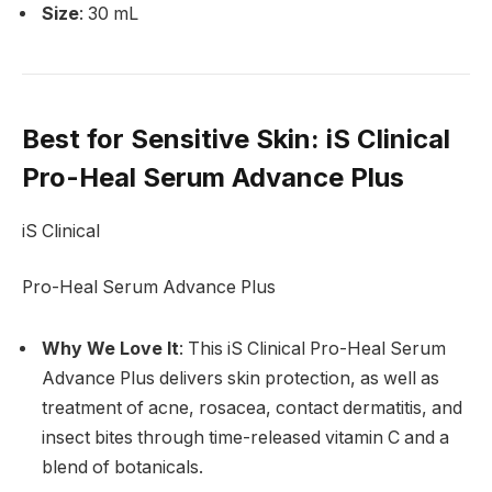
Size
: 30 mL
Best for Sensitive Skin
: iS Clinical
Pro-Heal Serum Advance Plus
iS Clinical
Pro-Heal Serum Advance Plus
Why We Love It
: This iS Clinical Pro-Heal Serum
Advance Plus delivers skin protection, as well as
treatment of acne, rosacea, contact dermatitis, and
insect bites through time-released vitamin C and a
blend of botanicals.