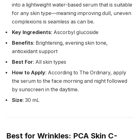
into a lightweight water-based serum that is suitable
for any skin type—meaning improving dull, uneven
complexions is seamless as can be.
Key Ingredients
: Ascorbyl glucoside
Benefits
: Brightening, evening skin tone,
antioxidant support
Best For
: All skin types
How to Apply
: According to The Ordinary, apply
the serum to the face morning and night followed
by sunscreen in the daytime.
Size
: 30 mL
Best for Wrinkles
: PCA Skin C-