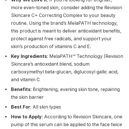
more even-toned skin, consider adding the Revision
Skincare C+ Correcting Complex to your beauty
routine. Using the brand’s MelaPATH technology,
this product is meant to deliver antioxidant benefits,
protect against free radicals, and support your
skin’s production of vitamins C and E.
Key Ingredients
: MelaPATH™ Technology (Revision
Skincare’s antioxidant blend, sodium
carboxymethyl beta-glucan, diglucosyl gallic acid,
and vitamin C
Benefits
: Brightening, evening skin tone, repairing
the skin barrier
Best For
: All skin types
How to Apply
: According to Revision Skincare, one
pump of this serum can be applied to the face twice