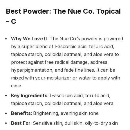
Best Powder
: The Nue Co. Topical
– C
Why We Love It
: The Nue Co.’s powder is powered
by a super blend of l-ascorbic acid, ferulic acid,
tapioca starch, colloidal oatmeal, and aloe vera to
protect against free radical damage, address
hyperpigmentation, and fade fine lines. It can be
mixed with your moisturizer or water to apply with
ease.
Key Ingredients
: L-ascorbic acid, ferulic acid,
tapioca starch, colloidal oatmeal, and aloe vera
Benefits
: Brightening, evening skin tone
Best For
: Sensitive skin, dull skin, oily-to-dry skin