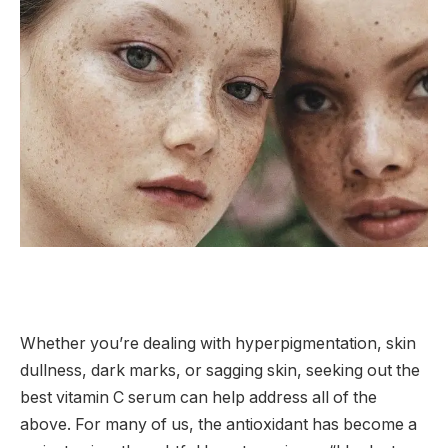
Whether you’re dealing with hyperpigmentation, skin
dullness, dark marks, or sagging skin, seeking out the
best vitamin C serum can help address all of the
above. For many of us, the antioxidant has become a