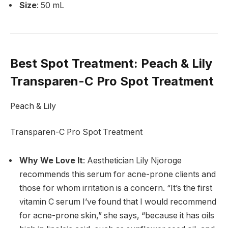
Size
: 50 mL
Best Spot Treatment
: Peach & Lily
Transparen-C Pro Spot Treatment
Peach & Lily
Transparen-C Pro Spot Treatment
Why We Love It
: Aesthetician Lily Njoroge
recommends this serum for acne-prone clients and
those for whom irritation is a concern. “It’s the first
vitamin C serum I’ve found that I would recommend
for acne-prone skin,” she says, “because it has oils