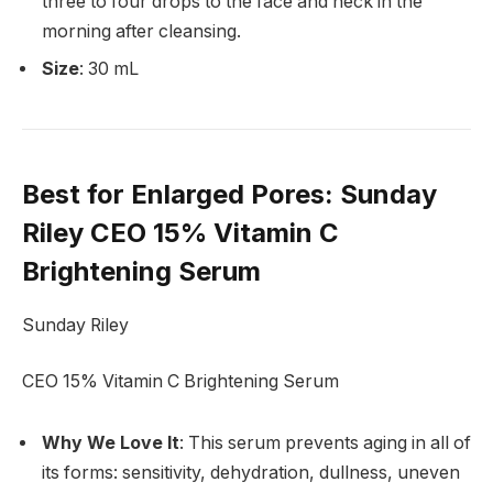
three to four drops to the face and neck in the
morning after cleansing.
Size
: 30 mL
Best for Enlarged Pores
: Sunday
Riley CEO 15% Vitamin C
Brightening Serum
Sunday Riley
CEO 15% Vitamin C Brightening Serum
Why We Love It
: This serum prevents aging in all of
its forms: sensitivity, dehydration, dullness, uneven