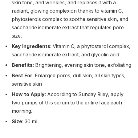
skin tone, and wrinkles, and replaces it with a
radiant, glowing complexion thanks to vitamin C,
phytosterols complex to soothe sensitive skin, and
saccharide isomerate extract that regulates pore
size.
Key Ingredients
: Vitamin C, a phytosterol complex,
saccharide isomerate extract, and glycolic acid
Benefits
: Brightening, evening skin tone, exfoliating
Best For
: Enlarged pores, dull skin, all skin types,
sensitive skin
How to Apply
: According to Sunday Riley, apply
two pumps of this serum to the entire face each
morning.
Size
: 30 mL