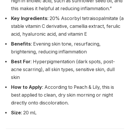
high in linoleic acid, such as sunflower seed oil, and
this makes it helpful at reducing inflammation.”
Key Ingredients
: 20% Ascorbyl tetraisopalmitate (a
stable vitamin C derivative, camellia extract, ferulic
acid, hyaluronic acid, and vitamin E
Benefits
: Evening skin tone, resurfacing,
brightening, reducing inflammation
Best For
: Hyperpigmentation (dark spots, post-
acne scarring), all skin types, sensitive skin, dull
skin
How to Apply
: According to Peach & Lily, this is
best applied to clean, dry skin morning or night
directly onto discoloration.
Size
: 20 mL