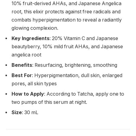
10% fruit-derived AHAs, and Japanese Angelica
root, this elixir protects against free radicals and
combats hyperpigmentation to reveal a radiantly
glowing complexion.
Key Ingredients
: 20% Vitamin C and Japanese
beautyberry, 10% mild fruit AHAs, and Japanese
angelica root
Benefits
: Resurfacing, brightening, smoothing
Best For
: Hyperpigmentation, dull skin, enlarged
pores, all skin types
How to Apply
: According to Tatcha, apply one to
two pumps of this serum at night.
Size
: 30 mL