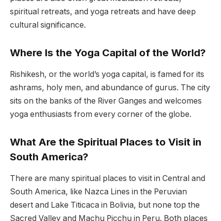
spiritual retreats, and yoga retreats and have deep
cultural significance.
Where Is the Yoga Capital of the World?
Rishikesh, or the world’s yoga capital, is famed for its
ashrams, holy men, and abundance of gurus. The city
sits on the banks of the River Ganges and welcomes
yoga enthusiasts from every corner of the globe.
What Are the Spiritual Places to Visit in
South America?
There are many spiritual places to visit in Central and
South America, like Nazca Lines in the Peruvian
desert and Lake Titicaca in Bolivia, but none top the
Sacred Valley and Machu Picchu in Peru. Both places