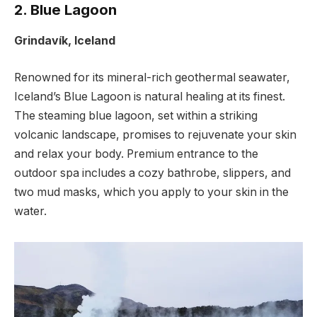
2. Blue Lagoon
Grindavík, Iceland
Renowned for its mineral-rich geothermal seawater,
Iceland’s Blue Lagoon is natural healing at its finest.
The steaming blue lagoon, set within a striking
volcanic landscape, promises to rejuvenate your skin
and relax your body. Premium entrance to the
outdoor spa includes a cozy bathrobe, slippers, and
two mud masks, which you apply to your skin in the
water.