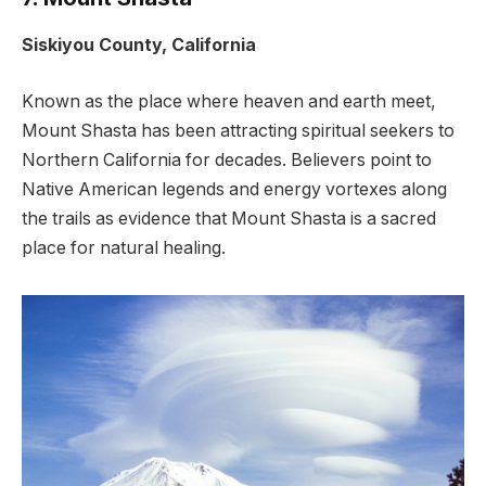
Siskiyou County, California
Known as the place where heaven and earth meet,
Mount Shasta has been attracting spiritual seekers to
Northern California for decades. Believers point to
Native American legends and energy vortexes along
the trails as evidence that Mount Shasta is a sacred
place for natural healing.