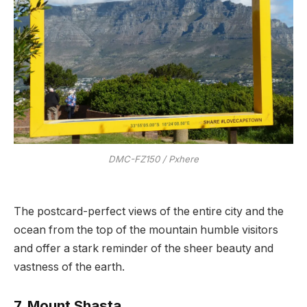
DMC-FZ150 / Pxhere
The postcard-perfect views of the entire city and the
ocean from the top of the mountain humble visitors
and offer a stark reminder of the sheer beauty and
vastness of the earth.
7. Mount Shasta