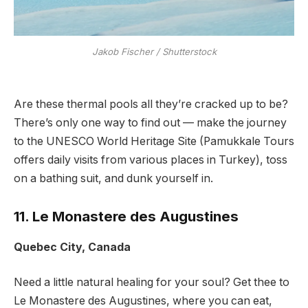
Jakob Fischer / Shutterstock
Are these thermal pools all they’re cracked up to be?
There’s only one way to find out — make the journey
to the UNESCO World Heritage Site (Pamukkale Tours
offers daily visits from various places in Turkey), toss
on a bathing suit, and dunk yourself in.
11. Le Monastere des Augustines
Quebec City, Canada
Need a little natural healing for your soul? Get thee to
Le Monastere des Augustines, where you can eat,