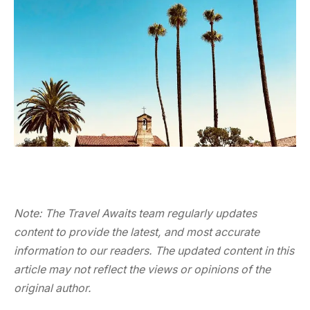
Note: The Travel Awaits team regularly updates
content to provide the latest, and most accurate
information to our readers. The updated content in this
article may not reflect the views or opinions of the
original author.