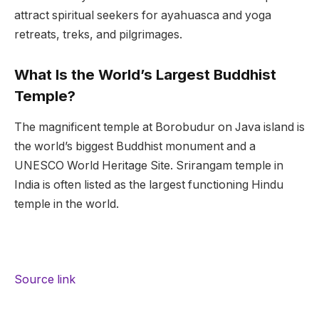
attract spiritual seekers for ayahuasca and yoga
retreats, treks, and pilgrimages.
What Is the World’s Largest Buddhist
Temple?
The magnificent temple at Borobudur on Java island is
the world’s biggest Buddhist monument and a
UNESCO World Heritage Site. Srirangam temple in
India is often listed as the largest functioning Hindu
temple in the world.
Source link