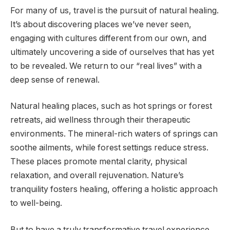
For many of us, travel is the pursuit of natural healing.
It’s about discovering places we’ve never seen,
engaging with cultures different from our own, and
ultimately uncovering a side of ourselves that has yet
to be revealed. We return to our “real lives” with a
deep sense of renewal.
Natural healing places, such as hot springs or forest
retreats, aid wellness through their therapeutic
environments. The mineral-rich waters of springs can
soothe ailments, while forest settings reduce stress.
These places promote mental clarity, physical
relaxation, and overall rejuvenation. Nature’s
tranquility fosters healing, offering a holistic approach
to well-being.
But to have a truly transformative travel experience,