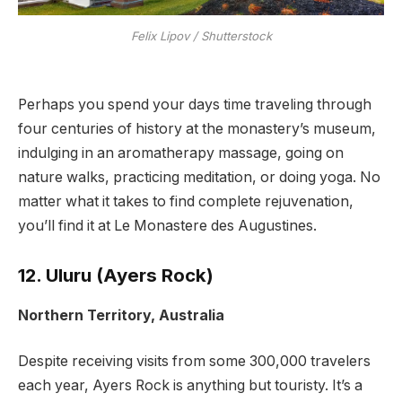
Felix Lipov / Shutterstock
Perhaps you spend your days time traveling through
four centuries of history at the monastery’s museum,
indulging in an aromatherapy massage, going on
nature walks, practicing meditation, or doing yoga. No
matter what it takes to find complete rejuvenation,
you’ll find it at Le Monastere des Augustines.
12. Uluru (Ayers Rock)
Northern Territory, Australia
Despite receiving visits from some 300,000 travelers
each year, Ayers Rock is anything but touristy. It’s a