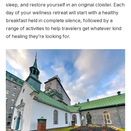
sleep, and restore yourself in an original cloister. Each
day of your wellness retreat will start with a healthy
breakfast held in complete silence, followed by a
range of activities to help travelers get whatever kind
of healing they’re looking for.