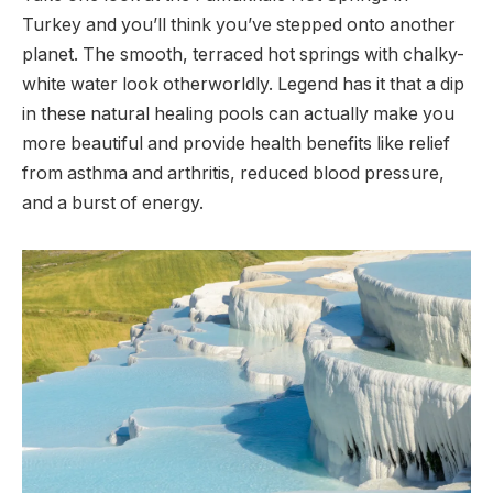
Turkey and you’ll think you’ve stepped onto another
planet. The smooth, terraced hot springs with chalky-
white water look otherworldly. Legend has it that a dip
in these natural healing pools can actually make you
more beautiful and provide health benefits like relief
from asthma and arthritis, reduced blood pressure,
and a burst of energy.