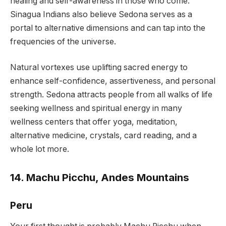
healing and self-awareness in those who come.
Sinagua Indians also believe Sedona serves as a
portal to alternative dimensions and can tap into the
frequencies of the universe.
Natural vortexes use uplifting sacred energy to
enhance self-confidence, assertiveness, and personal
strength. Sedona attracts people from all walks of life
seeking wellness and spiritual energy in many
wellness centers that offer yoga, meditation,
alternative medicine, crystals, card reading, and a
whole lot more.
14. Machu Picchu, Andes Mountains
Peru