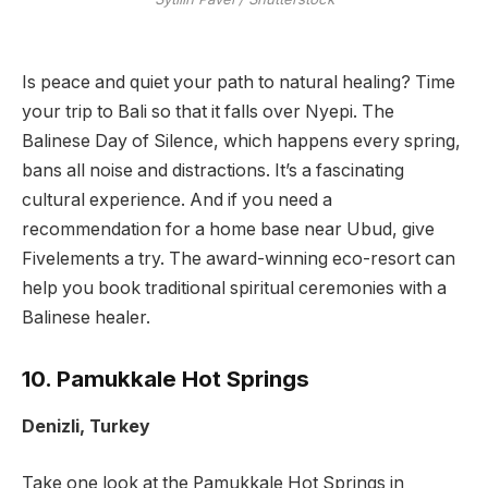
Is peace and quiet your path to natural healing? Time
your trip to Bali so that it falls over Nyepi. The
Balinese Day of Silence, which happens every spring,
bans all noise and distractions. It’s a fascinating
cultural experience. And if you need a
recommendation for a home base near Ubud, give
Fivelements a try. The award-winning eco-resort can
help you book traditional spiritual ceremonies with a
Balinese healer.
10. Pamukkale Hot Springs
Denizli, Turkey
Take one look at the Pamukkale Hot Springs in