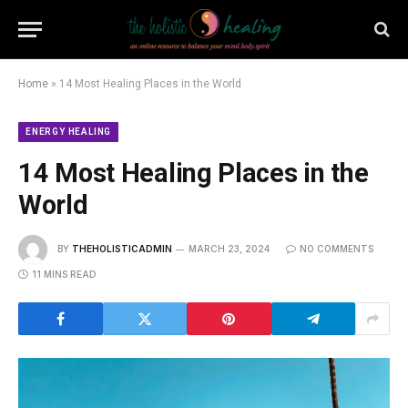
Home
»
14 Most Healing Places in the World
ENERGY HEALING
14 Most Healing Places in the
World
BY
THEHOLISTICADMIN
MARCH 23, 2024
NO COMMENTS
11 MINS READ