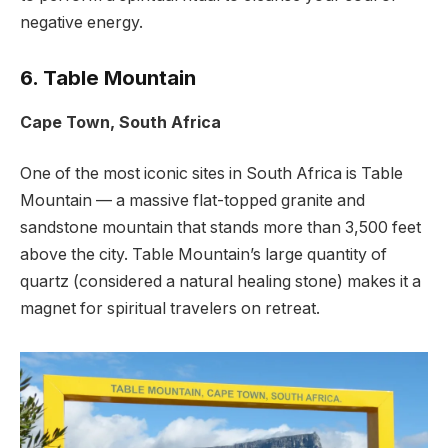
negative energy.
6. Table Mountain
Cape Town, South Africa
One of the most iconic sites in South Africa is Table
Mountain — a massive flat-topped granite and
sandstone mountain that stands more than 3,500 feet
above the city. Table Mountain’s large quantity of
quartz (considered a natural healing stone) makes it a
magnet for spiritual travelers on retreat.