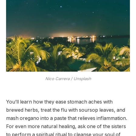
Nico Carrera / Unsplash
You’ll learn how they ease stomach aches with
brewed herbs, treat the flu with soursop leaves, and
mash oregano into a paste that relieves inflammation.
For even more natural healing, ask one of the sisters
to perform a spiritual ritual to cleanse your soul of