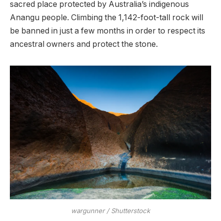
sacred place protected by Australia’s indigenous
Anangu people. Climbing the 1,142-foot-tall rock will
be banned in just a few months in order to respect its
ancestral owners and protect the stone.
wargunner / Shutterstock