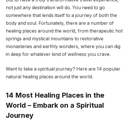
not just any destination will do. You need to go
somewhere that lends itself to a journey of both the
body and soul. Fortunately, there are a number of
healing places around the world, from therapeutic hot
springs and mystical mountains to restorative
monasteries and earthly wonders, where you can dig
in deep for whatever kind of wellness you crave.
Want to take a spiritual journey? Here are 14 popular
natural healing places around the world.
14 Most Healing Places in the
World – Embark on a Spiritual
Journey