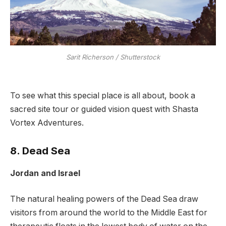
Sarit Richerson / Shutterstock
To see what this special place is all about, book a
sacred site tour or guided vision quest with Shasta
Vortex Adventures.
8. Dead Sea
Jordan and Israel
The natural healing powers of the Dead Sea draw
visitors from around the world to the Middle East for