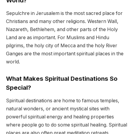
World?
Sepulchre in Jerusalem is the most sacred place for
Christians and many other religions. Western Wall,
Nazareth, Bethlehem, and other parts of the Holy
Land are as important. For Muslims and Hindu
pilgrims, the holy city of Mecca and the holy River
Ganges are the most important spiritual places in the
world.
What Makes Spiritual Destinations So
Special?
Spiritual destinations are home to famous temples,
natural wonders, or ancient mystical sites with
powerful spiritual energy and healing properties
where people go to do some spiritual healing. Spiritual
places are also often great meditation retreats,