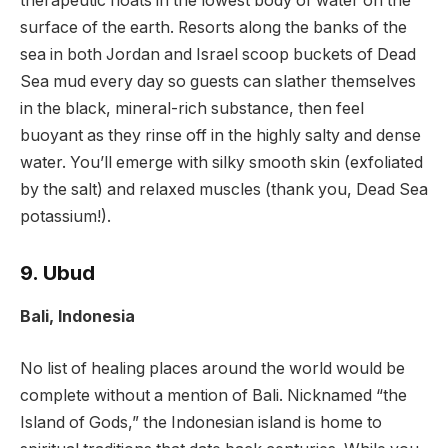
therapeutic floats in the lowest body of water on the
surface of the earth. Resorts along the banks of the
sea in both Jordan and Israel scoop buckets of Dead
Sea mud every day so guests can slather themselves
in the black, mineral-rich substance, then feel
buoyant as they rinse off in the highly salty and dense
water. You’ll emerge with silky smooth skin (exfoliated
by the salt) and relaxed muscles (thank you, Dead Sea
potassium!).
9. Ubud
Bali, Indonesia
No list of healing places around the world would be
complete without a mention of Bali. Nicknamed “the
Island of Gods,” the Indonesian island is home to