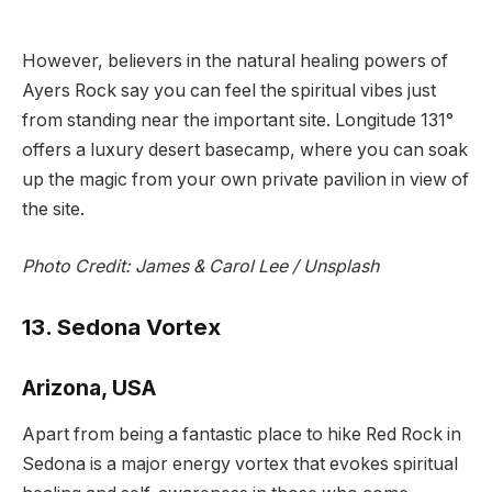
However, believers in the natural healing powers of
Ayers Rock say you can feel the spiritual vibes just
from standing near the important site. Longitude 131°
offers a luxury desert basecamp, where you can soak
up the magic from your own private pavilion in view of
the site.
Photo Credit:
James & Carol Lee / Unsplash
13. Sedona Vortex
Arizona, USA
Apart from being a fantastic place to hike Red Rock in
Sedona is a major energy vortex that evokes spiritual