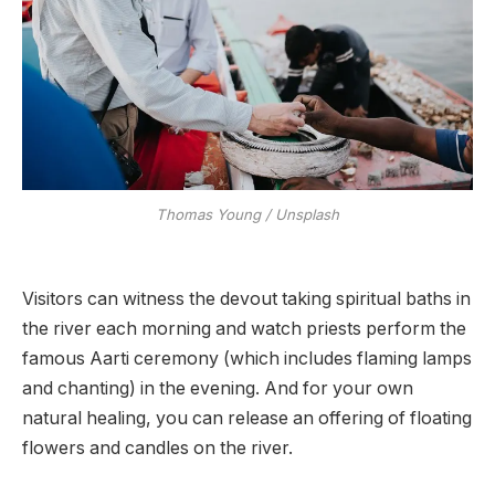
Thomas Young / Unsplash
Visitors can witness the devout taking spiritual baths in
the river each morning and watch priests perform the
famous Aarti ceremony (which includes flaming lamps
and chanting) in the evening. And for your own
natural healing, you can release an offering of floating
flowers and candles on the river.