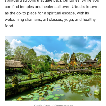
spiritual traditions that date back centuries. While you
can find temples and healers all over, Ubud is known
as the go-to place for a spiritual escape, with its
welcoming shamans, art classes, yoga, and healthy
food.
Sytilin Pavel / Shutterstock