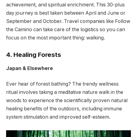
achievement, and spiritual enrichment. This 30-plus
day journey is best taken between April and June or
September and October. Travel companies like Follow
the Camino can take care of the logistics so you can
focus on the most important thing: walking.
4. Healing Forests
Japan & Elsewhere
Ever hear of forest bathing? The trendy wellness
ritual involves taking a meditative nature walk in the
woods to experience the scientifically proven natural
healing benefits of the outdoors, including immune
system stimulation and improved self-esteem.