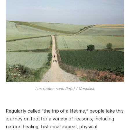
Les routes sans fin(s) / Unsplash
Regularly called “the trip of a lifetime,” people take this
journey on foot for a variety of reasons, including
natural healing, historical appeal, physical