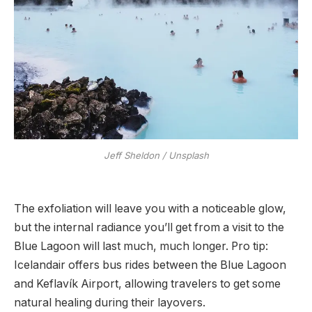
Jeff Sheldon / Unsplash
The exfoliation will leave you with a noticeable glow,
but the internal radiance you’ll get from a visit to the
Blue Lagoon will last much, much longer. Pro tip:
Icelandair offers bus rides between the Blue Lagoon
and Keflavík Airport, allowing travelers to get some
natural healing during their layovers.