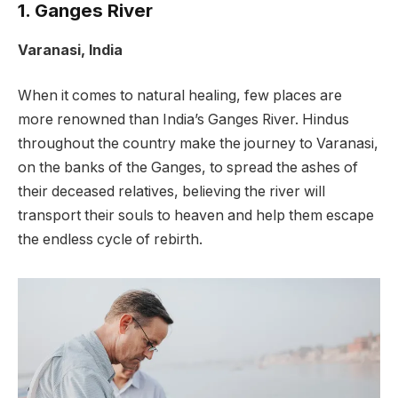
1. Ganges River
Varanasi, India
When it comes to natural healing, few places are
more renowned than India’s Ganges River. Hindus
throughout the country make the journey to Varanasi,
on the banks of the Ganges, to spread the ashes of
their deceased relatives, believing the river will
transport their souls to heaven and help them escape
the endless cycle of rebirth.