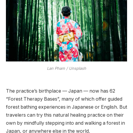
Lan Pham / Unsplash
The practice’s birthplace — Japan — now has 62
“Forest Therapy Bases”, many of which offer guided
forest bathing experiences in Japanese or English. But
travelers can try this natural healing practice on their
own by mindfully stepping into and walking a forest in
Japan, or anywhere else in the world.