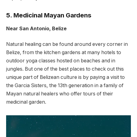
5. Medicinal Mayan Gardens
Near San Antonio, Belize
Natural healing can be found around every corner in
Belize, from the kitchen gardens at many hotels to
outdoor yoga classes hosted on beaches and in
jungles. But one of the best places to check out this
unique part of Belizean culture is by paying a visit to
the Garcia Sisters, the 13th generation in a family of
Mayan natural healers who offer tours of their
medicinal garden.