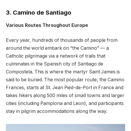
3. Camino de Santiago
Various Routes Throughout Europe
Every year, hundreds of thousands of people from
around the world embark on “the Camino” — a
Catholic pilgrimage via a network of trails that
culminates in the Spanish city of Santiago de
Compostela. This is where the martyr Saint James is
said to be buried. The most popular route, the Camino
Frances, starts at St. Jean Pied-de-Port in France and
takes hikers along 500 miles of small towns and larger
cities (including Pamplona and Leon), and participants
stay in pilgrim accommodations along the way.