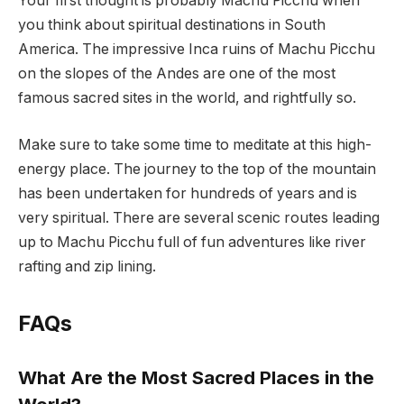
Your first thought is probably Machu Picchu when
you think about spiritual destinations in South
America. The impressive Inca ruins of Machu Picchu
on the slopes of the Andes are one of the most
famous sacred sites in the world, and rightfully so.
Make sure to take some time to meditate at this high-
energy place. The journey to the top of the mountain
has been undertaken for hundreds of years and is
very spiritual. There are several scenic routes leading
up to Machu Picchu full of fun adventures like river
rafting and zip lining.
FAQs
What Are the Most Sacred Places in the