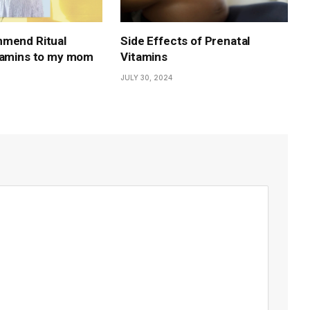
mmend Ritual
Side Effects of Prenatal
tamins to my mom
Vitamins
JULY 30, 2024