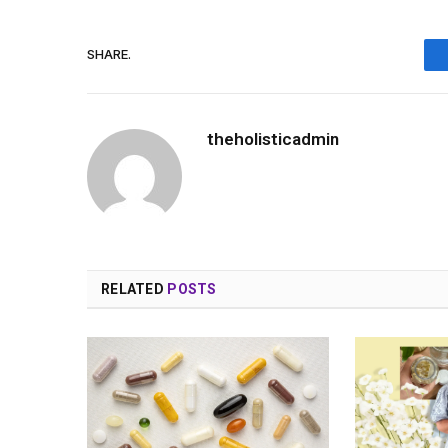
SHARE.
theholisticadmin
RELATED
POSTS