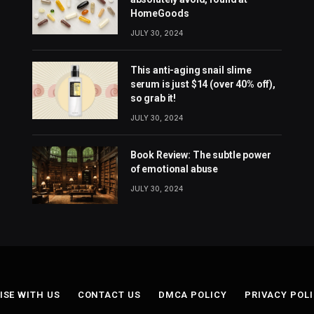
HomeGoods
JULY 30, 2024
This anti-aging snail slime
serum is just $14 (over 40% off),
so grab it!
JULY 30, 2024
Book Review: The subtle power
of emotional abuse
JULY 30, 2024
ISE WITH US
CONTACT US
DMCA POLICY
PRIVACY POL