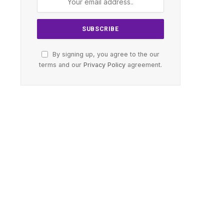
By signing up, you agree to the our
terms and our
Privacy Policy
agreement.
te