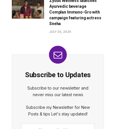
Zydus Wellness launches
Ayurvedic beverage
Complan Immuno-Gro with
campaign featuring actress
Sneha
JULY 30, 2024
Subscribe to Updates
Subscribe to our newsletter and
never miss our latest news
Subscribe my Newsletter for New
Posts & tips Let's stay updated!