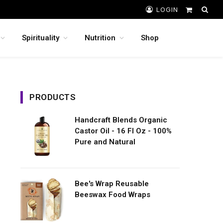
LOGIN
Shopping
Cart
Spirituality
Nutrition
Shop
PRODUCTS
Handcraft Blends Organic
Castor Oil - 16 Fl Oz - 100%
Pure and Natural
Bee's Wrap Reusable
Beeswax Food Wraps