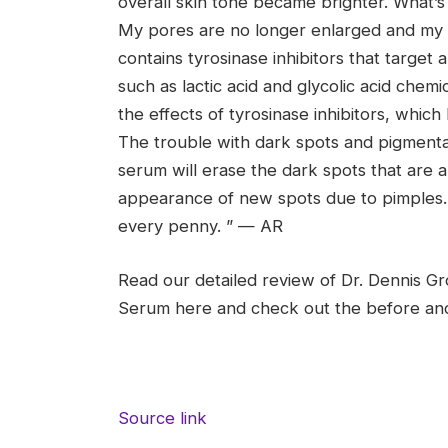
overall skin tone became brighter. What’s 
My pores are no longer enlarged and my b
contains tyrosinase inhibitors that targe
such as lactic acid and glycolic acid chemi
the effects of tyrosinase inhibitors, whic
The trouble with dark spots and pigmentati
serum will erase the dark spots that are al
appearance of new spots due to pimples. 
every penny. ” — AR
Read our detailed review of Dr. Dennis Gr
Serum here and check out the before and 
Source link