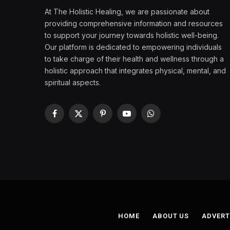
At The Holistic Healing, we are passionate about
providing comprehensive information and resources
to support your journey towards holistic well-being.
Our platform is dedicated to empowering individuals
to take charge of their health and wellness through a
holistic approach that integrates physical, mental, and
spiritual aspects.
Facebook
X
Pinterest
YouTube
WhatsApp
(Twitter)
HOME
ABOUT US
ADVERT