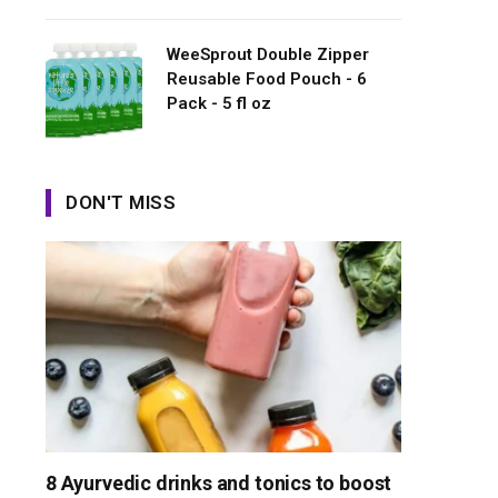
WeeSprout Double Zipper
Reusable Food Pouch - 6
Pack - 5 fl oz
DON'T MISS
8 Ayurvedic drinks and tonics to boost