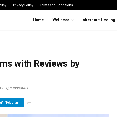
licy
Privacy Policy
Terms and Conditions
Home
Wellness
Alternate Healing
ums with Reviews by
TS
2 MINS READ
Telegram