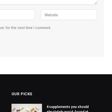
er for the next time I comment.
OUR PICKS
4 supplements you should
absolutely avoid, found at