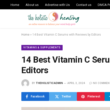
Home
About us
Advertise with Us
Contact us
DMCA Po
Home
»
14 Best Vitamin C Serums with Reviews by Editors
VITAMINS & SUPPLEMENTS
14 Best Vitamin C Ser
Editors
BY
THEHOLISTICADMIN
APRIL 3, 2024
NO COMMEN
Facebook
Twitter
Pinterest