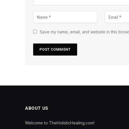
Save my name, email, and website in this brows
ABOUT US
Welcome to TheHolisticHealing.com!