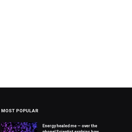
MOST POPULAR
Energy healed me — over the
phone! Scientist explains how