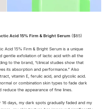
actic Acid 15% Firm & Bright Serum
($85)
tic Acid 15% Firm & Bright Serum is a unique
gentle exfoliation of lactic acid with all the
ding to the brand, “clinical studies show that
oves its absorption and performance.” Also
ract, vitamin E, ferulic acid, and glycolic acid.
normal or combination skin types to fade dark
d reduce the appearance of fine lines.
or 16 days, my dark spots gradually faded and my