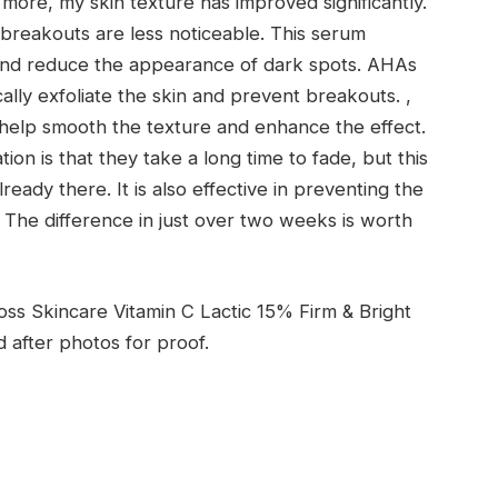
more, my skin texture has improved significantly.
reakouts are less noticeable. This serum
t and reduce the appearance of dark spots. AHAs
cally exfoliate the skin and prevent breakouts. ,
h help smooth the texture and enhance the effect.
on is that they take a long time to fade, but this
ready there. It is also effective in preventing the
The difference in just over two weeks is worth
oss Skincare Vitamin C Lactic 15% Firm & Bright
after photos for proof.