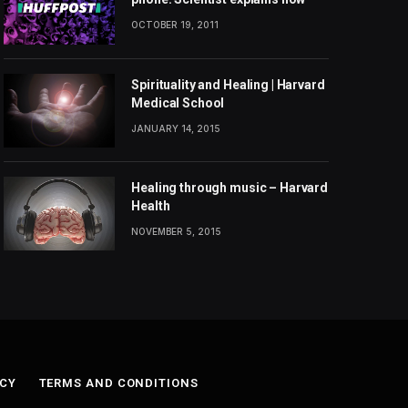
OCTOBER 19, 2011
Spirituality and Healing | Harvard
Medical School
JANUARY 14, 2015
Healing through music – Harvard
Health
NOVEMBER 5, 2015
ICY
TERMS AND CONDITIONS