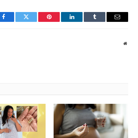
Facebook
Twitter
Pinterest
LinkedIn
Tumblr
Email
Websi