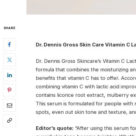
SHARE
Dr. Dennis Gross Skin Care Vitamin C L
Dr. Dennis Gross Skincare’s Vitamin C Lac
formula that combines the moisturizing and 
benefits that vitamin C has to offer. Accor
combining vitamin C with lactic acid impr
contains licorice root extract, mulberry ext
This serum is formulated for people with 
spots, even out skin tone and texture, an
Editor’s quote:
“After using this serum f