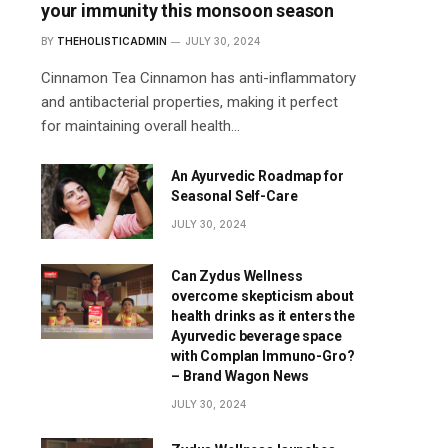
your immunity this monsoon season
BY
THEHOLISTICADMIN
JULY 30, 2024
Cinnamon Tea Cinnamon has anti-inflammatory
and antibacterial properties, making it perfect
for maintaining overall health…
An Ayurvedic Roadmap for
Seasonal Self-Care
JULY 30, 2024
Can Zydus Wellness
overcome skepticism about
health drinks as it enters the
Ayurvedic beverage space
with Complan Immuno-Gro?
– Brand Wagon News
JULY 30, 2024