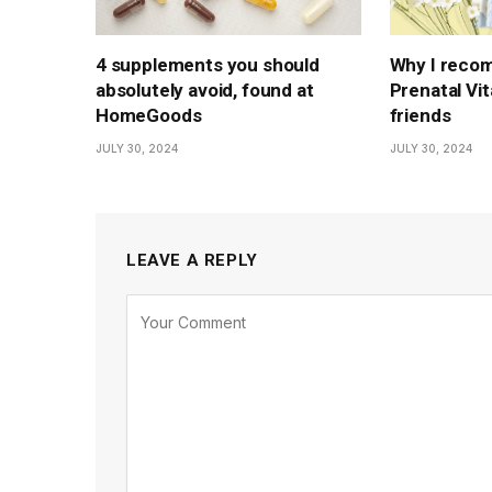
4 supplements you should
Why I reco
absolutely avoid, found at
Prenatal Vi
HomeGoods
friends
JULY 30, 2024
JULY 30, 2024
LEAVE A REPLY