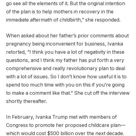
go see all the elements of it. But the original intention
of the plan is to help mothers in recovery in the
immediate aftermath of childbirth,” she responded.
When asked about her father’s prior comments about
pregnancy being inconvenient for business, Ivanka
retorted, “I think you have a lot of negativity in these
questions, and I think my father has put forth a very
comprehensive and really revolutionary plan to deal
with a lot of issues. So I don’t know how useful it is to
spend too much time with you on this if you’re going
to make a comment like that.” She cut off the interview
shortly thereafter.
In February, Ivanka Trump met with members of
Congress to promote her proposed childcare plan—
which would cost $500 billion over the next decade.