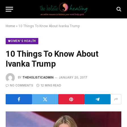
Home
»
10 Things To Know About Ivanka Trump
WOMEN’S HEALTH
10 Things To Know About
Ivanka Trump
BY
THEHOLISTICADMIN
JANUARY 20, 2017
NO COMMENTS
12 MINS READ