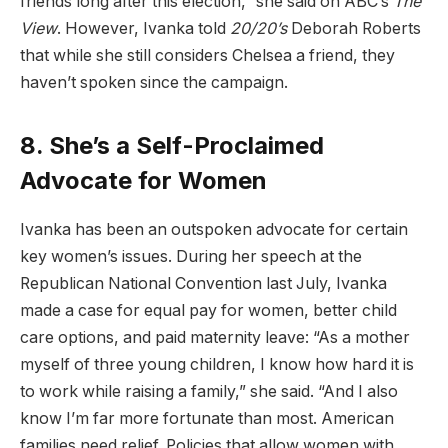
friends long after this election,” she said on ABC’s
The
View
. However, Ivanka told
20/20’s
Deborah Roberts
that while she still considers Chelsea a friend, they
haven’t spoken since the campaign.
8. She’s a Self-Proclaimed
Advocate for Women
Ivanka has been an outspoken advocate for certain
key women’s issues. During her speech at the
Republican National Convention last July, Ivanka
made a case for equal pay for women, better child
care options, and paid maternity leave: “As a mother
myself of three young children, I know how hard it is
to work while raising a family,” she said. “And I also
know I’m far more fortunate than most. American
families need relief. Policies that allow women with