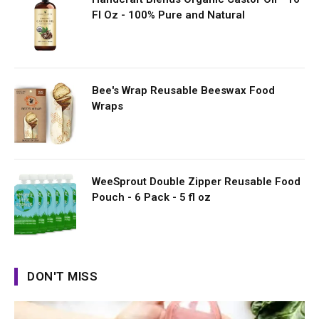
Fl Oz - 100% Pure and Natural
Bee's Wrap Reusable Beeswax Food
Wraps
WeeSprout Double Zipper Reusable Food
Pouch - 6 Pack - 5 fl oz
DON'T MISS