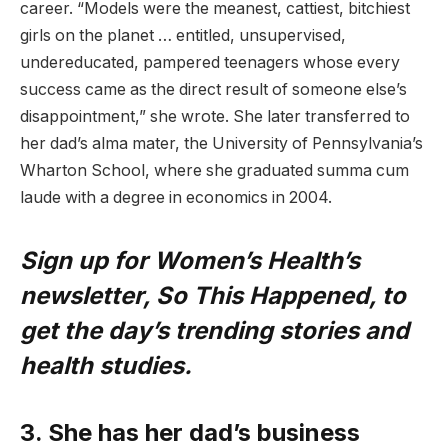
career. “Models were the meanest, cattiest, bitchiest
girls on the planet … entitled, unsupervised,
undereducated, pampered teenagers whose every
success came as the direct result of someone else’s
disappointment,” she wrote. She later transferred to
her dad’s alma mater, the University of Pennsylvania’s
Wharton School, where she graduated summa cum
laude with a degree in economics in 2004.
Sign up for Women’s Health’s
newsletter, So This Happened, to
get the day’s trending stories and
health studies.
3. She has her dad’s business