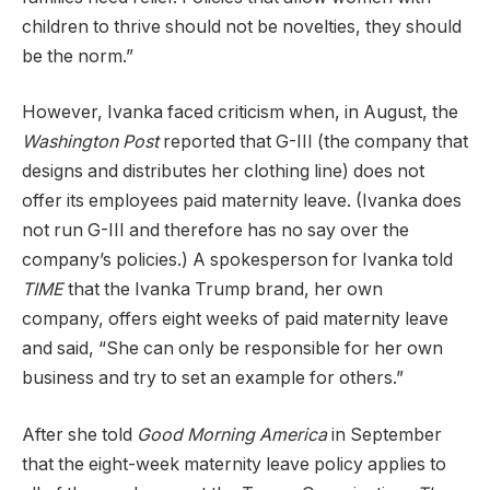
children to thrive should not be novelties, they should
be the norm.”
However, Ivanka faced criticism when, in August, the
Washington Post
reported that G-III (the company that
designs and distributes her clothing line) does not
offer its employees paid maternity leave. (Ivanka does
not run G-III and therefore has no say over the
company’s policies.) A spokesperson for Ivanka told
TIME
that the Ivanka Trump brand, her own
company, offers eight weeks of paid maternity leave
and said, “She can only be responsible for her own
business and try to set an example for others.”
After she told
Good Morning America
in September
that the eight-week maternity leave policy applies to