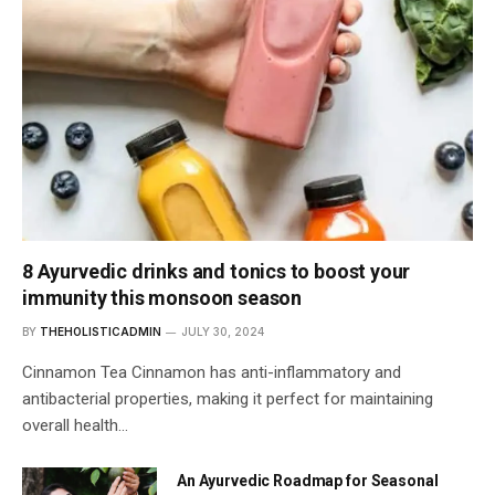
8 Ayurvedic drinks and tonics to boost your
immunity this monsoon season
BY
THEHOLISTICADMIN
JULY 30, 2024
Cinnamon Tea Cinnamon has anti-inflammatory and
antibacterial properties, making it perfect for maintaining
overall health…
An Ayurvedic Roadmap for Seasonal