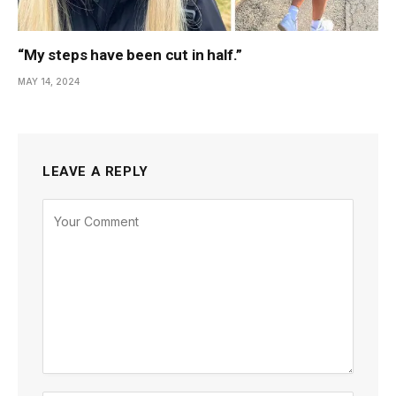
“My steps have been cut in half.”
MAY 14, 2024
LEAVE A REPLY