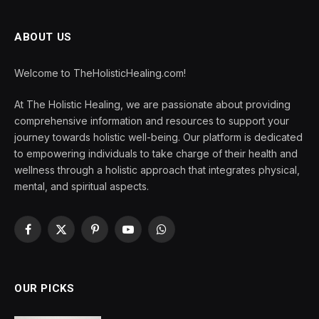
ABOUT US
Welcome to TheHolisticHealing.com!
At The Holistic Healing, we are passionate about providing
comprehensive information and resources to support your
journey towards holistic well-being. Our platform is dedicated
to empowering individuals to take charge of their health and
wellness through a holistic approach that integrates physical,
mental, and spiritual aspects.
Facebook
X
Pinterest
YouTube
WhatsApp
(Twitter)
OUR PICKS