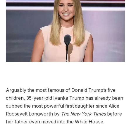
Arguably the most famous of Donald Trump’s five
children, 35-year-old Ivanka Trump has already been
dubbed the most powerful first daughter since Alice
Roosevelt Longworth by
The New York Times
before
her father even moved into the White House.