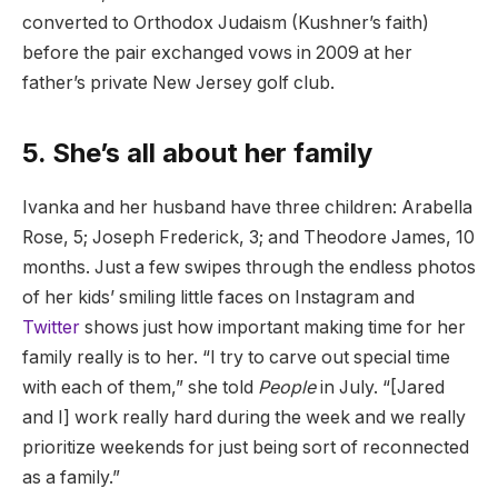
converted to Orthodox Judaism (Kushner’s faith)
before the pair exchanged vows in 2009 at her
father’s private New Jersey golf club.
5. She’s all about her family
Ivanka and her husband have three children: Arabella
Rose, 5; Joseph Frederick, 3; and Theodore James, 10
months. Just a few swipes through the endless photos
of her kids’ smiling little faces on Instagram and
Twitter
shows just how important making time for her
family really is to her. “I try to carve out special time
with each of them,” she told
People
in July. “[Jared
and I] work really hard during the week and we really
prioritize weekends for just being sort of reconnected
as a family.”