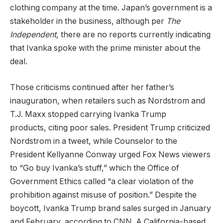
clothing company at the time. Japan’s government is a
stakeholder in the business, although per
The
Independent
, there are no reports currently indicating
that Ivanka spoke with the prime minister about the
deal.
Those criticisms continued after her father’s
inauguration, when retailers such as Nordstrom and
T.J. Maxx stopped carrying Ivanka Trump
products, citing poor sales. President Trump criticized
Nordstrom in a tweet, while Counselor to the
President Kellyanne Conway urged Fox News viewers
to “Go buy Ivanka’s stuff,” which the Office of
Government Ethics called “a clear violation of the
prohibition against misuse of position.” Despite the
boycott, Ivanka Trump brand sales surged in January
and February, according to CNN. A California-based