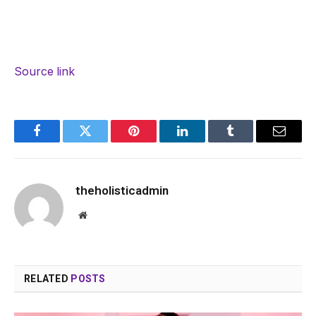
Source link
Facebook
Twitter
Pinterest
LinkedIn
Tumblr
Email
theholisticadmin
Website
RELATED
POSTS