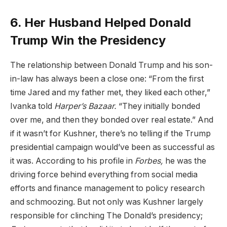
6. Her Husband Helped Donald
Trump Win the Presidency
The relationship between Donald Trump and his son-
in-law has always been a close one: “From the first
time Jared and my father met, they liked each other,”
Ivanka told
Harper’s Bazaar
.
“They initially bonded
over me, and then they bonded over real estate.” And
if it wasn’t for Kushner, there’s no telling if the Trump
presidential campaign would’ve been as successful as
it was. According to his profile in
Forbes
,
he was the
driving force behind everything from social media
efforts and finance management to policy research
and schmoozing. But not only was Kushner largely
responsible for clinching The Donald’s presidency;