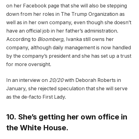
on her Facebook page that she will also be stepping
down from her roles in The Trump Organization as
well as in her own company, even though she doesn’t
have an official job in her father’s administration.
According to
Bloomberg
, Ivanka still owns her
company, although daily management is now handled
by the company’s president and she has set up a trust
for more oversight.
In an interview on
20/20
with Deborah Roberts in
January, she rejected speculation that she will serve
as the de-facto First Lady.
10. She’s getting her own office in
the White House.