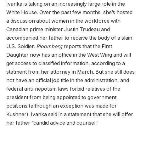
Ivanka is taking on an increasingly large role in the
White House. Over the past few months, she’s hosted
a discussion about women in the workforce with
Canadian prime minister Justin Trudeau and
accompanied her father to receive the body of a slain
U.S. Soldier.
Bloomberg
reports that the First
Daughter now has an office in the West Wing and will
get access to classified information, according to a
statment from her attorney in March. But she still does
not have an official job title in the administration, and
federal anti-nepotism laws forbid relatives of the
president from being appointed to government
positions (although an exception was made for
Kushner). Ivanka said in a statement that she will offer
her father “candid advice and counsel.”