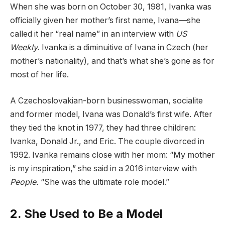
When she was born on October 30, 1981, Ivanka was
officially given her mother’s first name, Ivana—she
called it her “real name” in an interview with
US
Weekly
. Ivanka is a diminuitive of Ivana in Czech (her
mother’s nationality), and that’s what she’s gone as for
most of her life.
A Czechoslovakian-born businesswoman, socialite
and former model, Ivana was Donald’s first wife. After
they tied the knot in 1977, they had three children:
Ivanka, Donald Jr., and Eric. The couple divorced in
1992. Ivanka remains close with her mom: “My mother
is my inspiration,” she said in a 2016 interview with
People
.
“She was the ultimate role model.”
2. She Used to Be a Model