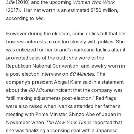
Life
(2010) and the upcoming
Women Who Work
(2017). Her net worth is an estimated $150 million,
according to
Mic
.
However during the election, some critics felt that her
business interests mixed too closely with politics. She
was criticized for her brand’s marketing tactics after it
promoted sales of the outfit she wore to the
Republican National Convention, and jewelry worn in
a post-election interview on
60 Minutes
. The
company’s president Abigail Klem said in a statement
about the
60 Minutes
incident that the company was
“still making adjustments post-election.” Red flags
were also raised when Ivanka attended her father’s
meeting with Prime Minister Shinzo Abe of Japan in
November when
The New York Times
reported that
she was finalizing a licensing deal with a Japanese