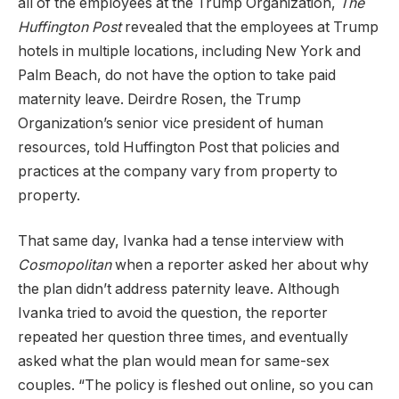
all of the employees at the Trump Organization,
The
Huffington Post
revealed that the employees at Trump
hotels in multiple locations, including New York and
Palm Beach, do not have the option to take paid
maternity leave. Deirdre Rosen, the Trump
Organization’s senior vice president of human
resources, told Huffington Post that policies and
practices at the company vary from property to
property.
That same day, Ivanka had a tense interview with
Cosmopolitan
when a reporter asked her about why
the plan didn’t address paternity leave. Although
Ivanka tried to avoid the question, the reporter
repeated her question three times, and eventually
asked what the plan would mean for same-sex
couples. “The policy is fleshed out online, so you can