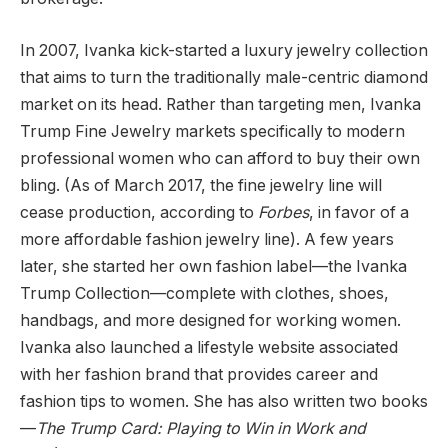
In 2007, Ivanka kick-started a luxury jewelry collection
that aims to turn the traditionally male-centric diamond
market on its head. Rather than targeting men, Ivanka
Trump Fine Jewelry markets specifically to modern
professional women who can afford to buy their own
bling. (As of March 2017, the fine jewelry line will
cease production, according to
Forbes
, in favor of a
more affordable fashion jewelry line). A few years
later, she started her own fashion label—the Ivanka
Trump Collection—complete with clothes, shoes,
handbags, and more designed for working women.
Ivanka also launched a lifestyle website associated
with her fashion brand that provides career and
fashion tips to women. She has also written two books
—
The Trump Card: Playing to Win in Work and