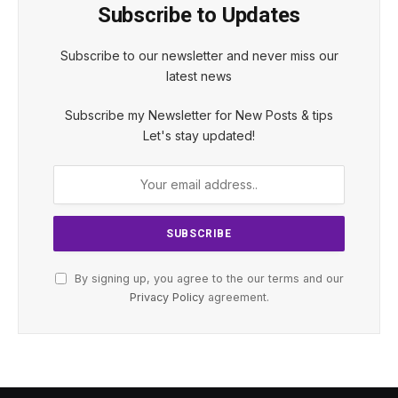
Subscribe to Updates
Subscribe to our newsletter and never miss our
latest news
Subscribe my Newsletter for New Posts & tips
Let's stay updated!
By signing up, you agree to the our terms and our
Privacy Policy
agreement.