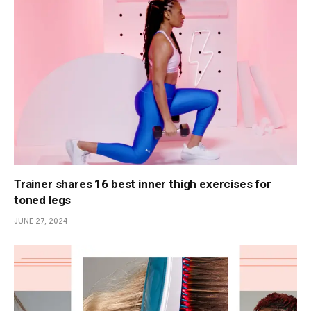
Trainer shares 16 best inner thigh exercises for
toned legs
JUNE 27, 2024