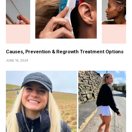
Causes, Prevention & Regrowth Treatment Options
JUNE 14, 2024