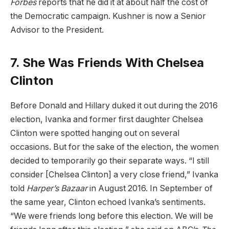
Forbes
reports that he did it at about half the cost of
the Democratic campaign. Kushner is now a Senior
Advisor to the President.
7. She Was Friends With Chelsea
Clinton
Before Donald and Hillary duked it out during the 2016
election, Ivanka and former first daughter Chelsea
Clinton were spotted hanging out on several
occasions. But for the sake of the election, the women
decided to temporarily go their separate ways. “I still
consider [Chelsea Clinton] a very close friend,” Ivanka
told
Harper’s Bazaar
in August 2016. In September of
the same year, Clinton echoed Ivanka’s sentiments.
“We were friends long before this election. We will be