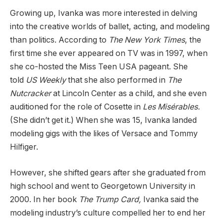
Growing up, Ivanka was more interested in delving
into the creative worlds of ballet, acting, and modeling
than politics. According to
The New York Times
, the
first time she ever appeared on TV was in 1997, when
she co-hosted the Miss Teen USA pageant. She
told
US Weekly
that she also performed in
The
Nutcracker
at Lincoln Center as a child, and she even
auditioned for the role of Cosette in
Les Mis
érables.
(She didn’t get it.) When she was 15, Ivanka landed
modeling gigs with the likes of Versace and Tommy
Hilfiger.
However, she shifted gears after she graduated from
high school and went to Georgetown University in
2000. In her book
The Trump Card,
Ivanka said the
modeling industry’s culture compelled her to end her