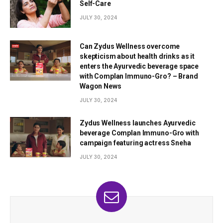
Self-Care
JULY 30, 2024
Can Zydus Wellness overcome
skepticism about health drinks as it
enters the Ayurvedic beverage space
with Complan Immuno-Gro? – Brand
Wagon News
JULY 30, 2024
Zydus Wellness launches Ayurvedic
beverage Complan Immuno-Gro with
campaign featuring actress Sneha
JULY 30, 2024