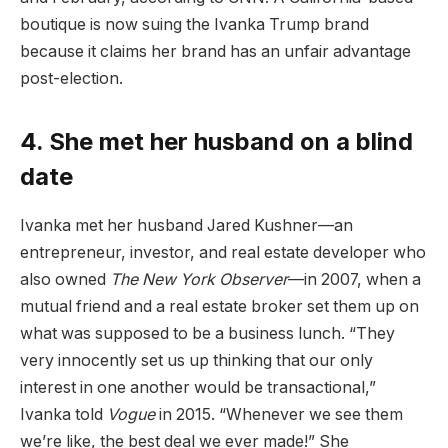
boutique is now suing the Ivanka Trump brand
because it claims her brand has an unfair advantage
post-election.
4. She met her husband on a blind
date
Ivanka met her husband Jared Kushner—an
entrepreneur, investor, and real estate developer who
also owned
The New York Observer
—in 2007, when a
mutual friend and a real estate broker set them up on
what was supposed to be a business lunch. “They
very innocently set us up thinking that our only
interest in one another would be transactional,”
Ivanka told
Vogue
in 2015. “Whenever we see them
we’re like, the best deal we ever made!” She