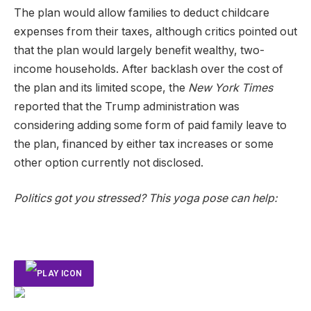
The plan would allow families to deduct childcare
expenses from their taxes, although critics pointed out
that the plan would largely benefit wealthy, two-
income households. After backlash over the cost of
the plan and its limited scope, the
New York Times
reported that the Trump administration was
considering adding some form of paid family leave to
the plan, financed by either tax increases or some
other option currently not disclosed.
Politics got you stressed? This yoga pose can help: