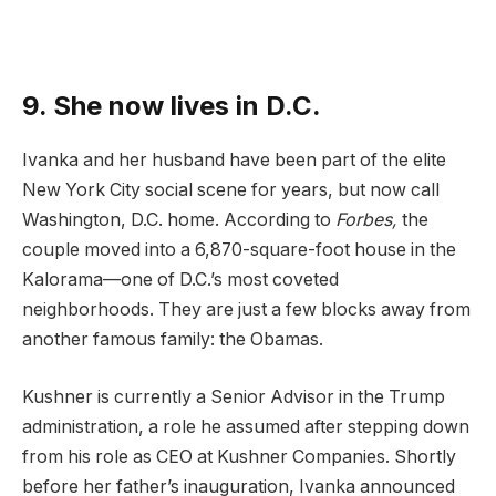
9. She now lives in D.C.
Ivanka and her husband have been part of the elite
New York City social scene for years, but now call
Washington, D.C. home. According to
Forbes
,
the
couple moved into a 6,870-square-foot house in the
Kalorama—one of D.C.’s most coveted
neighborhoods. They are just a few blocks away from
another famous family: the Obamas.
Kushner is currently a Senior Advisor in the Trump
administration, a role he assumed after stepping down
from his role as CEO at Kushner Companies. Shortly
before her father’s inauguration, Ivanka announced