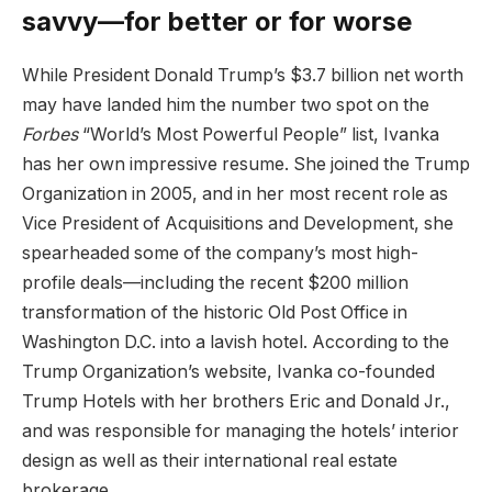
savvy—for better or for worse
While President Donald Trump’s $3.7 billion net worth
may have landed him the number two spot on the
Forbes
“World’s Most Powerful People” list, Ivanka
has her own impressive resume. She joined the Trump
Organization in 2005, and in her most recent role as
Vice President of Acquisitions and Development, she
spearheaded some of the company’s most high-
profile deals—including the recent $200 million
transformation of the historic Old Post Office in
Washington D.C. into a lavish hotel. According to the
Trump Organization’s website, Ivanka co-founded
Trump Hotels with her brothers Eric and Donald Jr.,
and was responsible for managing the hotels’ interior
design as well as their international real estate
brokerage.