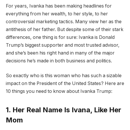
For years, Ivanka has been making headlines for
everything from her wealth, to her style, to her
controversial marketing tactics. Many view her as the
antithesis of her father. But despite some of their stark
differences, one thing is for sure: Ivanka is Donald
Trump’s biggest supporter and most trusted advisor,
and she’s been his right hand in many of the major
decisions he’s made in both business and politics.
So exactly who is this woman who has such a sizable
impact on the President of the United States? Here are
10 things you need to know about Ivanka Trump:
1. Her Real Name Is Ivana, Like Her
Mom