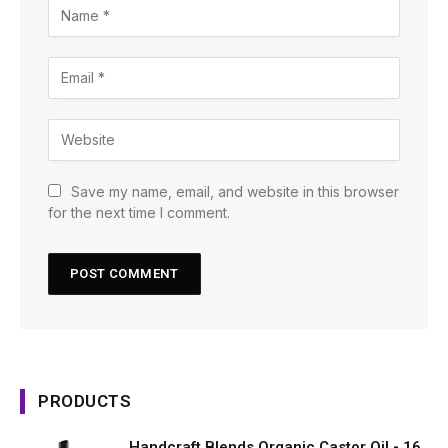
Save my name, email, and website in this browser
for the next time I comment.
PRODUCTS
Handcraft Blends Organic Castor Oil - 16